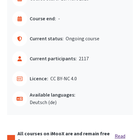
Course end:
-
Current status:
Ongoing course
Current participants:
2117
Licence:
CC BY-NC 4.0
Available languages:
Deutsch ‎(de)‎
All courses on iMooX are and remain free
Read