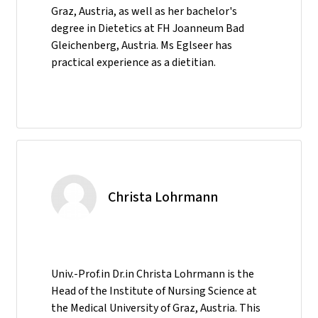
Graz, Austria, as well as her bachelor's
degree in Dietetics at FH Joanneum Bad
Gleichenberg, Austria. Ms Eglseer has
practical experience as a dietitian.
Christa Lohrmann
Univ.-Prof.in Dr.in Christa Lohrmann is the
Head of the Institute of Nursing Science at
the Medical University of Graz, Austria. This