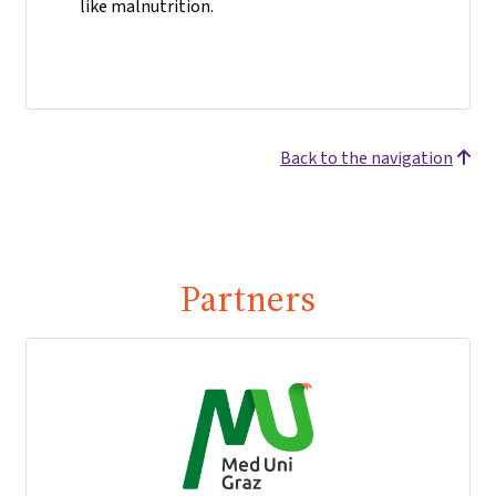
like malnutrition.
Back to the navigation
Partners