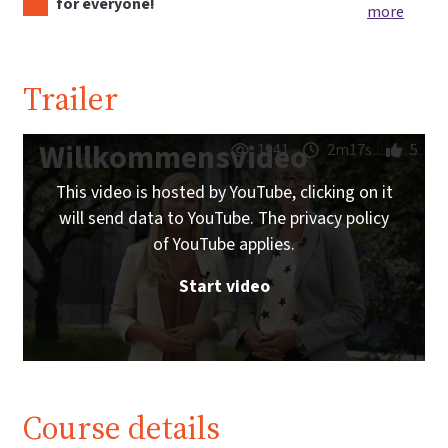
for everyone!
more
Trailer
Willkommensvideo
1941
2m17s
5
This video is hosted by YouTube, clicking on it
will send data to YouTube. The privacy policy
of YouTube applies.
Start video
Course details