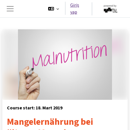
Ana içeriğe git
Giriş
yap
Yan panel
Course start: 18. Mart 2019
Mangelernährung bei