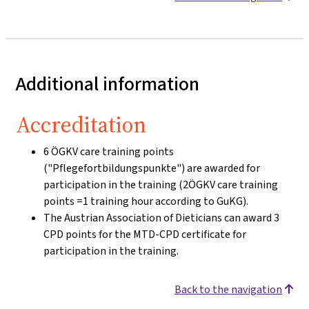
Additional information
Accreditation
6 ÖGKV care training points
("Pflegefortbildungspunkte") are awarded for
participation in the training (2ÖGKV care training
points =1 training hour according to GuKG).
The Austrian Association of Dieticians can award 3
CPD points for the MTD-CPD certificate for
participation in the training.
Back to the navigation