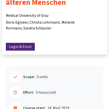
älteren Menschen
Medical University of Graz
Doris Eglseer
Christa Lohrmann
Melanie
Kormann
Sandra Schüssler
Login & Enrol
Scope:
5 units
Effort:
5 hours/unit
Course start:
18. Mart 2019