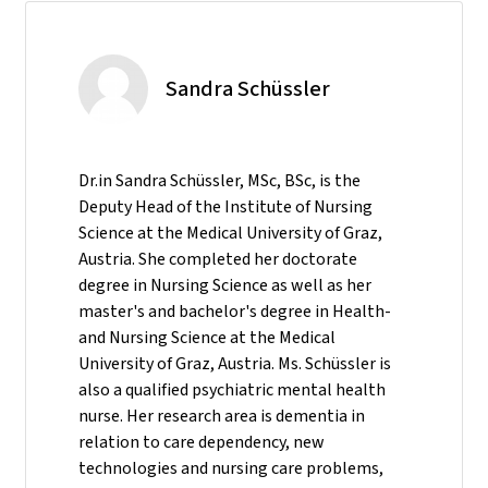
Sandra Schüssler
Dr.in Sandra Schüssler, MSc, BSc, is the
Deputy Head of the Institute of Nursing
Science at the Medical University of Graz,
Austria. She completed her doctorate
degree in Nursing Science as well as her
master's and bachelor's degree in Health-
and Nursing Science at the Medical
University of Graz, Austria. Ms. Schüssler is
also a qualified psychiatric mental health
nurse. Her research area is dementia in
relation to care dependency, new
technologies and nursing care problems,