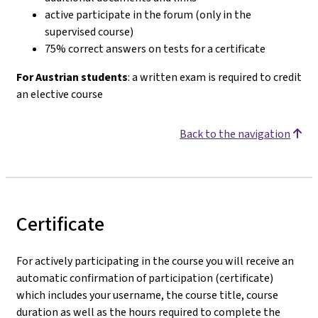
active participate in the forum (only in the
supervised course)
75% correct answers on tests for a certificate
For Austrian students
: a written exam is required to credit
an elective course
Back to the navigation
Certificate
For actively participating in the course you will receive an
automatic confirmation of participation (certificate)
which includes your username, the course title, course
duration as well as the hours required to complete the