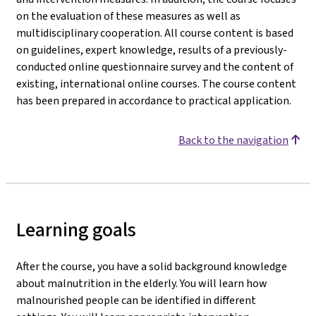
on the evaluation of these measures as well as
multidisciplinary cooperation. All course content is based
on guidelines, expert knowledge, results of a previously-
conducted online questionnaire survey and the content of
existing, international online courses. The course content
has been prepared in accordance to practical application.
Back to the navigation
Learning goals
After the course, you have a solid background knowledge
about malnutrition in the elderly. You will learn how
malnourished people can be identified in different