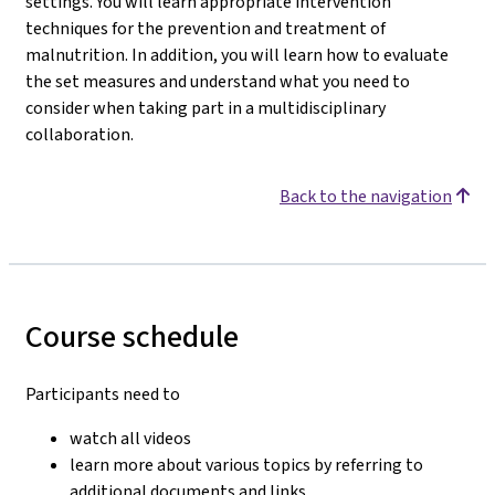
settings. You will learn appropriate intervention
techniques for the prevention and treatment of
malnutrition. In addition, you will learn how to evaluate
the set measures and understand what you need to
consider when taking part in a multidisciplinary
collaboration.
Back to the navigation
Course schedule
Participants need to
watch all videos
learn more about various topics by referring to
additional documents and links