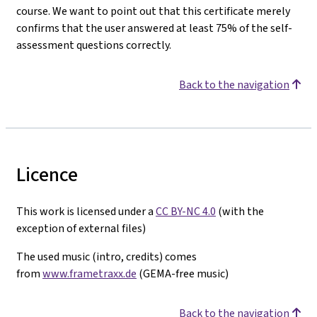
course. We want to point out that this certificate merely
confirms that the user answered at least 75% of the self-
assessment questions correctly.
Back to the navigation
Licence
This work is licensed under a
CC BY-NC 4.0
(with the
exception of external files)
The used music (intro, credits) comes
from
www.frametraxx.de
(GEMA-free music)
Back to the navigation