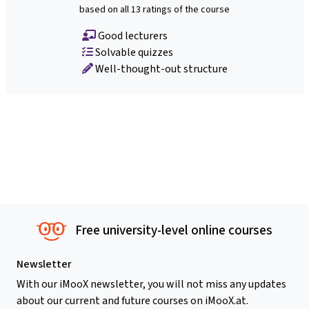
based on all 13 ratings of the course
Good lecturers
Solvable quizzes
Well-thought-out structure
Free university-level online courses
Newsletter
With our iMooX newsletter, you will not miss any updates
about our current and future courses on iMooX.at.