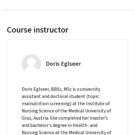
Course instructor
Doris Eglseer
Doris Eglseer, BBSc, MSc is a university
assistant and doctoral student (topic:
malnutrition screening) at the Institute of
Nursing Science of the Medical University of
Graz, Austria. She completed her master’s
and bachelor's degree in Health- and
Nursing Science at the Medical University of