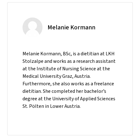
Melanie Kormann
Melanie Kormann, BSc, is a dietitian at LKH
Stolzalpe and works as a research assistant
at the Institute of Nursing Science at the
Medical University Graz, Austria.
Furthermore, she also works as a freelance
dietitian. She completed her bachelor’s
degree at the University of Applied Sciences
St. Pölten in Lower Austria.