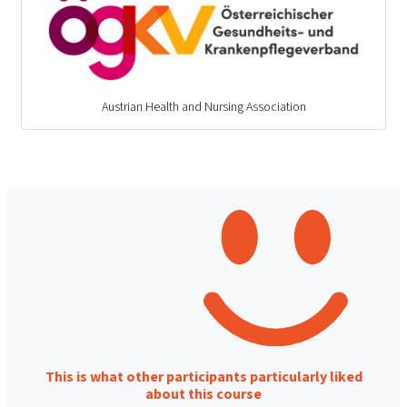
Austrian Health and Nursing Association
This is what other participants particularly liked
about this course