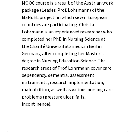
MOOC course is a result of the Austrian work
package (Leader: Prof. Lohrmann) of the
MaNuEL project, in which seven European
countries are participating. Christa
Lohrmann is an experienced researcher who
completed her PhD in Nursing Science at
the Charité Universitätsmedizin Berlin,
Germany, after completing her Master's
degree in Nursing Education Science. The
research areas of Prof. Lohrmann cover care
dependency, dementia, assessment
instruments, research implementation,
malnutrition, as well as various nursing care
problems (pressure ulcer, falls,
incontinence).