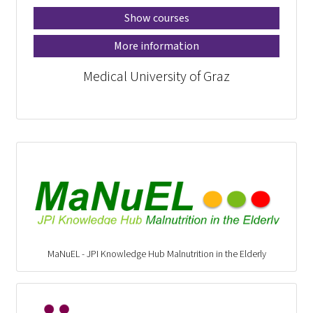
Show courses
More information
Medical University of Graz
MaNuEL - JPI Knowledge Hub Malnutrition in the Elderly