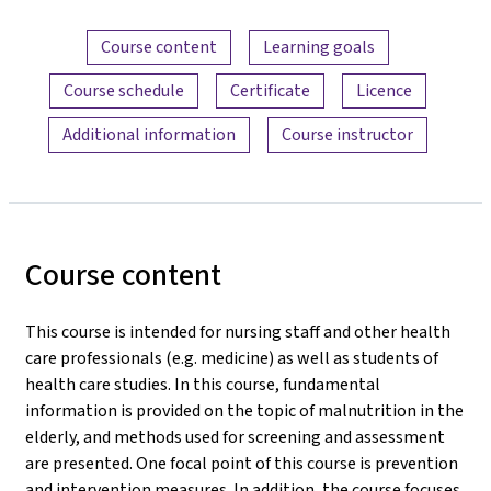
Content overview
Course content
Learning goals
Course schedule
Certificate
Licence
Additional information
Course instructor
Course content
This course is intended for nursing staff and other health
care professionals (e.g. medicine) as well as students of
health care studies. In this course, fundamental
information is provided on the topic of malnutrition in the
elderly, and methods used for screening and assessment
are presented. One focal point of this course is prevention
and intervention measures. In addition, the course focuses