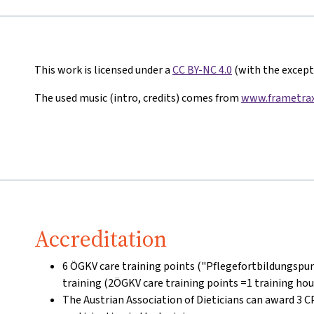
This work is licensed under a
CC BY-NC 4.0
(with the excepti
The used music (intro, credits) comes from
www.frametrax
Accreditation
6 ÖGKV care training points ("Pflegefortbildungspun
training (2ÖGKV care training points =1 training hou
The Austrian Association of Dieticians can award 3 C