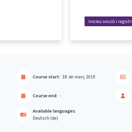
Inicieu sessió i regist
Course start:
18. de març 2019
Course end:
-
Available languages:
Deutsch ‎(de)‎