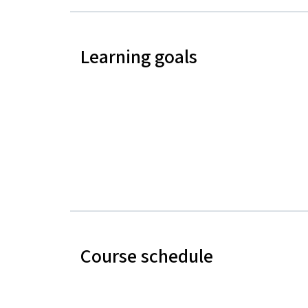
Learning goals
Course schedule