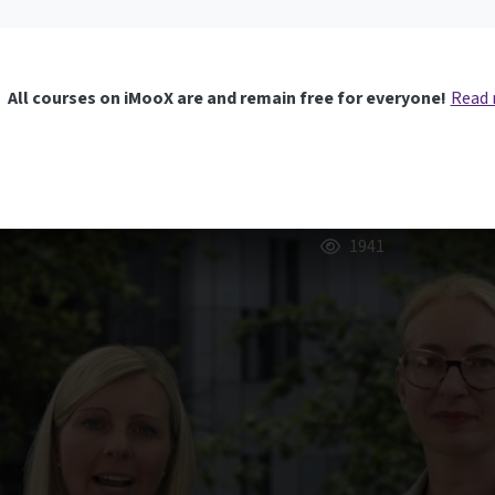
All courses on iMooX are and remain free for everyone!
Read
1941