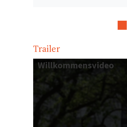
Trailer
Willkommensvideo