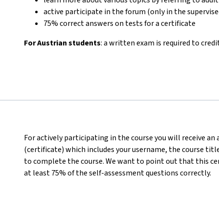
active participate in the forum (only in the supervis
75% correct answers on tests for a certificate
For Austrian students
: a written exam is required to credi
For actively participating in the course you will receive a
(certificate) which includes your username, the course titl
to complete the course. We want to point out that this ce
at least 75% of the self-assessment questions correctly.