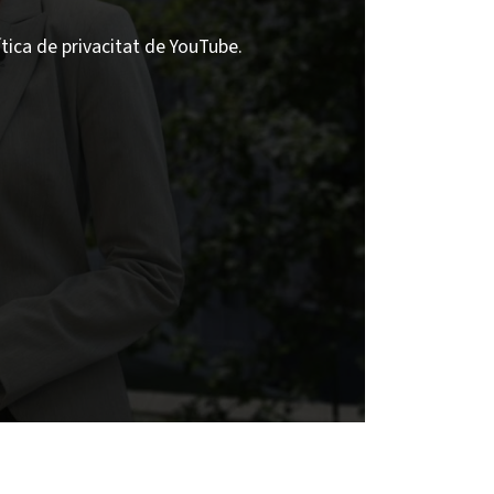
ítica de privacitat de YouTube.