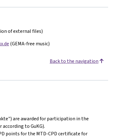
on of external files)
x.de
(GEMA-free music)
Back to the navigation
kte") are awarded for participation in the
r according to GuKG).
PD points for the MTD-CPD certificate for