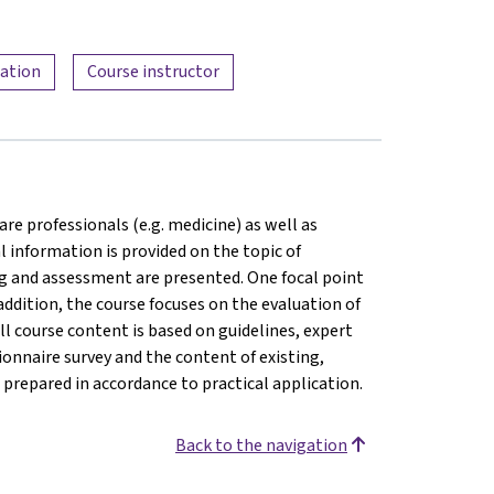
mation
Course instructor
are professionals (e.g. medicine) as well as
l information is provided on the topic of
ng and assessment are presented. One focal point
addition, the course focuses on the evaluation of
ll course content is based on guidelines, expert
onnaire survey and the content of existing,
prepared in accordance to practical application.
Back to the navigation