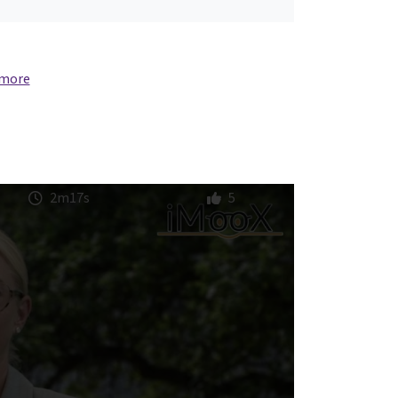
 more
2m17s
5