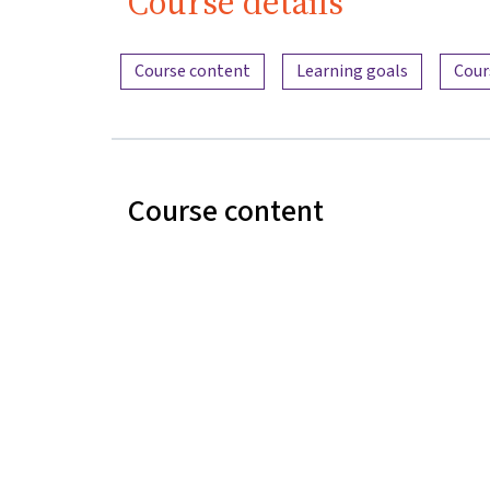
Course details
Content overview
Course content
Learning goals
Cour
Course content