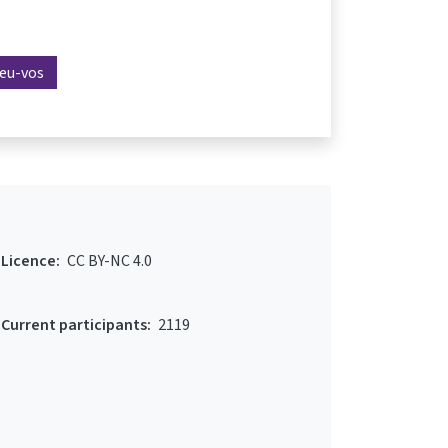
reu-vos
Licence:
CC BY-NC 4.0
Current participants:
2119