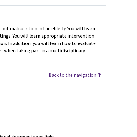
ut malnutrition in the elderly. You will learn
tings. You will learn appropriate intervention
n. In addition, you will learn how to evaluate
 when taking part in a multidisciplinary
Back to the navigation
tional documents and links