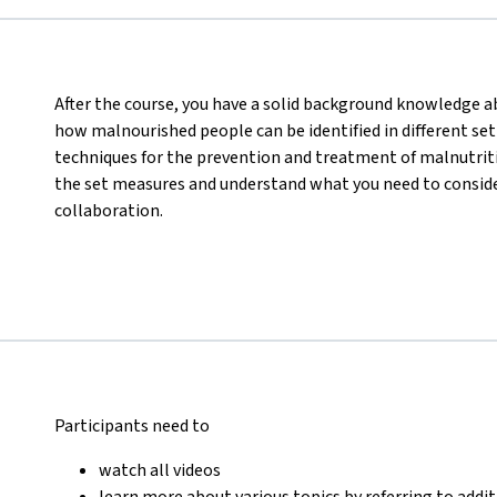
After the course, you have a solid background knowledge abo
how malnourished people can be identified in different set
techniques for the prevention and treatment of malnutritio
the set measures and understand what you need to consider
collaboration.
Participants need to
watch all videos
learn more about various topics by referring to addi