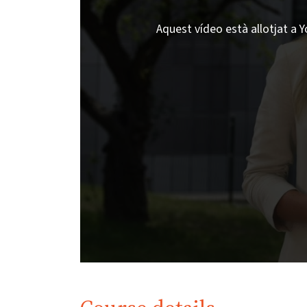
Aquest vídeo està allotjat a Y