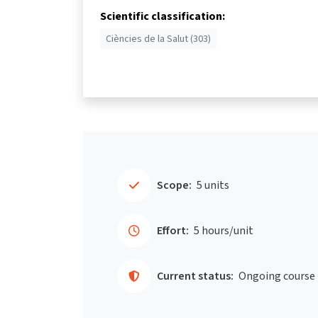
Scientific classification:
Ciències de la Salut (303)
Scope:
5 units
Effort:
5 hours/unit
Current status:
Ongoing course