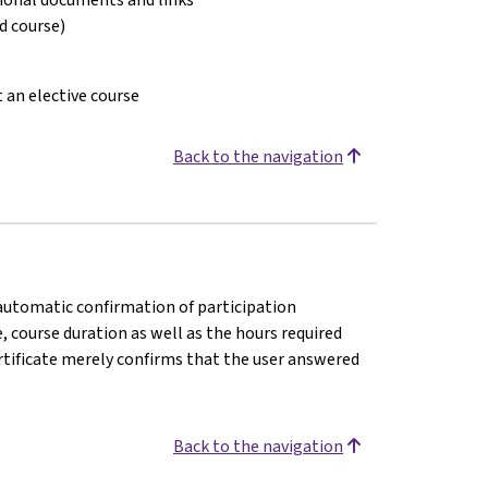
ed course)
t an elective course
Back to the navigation
n automatic confirmation of participation
e, course duration as well as the hours required
rtificate merely confirms that the user answered
Back to the navigation