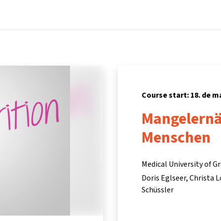
Home
Courses
Info & support
Partners
Course start: 18. de m
Mangelernä
Menschen
Medical University of G
Doris Eglseer
Christa 
Schüssler