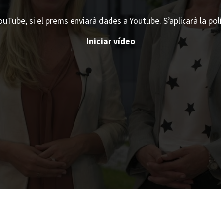
ouTube, si el prems enviarà dades a Youtube. S’aplicarà la pol
Iniciar vídeo