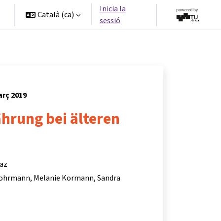
Inicia la
Català ‎(ca)‎
sessió
arç 2019
hrung bei älteren
raz
Lohrmann
Melanie Kormann
Sandra