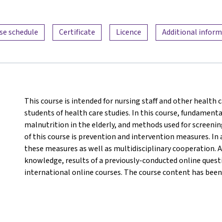
se schedule
Certificate
Licence
Additional infor
This course is intended for nursing staff and other health c
students of health care studies. In this course, fundamenta
malnutrition in the elderly, and methods used for screeni
of this course is prevention and intervention measures. In 
these measures as well as multidisciplinary cooperation. A
knowledge, results of a previously-conducted online questi
international online courses. The course content has been 