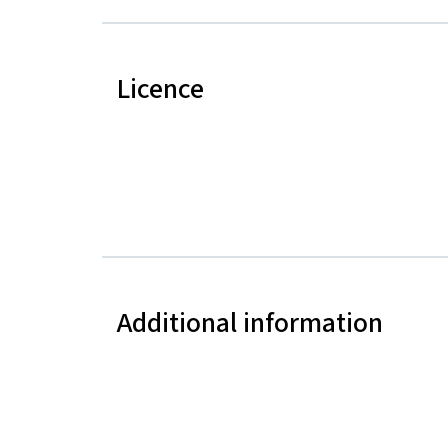
Licence
Additional information