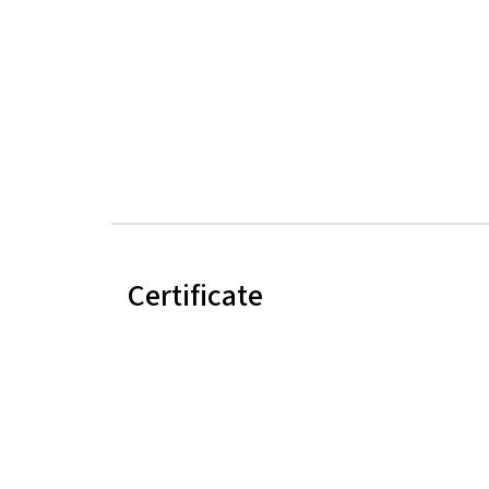
Certificate