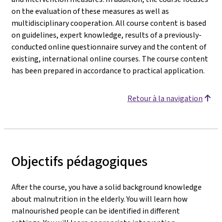
on the evaluation of these measures as well as
multidisciplinary cooperation. All course content is based
on guidelines, expert knowledge, results of a previously-
conducted online questionnaire survey and the content of
existing, international online courses. The course content
has been prepared in accordance to practical application.
Retour à la navigation
Objectifs pédagogiques
After the course, you have a solid background knowledge
about malnutrition in the elderly. You will learn how
malnourished people can be identified in different