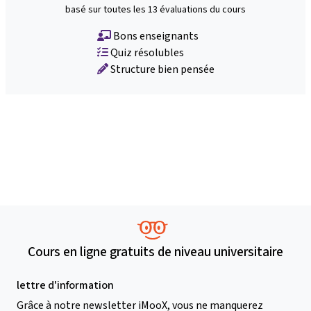
basé sur toutes les 13 évaluations du cours
Bons enseignants
Quiz résolubles
Structure bien pensée
Cours en ligne gratuits de niveau universitaire
lettre d'information
Grâce à notre newsletter iMooX, vous ne manquerez