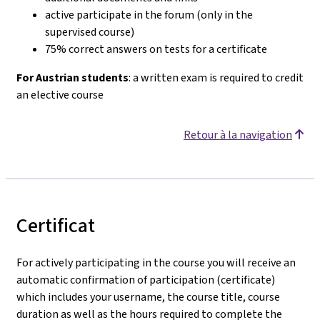
active participate in the forum (only in the
supervised course)
75% correct answers on tests for a certificate
For Austrian students
: a written exam is required to credit
an elective course
Retour à la navigation
Certificat
For actively participating in the course you will receive an
automatic confirmation of participation (certificate)
which includes your username, the course title, course
duration as well as the hours required to complete the