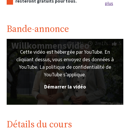
resteront gratuits pour tous.
plus
Bande-annonce
Willkommensvideo
1941
2m17s
5
Cette vidéo est hébergée par YouTube. En
cliquant dessus, vous envoyez des données à
YouTube. La politique de confidentialité de
YouTube s’applique.
Démarrer la vidéo
Détails du cours