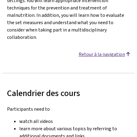
settings. You will learn appropriate intervention
techniques for the prevention and treatment of
malnutrition. In addition, you will learn how to evaluate
the set measures and understand what you need to
consider when taking part in a multidisciplinary
collaboration.
Retour à la navigation
Calendrier des cours
Participants need to
watch all videos
learn more about various topics by referring to
additional documents and links