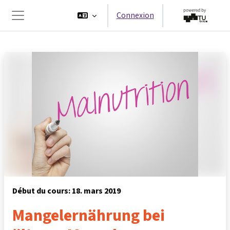
Passer au contenu principal
Connexion
Panneau latéral
Début du cours: 18. mars 2019
Mangelernährung bei