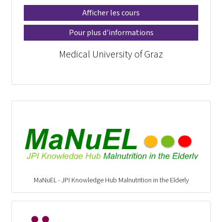
Afficher les cours
Pour plus d'informations
Medical University of Graz
MaNuEL - JPI Knowledge Hub Malnutrition in the Elderly