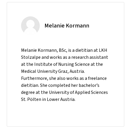
Melanie Kormann
Melanie Kormann, BSc, is a dietitian at LKH
Stolzalpe and works as a research assistant
at the Institute of Nursing Science at the
Medical University Graz, Austria.
Furthermore, she also works as a freelance
dietitian. She completed her bachelor’s
degree at the University of Applied Sciences
St. Pölten in Lower Austria.