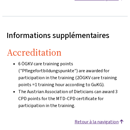
Informations supplémentaires
Accreditation
6 ÖGKV care training points
("Pflegefortbildungspunkte") are awarded for
participation in the training (2ÖGKV care training
points =1 training hour according to GuKG).
The Austrian Association of Dieticians can award 3
CPD points for the MTD-CPD certificate for
participation in the training.
Retour à la navigation