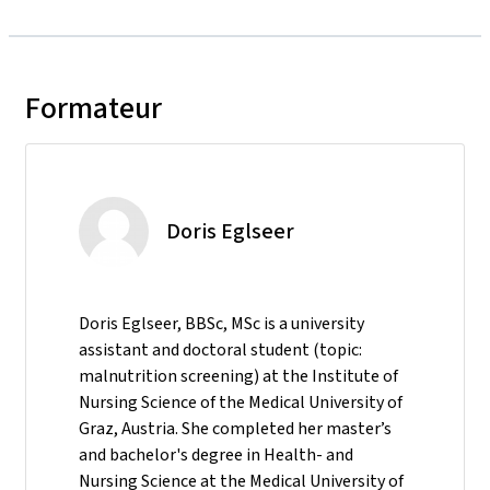
Formateur
Doris Eglseer
Doris Eglseer, BBSc, MSc is a university
assistant and doctoral student (topic:
malnutrition screening) at the Institute of
Nursing Science of the Medical University of
Graz, Austria. She completed her master’s
and bachelor's degree in Health- and
Nursing Science at the Medical University of