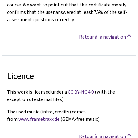
course. We want to point out that this certificate merely
confirms that the user answered at least 75% of the self-
assessment questions correctly.
Retour à la navigation
Licence
This work is licensed under a
CC BY-NC 4.0
(with the
exception of external files)
The used music (intro, credits) comes
from
www.frametraxx.de
(GEMA-free music)
Retour à la navigation