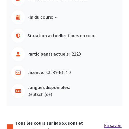
Fin du cours:
-
Situation actuelle:
Cours en cours
Participants actuels:
2120
Licence:
CC BY-NC 4.0
Langues disponibles:
Deutsch ‎(de)‎
Tous les cours sur iMooX sont et
En savoir