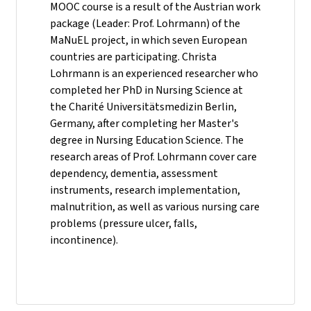
MOOC course is a result of the Austrian work
package (Leader: Prof. Lohrmann) of the
MaNuEL project, in which seven European
countries are participating. Christa
Lohrmann is an experienced researcher who
completed her PhD in Nursing Science at
the Charité Universitätsmedizin Berlin,
Germany, after completing her Master's
degree in Nursing Education Science. The
research areas of Prof. Lohrmann cover care
dependency, dementia, assessment
instruments, research implementation,
malnutrition, as well as various nursing care
problems (pressure ulcer, falls,
incontinence).