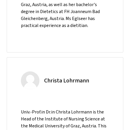
Graz, Austria, as well as her bachelor's
degree in Dietetics at FH Joanneum Bad
Gleichenberg, Austria. Ms Eglseer has
practical experience as a dietitian.
Christa Lohrmann
Univ.-Prof.in Dr.in Christa Lohrmann is the
Head of the Institute of Nursing Science at
the Medical University of Graz, Austria. This