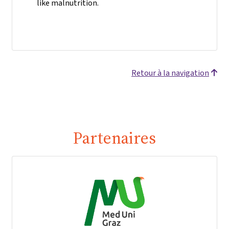
like malnutrition.
Retour à la navigation
Partenaires