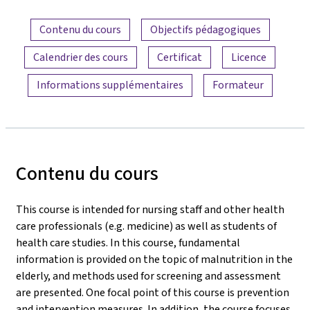
Aperçu du contenu
Contenu du cours
Objectifs pédagogiques
Calendrier des cours
Certificat
Licence
Informations supplémentaires
Formateur
Contenu du cours
This course is intended for nursing staff and other health
care professionals (e.g. medicine) as well as students of
health care studies. In this course, fundamental
information is provided on the topic of malnutrition in the
elderly, and methods used for screening and assessment
are presented. One focal point of this course is prevention
and intervention measures. In addition, the course focuses