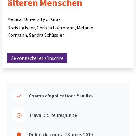
älteren Menschen
Medical University of Graz
Doris Eglseer
Christa Lohrmann
Melanie
Kormann
Sandra Schüssler
Se connecter et s’inscrire
Champ d'application:
5 unités
Travail:
5 heures/unité
Début du cours:
18. mars 2019