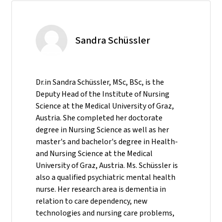
Sandra Schüssler
Dr.in Sandra Schüssler, MSc, BSc, is the
Deputy Head of the Institute of Nursing
Science at the Medical University of Graz,
Austria. She completed her doctorate
degree in Nursing Science as well as her
master's and bachelor's degree in Health-
and Nursing Science at the Medical
University of Graz, Austria. Ms. Schüssler is
also a qualified psychiatric mental health
nurse. Her research area is dementia in
relation to care dependency, new
technologies and nursing care problems,