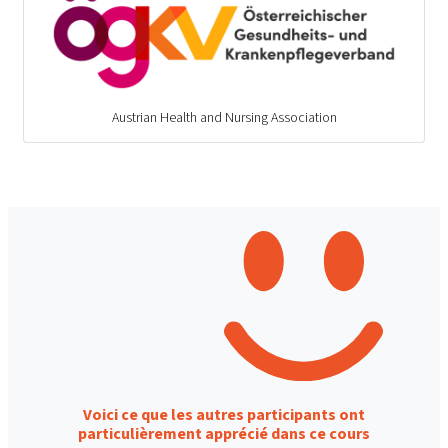
Austrian Health and Nursing Association
Voici ce que les autres participants ont
particulièrement apprécié dans ce cours