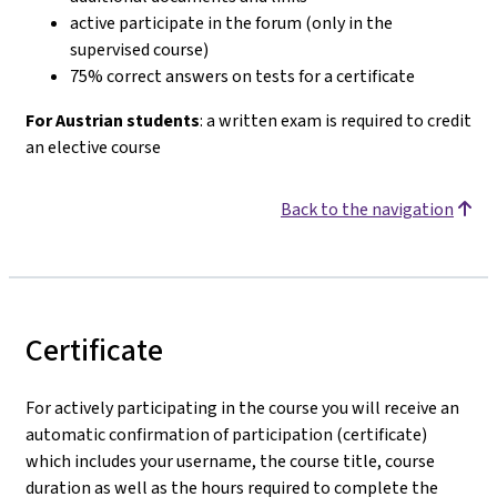
active participate in the forum (only in the
supervised course)
75% correct answers on tests for a certificate
For Austrian students
: a written exam is required to credit
an elective course
Back to the navigation
Certificate
For actively participating in the course you will receive an
automatic confirmation of participation (certificate)
which includes your username, the course title, course
duration as well as the hours required to complete the