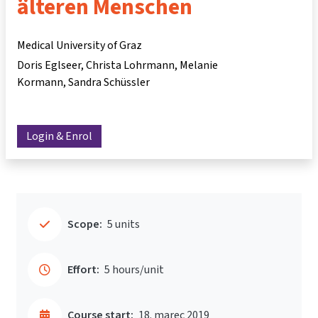
älteren Menschen
Medical University of Graz
Doris Eglseer
Christa Lohrmann
Melanie
Kormann
Sandra Schüssler
Login & Enrol
Scope:
5 units
Effort:
5 hours/unit
Course start:
18. marec 2019