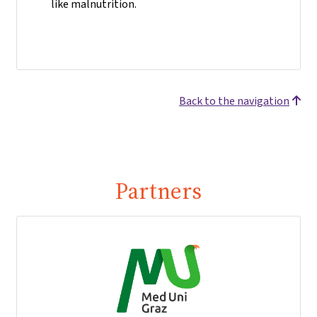
like malnutrition.
Back to the navigation
Partners