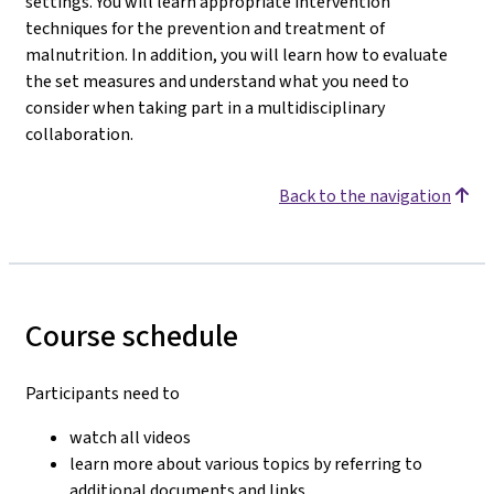
settings. You will learn appropriate intervention
techniques for the prevention and treatment of
malnutrition. In addition, you will learn how to evaluate
the set measures and understand what you need to
consider when taking part in a multidisciplinary
collaboration.
Back to the navigation
Course schedule
Participants need to
watch all videos
learn more about various topics by referring to
additional documents and links