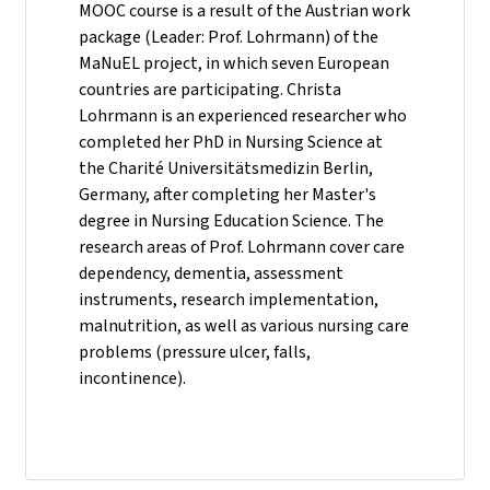
MOOC course is a result of the Austrian work
package (Leader: Prof. Lohrmann) of the
MaNuEL project, in which seven European
countries are participating. Christa
Lohrmann is an experienced researcher who
completed her PhD in Nursing Science at
the Charité Universitätsmedizin Berlin,
Germany, after completing her Master's
degree in Nursing Education Science. The
research areas of Prof. Lohrmann cover care
dependency, dementia, assessment
instruments, research implementation,
malnutrition, as well as various nursing care
problems (pressure ulcer, falls,
incontinence).