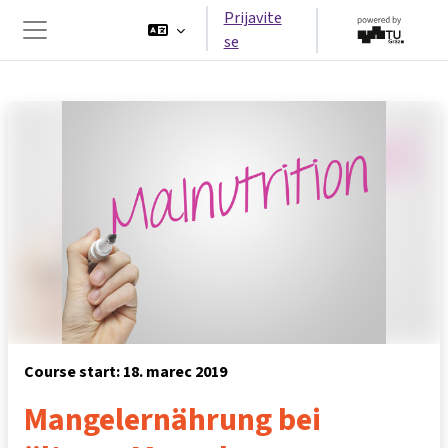
Preskoči na glavno vsebino
Prijavite
se
Stransko polje
Course start: 18. marec 2019
Mangelernährung bei