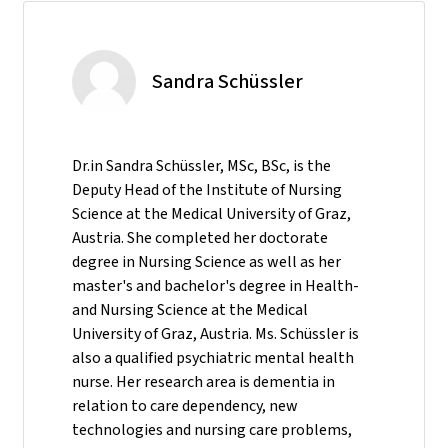
Sandra Schüssler
Dr.in Sandra Schüssler, MSc, BSc, is the
Deputy Head of the Institute of Nursing
Science at the Medical University of Graz,
Austria. She completed her doctorate
degree in Nursing Science as well as her
master's and bachelor's degree in Health-
and Nursing Science at the Medical
University of Graz, Austria. Ms. Schüssler is
also a qualified psychiatric mental health
nurse. Her research area is dementia in
relation to care dependency, new
technologies and nursing care problems,