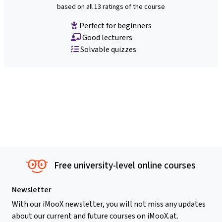
based on all 13 ratings of the course
Perfect for beginners
Good lecturers
Solvable quizzes
Free university-level online courses
Newsletter
With our iMooX newsletter, you will not miss any updates
about our current and future courses on iMooX.at.