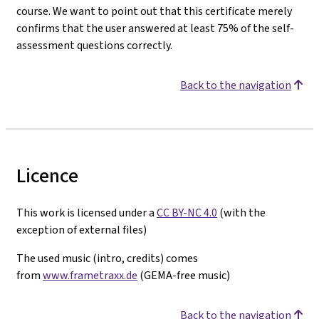
course. We want to point out that this certificate merely
confirms that the user answered at least 75% of the self-
assessment questions correctly.
Back to the navigation
Licence
This work is licensed under a
CC BY-NC 4.0
(with the
exception of external files)
The used music (intro, credits) comes
from
www.frametraxx.de
(GEMA-free music)
Back to the navigation