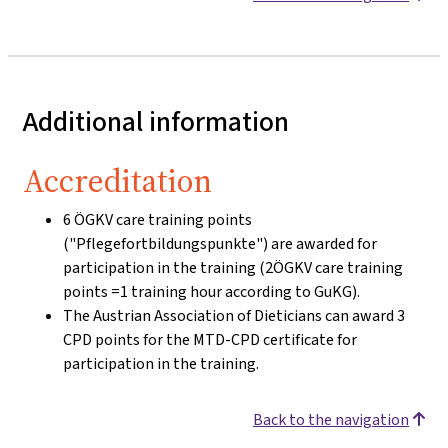
Additional information
Accreditation
6 ÖGKV care training points
("Pflegefortbildungspunkte") are awarded for
participation in the training (2ÖGKV care training
points =1 training hour according to GuKG).
The Austrian Association of Dieticians can award 3
CPD points for the MTD-CPD certificate for
participation in the training.
Back to the navigation