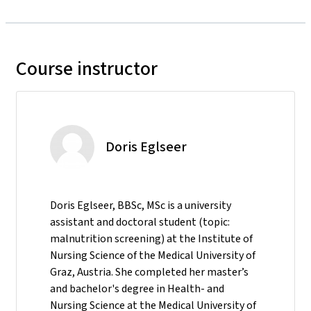
Course instructor
Doris Eglseer
Doris Eglseer, BBSc, MSc is a university
assistant and doctoral student (topic:
malnutrition screening) at the Institute of
Nursing Science of the Medical University of
Graz, Austria. She completed her master’s
and bachelor's degree in Health- and
Nursing Science at the Medical University of