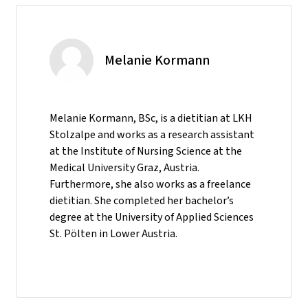
Melanie Kormann
Melanie Kormann, BSc, is a dietitian at LKH
Stolzalpe and works as a research assistant
at the Institute of Nursing Science at the
Medical University Graz, Austria.
Furthermore, she also works as a freelance
dietitian. She completed her bachelor’s
degree at the University of Applied Sciences
St. Pölten in Lower Austria.