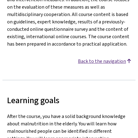
on the evaluation of these measures as well as
multidisciplinary cooperation. All course content is based
on guidelines, expert knowledge, results of a previously-
conducted online questionnaire survey and the content of
existing, international online courses. The course content
has been prepared in accordance to practical application.
Back to the navigation
Learning goals
After the course, you have a solid background knowledge
about malnutrition in the elderly. You will learn how
malnourished people can be identified in different