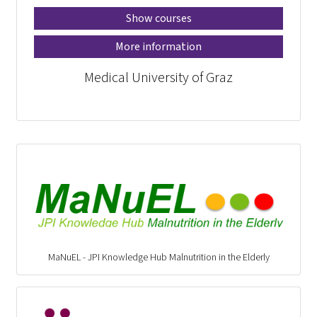
Show courses
More information
Medical University of Graz
MaNuEL - JPI Knowledge Hub Malnutrition in the Elderly