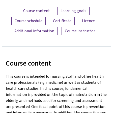
Content overview
Course content
Learning goals
Course schedule
Certificate
Licence
Additional information
Course instructor
Course content
This course is intended for nursing staff and other health
care professionals (e.g. medicine) as well as students of
health care studies. In this course, fundamental
information is provided on the topic of malnutrition in the
elderly, and methods used for screening and assessment
are presented. One focal point of this course is prevention
and intervention measures. In addition, the course focuses