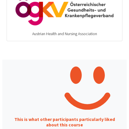
Austrian Health and Nursing Association
This is what other participants particularly liked
about this course