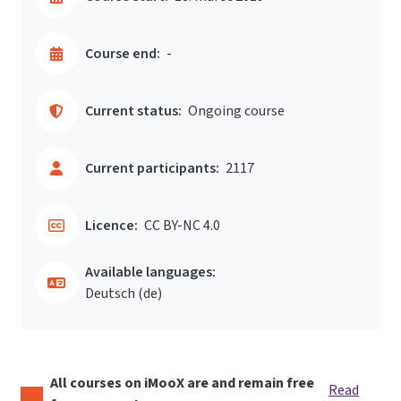
Course end:
-
Current status:
Ongoing course
Current participants:
2117
Licence:
CC BY-NC 4.0
Available languages:
Deutsch ‎(de)‎
All courses on iMooX are and remain free
Read