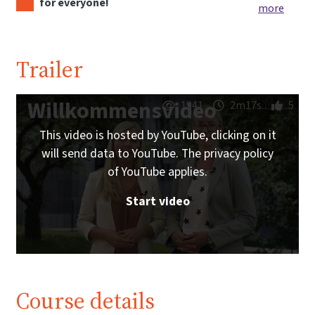
for everyone!
more
Trailer
Willkommensvideo
1941
2m17s
5
This video is hosted by YouTube, clicking on it
will send data to YouTube. The privacy policy
of YouTube applies.
Start video
Course details