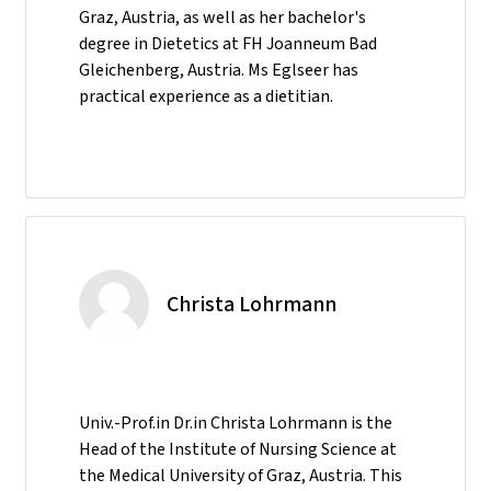
Graz, Austria, as well as her bachelor's
degree in Dietetics at FH Joanneum Bad
Gleichenberg, Austria. Ms Eglseer has
practical experience as a dietitian.
Christa Lohrmann
Univ.-Prof.in Dr.in Christa Lohrmann is the
Head of the Institute of Nursing Science at
the Medical University of Graz, Austria. This