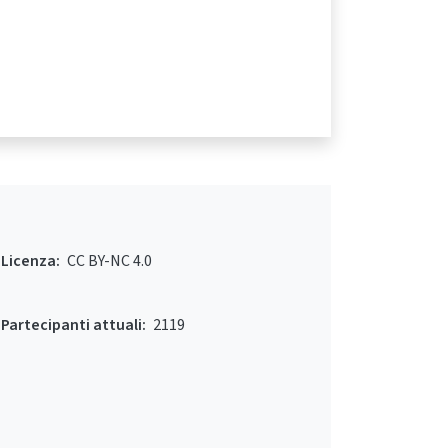
Licenza:
CC BY-NC 4.0
Partecipanti attuali:
2119