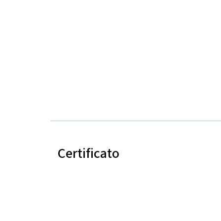
Certificato