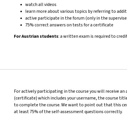
watch all videos
learn more about various topics by referring to addi
active participate in the forum (only in the supervis
75% correct answers on tests for a certificate
For Austrian students
: a written exam is required to credi
For actively participating in the course you will receive a
(certificate) which includes your username, the course titl
to complete the course. We want to point out that this ce
at least 75% of the self-assessment questions correctly.