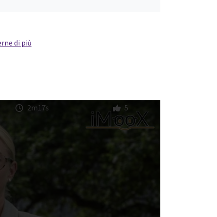
rne di più
2m17s
5