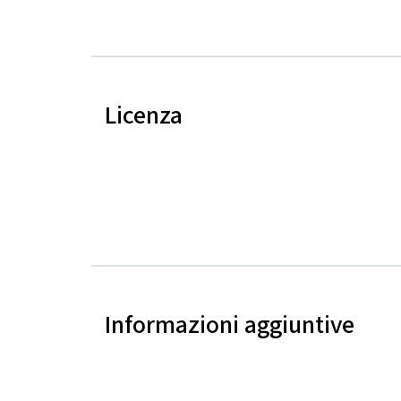
Licenza
Informazioni aggiuntive