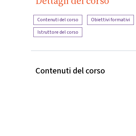
Dettagli del corso
Panoramica dei contenuti
Contenuti del corso
Obiettivi formativi
Istruttore del corso
Contenuti del corso