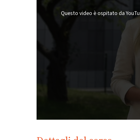
Questo video è ospitato da YouTube;