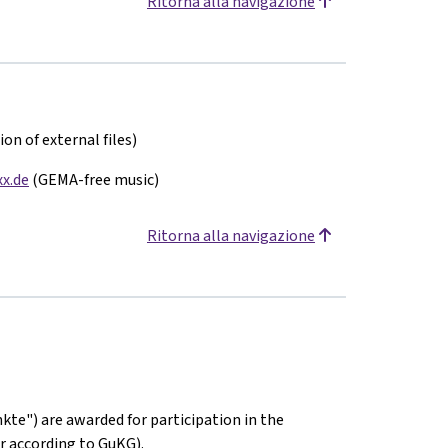
Ritorna alla navigazione
on of external files)
x.de
(GEMA-free music)
Ritorna alla navigazione
kte") are awarded for participation in the
r according to GuKG).