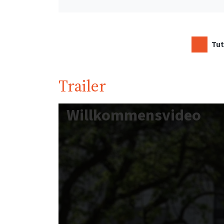
Tut
Trailer
Willkommensvideo