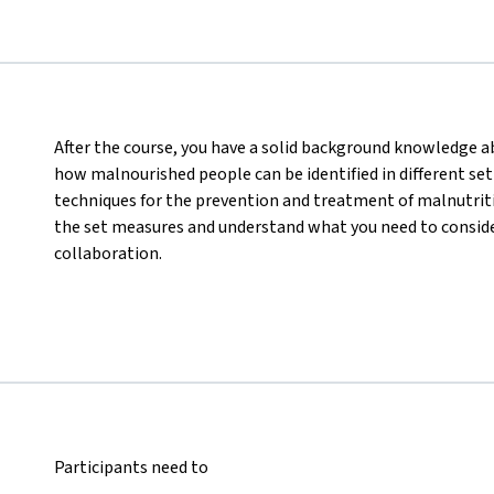
After the course, you have a solid background knowledge abo
how malnourished people can be identified in different set
techniques for the prevention and treatment of malnutritio
the set measures and understand what you need to consider
collaboration.
Participants need to