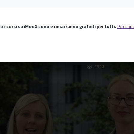
ti i corsi su iMooX sono e rimarranno gratuiti per tutti.
Per sape
1940