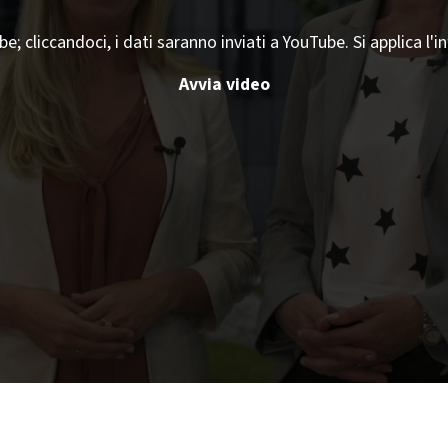
 cliccandoci, i dati saranno inviati a YouTube. Si applica l'i
Avvia video