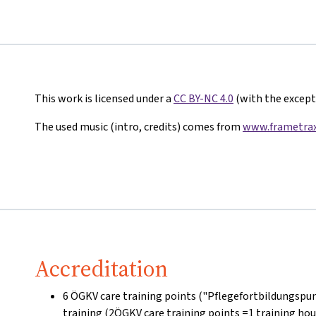
This work is licensed under a
CC BY-NC 4.0
(with the excepti
The used music (intro, credits) comes from
www.frametrax
Accreditation
6 ÖGKV care training points ("Pflegefortbildungspun
training (2ÖGKV care training points =1 training hou