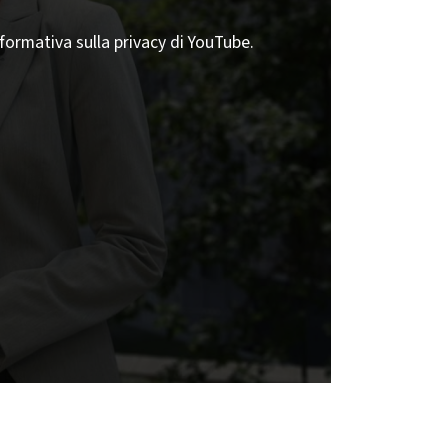
nformativa sulla privacy di YouTube.