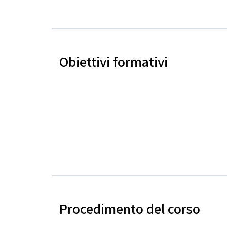
Obiettivi formativi
Procedimento del corso