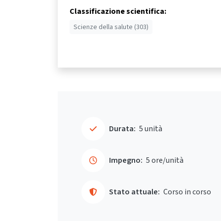
Classificazione scientifica:
Scienze della salute (303)
Durata:
5 unità
Impegno:
5 ore/unità
Stato attuale:
Corso in corso