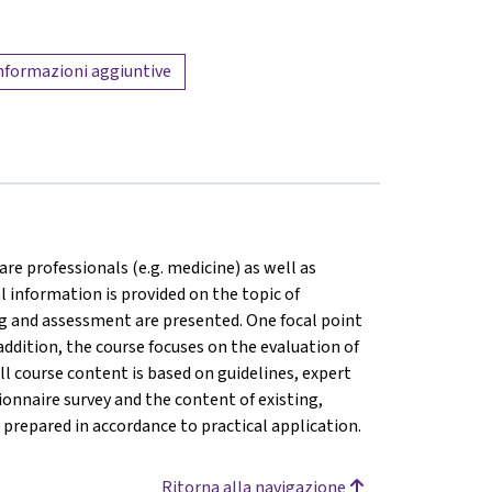
nformazioni aggiuntive
are professionals (e.g. medicine) as well as
l information is provided on the topic of
ng and assessment are presented. One focal point
addition, the course focuses on the evaluation of
ll course content is based on guidelines, expert
onnaire survey and the content of existing,
prepared in accordance to practical application.
Ritorna alla navigazione