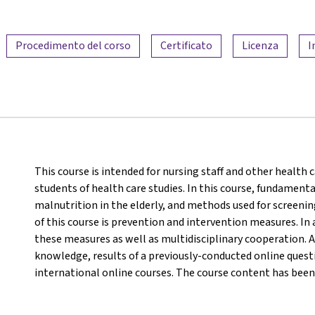
Procedimento del corso
Certificato
Licenza
I
This course is intended for nursing staff and other health c
students of health care studies. In this course, fundamenta
malnutrition in the elderly, and methods used for screeni
of this course is prevention and intervention measures. In 
these measures as well as multidisciplinary cooperation. A
knowledge, results of a previously-conducted online questi
international online courses. The course content has been 