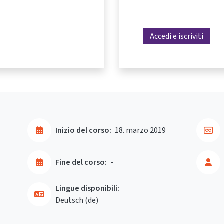
Accedi e iscriviti
Inizio del corso:
18. marzo 2019
Fine del corso:
-
Lingue disponibili:
Deutsch ‎(de)‎