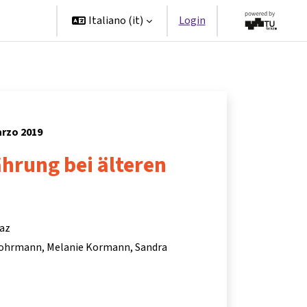
Partner
Italiano ‎(it)‎
Login
arzo 2019
hrung bei älteren
raz
Lohrmann
Melanie Kormann
Sandra