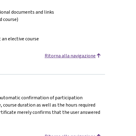
tional documents and links
ed course)
t an elective course
Ritorna alla navigazione
n automatic confirmation of participation
e, course duration as well as the hours required
rtificate merely confirms that the user answered