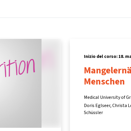
Home
Corsi
Informazioni e assistenza
Inizio del corso: 18. m
Mangelernä
Menschen
Medical University of G
Doris Eglseer
Christa 
Schüssler