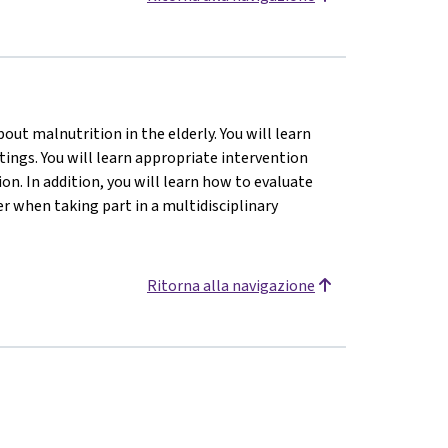
ut malnutrition in the elderly. You will learn
tings. You will learn appropriate intervention
n. In addition, you will learn how to evaluate
 when taking part in a multidisciplinary
Ritorna alla navigazione