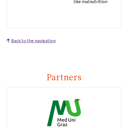
like malnutrition.
Back to the navigation
Partners