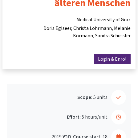
älteren Menschen
Medical University of Graz
Doris Eglseer
Christa Lohrmann
Melanie
Kormann
Sandra Schüssler
Login & Enrol
Scope:
5 units
Effort:
5 hours/unit
Course start:
18. מרץ 2019