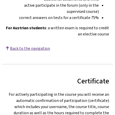
active participate in the forum (only in the
supervised course)
75% correct answers on tests for a certificate
For Austrian students
: a written exam is required to credit
an elective course
Back to the navigation
Certificate
For actively participating in the course you will receive an
automatic confirmation of participation (certificate)
which includes your username, the course title, course
duration as well as the hours required to complete the