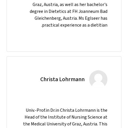
Graz, Austria, as well as her bachelor's
degree in Dietetics at FH Joanneum Bad
Gleichenberg, Austria. Ms Eglseer has
practical experience as a dietitian.
Christa Lohrmann
Univ.-Prof.in Dr.in Christa Lohrmann is the
Head of the Institute of Nursing Science at
the Medical University of Graz, Austria. This