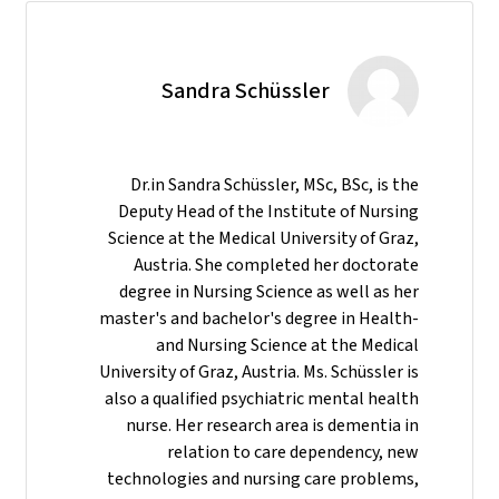
Sandra Schüssler
Dr.in Sandra Schüssler, MSc, BSc, is the
Deputy Head of the Institute of Nursing
Science at the Medical University of Graz,
Austria. She completed her doctorate
degree in Nursing Science as well as her
master's and bachelor's degree in Health-
and Nursing Science at the Medical
University of Graz, Austria. Ms. Schüssler is
also a qualified psychiatric mental health
nurse. Her research area is dementia in
relation to care dependency, new
technologies and nursing care problems,