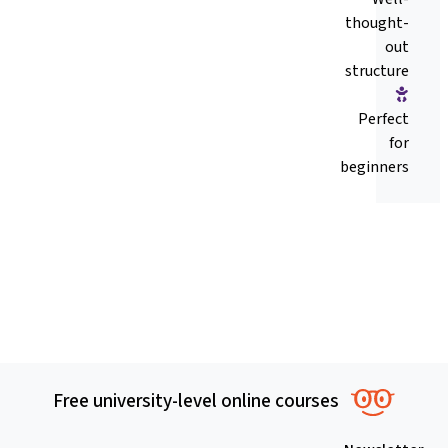
thought-
out
structure
Perfect
for
beginners
Free university-level online courses