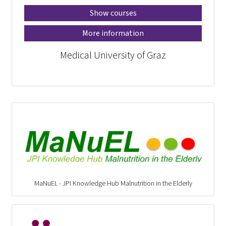
Show courses
More information
Medical University of Graz
MaNuEL - JPI Knowledge Hub Malnutrition in the Elderly