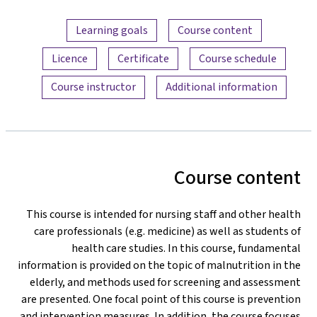
Content overview
Learning goals
Course content
Licence
Certificate
Course schedule
Course instructor
Additional information
Course content
This course is intended for nursing staff and other health
care professionals (e.g. medicine) as well as students of
health care studies. In this course, fundamental
information is provided on the topic of malnutrition in the
elderly, and methods used for screening and assessment
are presented. One focal point of this course is prevention
and intervention measures. In addition, the course focuses