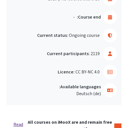
-
Course end:
Current status:
Ongoing course
Current participants:
2119
Licence:
CC BY-NC 4.0
Available languages:
Deutsch ‎(de)‎
All courses on iMooX are and remain free
Read