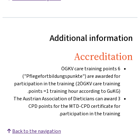
Additional information
Accreditation
6 ÖGKV care training points
("Pflegefortbildungspunkte") are awarded for
participation in the training (2ÖGKV care training
points =1 training hour according to GuKG).
The Austrian Association of Dieticians can award 3
CPD points for the MTD-CPD certificate for
participation in the training.
Back to the navigation