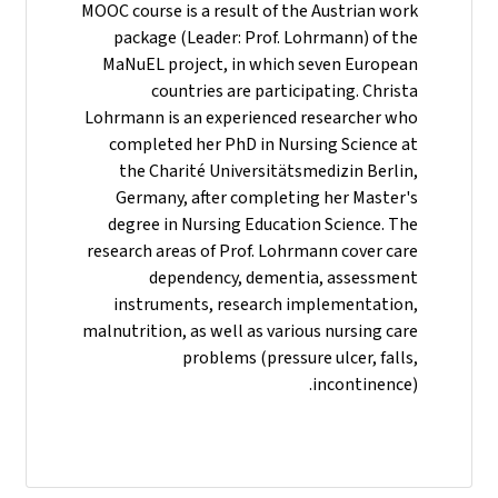
MOOC course is a result of the Austrian work
package (Leader: Prof. Lohrmann) of the
MaNuEL project, in which seven European
countries are participating. Christa
Lohrmann is an experienced researcher who
completed her PhD in Nursing Science at
the Charité Universitätsmedizin Berlin,
Germany, after completing her Master's
degree in Nursing Education Science. The
research areas of Prof. Lohrmann cover care
dependency, dementia, assessment
instruments, research implementation,
malnutrition, as well as various nursing care
problems (pressure ulcer, falls,
incontinence).