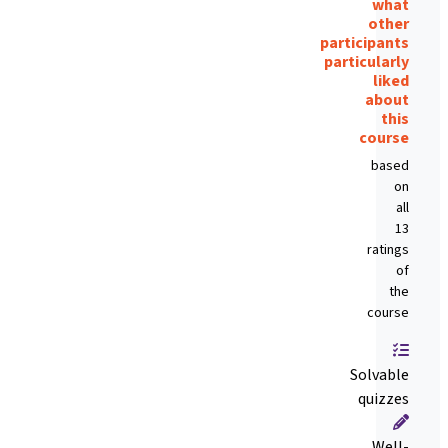
what
other
participants
particularly
liked
about
this
course
based
on
all
13
ratings
of
the
course
Solvable
quizzes
Well-