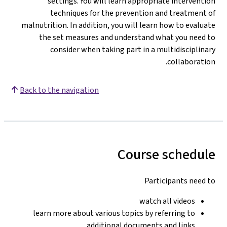
settings. You will learn appropriate intervention
techniques for the prevention and treatment of
malnutrition. In addition, you will learn how to evaluate
the set measures and understand what you need to
consider when taking part in a multidisciplinary
collaboration.
Back to the navigation
Course schedule
Participants need to
watch all videos
learn more about various topics by referring to
additional documents and links