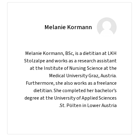
Melanie Kormann
Melanie Kormann, BSc, is a dietitian at LKH
Stolzalpe and works as a research assistant
at the Institute of Nursing Science at the
Medical University Graz, Austria.
Furthermore, she also works as a freelance
dietitian. She completed her bachelor’s
degree at the University of Applied Sciences
St. Pölten in Lower Austria.