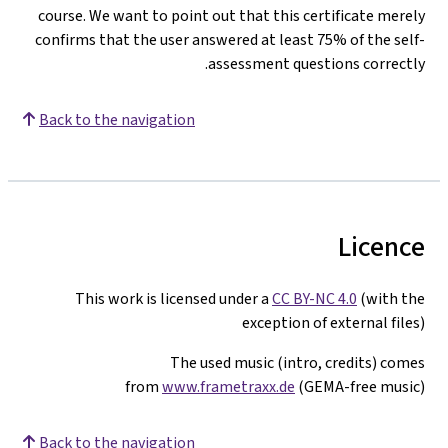
course. We want to point out that this certificate merely
confirms that the user answered at least 75% of the self-
assessment questions correctly.
Back to the navigation
Licence
This work is licensed under a
CC BY-NC 4.0
(with the
exception of external files)
The used music (intro, credits) comes
from
www.frametraxx.de
(GEMA-free music)
Back to the navigation