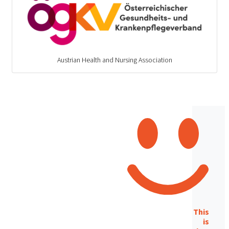
Austrian Health and Nursing Association
This
is