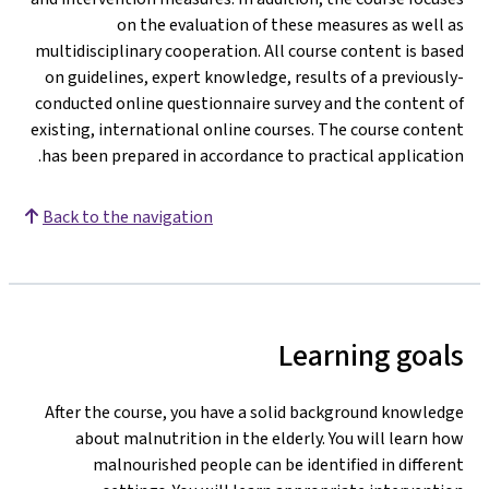
on the evaluation of these measures as well as
multidisciplinary cooperation. All course content is based
on guidelines, expert knowledge, results of a previously-
conducted online questionnaire survey and the content of
existing, international online courses. The course content
has been prepared in accordance to practical application.
Back to the navigation
Learning goals
After the course, you have a solid background knowledge
about malnutrition in the elderly. You will learn how
malnourished people can be identified in different