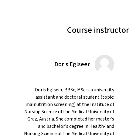
Course instructor
Doris Eglseer
Doris Eglseer, BBSc, MSc is a university
assistant and doctoral student (topic:
malnutrition screening) at the Institute of
Nursing Science of the Medical University of
Graz, Austria. She completed her master’s
and bachelor's degree in Health- and
Nursing Science at the Medical University of