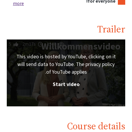
for everyone!
more
Trailer
Willkommensvideo
5
2m17s
1940
This video is hosted by YouTube, clicking on it
will send data to YouTube. The privacy policy
of YouTube applies.
Start video
Course details