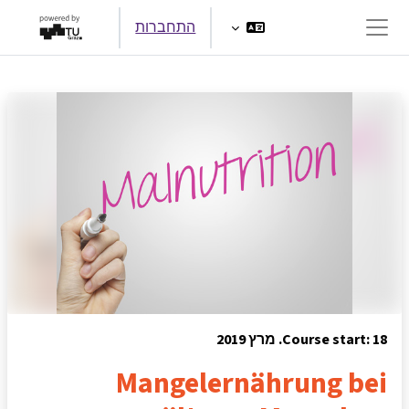
דילוג לתוכן הראש
התחברות
חלון סקירה צדדי
Course start: 18. מרץ 2019
Mangelernährung bei