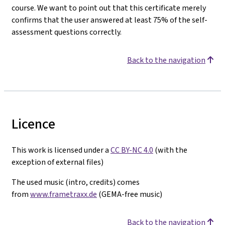
course. We want to point out that this certificate merely
confirms that the user answered at least 75% of the self-
assessment questions correctly.
Back to the navigation
Licence
This work is licensed under a
CC BY-NC 4.0
(with the
exception of external files)
The used music (intro, credits) comes
from
www.frametraxx.de
(GEMA-free music)
Back to the navigation