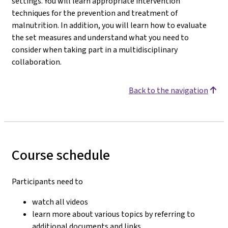
settings. You will learn appropriate intervention
techniques for the prevention and treatment of
malnutrition. In addition, you will learn how to evaluate
the set measures and understand what you need to
consider when taking part in a multidisciplinary
collaboration.
Back to the navigation
Course schedule
Participants need to
watch all videos
learn more about various topics by referring to
additional documents and links