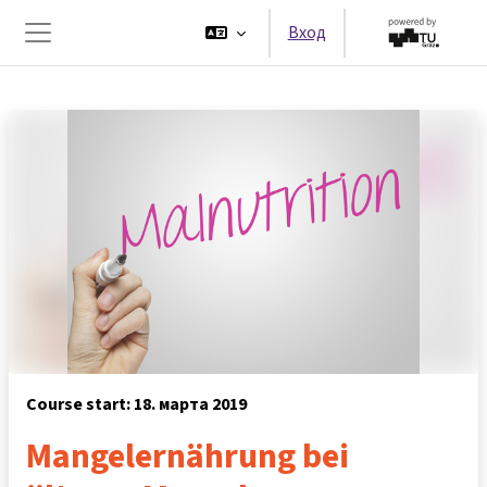
Перейти к основному содержанию
Вход
Боковая панель
Course start: 18. марта 2019
Mangelernährung bei