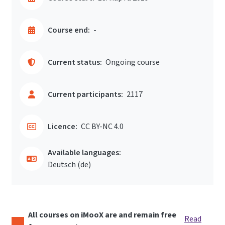
Course end:
-
Current status:
Ongoing course
Current participants:
2117
Licence:
CC BY-NC 4.0
Available languages:
Deutsch ‎(de)‎
All courses on iMooX are and remain free
Read