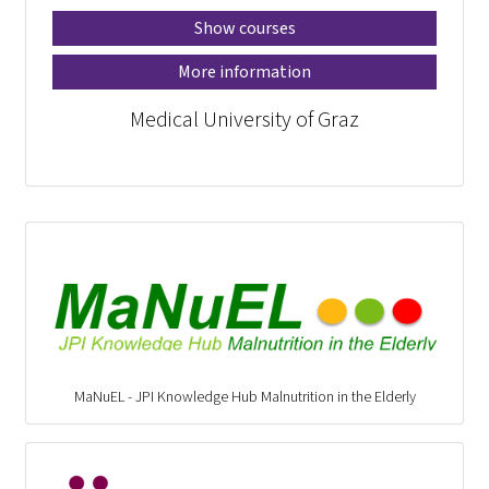
Show courses
More information
Medical University of Graz
MaNuEL - JPI Knowledge Hub Malnutrition in the Elderly