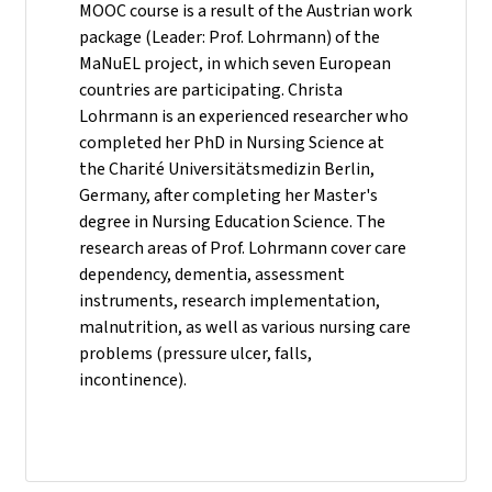
MOOC course is a result of the Austrian work
package (Leader: Prof. Lohrmann) of the
MaNuEL project, in which seven European
countries are participating. Christa
Lohrmann is an experienced researcher who
completed her PhD in Nursing Science at
the Charité Universitätsmedizin Berlin,
Germany, after completing her Master's
degree in Nursing Education Science. The
research areas of Prof. Lohrmann cover care
dependency, dementia, assessment
instruments, research implementation,
malnutrition, as well as various nursing care
problems (pressure ulcer, falls,
incontinence).