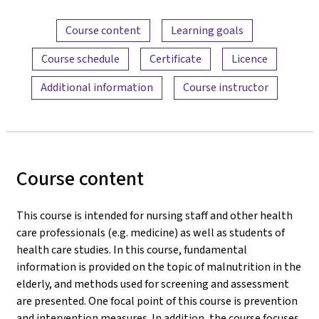
Content overview
Course content
Learning goals
Course schedule
Certificate
Licence
Additional information
Course instructor
Course content
This course is intended for nursing staff and other health
care professionals (e.g. medicine) as well as students of
health care studies. In this course, fundamental
information is provided on the topic of malnutrition in the
elderly, and methods used for screening and assessment
are presented. One focal point of this course is prevention
and intervention measures. In addition, the course focuses