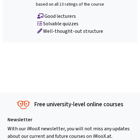
based on all 13 ratings of the course
Good lecturers
Solvable quizzes
Well-thought-out structure
Free university-level online courses
Newsletter
With our iMooX newsletter, you will not miss any updates
about our current and future courses on iMooX.at.