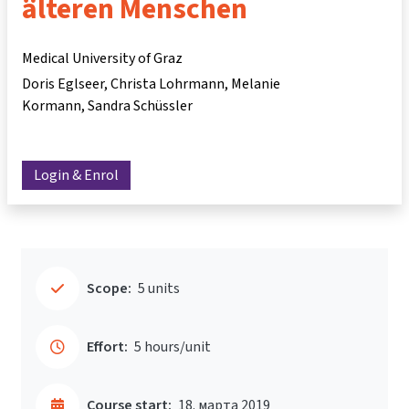
älteren Menschen
Medical University of Graz
Doris Eglseer
Christa Lohrmann
Melanie
Kormann
Sandra Schüssler
Login & Enrol
Scope:
5 units
Effort:
5 hours/unit
Course start:
18. марта 2019