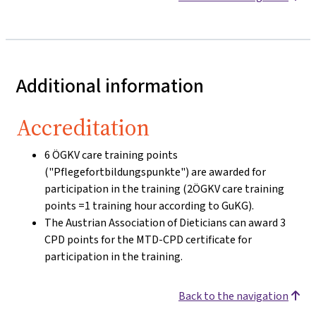
Additional information
Accreditation
6 ÖGKV care training points
("Pflegefortbildungspunkte") are awarded for
participation in the training (2ÖGKV care training
points =1 training hour according to GuKG).
The Austrian Association of Dieticians can award 3
CPD points for the MTD-CPD certificate for
participation in the training.
Back to the navigation