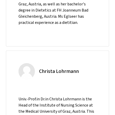
Graz, Austria, as well as her bachelor's
degree in Dietetics at FH Joanneum Bad
Gleichenberg, Austria. Ms Eglseer has
practical experience as a dietitian.
Christa Lohrmann
Univ.-Prof.in Dr.in Christa Lohrmann is the
Head of the Institute of Nursing Science at
the Medical University of Graz, Austria. This