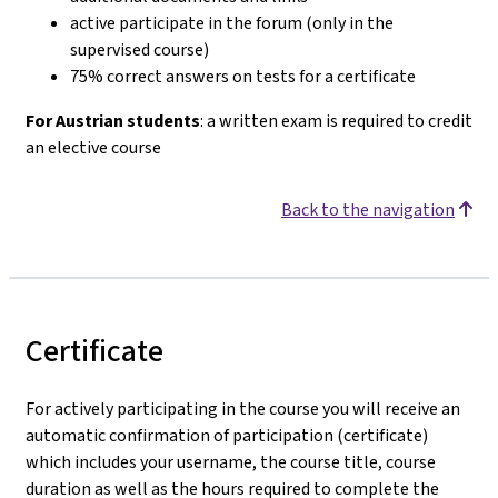
active participate in the forum (only in the
supervised course)
75% correct answers on tests for a certificate
For Austrian students
: a written exam is required to credit
an elective course
Back to the navigation
Certificate
For actively participating in the course you will receive an
automatic confirmation of participation (certificate)
which includes your username, the course title, course
duration as well as the hours required to complete the