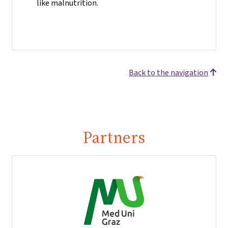
like malnutrition.
Back to the navigation
Partners