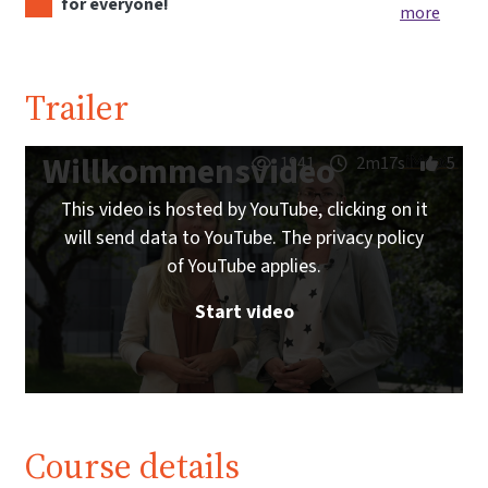
for everyone!
more
Trailer
Willkommensvideo
1941
2m17s
5
This video is hosted by YouTube, clicking on it
will send data to YouTube. The privacy policy
of YouTube applies.
Start video
Course details