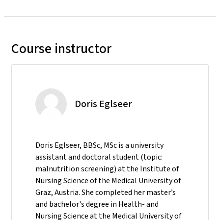
Course instructor
Doris Eglseer
Doris Eglseer, BBSc, MSc is a university
assistant and doctoral student (topic:
malnutrition screening) at the Institute of
Nursing Science of the Medical University of
Graz, Austria. She completed her master’s
and bachelor's degree in Health- and
Nursing Science at the Medical University of