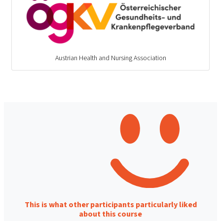
Austrian Health and Nursing Association
This is what other participants particularly liked
about this course