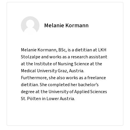
Melanie Kormann
Melanie Kormann, BSc, is a dietitian at LKH
Stolzalpe and works as a research assistant
at the Institute of Nursing Science at the
Medical University Graz, Austria.
Furthermore, she also works as a freelance
dietitian. She completed her bachelor’s
degree at the University of Applied Sciences
St. Pölten in Lower Austria.