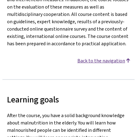
on the evaluation of these measures as well as
multidisciplinary cooperation. All course content is based
on guidelines, expert knowledge, results of a previously-
conducted online questionnaire survey and the content of
existing, international online courses. The course content
has been prepared in accordance to practical application.
Back to the navigation
Learning goals
After the course, you have a solid background knowledge
about malnutrition in the elderly. You will learn how
malnourished people can be identified in different