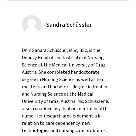
Sandra Schüssler
Dr.in Sandra Schüssler, MSc, BSc, is the
Deputy Head of the Institute of Nursing
Science at the Medical University of Graz,
Austria. She completed her doctorate
degree in Nursing Science as well as her
master's and bachelor's degree in Health-
and Nursing Science at the Medical
University of Graz, Austria. Ms. Schüssler is
also a qualified psychiatric mental health
nurse. Her research area is dementia in
relation to care dependency, new
technologies and nursing care problems,