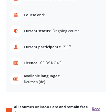
Course end:
-
Current status:
Ongoing course
Current participants:
2117
Licence:
CC BY-NC 4.0
Available languages:
Deutsch ‎(de)‎
All courses on iMooX are and remain free
Read