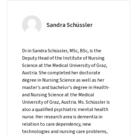
Sandra Schüssler
Dr.in Sandra Schüssler, MSc, BSc, is the
Deputy Head of the Institute of Nursing
Science at the Medical University of Graz,
Austria. She completed her doctorate
degree in Nursing Science as well as her
master's and bachelor's degree in Health-
and Nursing Science at the Medical
University of Graz, Austria. Ms. Schüssler is
also a qualified psychiatric mental health
nurse. Her research area is dementia in
relation to care dependency, new
technologies and nursing care problems,