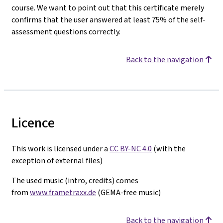
course. We want to point out that this certificate merely
confirms that the user answered at least 75% of the self-
assessment questions correctly.
Back to the navigation
Licence
This work is licensed under a
CC BY-NC 4.0
(with the
exception of external files)
The used music (intro, credits) comes
from
www.frametraxx.de
(GEMA-free music)
Back to the navigation