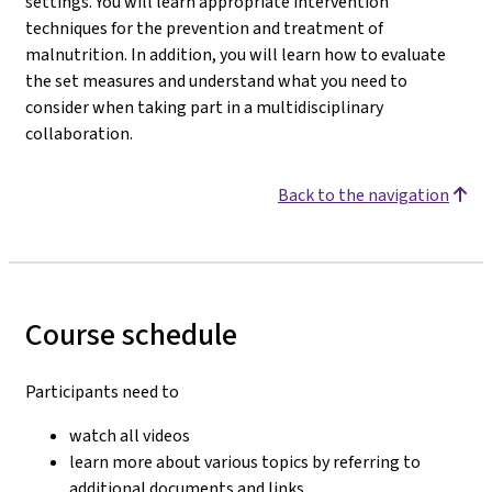
settings. You will learn appropriate intervention
techniques for the prevention and treatment of
malnutrition. In addition, you will learn how to evaluate
the set measures and understand what you need to
consider when taking part in a multidisciplinary
collaboration.
Back to the navigation
Course schedule
Participants need to
watch all videos
learn more about various topics by referring to
additional documents and links