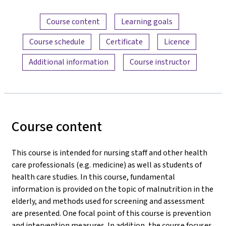
Content overview
Course content
Learning goals
Course schedule
Certificate
Licence
Additional information
Course instructor
Course content
This course is intended for nursing staff and other health
care professionals (e.g. medicine) as well as students of
health care studies. In this course, fundamental
information is provided on the topic of malnutrition in the
elderly, and methods used for screening and assessment
are presented. One focal point of this course is prevention
and intervention measures. In addition, the course focuses