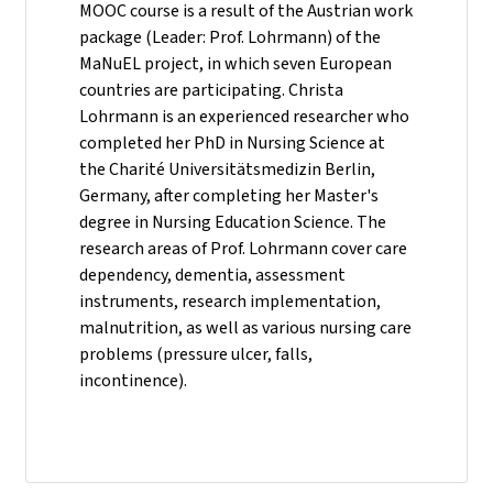
MOOC course is a result of the Austrian work
package (Leader: Prof. Lohrmann) of the
MaNuEL project, in which seven European
countries are participating. Christa
Lohrmann is an experienced researcher who
completed her PhD in Nursing Science at
the Charité Universitätsmedizin Berlin,
Germany, after completing her Master's
degree in Nursing Education Science. The
research areas of Prof. Lohrmann cover care
dependency, dementia, assessment
instruments, research implementation,
malnutrition, as well as various nursing care
problems (pressure ulcer, falls,
incontinence).