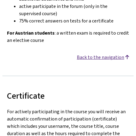
active participate in the forum (only in the
supervised course)
75% correct answers on tests for a certificate
For Austrian students
: a written exam is required to credit
an elective course
Back to the navigation
Certificate
For actively participating in the course you will receive an
automatic confirmation of participation (certificate)
which includes your username, the course title, course
duration as well as the hours required to complete the