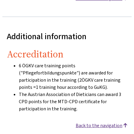
Additional information
Accreditation
6 ÖGKV care training points
("Pflegefortbildungspunkte") are awarded for
participation in the training (2ÖGKV care training
points =1 training hour according to GuKG).
The Austrian Association of Dieticians can award 3
CPD points for the MTD-CPD certificate for
participation in the training.
Back to the navigation