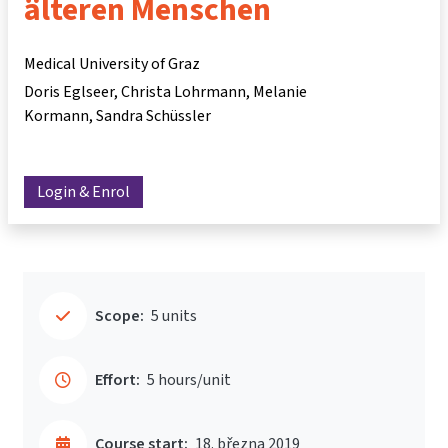
älteren Menschen
Medical University of Graz
Doris Eglseer
Christa Lohrmann
Melanie
Kormann
Sandra Schüssler
Login & Enrol
Scope:
5 units
Effort:
5 hours/unit
Course start:
18. března 2019