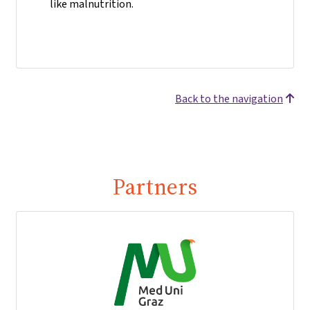
like malnutrition.
Back to the navigation
Partners