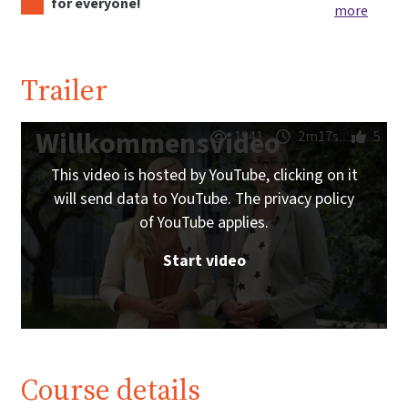
for everyone!
more
Trailer
Willkommensvideo
1941
2m17s
5
This video is hosted by YouTube, clicking on it
will send data to YouTube. The privacy policy
of YouTube applies.
Start video
Course details