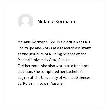
Melanie Kormann
Melanie Kormann, BSc, is a dietitian at LKH
Stolzalpe and works as a research assistant
at the Institute of Nursing Science at the
Medical University Graz, Austria.
Furthermore, she also works as a freelance
dietitian. She completed her bachelor’s
degree at the University of Applied Sciences
St. Pölten in Lower Austria.