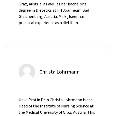
Graz, Austria, as well as her bachelor's
degree in Dietetics at FH Joanneum Bad
Gleichenberg, Austria. Ms Eglseer has
practical experience as a dietitian.
Christa Lohrmann
Univ.-Prof.in Dr.in Christa Lohrmann is the
Head of the Institute of Nursing Science at
the Medical University of Graz, Austria. This