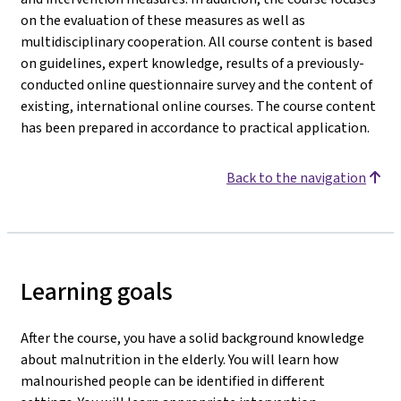
on the evaluation of these measures as well as
multidisciplinary cooperation. All course content is based
on guidelines, expert knowledge, results of a previously-
conducted online questionnaire survey and the content of
existing, international online courses. The course content
has been prepared in accordance to practical application.
Back to the navigation
Learning goals
After the course, you have a solid background knowledge
about malnutrition in the elderly. You will learn how
malnourished people can be identified in different