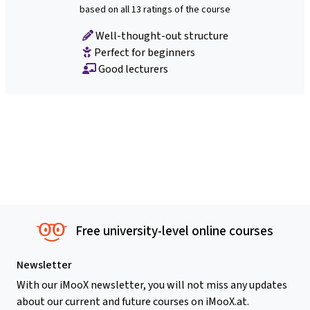
based on all 13 ratings of the course
Well-thought-out structure
Perfect for beginners
Good lecturers
Free university-level online courses
Newsletter
With our iMooX newsletter, you will not miss any updates
about our current and future courses on iMooX.at.