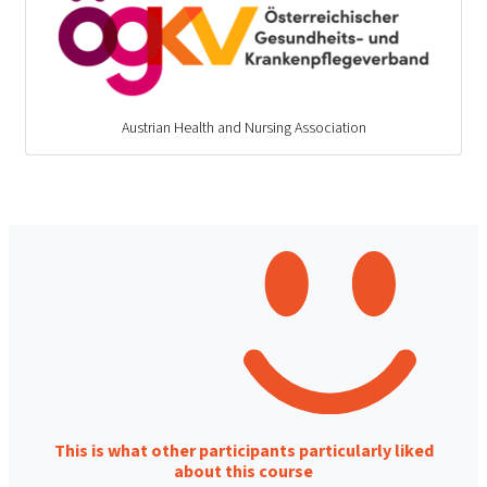
Austrian Health and Nursing Association
This is what other participants particularly liked
about this course