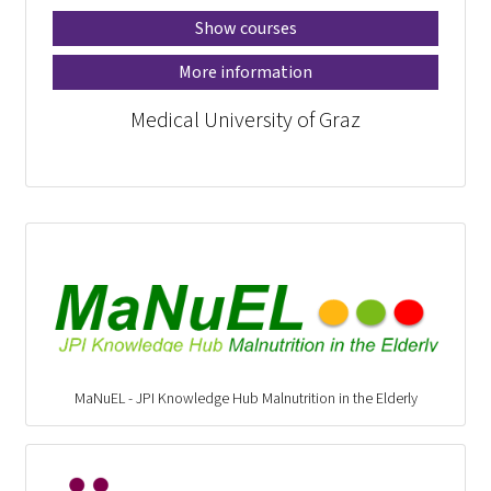
Show courses
More information
Medical University of Graz
MaNuEL - JPI Knowledge Hub Malnutrition in the Elderly