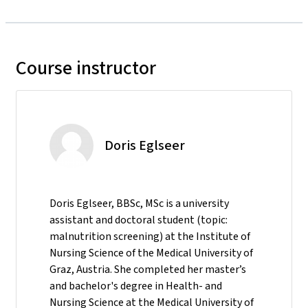
Course instructor
Doris Eglseer
Doris Eglseer, BBSc, MSc is a university
assistant and doctoral student (topic:
malnutrition screening) at the Institute of
Nursing Science of the Medical University of
Graz, Austria. She completed her master’s
and bachelor's degree in Health- and
Nursing Science at the Medical University of