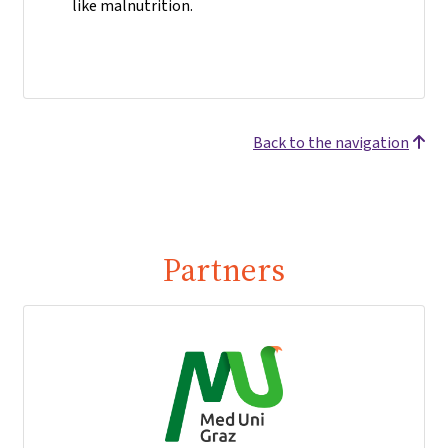
like malnutrition.
Back to the navigation
Partners