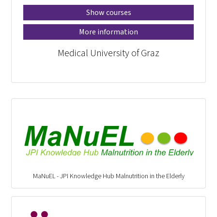
Show courses
More information
Medical University of Graz
MaNuEL - JPI Knowledge Hub Malnutrition in the Elderly