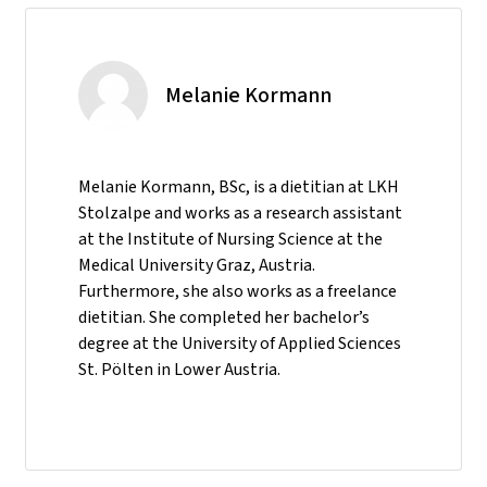
Melanie Kormann
Melanie Kormann, BSc, is a dietitian at LKH
Stolzalpe and works as a research assistant
at the Institute of Nursing Science at the
Medical University Graz, Austria.
Furthermore, she also works as a freelance
dietitian. She completed her bachelor’s
degree at the University of Applied Sciences
St. Pölten in Lower Austria.