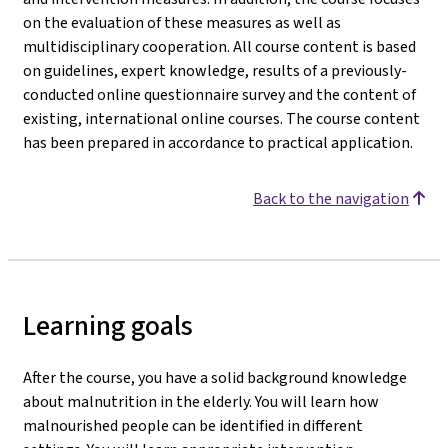
on the evaluation of these measures as well as
multidisciplinary cooperation. All course content is based
on guidelines, expert knowledge, results of a previously-
conducted online questionnaire survey and the content of
existing, international online courses. The course content
has been prepared in accordance to practical application.
Back to the navigation
Learning goals
After the course, you have a solid background knowledge
about malnutrition in the elderly. You will learn how
malnourished people can be identified in different