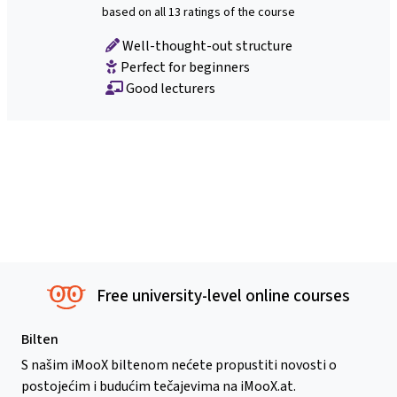
based on all 13 ratings of the course
Well-thought-out structure
Perfect for beginners
Good lecturers
Free university-level online courses
Bilten
S našim iMooX biltenom nećete propustiti novosti o
postojećim i budućim tečajevima na iMooX.at.