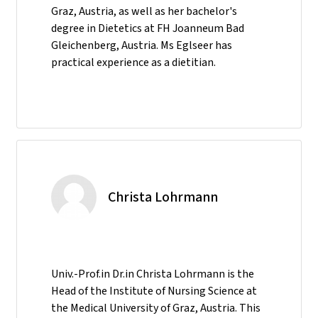
Graz, Austria, as well as her bachelor's
degree in Dietetics at FH Joanneum Bad
Gleichenberg, Austria. Ms Eglseer has
practical experience as a dietitian.
Christa Lohrmann
Univ.-Prof.in Dr.in Christa Lohrmann is the
Head of the Institute of Nursing Science at
the Medical University of Graz, Austria. This