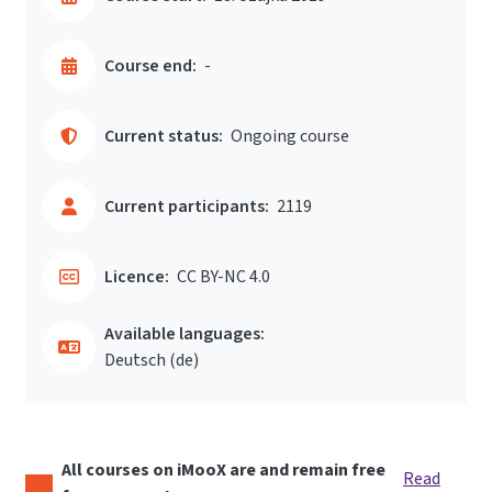
Course end:
-
Current status:
Ongoing course
Current participants:
2119
Licence:
CC BY-NC 4.0
Available languages:
Deutsch ‎(de)‎
All courses on iMooX are and remain free
Read