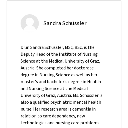
Sandra Schüssler
Dr.in Sandra Schüssler, MSc, BSc, is the
Deputy Head of the Institute of Nursing
Science at the Medical University of Graz,
Austria. She completed her doctorate
degree in Nursing Science as well as her
master's and bachelor's degree in Health-
and Nursing Science at the Medical
University of Graz, Austria. Ms. Schüssler is
also a qualified psychiatric mental health
nurse. Her research area is dementia in
relation to care dependency, new
technologies and nursing care problems,