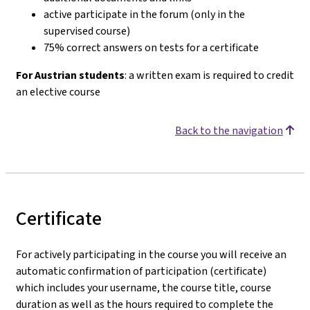
active participate in the forum (only in the
supervised course)
75% correct answers on tests for a certificate
For Austrian students
: a written exam is required to credit
an elective course
Back to the navigation
Certificate
For actively participating in the course you will receive an
automatic confirmation of participation (certificate)
which includes your username, the course title, course
duration as well as the hours required to complete the