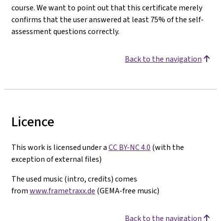
course. We want to point out that this certificate merely
confirms that the user answered at least 75% of the self-
assessment questions correctly.
Back to the navigation
Licence
This work is licensed under a
CC BY-NC 4.0
(with the
exception of external files)
The used music (intro, credits) comes
from
www.frametraxx.de
(GEMA-free music)
Back to the navigation