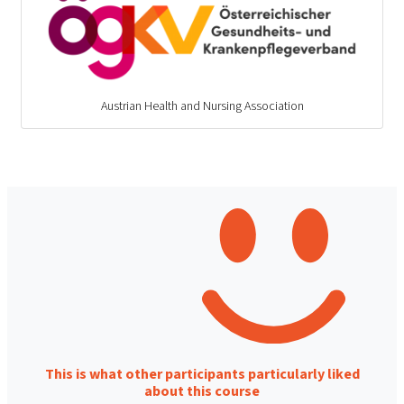
Austrian Health and Nursing Association
This is what other participants particularly liked
about this course