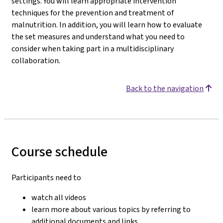
settings. You will learn appropriate intervention
techniques for the prevention and treatment of
malnutrition. In addition, you will learn how to evaluate
the set measures and understand what you need to
consider when taking part in a multidisciplinary
collaboration.
Back to the navigation
Course schedule
Participants need to
watch all videos
learn more about various topics by referring to
additional documents and links