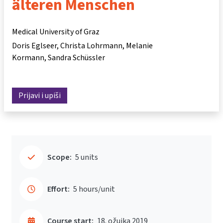
älteren Menschen
Medical University of Graz
Doris Eglseer
Christa Lohrmann
Melanie
Kormann
Sandra Schüssler
Prijavi i upiši
Scope:
5 units
Effort:
5 hours/unit
Course start:
18. ožujka 2019