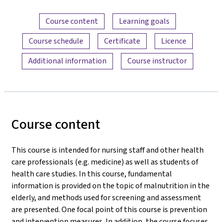
Content overview
Course content
Learning goals
Course schedule
Certificate
Licence
Additional information
Course instructor
Course content
This course is intended for nursing staff and other health
care professionals (e.g. medicine) as well as students of
health care studies. In this course, fundamental
information is provided on the topic of malnutrition in the
elderly, and methods used for screening and assessment
are presented. One focal point of this course is prevention
and intervention measures. In addition, the course focuses