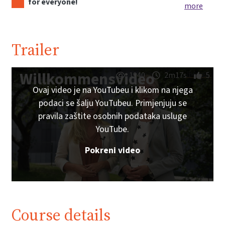
for everyone!
more
Trailer
Willkommensvideo
1940
2m17s
5
Ovaj video je na YouTubeu i klikom na njega
podaci se šalju YouTubeu. Primjenjuju se
pravila zaštite osobnih podataka usluge
YouTube.
Pokreni video
Course details