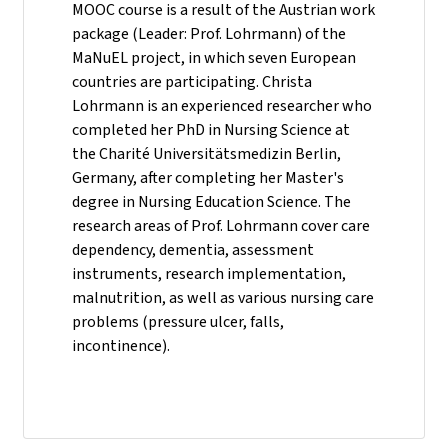
MOOC course is a result of the Austrian work
package (Leader: Prof. Lohrmann) of the
MaNuEL project, in which seven European
countries are participating. Christa
Lohrmann is an experienced researcher who
completed her PhD in Nursing Science at
the Charité Universitätsmedizin Berlin,
Germany, after completing her Master's
degree in Nursing Education Science. The
research areas of Prof. Lohrmann cover care
dependency, dementia, assessment
instruments, research implementation,
malnutrition, as well as various nursing care
problems (pressure ulcer, falls,
incontinence).