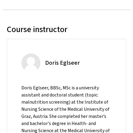
Course instructor
Doris Eglseer
Doris Eglseer, BBSc, MSc is a university
assistant and doctoral student (topic:
malnutrition screening) at the Institute of
Nursing Science of the Medical University of
Graz, Austria. She completed her master’s
and bachelor's degree in Health- and
Nursing Science at the Medical University of