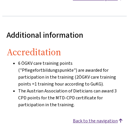
Additional information
Accreditation
6 ÖGKV care training points
("Pflegefortbildungspunkte") are awarded for
participation in the training (2ÖGKV care training
points =1 training hour according to GuKG).
The Austrian Association of Dieticians can award 3
CPD points for the MTD-CPD certificate for
participation in the training.
Back to the navigation