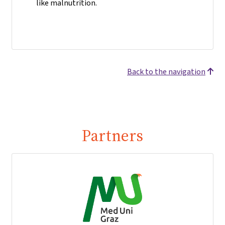
like malnutrition.
Back to the navigation
Partners