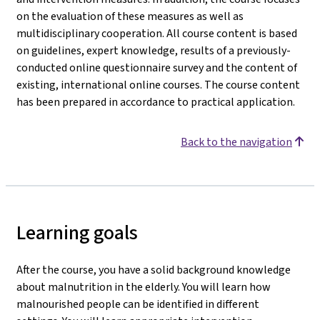
on the evaluation of these measures as well as
multidisciplinary cooperation. All course content is based
on guidelines, expert knowledge, results of a previously-
conducted online questionnaire survey and the content of
existing, international online courses. The course content
has been prepared in accordance to practical application.
Back to the navigation
Learning goals
After the course, you have a solid background knowledge
about malnutrition in the elderly. You will learn how
malnourished people can be identified in different