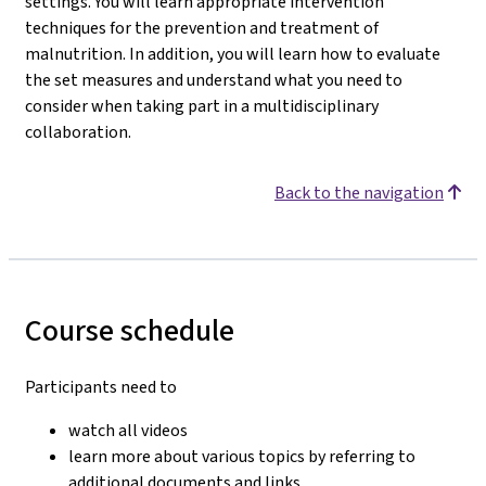
settings. You will learn appropriate intervention
techniques for the prevention and treatment of
malnutrition. In addition, you will learn how to evaluate
the set measures and understand what you need to
consider when taking part in a multidisciplinary
collaboration.
Back to the navigation
Course schedule
Participants need to
watch all videos
learn more about various topics by referring to
additional documents and links