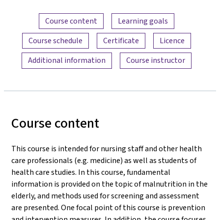
Content overview
Course content
Learning goals
Course schedule
Certificate
Licence
Additional information
Course instructor
Course content
This course is intended for nursing staff and other health
care professionals (e.g. medicine) as well as students of
health care studies. In this course, fundamental
information is provided on the topic of malnutrition in the
elderly, and methods used for screening and assessment
are presented. One focal point of this course is prevention
and intervention measures. In addition, the course focuses