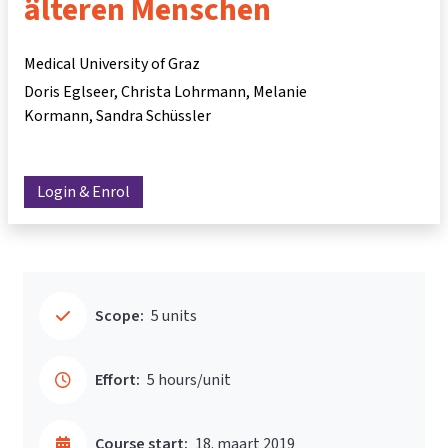
älteren Menschen
Medical University of Graz
Doris Eglseer
Christa Lohrmann
Melanie
Kormann
Sandra Schüssler
Login & Enrol
Scope:
5 units
Effort:
5 hours/unit
Course start:
18. maart 2019