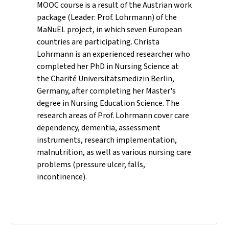
MOOC course is a result of the Austrian work
package (Leader: Prof. Lohrmann) of the
MaNuEL project, in which seven European
countries are participating. Christa
Lohrmann is an experienced researcher who
completed her PhD in Nursing Science at
the Charité Universitätsmedizin Berlin,
Germany, after completing her Master's
degree in Nursing Education Science. The
research areas of Prof. Lohrmann cover care
dependency, dementia, assessment
instruments, research implementation,
malnutrition, as well as various nursing care
problems (pressure ulcer, falls,
incontinence).