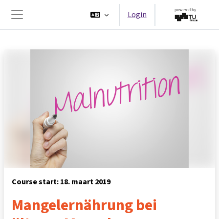
Ga naar hoofdinhoud
Login
Zijpaneel
Course start: 18. maart 2019
Mangelernährung bei