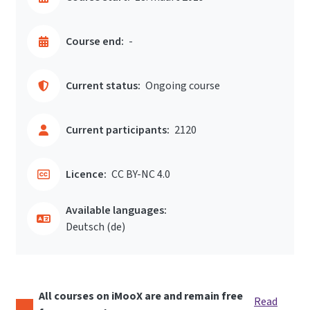
Course end:
-
Current status:
Ongoing course
Current participants:
2120
Licence:
CC BY-NC 4.0
Available languages:
Deutsch ‎(de)‎
All courses on iMooX are and remain free
Read