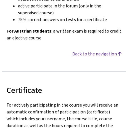
active participate in the forum (only in the
supervised course)
75% correct answers on tests for a certificate
For Austrian students
: a written exam is required to credit
an elective course
Back to the navigation
Certificate
For actively participating in the course you will receive an
automatic confirmation of participation (certificate)
which includes your username, the course title, course
duration as well as the hours required to complete the