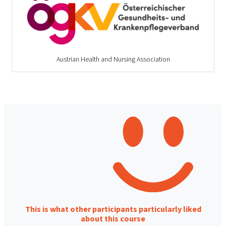
Austrian Health and Nursing Association
This is what other participants particularly liked
about this course