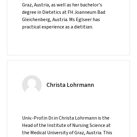
Graz, Austria, as well as her bachelor's
degree in Dietetics at FH Joanneum Bad
Gleichenberg, Austria. Ms Eglseer has
practical experience as a dietitian.
Christa Lohrmann
Univ.-Prof.in Dr.in Christa Lohrmann is the
Head of the Institute of Nursing Science at
the Medical University of Graz, Austria. This