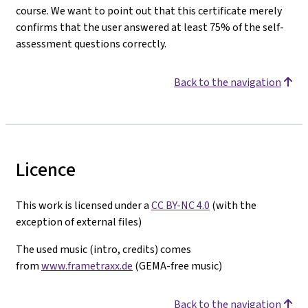
course. We want to point out that this certificate merely
confirms that the user answered at least 75% of the self-
assessment questions correctly.
Back to the navigation
Licence
This work is licensed under a
CC BY-NC 4.0
(with the
exception of external files)
The used music (intro, credits) comes
from
www.frametraxx.de
(GEMA-free music)
Back to the navigation