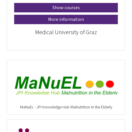
Show courses
More information
Medical University of Graz
MaNuEL - JPI Knowledge Hub Malnutrition in the Elderly