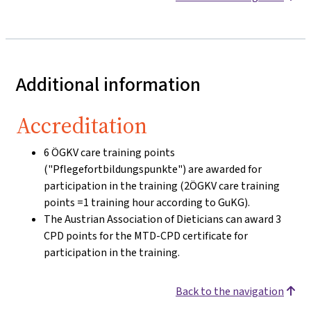
Additional information
Accreditation
6 ÖGKV care training points
("Pflegefortbildungspunkte") are awarded for
participation in the training (2ÖGKV care training
points =1 training hour according to GuKG).
The Austrian Association of Dieticians can award 3
CPD points for the MTD-CPD certificate for
participation in the training.
Back to the navigation