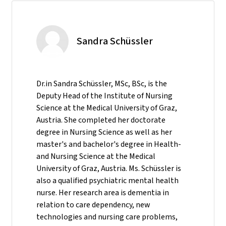
Sandra Schüssler
Dr.in Sandra Schüssler, MSc, BSc, is the
Deputy Head of the Institute of Nursing
Science at the Medical University of Graz,
Austria. She completed her doctorate
degree in Nursing Science as well as her
master's and bachelor's degree in Health-
and Nursing Science at the Medical
University of Graz, Austria. Ms. Schüssler is
also a qualified psychiatric mental health
nurse. Her research area is dementia in
relation to care dependency, new
technologies and nursing care problems,