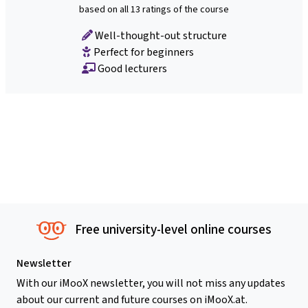
based on all 13 ratings of the course
Well-thought-out structure
Perfect for beginners
Good lecturers
Free university-level online courses
Newsletter
With our iMooX newsletter, you will not miss any updates
about our current and future courses on iMooX.at.