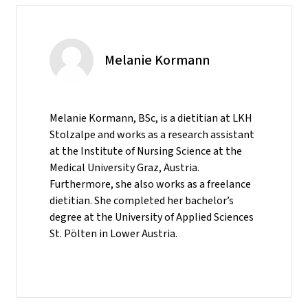
Melanie Kormann
Melanie Kormann, BSc, is a dietitian at LKH
Stolzalpe and works as a research assistant
at the Institute of Nursing Science at the
Medical University Graz, Austria.
Furthermore, she also works as a freelance
dietitian. She completed her bachelor’s
degree at the University of Applied Sciences
St. Pölten in Lower Austria.