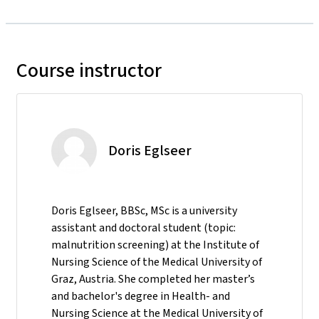
Course instructor
Doris Eglseer
Doris Eglseer, BBSc, MSc is a university
assistant and doctoral student (topic:
malnutrition screening) at the Institute of
Nursing Science of the Medical University of
Graz, Austria. She completed her master’s
and bachelor's degree in Health- and
Nursing Science at the Medical University of