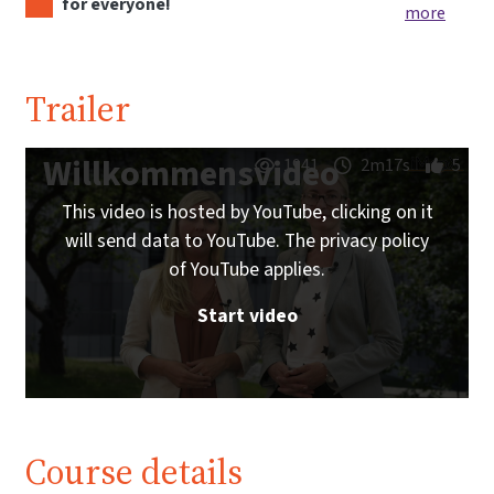
for everyone!
more
Trailer
Willkommensvideo
1941
2m17s
5
This video is hosted by YouTube, clicking on it
will send data to YouTube. The privacy policy
of YouTube applies.
Start video
Course details