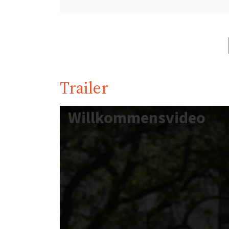
Trailer
Willkommensvideo