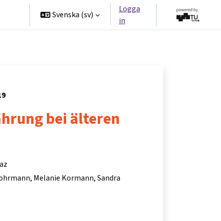
Logga
ners
Svenska ‎(sv)‎
in
19
hrung bei älteren
raz
Lohrmann
Melanie Kormann
Sandra