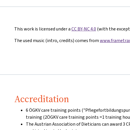
This work is licensed under a
CC BY-NC 4.0
(with the excepti
The used music (intro, credits) comes from
www.frametrax
Accreditation
6 ÖGKV care training points ("Pflegefortbildungspun
training (2ÖGKV care training points =1 training hou
The Austrian Association of Dieticians can award 3 C