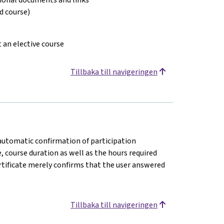
ed course)
t an elective course
Tillbaka till navigeringen
n automatic confirmation of participation
e, course duration as well as the hours required
rtificate merely confirms that the user answered
Tillbaka till navigeringen