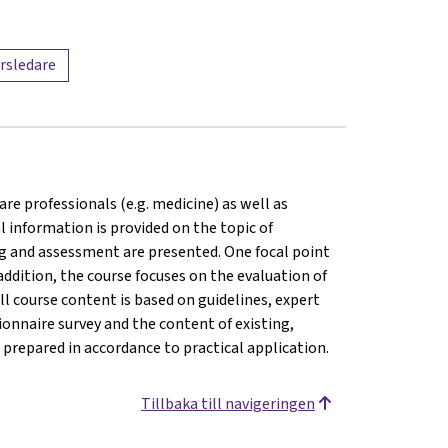
rsledare
are professionals (e.g. medicine) as well as
l information is provided on the topic of
ng and assessment are presented. One focal point
addition, the course focuses on the evaluation of
ll course content is based on guidelines, expert
onnaire survey and the content of existing,
prepared in accordance to practical application.
Tillbaka till navigeringen