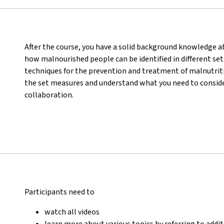
After the course, you have a solid background knowledge abo
how malnourished people can be identified in different set
techniques for the prevention and treatment of malnutritio
the set measures and understand what you need to consider
collaboration.
Participants need to
watch all videos
learn more about various topics by referring to addi