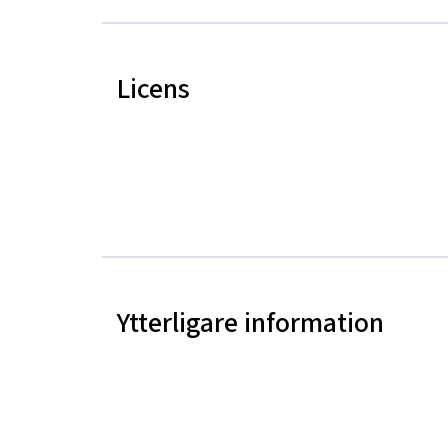
Licens
Ytterligare information