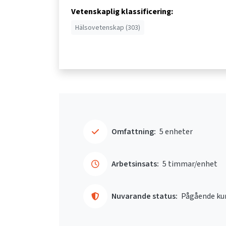
Vetenskaplig klassificering:
Hälsovetenskap (303)
Omfattning:
5 enheter
Arbetsinsats:
5 timmar/enhet
Nuvarande status:
Pågående ku