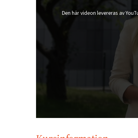
Den här videon levereras av YouTub