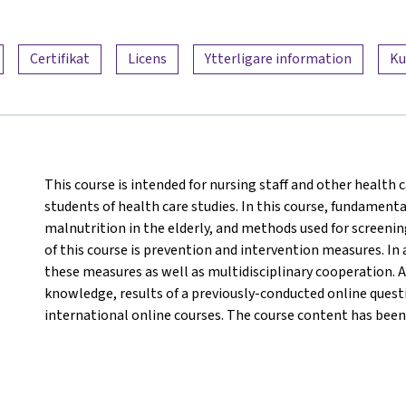
Certifikat
Licens
Ytterligare information
Ku
This course is intended for nursing staff and other health c
students of health care studies. In this course, fundamenta
malnutrition in the elderly, and methods used for screeni
of this course is prevention and intervention measures. In 
these measures as well as multidisciplinary cooperation. A
knowledge, results of a previously-conducted online questi
international online courses. The course content has been 