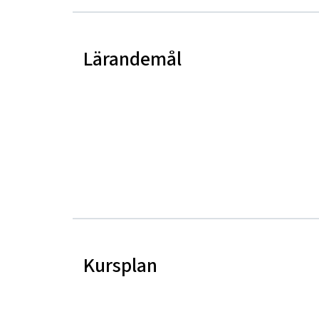
Lärandemål
Kursplan