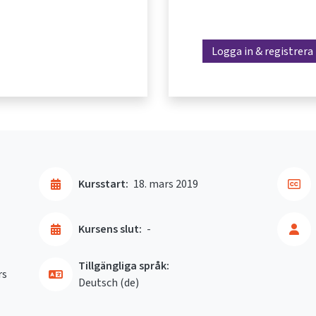
Logga in & registrera
Kursstart:
18. mars 2019
Kursens slut:
-
Tillgängliga språk:
rs
Deutsch ‎(de)‎