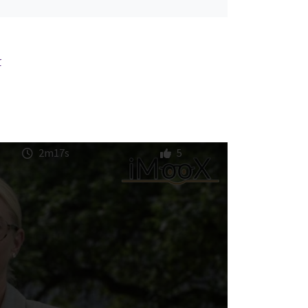
r
2m17s
5