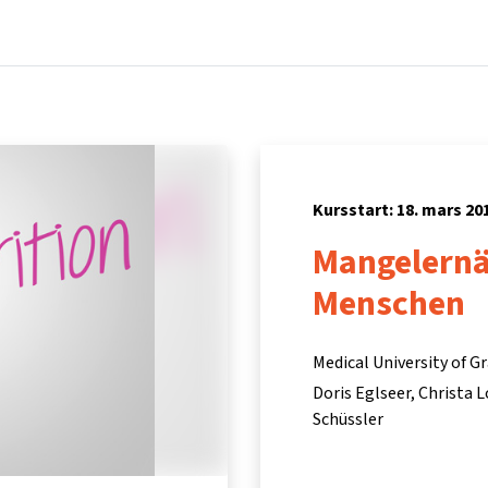
Hem
Kurser
Info och support
Part
Kursstart: 18. mars 20
Mangelernä
Menschen
Medical University of G
Doris Eglseer
Christa 
Schüssler