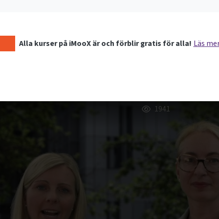
Alla kurser på iMooX är och förblir gratis för alla!
Läs me
1941