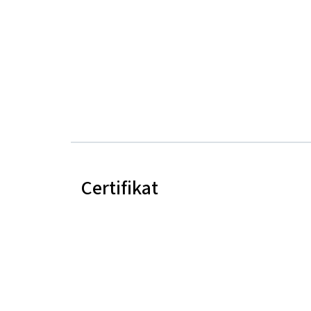
Certifikat