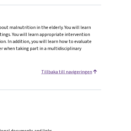
ut malnutrition in the elderly. You will learn
tings. You will learn appropriate intervention
n. In addition, you will learn how to evaluate
 when taking part in a multidisciplinary
Tillbaka till navigeringen
tional documents and links