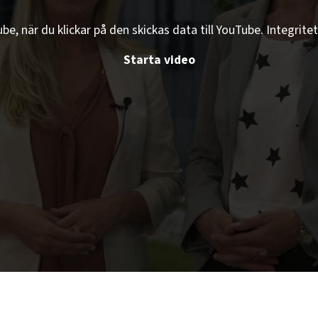
e, när du klickar på den skickas data till YouTube. Integritet
Starta video