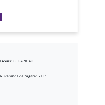
Licens:
CC BY-NC 4.0
Nuvarande deltagare:
2117