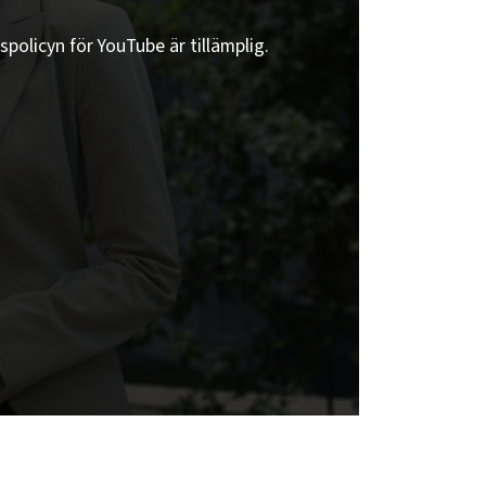
spolicyn för YouTube är tillämplig.