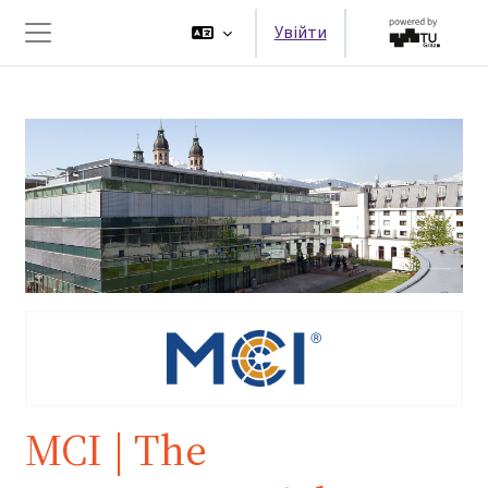
Перейти до головного вмісту
Увійти
Бокова панель
MCI | The