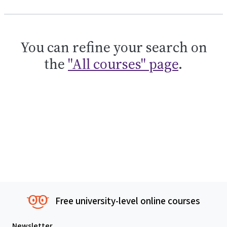
You can refine your search on
the
"All courses" page
.
Free university-level online courses
Newsletter