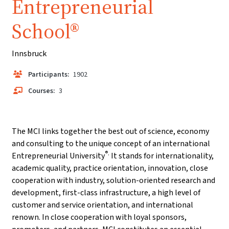
Entrepreneurial
School®
Innsbruck
Participants:
1902
Courses:
3
The MCI links together the best out of science, economy
and consulting to the unique concept of an international
®.
Entrepreneurial University
It stands for internationality,
academic quality, practice orientation, innovation, close
cooperation with industry, solution-oriented research and
development, first-class infrastructure, a high level of
customer and service orientation, and international
renown. In close cooperation with loyal sponsors,