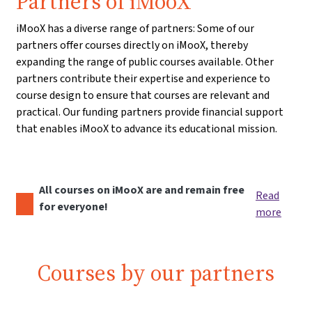
Partners of iMooX
iMooX has a diverse range of partners: Some of our
partners offer courses directly on iMooX, thereby
expanding the range of public courses available. Other
partners contribute their expertise and experience to
course design to ensure that courses are relevant and
practical. Our funding partners provide financial support
that enables iMooX to advance its educational mission.
All courses on iMooX are and remain free
Read
for everyone!
more
Courses by our partners