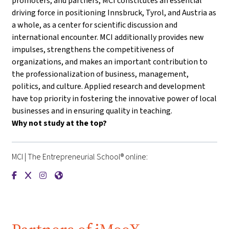
promoters, and partners, MCI constitutes an essential
driving force in positioning Innsbruck, Tyrol, and Austria as
a whole, as a center for scientific discussion and
international encounter. MCI additionally provides new
impulses, strengthens the competitiveness of
organizations, and makes an important contribution to
the professionalization of business, management,
politics, and culture. Applied research and development
have top priority in fostering the innovative power of local
businesses and in ensuring quality in teaching.
Why not study at the top?
MCI | The Entrepreneurial School® online:
{mlang de}MCI | Die Unternehmerische Hochschule®{mlang}{m
{mlang de}MCI | Die Unternehmerische Hochschule®{mlan
{mlang de}MCI | Die Unternehmerische Hochschule®{
{mlang de}MCI | Die Unternehmerische Hochschu