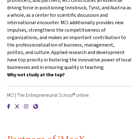
promoters, and partners, MCI constitutes an essential
driving force in positioning Innsbruck, Tyrol, and Austria as
a whole, as a center for scientific discussion and
international encounter. MCI additionally provides new
impulses, strengthens the competitiveness of
organizations, and makes an important contribution to
the professionalization of business, management,
politics, and culture. Applied research and development
have top priority in fostering the innovative power of local
businesses and in ensuring quality in teaching.
Why not study at the top?
MCI | The Entrepreneurial School® online:
{mlang de}MCI | Die Unternehmerische Hochschule®{mlang}{m
{mlang de}MCI | Die Unternehmerische Hochschule®{mlan
{mlang de}MCI | Die Unternehmerische Hochschule®{
{mlang de}MCI | Die Unternehmerische Hochschu