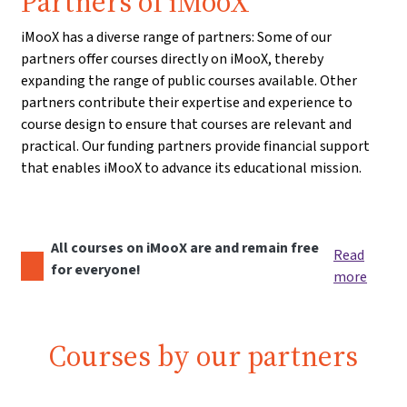
Partners of iMooX
iMooX has a diverse range of partners: Some of our
partners offer courses directly on iMooX, thereby
expanding the range of public courses available. Other
partners contribute their expertise and experience to
course design to ensure that courses are relevant and
practical. Our funding partners provide financial support
that enables iMooX to advance its educational mission.
All courses on iMooX are and remain free
Read
for everyone!
more
Courses by our partners