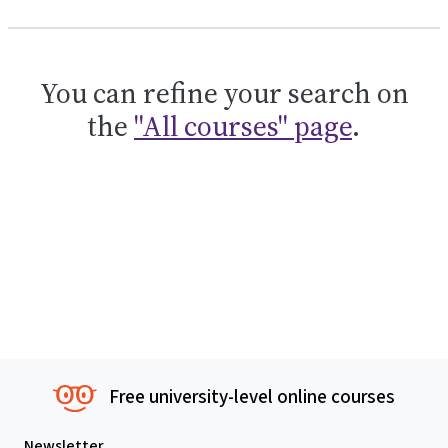
You can refine your search on
the
"All courses" page
.
Free university-level online courses
Newsletter