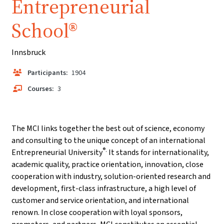
Entrepreneurial
School®
Innsbruck
Participants:
1904
Courses:
3
The MCI links together the best out of science, economy
and consulting to the unique concept of an international
®.
Entrepreneurial University
It stands for internationality,
academic quality, practice orientation, innovation, close
cooperation with industry, solution-oriented research and
development, first-class infrastructure, a high level of
customer and service orientation, and international
renown. In close cooperation with loyal sponsors,