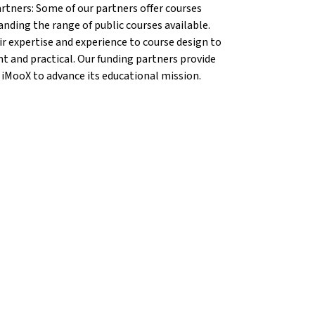
artners: Some of our partners offer courses
anding the range of public courses available.
r expertise and experience to course design to
nt and practical. Our funding partners provide
 iMooX to advance its educational mission.
ang}
{mlang}
ool®{mlang}
 School®{mlang}