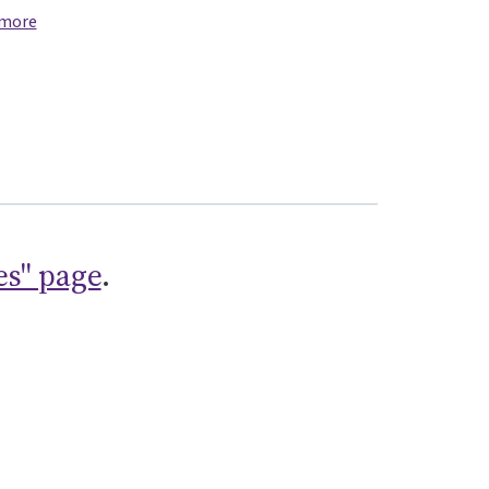
 more
es" page
.