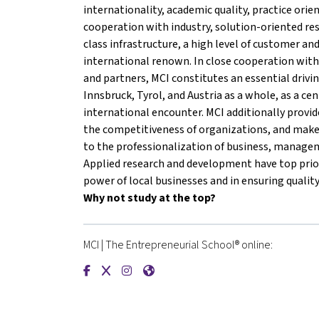
internationality, academic quality, practice orie
cooperation with industry, solution-oriented re
class infrastructure, a high level of customer an
international renown. In close cooperation with
and partners, MCI constitutes an essential drivin
Innsbruck, Tyrol, and Austria as a whole, as a cen
international encounter. MCI additionally provi
the competitiveness of organizations, and mak
to the professionalization of business, manageme
Applied research and development have top prior
power of local businesses and in ensuring quality
Why not study at the top?
MCI | The Entrepreneurial School® online:
{mlang de}MCI | Die Unternehmerische Hochsch
{mlang de}MCI | Die Unternehmerische Hoc
{mlang de}MCI | Die Unternehmerische
{mlang de}MCI | Die Unternehmeri