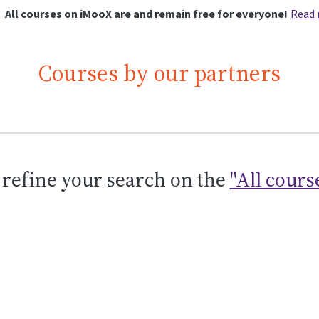
All courses on iMooX are and remain free for everyone!
Read
Courses by our partners
 refine your search on the
"All cours