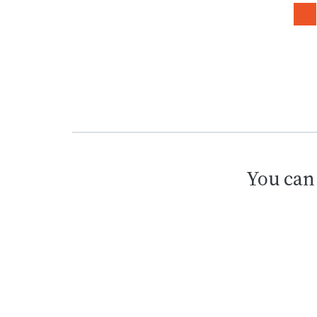
You can