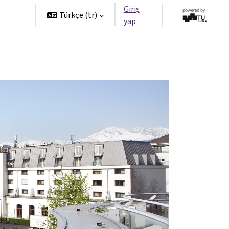
Giriş
tners
Türkçe ‎(tr)‎
yap