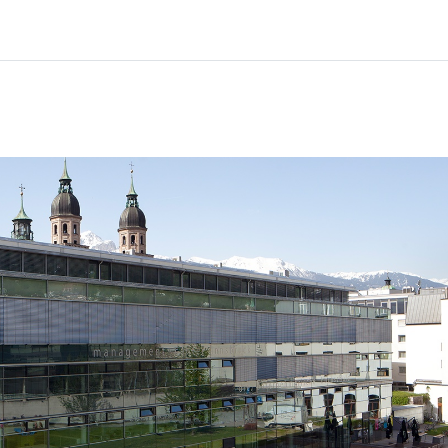
Home
Courses
Info & support
Par