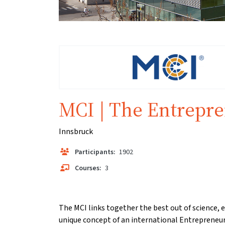
MCI | The Entrepre
Innsbruck
Participants:
1902
Courses:
3
The MCI links together the best out of science,
unique concept of an international Entrepreneur