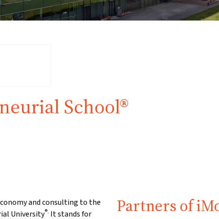
neurial School®
Partners of iM
 economy and consulting to the
®.
ial University
It stands for