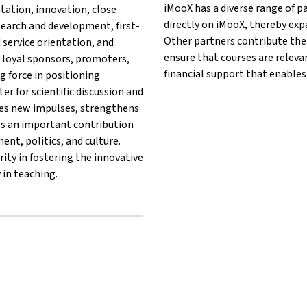
iMooX has a diverse range of p
ntation, innovation, close
directly on iMooX, thereby exp
search and development, first-
Other partners contribute thei
d service orientation, and
ensure that courses are releva
 loyal sponsors, promoters,
financial support that enables
g force in positioning
ter for scientific discussion and
des new impulses, strengthens
es an important contribution
nt, politics, and culture.
ity in fostering the innovative
 in teaching.
ule®{mlang}{mlang other}MCI | The Entrepreneurial School®{ml
hschule®{mlang}{mlang other}MCI | The Entrepreneurial School®
 Hochschule®{mlang}{mlang other}MCI | The Entrepreneurial Sch
sche Hochschule®{mlang}{mlang other}MCI | The Entrepreneurial