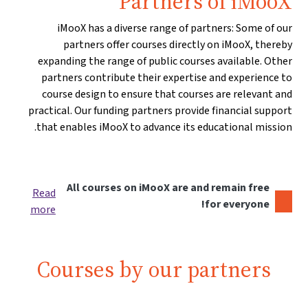
Partners of iMooX
iMooX has a diverse range of partners: Some of our
partners offer courses directly on iMooX, thereby
expanding the range of public courses available. Other
partners contribute their expertise and experience to
course design to ensure that courses are relevant and
practical. Our funding partners provide financial support
that enables iMooX to advance its educational mission.
All courses on iMooX are and remain free
Read
for everyone!
more
Courses by our partners