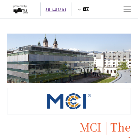
דילוג לתוכן הראש
התחברות
חלון סקירה צדדי
MCI | The