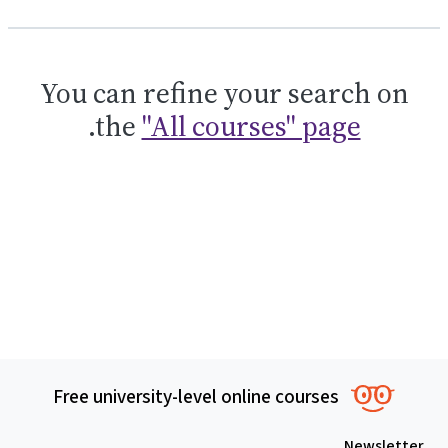
You can refine your search on
.
the
"All courses" page
Free university-level online courses
Newsletter