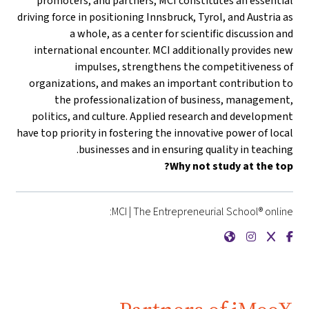
promoters, and partners, MCI constitutes an essential
driving force in positioning Innsbruck, Tyrol, and Austria as
a whole, as a center for scientific discussion and
international encounter. MCI additionally provides new
impulses, strengthens the competitiveness of
organizations, and makes an important contribution to
the professionalization of business, management,
politics, and culture. Applied research and development
have top priority in fostering the innovative power of local
businesses and in ensuring quality in teaching.
Why not study at the top?
MCI | The Entrepreneurial School® online:
{mlang de}MCI | Die Unternehmerische Hochschule®{mlang}{mlang other}MCI | The Entrepreneurial School®{mlang}
{mlang de}MCI | Die Unternehmerische Hochschule®{mlang}{mlang other}MCI | The Entrepreneurial School®{mlang}
{mlang de}MCI | Die Unternehmerische Hochschule®{mlang}{mlang other}MCI | The Entrepreneurial School®{mlang}
{mlang de}MCI | Die Unternehmerische Hochschule®{mlang}{mlang other}MCI | The Entrepreneurial School®{mlang}