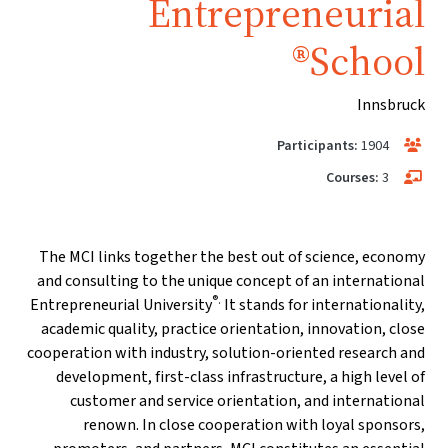
Entrepreneurial
School®
Innsbruck
Participants:
1904
Courses:
3
The MCI links together the best out of science, economy
and consulting to the unique concept of an international
®.
Entrepreneurial University
It stands for internationality,
academic quality, practice orientation, innovation, close
cooperation with industry, solution-oriented research and
development, first-class infrastructure, a high level of
customer and service orientation, and international
renown. In close cooperation with loyal sponsors,