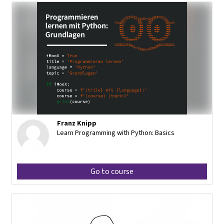
Franz Knipp
Learn Programming with Python: Basics
Go to course