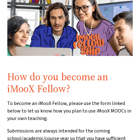
Prerequisite:
How do you become an
iMooX Fellow?
To become an iMooX Fellow, please use the form linked
below to let us know how you plan to use iMooX MOOCs in
your own teaching.
Submissions are always intended for the coming
school/academic/course year so that you have sufficient