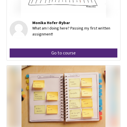
Monika Hofer-Rybar
What am I doing here? Passing my first written
assignment!
Go to course