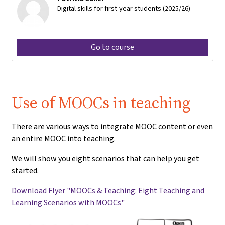
Digital skills for first-year students (2025/26)
Go to course
Use of MOOCs in teaching
There are various ways to integrate MOOC content or even
an entire MOOC into teaching.
We will show you eight scenarios that can help you get
started.
Download Flyer "MOOCs & Teaching: Eight Teaching and
Learning Scenarios with MOOCs"