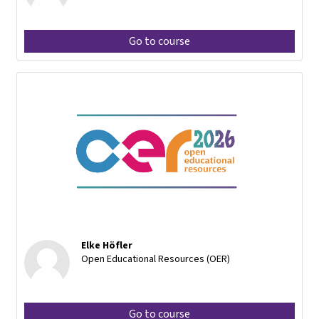
Go to course
Elke Höfler
Open Educational Resources (OER)
Go to course