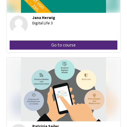
Jana Herwig
Digital Life 3
Go to course
Patrizia Sailer