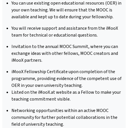
You can use existing open educational resources (OER) in
your own teaching. We will ensure that the MOOC is
available and kept up to date during your fellowship.
You will receive support and assistance from the iMooX
team for technical or educational questions.
Invitation to the annual MOOC Summit, where you can
exchange ideas with other fellows, MOOC creators and
iMooX partners.
iMooX Fellowship Certificate upon completion of the
programme, providing evidence of the competent use of
OER in your own university teaching.
Listed on the iMooX.at website as a Fellow to make your
teaching commitment visible.
Networking opportunities within an active MOOC
community for further potential collaborations in the
field of university teaching.