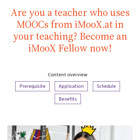
Are you a teacher who uses
MOOCs from iMooX.at in
your teaching? Become an
iMooX Fellow now!
Content overview
Prerequisite
Application
Schedule
Benefits