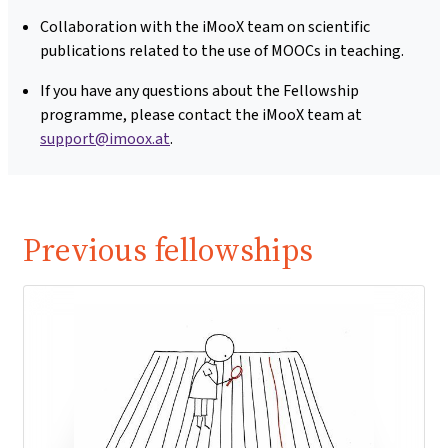
Collaboration with the iMooX team on scientific
publications related to the use of MOOCs in teaching.
If you have any questions about the Fellowship
programme, please contact the iMooX team at
support@imoox.at
.
Previous fellowships