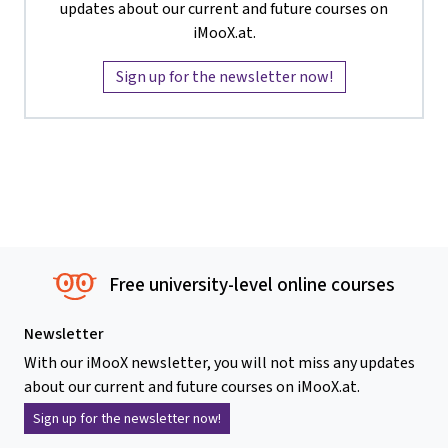
updates about our current and future courses on
iMooX.at.
Sign up for the newsletter now!
Free university-level online courses
Newsletter
With our iMooX newsletter, you will not miss any updates
about our current and future courses on iMooX.at.
Sign up for the newsletter now!