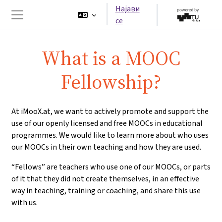
Оди до главна содржина
Најави
се
Страничен панел
What is a MOOC
Fellowship?
At iMooX.at, we want to actively promote and support the
use of our openly licensed and free MOOCs in educational
programmes. We would like to learn more about who uses
our MOOCs in their own teaching and how they are used.
“Fellows” are teachers who use one of our MOOCs, or parts
of it that they did not create themselves, in an effective
way in teaching, training or coaching, and share this use
with us.