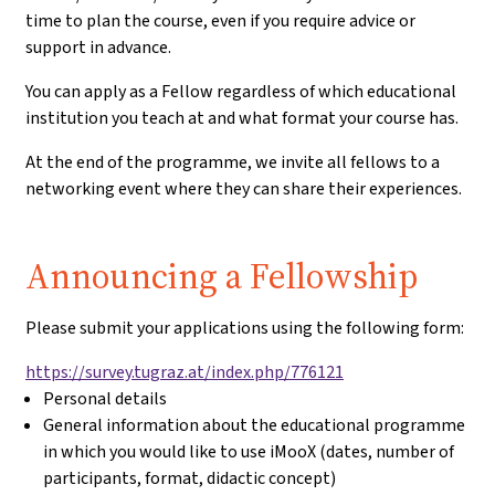
time to plan the course, even if you require advice or
support in advance.
You can apply as a Fellow regardless of which educational
institution you teach at and what format your course has.
At the end of the programme, we invite all fellows to a
networking event where they can share their experiences.
Application:
Announcing a Fellowship
Please submit your applications using the following form:
https://survey.tugraz.at/index.php/776121
Personal details
General information about the educational programme
in which you would like to use iMooX (dates, number of
participants, format, didactic concept)