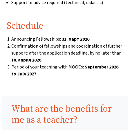
Support or advice required (technical, didactic)
Schedule
Announcing Fellowships:
31. март 2026
Confirmation of fellowships and coordination of further
support: after the application deadline, by no later than:
10. април 2026
Period of your teaching with MOOCs:
September 2026
to July 2027
Benefits:
What are the benefits for
me as a teacher?