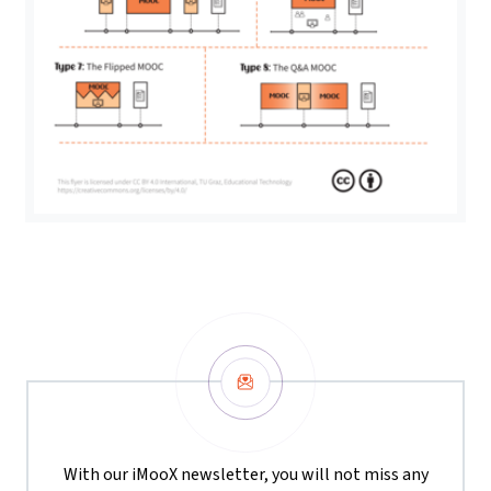
Newsletter
With our iMooX newsletter, you will not miss any