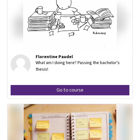
Florentine Paudel
What am I doing here? Passing the bachelor's
thesis!
Go to course