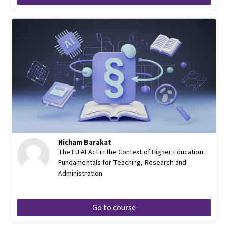
Hicham Barakat
The EU AI Act in the Context of Higher Education:
Fundamentals for Teaching, Research and
Administration
Go to course