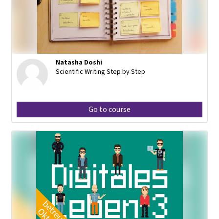
Natasha Doshi
Scientific Writing Step by Step
Go to course