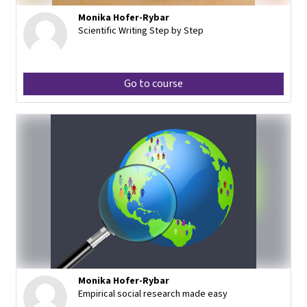
Monika Hofer-Rybar
Scientific Writing Step by Step
Go to course
Monika Hofer-Rybar
Empirical social research made easy