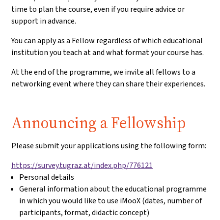
time to plan the course, even if you require advice or
support in advance.
You can apply as a Fellow regardless of which educational
institution you teach at and what format your course has.
At the end of the programme, we invite all fellows to a
networking event where they can share their experiences.
Application:
Announcing a Fellowship
Please submit your applications using the following form:
https://survey.tugraz.at/index.php/776121
Personal details
General information about the educational programme
in which you would like to use iMooX (dates, number of
participants, format, didactic concept)