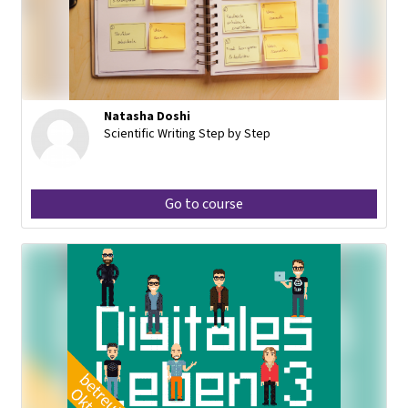
Natasha Doshi
Scientific Writing Step by Step
Go to course