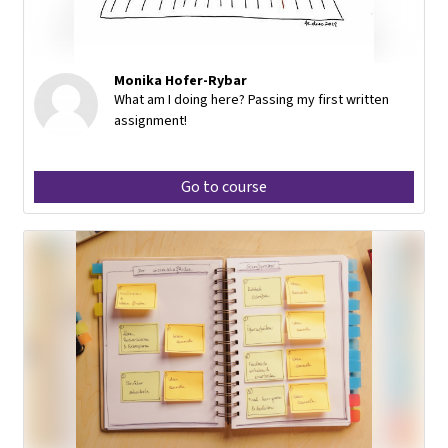
Monika Hofer-Rybar
What am I doing here? Passing my first written
assignment!
Go to course