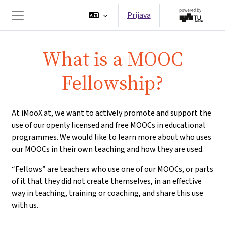
Preskoči na sadržaj
Prijava
Bočni panel
What is a MOOC
Fellowship?
At iMooX.at, we want to actively promote and support the
use of our openly licensed and free MOOCs in educational
programmes. We would like to learn more about who uses
our MOOCs in their own teaching and how they are used.
“Fellows” are teachers who use one of our MOOCs, or parts
of it that they did not create themselves, in an effective
way in teaching, training or coaching, and share this use
with us.