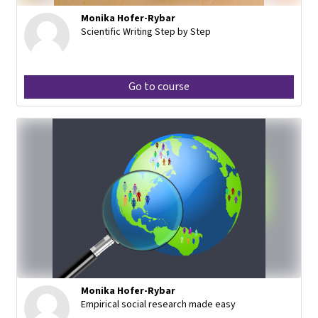
Monika Hofer-Rybar
Scientific Writing Step by Step
Go to course
Monika Hofer-Rybar
Empirical social research made easy