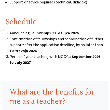
Support or advice required (technical, didactic)
Schedule
Announcing Fellowships:
31. ožujka 2026
Confirmation of fellowships and coordination of further
support: after the application deadline, by no later than:
10. travnja 2026
Period of your teaching with MOOCs:
September 2026
to July 2027
Benefits:
What are the benefits for
me as a teacher?