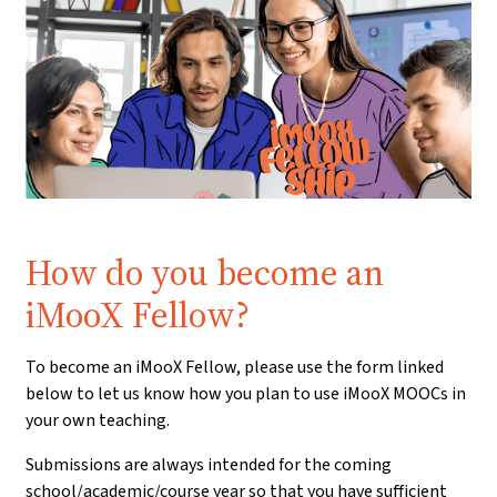
Prerequisite:
How do you become an
iMooX Fellow?
To become an iMooX Fellow, please use the form linked
below to let us know how you plan to use iMooX MOOCs in
your own teaching.
Submissions are always intended for the coming
school/academic/course year so that you have sufficient