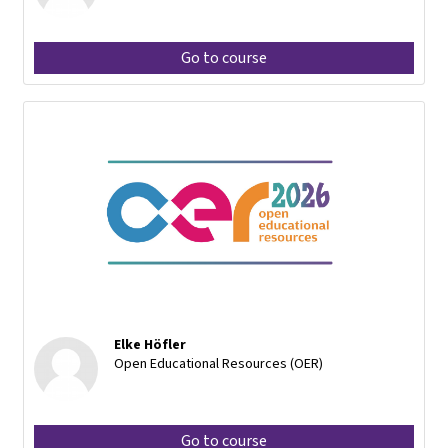
Go to course
Elke Höfler
Open Educational Resources (OER)
Go to course