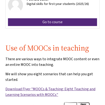
Digital skills for first-year students (2025/26)
Go to course
Use of MOOCs in teaching
There are various ways to integrate MOOC content or even
an entire MOOC into teaching.
We will show you eight scenarios that can help you get
started.
Download Flyer "MOOCs & Teaching: Eight Teaching and
Learning Scenarios with MOOCs"