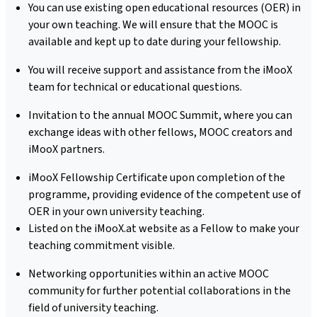
You can use existing open educational resources (OER) in
your own teaching. We will ensure that the MOOC is
available and kept up to date during your fellowship.
You will receive support and assistance from the iMooX
team for technical or educational questions.
Invitation to the annual MOOC Summit, where you can
exchange ideas with other fellows, MOOC creators and
iMooX partners.
iMooX Fellowship Certificate upon completion of the
programme, providing evidence of the competent use of
OER in your own university teaching.
Listed on the iMooX.at website as a Fellow to make your
teaching commitment visible.
Networking opportunities within an active MOOC
community for further potential collaborations in the
field of university teaching.