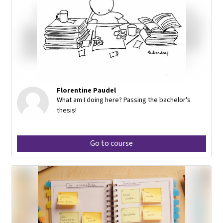
Florentine Paudel
What am I doing here? Passing the bachelor's
thesis!
Go to course