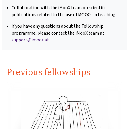
Collaboration with the iMooX team on scientific
publications related to the use of MOOCs in teaching.
If you have any questions about the Fellowship
programme, please contact the iMooX team at
support@imoox.at
.
Previous fellowships