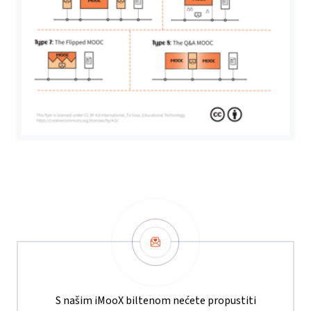
Newsletter
S našim iMooX biltenom nećete propustiti