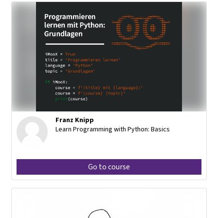
Franz Knipp
Learn Programming with Python: Basics
Go to course