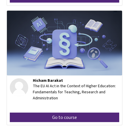
Hicham Barakat
The EU AI Act in the Context of Higher Education:
Fundamentals for Teaching, Research and
Administration
Go to course