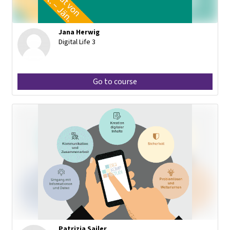
Jana Herwig
Digital Life 3
Go to course
Patrizia Sailer