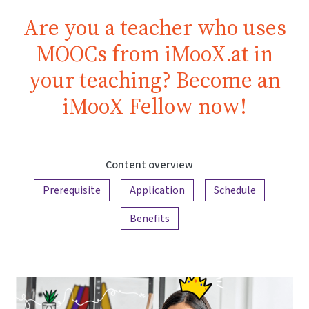
Are you a teacher who uses
MOOCs from iMooX.at in
your teaching? Become an
iMooX Fellow now!
Content overview
Prerequisite
Application
Schedule
Benefits