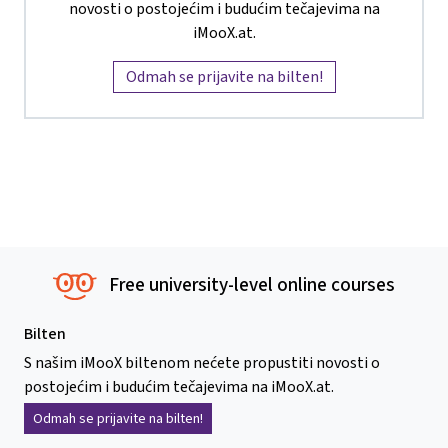
novosti o postojećim i budućim tečajevima na
iMooX.at.
Odmah se prijavite na bilten!
Free university-level online courses
Bilten
S našim iMooX biltenom nećete propustiti novosti o
postojećim i budućim tečajevima na iMooX.at.
Odmah se prijavite na bilten!