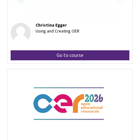
Christina Egger
Using and Creating OER
Go to course