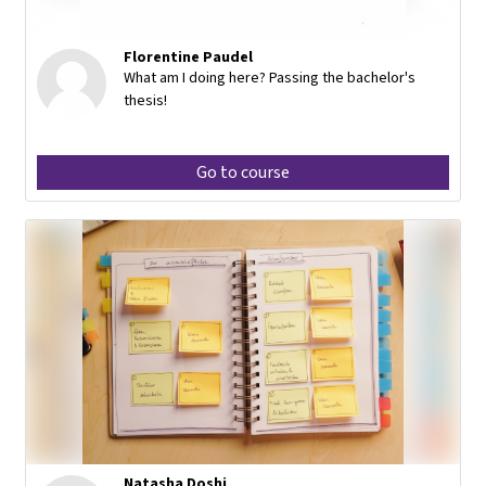
Florentine Paudel
What am I doing here? Passing the bachelor's
thesis!
Go to course
Natasha Doshi