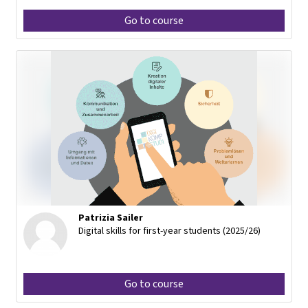
Go to course
Patrizia Sailer
Digital skills for first-year students (2025/26)
Go to course