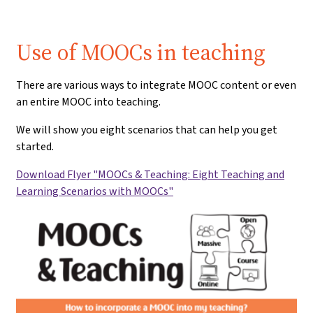
Use of MOOCs in teaching
There are various ways to integrate MOOC content or even
an entire MOOC into teaching.
We will show you eight scenarios that can help you get
started.
Download Flyer "MOOCs & Teaching: Eight Teaching and
Learning Scenarios with MOOCs"