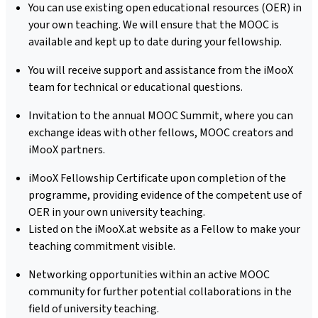
You can use existing open educational resources (OER) in
your own teaching. We will ensure that the MOOC is
available and kept up to date during your fellowship.
You will receive support and assistance from the iMooX
team for technical or educational questions.
Invitation to the annual MOOC Summit, where you can
exchange ideas with other fellows, MOOC creators and
iMooX partners.
iMooX Fellowship Certificate upon completion of the
programme, providing evidence of the competent use of
OER in your own university teaching.
Listed on the iMooX.at website as a Fellow to make your
teaching commitment visible.
Networking opportunities within an active MOOC
community for further potential collaborations in the
field of university teaching.