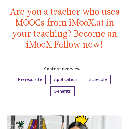
Are you a teacher who uses
MOOCs from iMooX.at in
your teaching? Become an
iMooX Fellow now!
Content overview
Prerequisite
Application
Schedule
Benefits