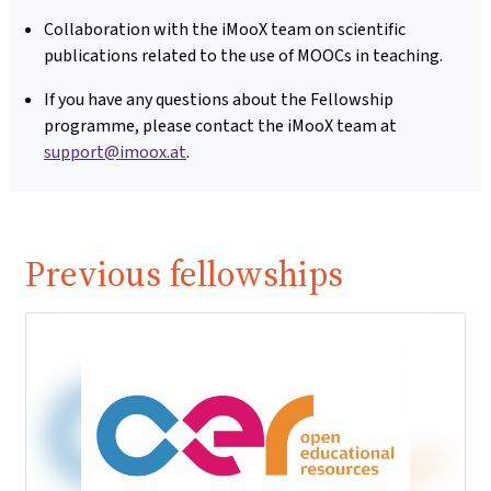
Collaboration with the iMooX team on scientific
publications related to the use of MOOCs in teaching.
If you have any questions about the Fellowship
programme, please contact the iMooX team at
support@imoox.at
.
Previous fellowships