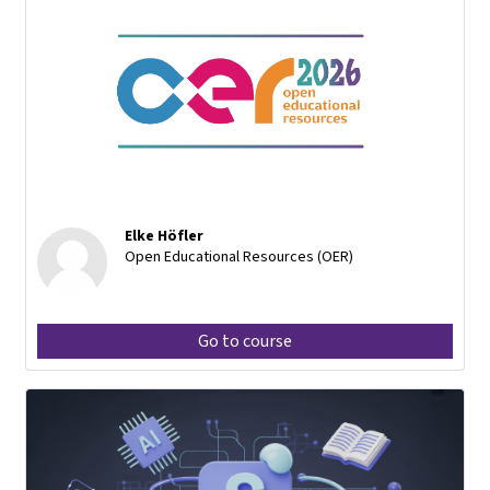
Elke Höfler
Open Educational Resources (OER)
Go to course