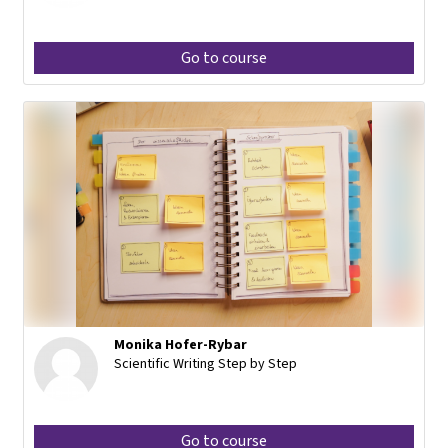
Go to course
Monika Hofer-Rybar
Scientific Writing Step by Step
Go to course