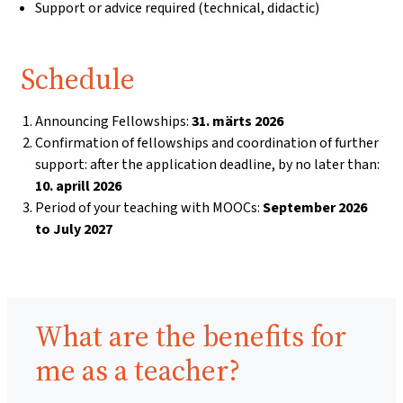
Support or advice required (technical, didactic)
Schedule
Announcing Fellowships:
31. märts 2026
Confirmation of fellowships and coordination of further
support: after the application deadline, by no later than:
10. aprill 2026
Period of your teaching with MOOCs:
September 2026
to July 2027
Benefits:
What are the benefits for
me as a teacher?