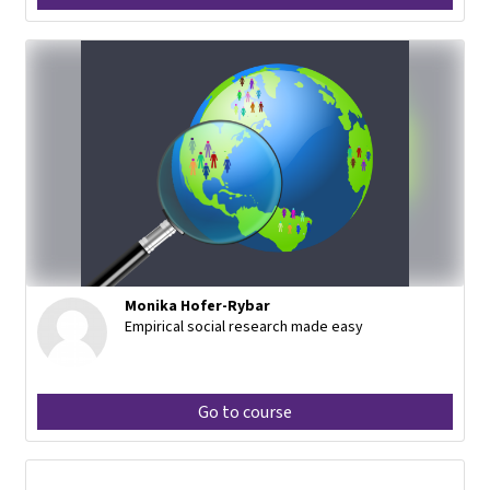
Monika Hofer-Rybar
Empirical social research made easy
Go to course