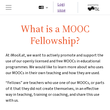
Jäta vahele peasisuni
Logi
sisse
Küljepaneel
What is a MOOC
Fellowship?
At iMooX.at, we want to actively promote and support the
use of our openly licensed and free MOOCs in educational
programmes. We would like to learn more about who uses
our MOOCs in their own teaching and how they are used.
“Fellows” are teachers who use one of our MOOCs, or parts
of it that they did not create themselves, in an effective
way in teaching, training or coaching, and share this use
with us.