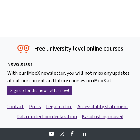
Free university-level online courses
Newsletter
With our iMooX newsletter, you will not miss any updates
about our current and future courses on iMooX.at.
Sign up for the newsletter now!
Contact
Press
Legal notice
Accessibility statement
Data protection declaration
Kasutustingimused
Youtube
Instagram
Facebook
Linkedin