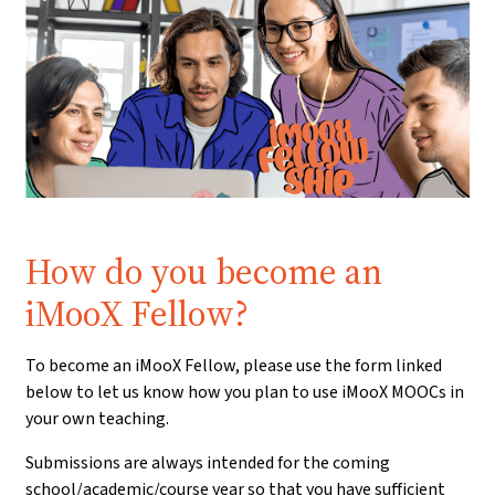
Prerequisite:
How do you become an
iMooX Fellow?
To become an iMooX Fellow, please use the form linked
below to let us know how you plan to use iMooX MOOCs in
your own teaching.
Submissions are always intended for the coming
school/academic/course year so that you have sufficient