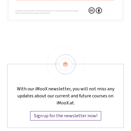
Newsletter
With our iMooX newsletter, you will not miss any
updates about our current and future courses on
iMooX.at.
Sign up for the newsletter now!