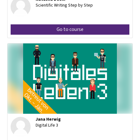
Scientific Writing Step by Step
Go to course
Jana Herwig
Digital Life 3