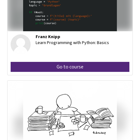
Franz Knipp
Learn Programming with Python: Basics
Go to course