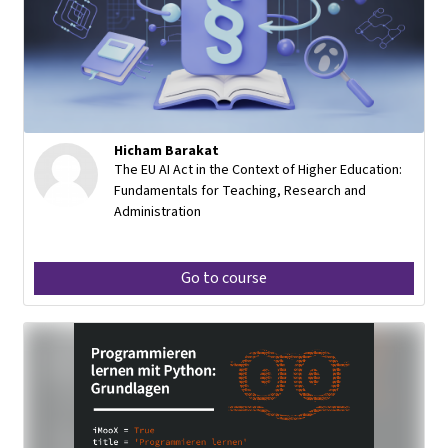
Hicham Barakat
The EU AI Act in the Context of Higher Education:
Fundamentals for Teaching, Research and
Administration
Go to course