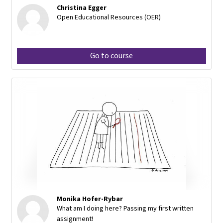
Christina Egger
Open Educational Resources (OER)
Go to course
Monika Hofer-Rybar
What am I doing here? Passing my first written
assignment!