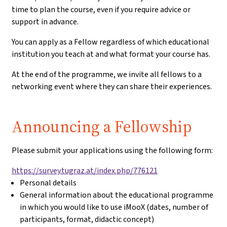
time to plan the course, even if you require advice or
support in advance.
You can apply as a Fellow regardless of which educational
institution you teach at and what format your course has.
At the end of the programme, we invite all fellows to a
networking event where they can share their experiences.
Application:
Announcing a Fellowship
Please submit your applications using the following form:
https://survey.tugraz.at/index.php/776121
Personal details
General information about the educational programme
in which you would like to use iMooX (dates, number of
participants, format, didactic concept)