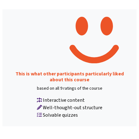
This is what other participants particularly liked
about this course
based on all 9 ratings of the course
Interactive content
Well-thought-out structure
Solvable quizzes