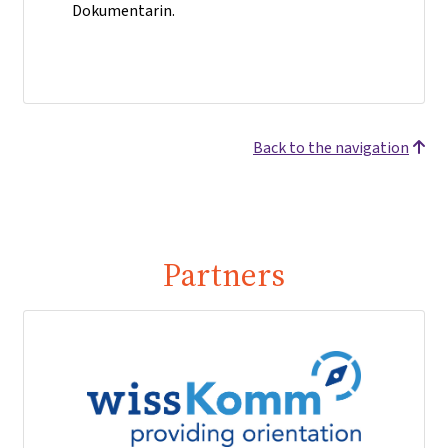
Dokumentarin.
Back to the navigation
Partners