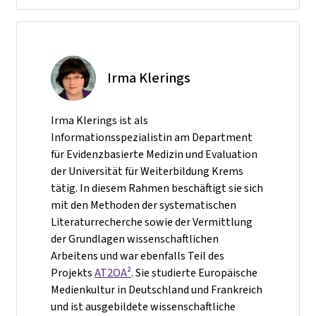
Irma Klerings
Irma Klerings ist als
Informationsspezialistin am Department
für Evidenzbasierte Medizin und Evaluation
der Universität für Weiterbildung Krems
tätig. In diesem Rahmen beschäftigt sie sich
mit den Methoden der systematischen
Literaturrecherche sowie der Vermittlung
der Grundlagen wissenschaftlichen
Arbeitens und war ebenfalls Teil des
Projekts
AT2OA²
. Sie studierte Europäische
Medienkultur in Deutschland und Frankreich
und ist ausgebildete wissenschaftliche