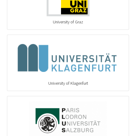
University of Graz
University of Klagenfurt