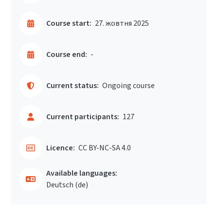
Course start:
27. жовтня 2025
Course end:
-
Current status:
Ongoing course
Current participants:
127
Licence:
CC BY-NC-SA 4.0
Available languages:
Deutsch ‎(de)‎