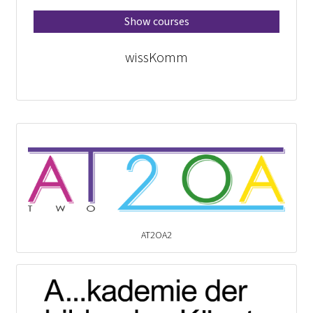
Show courses
wissKomm
AT2OA2