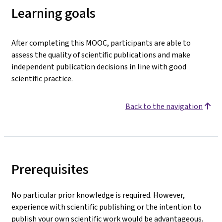
Learning goals
After completing this MOOC, participants are able to
assess the quality of scientific publications and make
independent publication decisions in line with good
scientific practice.
Back to the navigation
Prerequisites
No particular prior knowledge is required. However,
experience with scientific publishing or the intention to
publish your own scientific work would be advantageous.