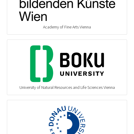
Academy of Fine Arts Vienna
University of Natural Resources and Life Sciences Vienna