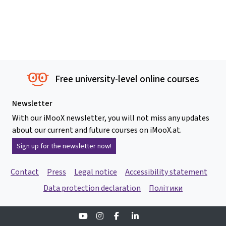
Free university-level online courses
Newsletter
With our iMooX newsletter, you will not miss any updates
about our current and future courses on iMooX.at.
Sign up for the newsletter now!
Contact
Press
Legal notice
Accessibility statement
Data protection declaration
Політики
Youtube
Instagram
Facebook
Linkedin