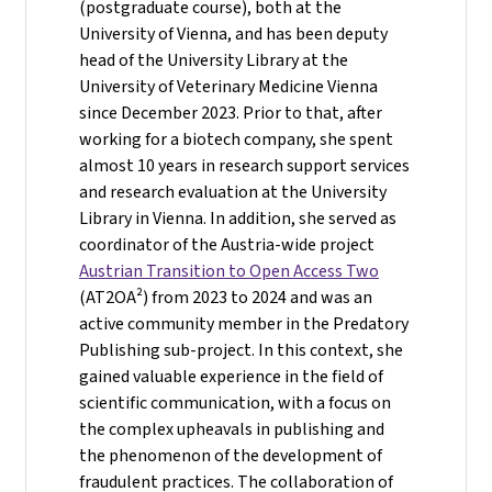
(postgraduate course), both at the
University of Vienna, and has been deputy
head of the University Library at the
University of Veterinary Medicine Vienna
since December 2023. Prior to that, after
working for a biotech company, she spent
almost 10 years in research support services
and research evaluation at the University
Library in Vienna. In addition, she served as
coordinator of the Austria-wide project
Austrian Transition to Open Access Two
(AT2OA²) from 2023 to 2024 and was an
active community member in the Predatory
Publishing sub-project. In this context, she
gained valuable experience in the field of
scientific communication, with a focus on
the complex upheavals in publishing and
the phenomenon of the development of
fraudulent practices. The collaboration of