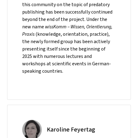
this community on the topic of predatory
publishing has been successfully continued
beyond the end of the project. Under the
new name
wissKomm – Wissen, Orientierung,
Praxis
(knowledge, orientation, practice),
the newly formed group has been actively
presenting itself since the beginning of
2025 with numerous lectures and
workshops at scientific events in German-
speaking countries.
Karoline Feyertag