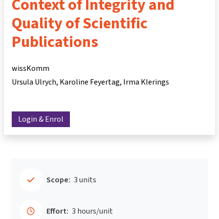
Context of Integrity and
Quality of Scientific
Publications
wissKomm
Ursula Ulrych
Karoline Feyertag
Irma Klerings
Login & Enrol
Scope:
3 units
Effort:
3 hours/unit