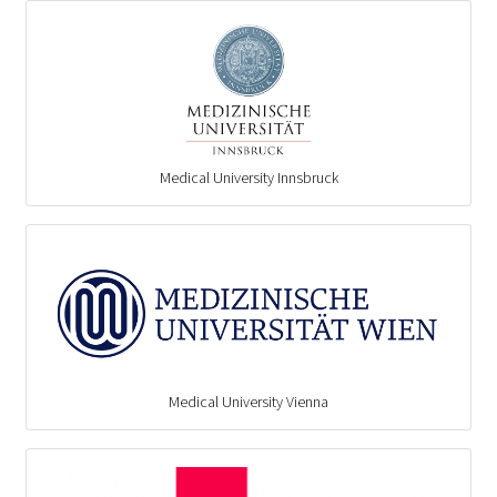
Medical University Innsbruck
Medical University Vienna