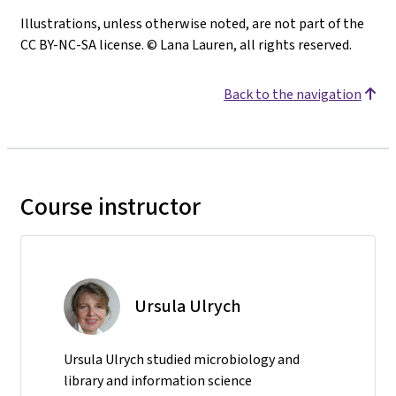
Illustrations, unless otherwise noted, are not part of the
CC BY-NC-SA license. © Lana Lauren, all rights reserved.
Back to the navigation
Course instructor
Ursula Ulrych
Ursula Ulrych studied microbiology and
library and information science