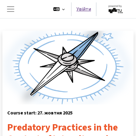
Перейти до головного вмісту
Увійти
Бокова панель
Course start: 27. жовтня 2025
Predatory Practices in the