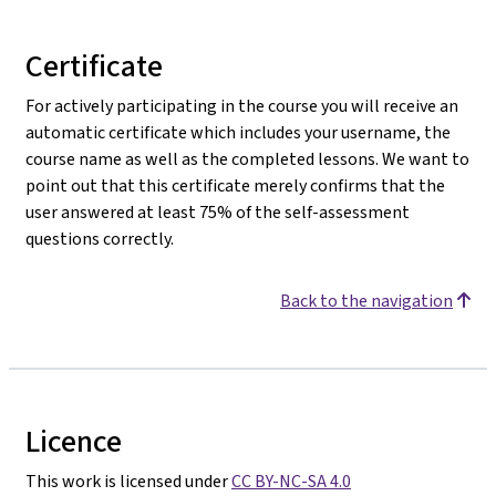
Certificate
For actively participating in the course you will receive an
automatic certificate which includes your username, the
course name as well as the completed lessons. We want to
point out that this certificate merely confirms that the
user answered at least 75% of the self-assessment
questions correctly.
Back to the navigation
Licence
This work is licensed under
CC BY-NC-SA 4.0