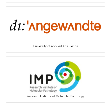
University of Applied Arts Vienna
Research Institute of Molecular Pathology