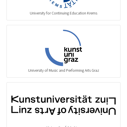
University for Continuing Education Krems
University of Music and Performing Arts Graz