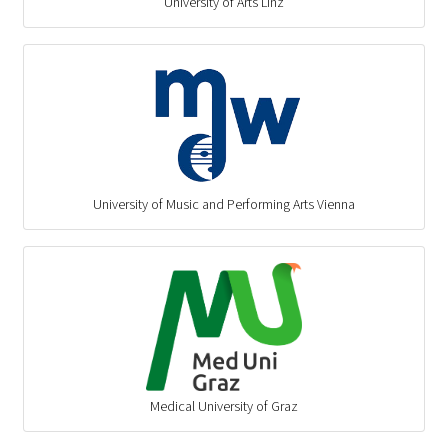
University of Arts Linz
University of Music and Performing Arts Vienna
Medical University of Graz