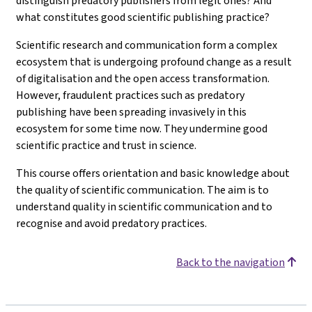
distinguish predatory publishers from legit ones? And
what constitutes good scientific publishing practice?
Scientific research and communication form a complex
ecosystem that is undergoing profound change as a result
of digitalisation and the open access transformation.
However, fraudulent practices such as predatory
publishing have been spreading invasively in this
ecosystem for some time now. They undermine good
scientific practice and trust in science.
This course offers orientation and basic knowledge about
the quality of scientific communication. The aim is to
understand quality in scientific communication and to
recognise and avoid predatory practices.
Back to the navigation