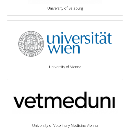
University of Salzburg
University of Vienna
University of Veterinary Medicine Vienna