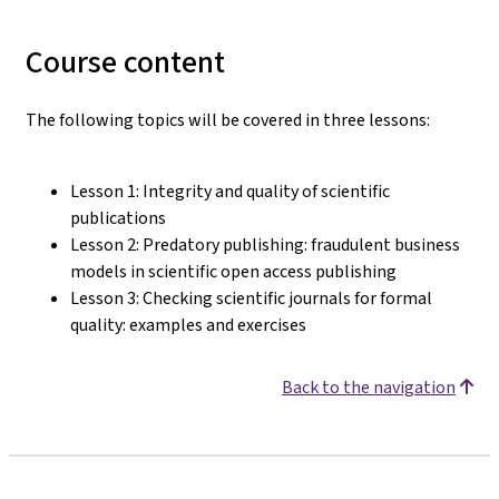
Course content
The following topics will be covered in three lessons:
Lesson 1: Integrity and quality of scientific
publications
Lesson 2: Predatory publishing: fraudulent business
models in scientific open access publishing
Lesson 3: Checking scientific journals for formal
quality: examples and exercises
Back to the navigation