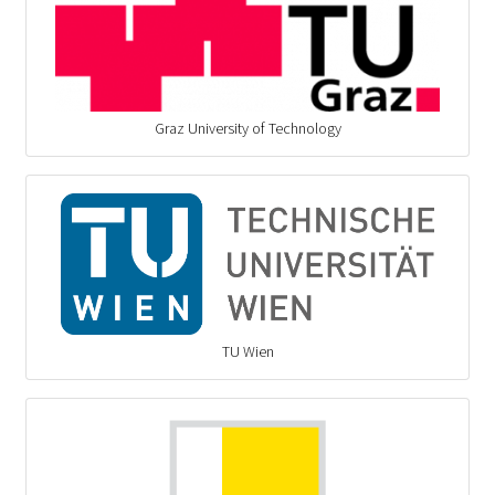
Graz University of Technology
TU Wien