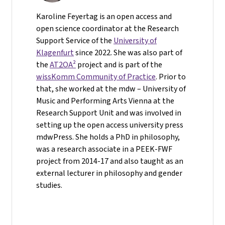
Karoline Feyertag is an open access and
open science coordinator at the Research
Support Service of the
University of
Klagenfurt
since 2022. She was also part of
the
AT2OA²
project and is part of the
wissKomm Community of Practice
. Prior to
that, she worked at the mdw – University of
Music and Performing Arts Vienna at the
Research Support Unit and was involved in
setting up the open access university press
mdwPress. She holds a PhD in philosophy,
was a research associate in a PEEK-FWF
project from 2014-17 and also taught as an
external lecturer in philosophy and gender
studies.