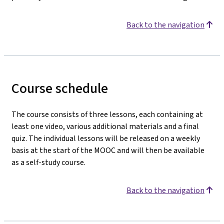
Back to the navigation
Course schedule
The course consists of three lessons, each containing at
least one video, various additional materials and a final
quiz. The individual lessons will be released on a weekly
basis at the start of the MOOC and will then be available
as a self-study course.
Back to the navigation