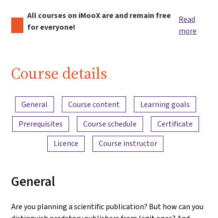
All courses on iMooX are and remain free
Read
for everyone!
more
Course details
Content overview
General
Course content
Learning goals
Prerequisites
Course schedule
Certificate
Licence
Course instructor
General
Are you planning a scientific publication? But how can you