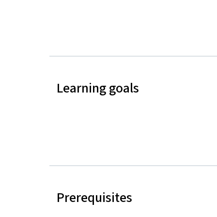
Learning goals
Prerequisites