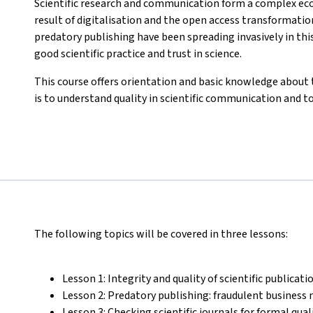
Scientific research and communication form a complex ec
result of digitalisation and the open access transformatio
predatory publishing have been spreading invasively in t
good scientific practice and trust in science.
This course offers orientation and basic knowledge about 
is to understand quality in scientific communication and t
The following topics will be covered in three lessons:
Lesson 1: Integrity and quality of scientific publicati
Lesson 2: Predatory publishing: fraudulent business 
Lesson 3: Checking scientific journals for formal qua