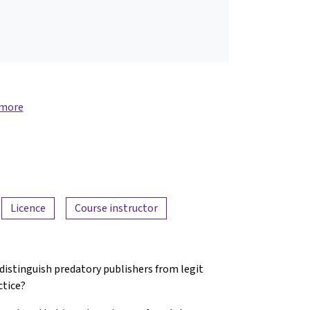
 more
Licence
Course instructor
 distinguish predatory publishers from legit
ctice?