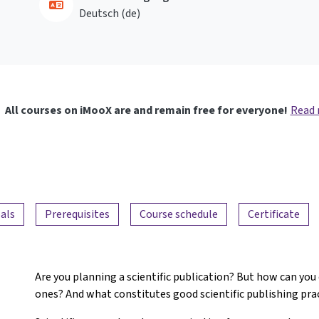
Deutsch ‎(de)‎
All courses on iMooX are and remain free for everyone!
Read
als
Prerequisites
Course schedule
Certificate
Are you planning a scientific publication? But how can you
ones? And what constitutes good scientific publishing pra