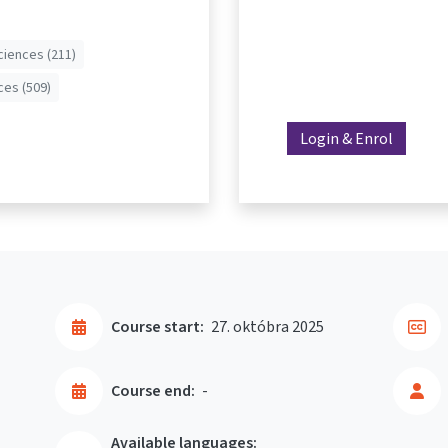
ciences (211)
ces (509)
Login & Enrol
Course start:
27. októbra 2025
Course end:
-
Available languages: