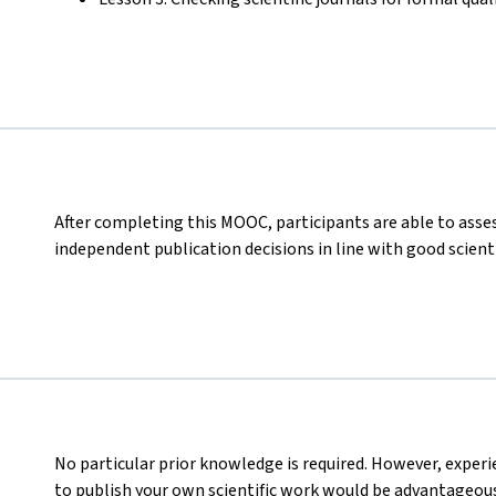
After completing this MOOC, participants are able to asses
independent publication decisions in line with good scienti
No particular prior knowledge is required. However, experi
to publish your own scientific work would be advantageous