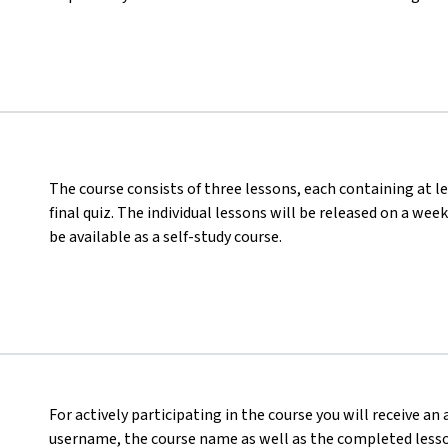
The course consists of three lessons, each containing at le
final quiz. The individual lessons will be released on a wee
be available as a self-study course.
For actively participating in the course you will receive an
username, the course name as well as the completed lesson