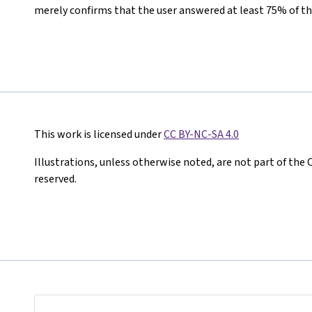
merely confirms that the user answered at least 75% of th
This work is licensed under
CC BY-NC-SA 4.0
Illustrations, unless otherwise noted, are not part of the 
reserved.