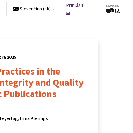
Prihlásiť
Slovenčina ‎(sk)‎
sa
bra 2025
ractices in the
Integrity and Quality
ic Publications
 Feyertag
Irma Klerings