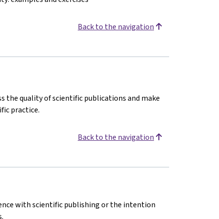
Back to the navigation
s the quality of scientific publications and make
fic practice.
Back to the navigation
ence with scientific publishing or the intention
.