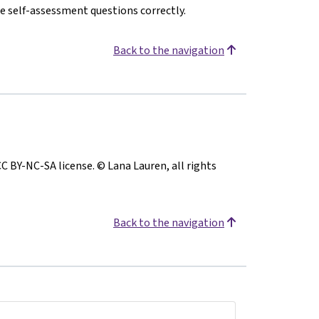
e self-assessment questions correctly.
Back to the navigation
CC BY-NC-SA license. © Lana Lauren, all rights
Back to the navigation