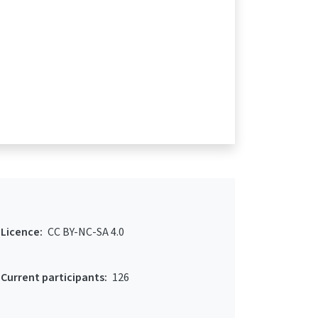
Licence:
CC BY-NC-SA 4.0
Current participants:
126