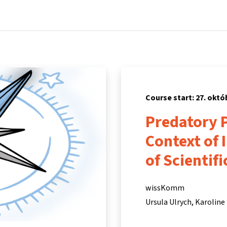
Home
Courses
Info & support
Partners
Course start: 27. októ
Predatory P
Context of 
of Scientif
wissKomm
Ursula Ulrych
Karoline