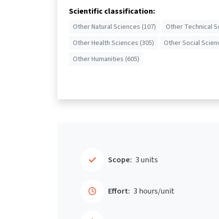
Scientific classification:
Other Natural Sciences (107)
Other Technical S
Other Health Sciences (305)
Other Social Scien
Other Humanities (605)
Scope:
3 units
Effort:
3 hours/unit