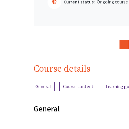
Current status:
Ongoing course
Course details
Content overview
General
Course content
Learning go
General