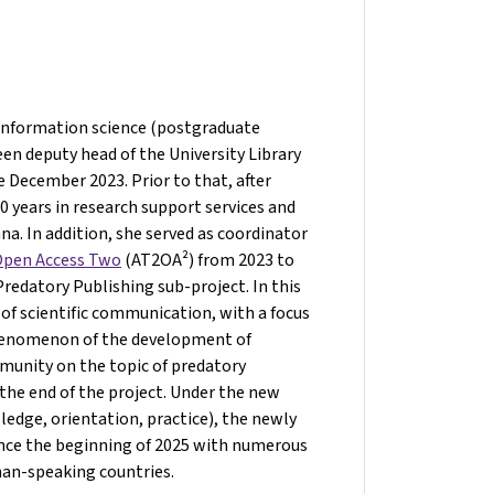
 information science (postgraduate
een deputy head of the University Library
e December 2023. Prior to that, after
 years in research support services and
nna. In addition, she served as coordinator
 Open Access Two
(AT2OA²) from 2023 to
edatory Publishing sub-project. In this
 of scientific communication, with a focus
phenomenon of the development of
mmunity on the topic of predatory
the end of the project. Under the new
edge, orientation, practice), the newly
ince the beginning of 2025 with numerous
man-speaking countries.