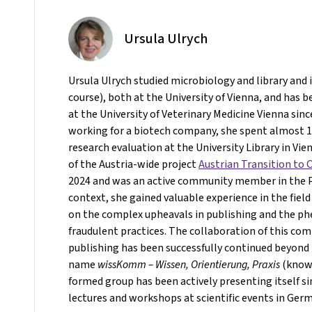
Ursula Ulrych
Ursula Ulrych studied microbiology and library and
course), both at the University of Vienna, and has b
at the University of Veterinary Medicine Vienna sinc
working for a biotech company, she spent almost 10
research evaluation at the University Library in Vie
of the Austria-wide project
Austrian Transition to
2024 and was an active community member in the Pr
context, she gained valuable experience in the field
on the complex upheavals in publishing and the 
fraudulent practices. The collaboration of this co
publishing has been successfully continued beyond 
name
wissKomm – Wissen, Orientierung, Praxis
(knowl
formed group has been actively presenting itself s
lectures and workshops at scientific events in Ger