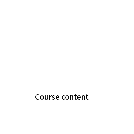
Course content