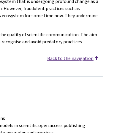
osystem that is undergoing profound change as a
n. However, fraudulent practices such as
his ecosystem for some time now. They undermine
the quality of scientific communication. The aim
o recognise and avoid predatory practices.
Back to the navigation
ons
models in scientific open access publishing
lity: examples and exercises