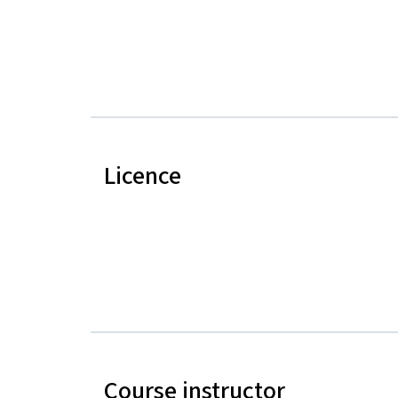
Licence
Course instructor