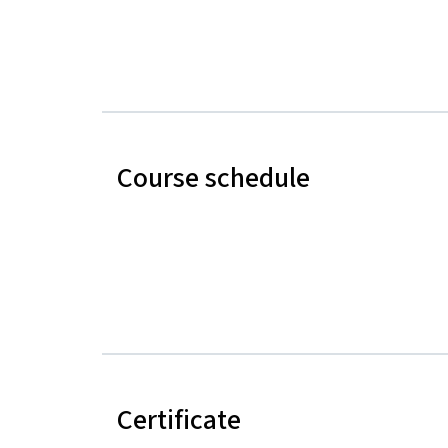
Course schedule
Certificate