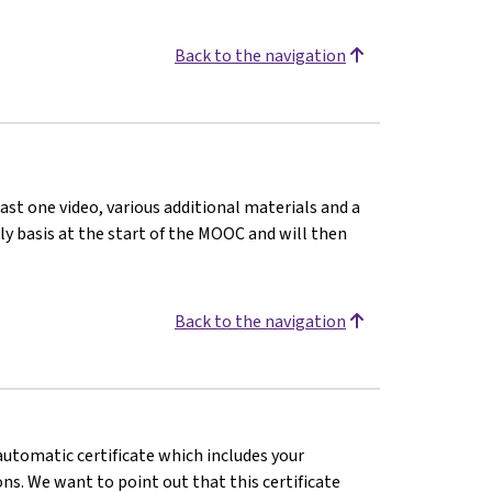
Back to the navigation
ast one video, various additional materials and a
kly basis at the start of the MOOC and will then
Back to the navigation
 automatic certificate which includes your
s. We want to point out that this certificate