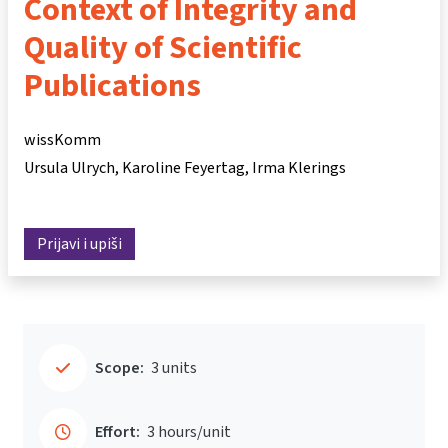
Context of Integrity and
Quality of Scientific
Publications
wissKomm
Ursula Ulrych
Karoline Feyertag
Irma Klerings
Prijavi i upiši
Scope:
3 units
Effort:
3 hours/unit