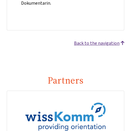
Dokumentarin.
Back to the navigation
Partners