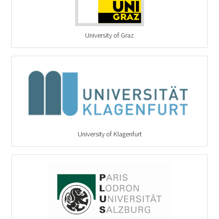
University of Graz
University of Klagenfurt