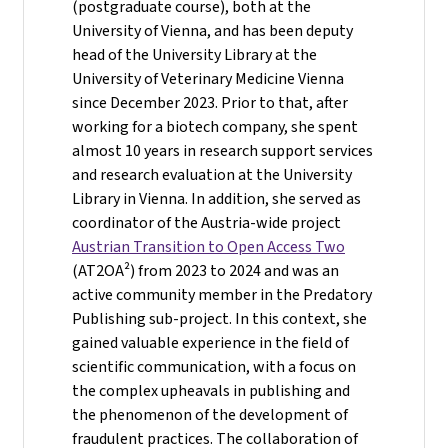
(postgraduate course), both at the
University of Vienna, and has been deputy
head of the University Library at the
University of Veterinary Medicine Vienna
since December 2023. Prior to that, after
working for a biotech company, she spent
almost 10 years in research support services
and research evaluation at the University
Library in Vienna. In addition, she served as
coordinator of the Austria-wide project
Austrian Transition to Open Access Two
(AT2OA²) from 2023 to 2024 and was an
active community member in the Predatory
Publishing sub-project. In this context, she
gained valuable experience in the field of
scientific communication, with a focus on
the complex upheavals in publishing and
the phenomenon of the development of
fraudulent practices. The collaboration of