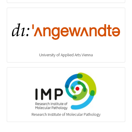
University of Applied Arts Vienna
Research Institute of Molecular Pathology