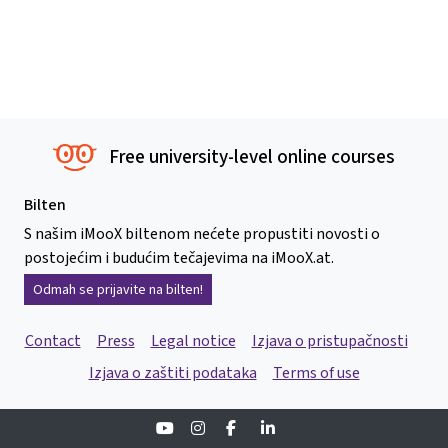
Free university-level online courses
Bilten
S našim iMooX biltenom nećete propustiti novosti o
postojećim i budućim tečajevima na iMooX.at.
Odmah se prijavite na bilten!
Contact
Press
Legal notice
Izjava o pristupačnosti
Izjava o zaštiti podataka
Terms of use
Youtube
Instagram
Facebook
Linkedin