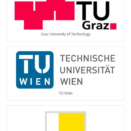
Graz University of Technology
TU Wien