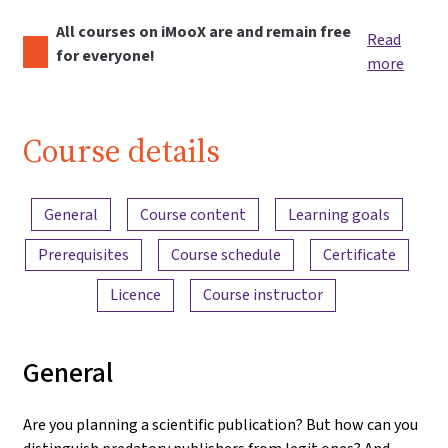
All courses on iMooX are and remain free
Read
for everyone!
more
Course details
Content overview
General
Course content
Learning goals
Prerequisites
Course schedule
Certificate
Licence
Course instructor
General
Are you planning a scientific publication? But how can you