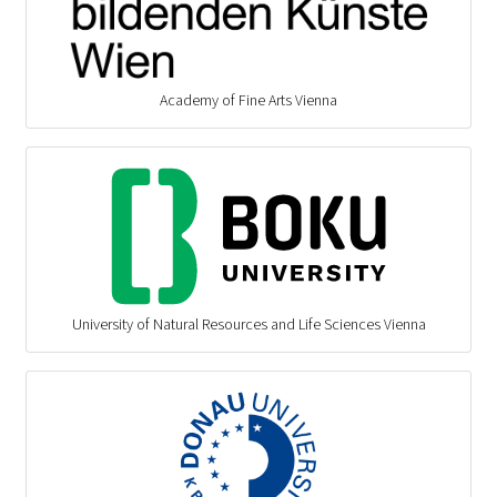
Academy of Fine Arts Vienna
University of Natural Resources and Life Sciences Vienna