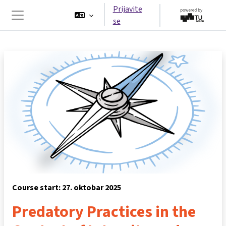
Idi na glavni sadržaj
Prijavite
se
Side panel
Course start: 27. oktobar 2025
Predatory Practices in the