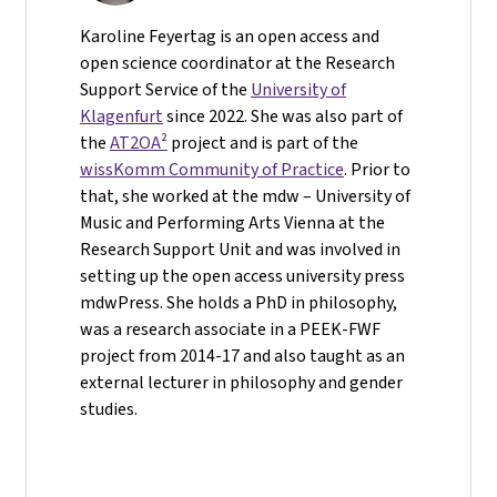
Karoline Feyertag is an open access and
open science coordinator at the Research
Support Service of the
University of
Klagenfurt
since 2022. She was also part of
the
AT2OA²
project and is part of the
wissKomm Community of Practice
. Prior to
that, she worked at the mdw – University of
Music and Performing Arts Vienna at the
Research Support Unit and was involved in
setting up the open access university press
mdwPress. She holds a PhD in philosophy,
was a research associate in a PEEK-FWF
project from 2014-17 and also taught as an
external lecturer in philosophy and gender
studies.