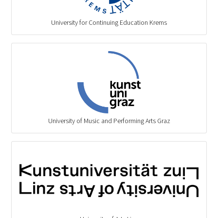
University for Continuing Education Krems
University of Music and Performing Arts Graz