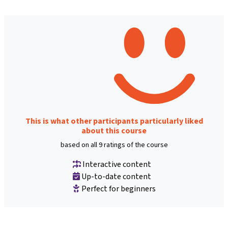
This is what other participants particularly liked
about this course
based on all 9 ratings of the course
Interactive content
Up-to-date content
Perfect for beginners