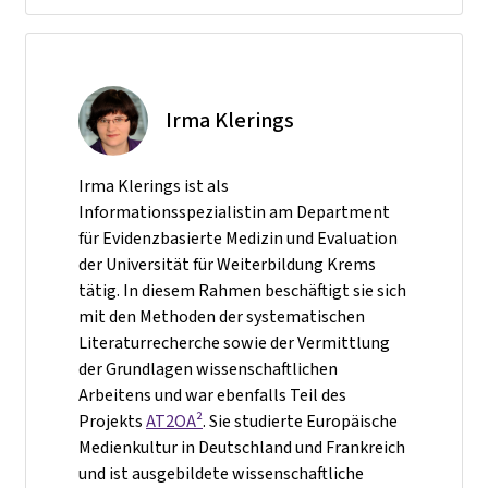
Irma Klerings
Irma Klerings ist als
Informationsspezialistin am Department
für Evidenzbasierte Medizin und Evaluation
der Universität für Weiterbildung Krems
tätig. In diesem Rahmen beschäftigt sie sich
mit den Methoden der systematischen
Literaturrecherche sowie der Vermittlung
der Grundlagen wissenschaftlichen
Arbeitens und war ebenfalls Teil des
Projekts
AT2OA²
. Sie studierte Europäische
Medienkultur in Deutschland und Frankreich
und ist ausgebildete wissenschaftliche