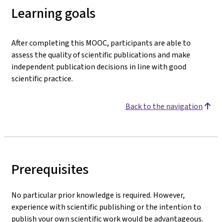
Learning goals
After completing this MOOC, participants are able to
assess the quality of scientific publications and make
independent publication decisions in line with good
scientific practice.
Back to the navigation
Prerequisites
No particular prior knowledge is required. However,
experience with scientific publishing or the intention to
publish your own scientific work would be advantageous.