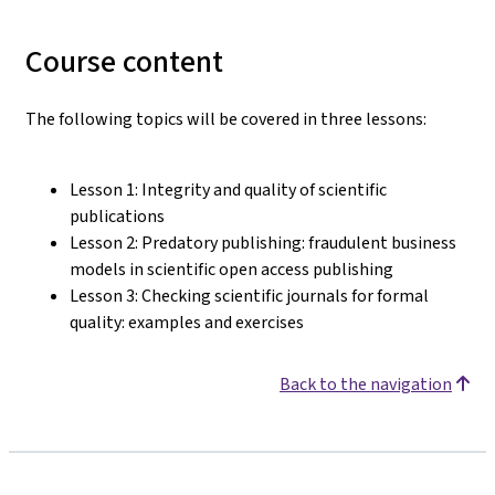
Course content
The following topics will be covered in three lessons:
Lesson 1: Integrity and quality of scientific
publications
Lesson 2: Predatory publishing: fraudulent business
models in scientific open access publishing
Lesson 3: Checking scientific journals for formal
quality: examples and exercises
Back to the navigation