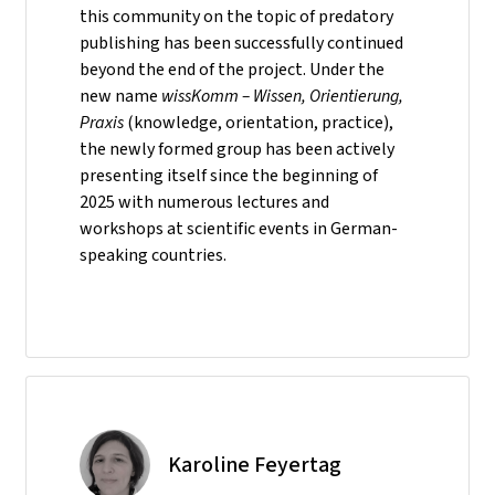
this community on the topic of predatory
publishing has been successfully continued
beyond the end of the project. Under the
new name
wissKomm – Wissen, Orientierung,
Praxis
(knowledge, orientation, practice),
the newly formed group has been actively
presenting itself since the beginning of
2025 with numerous lectures and
workshops at scientific events in German-
speaking countries.
Karoline Feyertag