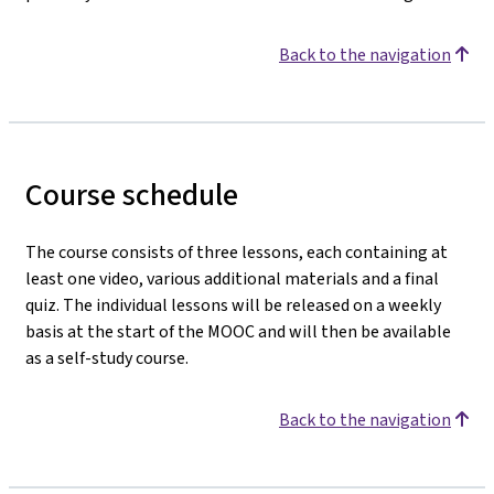
Back to the navigation
Course schedule
The course consists of three lessons, each containing at
least one video, various additional materials and a final
quiz. The individual lessons will be released on a weekly
basis at the start of the MOOC and will then be available
as a self-study course.
Back to the navigation