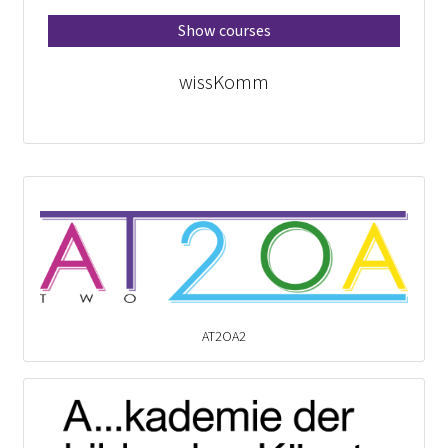
Show courses
wissKomm
AT2OA2