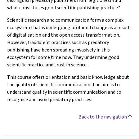
distinguish predatory publishers from legit ones? And
what constitutes good scientific publishing practice?
Scientific research and communication form a complex
ecosystem that is undergoing profound change as a result
of digitalisation and the open access transformation.
However, fraudulent practices such as predatory
publishing have been spreading invasively in this
ecosystem for some time now. They undermine good
scientific practice and trust in science.
This course offers orientation and basic knowledge about
the quality of scientific communication. The aim is to
understand quality in scientific communication and to
recognise and avoid predatory practices.
Back to the navigation