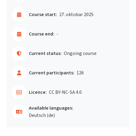
Course start:
27. oktobar 2025
Course end:
-
Current status:
Ongoing course
Current participants:
126
Licence:
CC BY-NC-SA 4.0
Available languages:
Deutsch ‎(de)‎