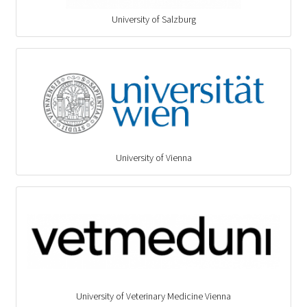
University of Salzburg
University of Vienna
University of Veterinary Medicine Vienna