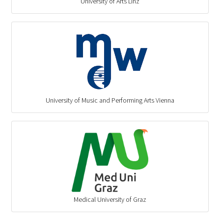
University of Arts Linz
University of Music and Performing Arts Vienna
Medical University of Graz