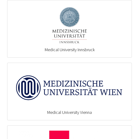
Medical University Innsbruck
Medical University Vienna