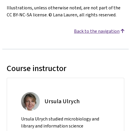
Illustrations, unless otherwise noted, are not part of the
CC BY-NC-SA license. © Lana Lauren, all rights reserved.
Back to the navigation
Course instructor
Ursula Ulrych
Ursula Ulrych studied microbiology and
library and information science