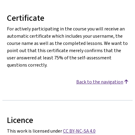
Certificate
For actively participating in the course you will receive an
automatic certificate which includes your username, the
course name as well as the completed lessons. We want to
point out that this certificate merely confirms that the
user answered at least 75% of the self-assessment
questions correctly.
Back to the navigation
Licence
This work is licensed under
CC BY-NC-SA 4.0