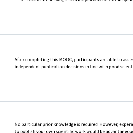
After completing this MOOC, participants are able to asses
independent publication decisions in line with good scienti
No particular prior knowledge is required. However, experi
to publish your own scientific work would be advantageous