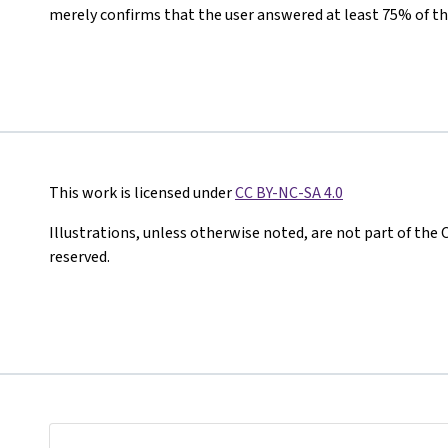
merely confirms that the user answered at least 75% of th
This work is licensed under
CC BY-NC-SA 4.0
Illustrations, unless otherwise noted, are not part of the 
reserved.