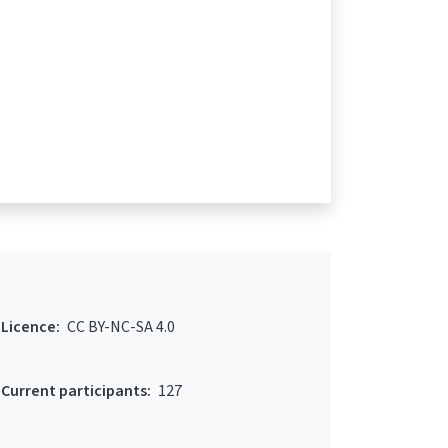
Licence:
CC BY-NC-SA 4.0
Current participants:
127