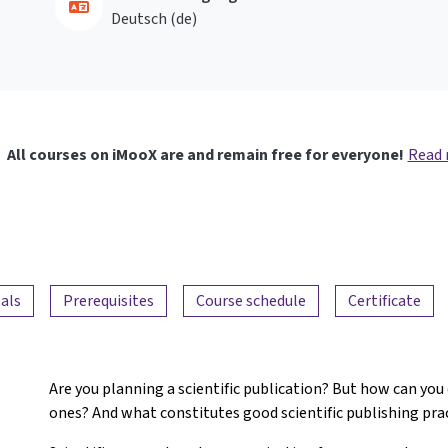
Deutsch ‎(de)‎
All courses on iMooX are and remain free for everyone!
Read
als
Prerequisites
Course schedule
Certificate
Are you planning a scientific publication? But how can you
ones? And what constitutes good scientific publishing pra