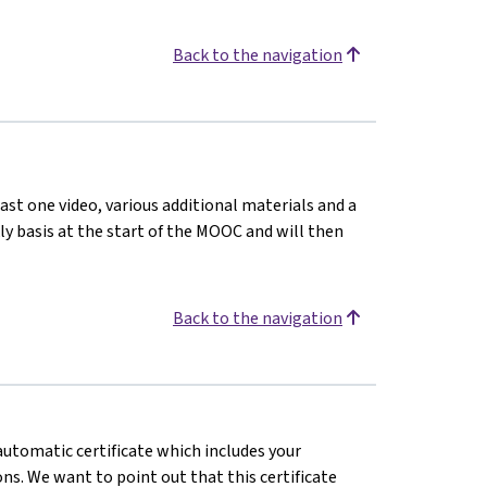
Back to the navigation
ast one video, various additional materials and a
kly basis at the start of the MOOC and will then
Back to the navigation
 automatic certificate which includes your
s. We want to point out that this certificate