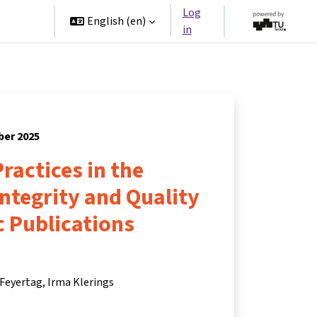
Log
rtners
English ‎(en)‎
in
ber 2025
ractices in the
Integrity and Quality
ic Publications
 Feyertag
Irma Klerings