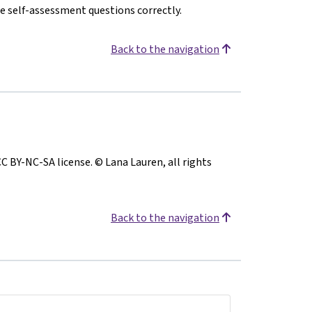
e self-assessment questions correctly.
Back to the navigation
CC BY-NC-SA license. © Lana Lauren, all rights
Back to the navigation