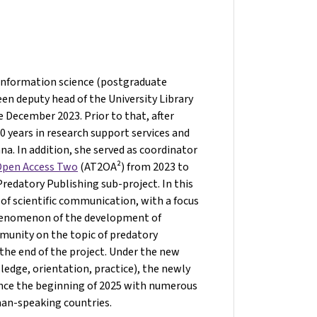
 information science (postgraduate
een deputy head of the University Library
e December 2023. Prior to that, after
 years in research support services and
nna. In addition, she served as coordinator
 Open Access Two
(AT2OA²) from 2023 to
edatory Publishing sub-project. In this
 of scientific communication, with a focus
phenomenon of the development of
mmunity on the topic of predatory
the end of the project. Under the new
edge, orientation, practice), the newly
ince the beginning of 2025 with numerous
man-speaking countries.