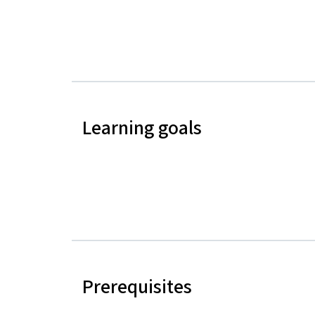
Learning goals
Prerequisites