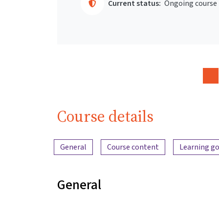
Current status:
Ongoing course
Course details
Content overview
General
Course content
Learning go
General