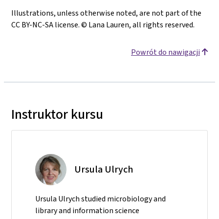
Illustrations, unless otherwise noted, are not part of the
CC BY-NC-SA license. © Lana Lauren, all rights reserved.
Powrót do nawigacji
Instruktor kursu
Ursula Ulrych
Ursula Ulrych studied microbiology and
library and information science