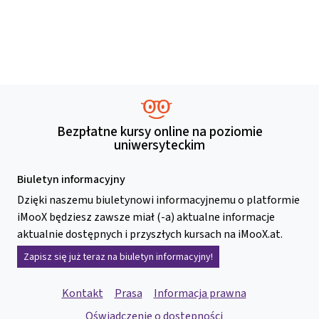
Bezpłatne kursy online na poziomie
uniwersyteckim
Biuletyn informacyjny
Dzięki naszemu biuletynowi informacyjnemu o platformie
iMooX będziesz zawsze miał (-a) aktualne informacje
aktualnie dostępnych i przyszłych kursach na iMooX.at.
Zapisz się już teraz na biuletyn informacyjny!
Kontakt
Prasa
Informacja prawna
Oświadczenie o dostępności