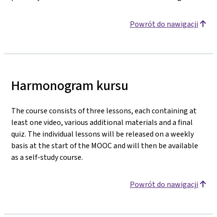
Powrót do nawigacji
Harmonogram kursu
The course consists of three lessons, each containing at
least one video, various additional materials and a final
quiz. The individual lessons will be released on a weekly
basis at the start of the MOOC and will then be available
as a self-study course.
Powrót do nawigacji