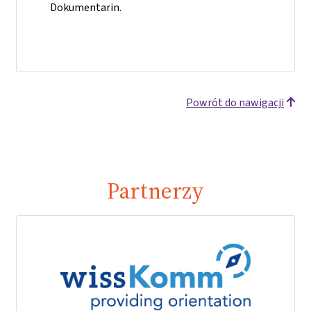
Dokumentarin.
Powrót do nawigacji
Partnerzy