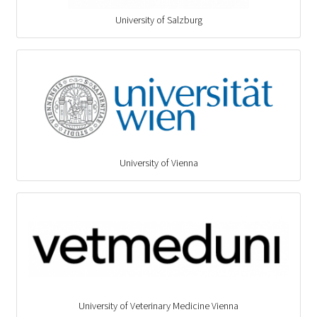
University of Salzburg
University of Vienna
University of Veterinary Medicine Vienna