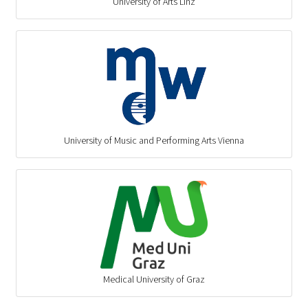
University of Arts Linz
University of Music and Performing Arts Vienna
Medical University of Graz