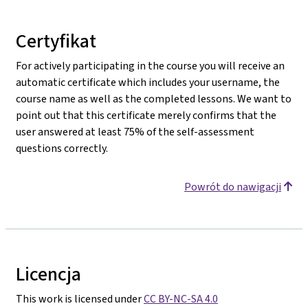
Certyfikat
For actively participating in the course you will receive an
automatic certificate which includes your username, the
course name as well as the completed lessons. We want to
point out that this certificate merely confirms that the
user answered at least 75% of the self-assessment
questions correctly.
Powrót do nawigacji
Licencja
This work is licensed under
CC BY-NC-SA 4.0