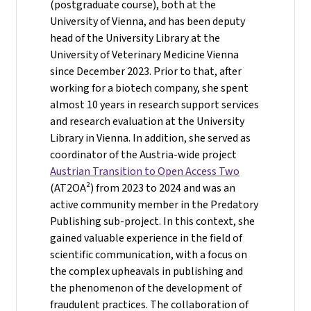
(postgraduate course), both at the
University of Vienna, and has been deputy
head of the University Library at the
University of Veterinary Medicine Vienna
since December 2023. Prior to that, after
working for a biotech company, she spent
almost 10 years in research support services
and research evaluation at the University
Library in Vienna. In addition, she served as
coordinator of the Austria-wide project
Austrian Transition to Open Access Two
(AT2OA²) from 2023 to 2024 and was an
active community member in the Predatory
Publishing sub-project. In this context, she
gained valuable experience in the field of
scientific communication, with a focus on
the complex upheavals in publishing and
the phenomenon of the development of
fraudulent practices. The collaboration of