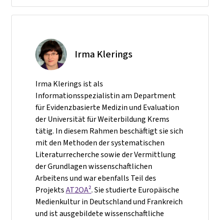
Irma Klerings
Irma Klerings ist als
Informationsspezialistin am Department
für Evidenzbasierte Medizin und Evaluation
der Universität für Weiterbildung Krems
tätig. In diesem Rahmen beschäftigt sie sich
mit den Methoden der systematischen
Literaturrecherche sowie der Vermittlung
der Grundlagen wissenschaftlichen
Arbeitens und war ebenfalls Teil des
Projekts
AT2OA²
. Sie studierte Europäische
Medienkultur in Deutschland und Frankreich
und ist ausgebildete wissenschaftliche