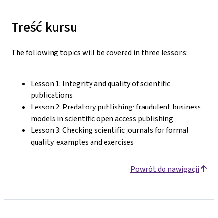
Treść kursu
The following topics will be covered in three lessons:
Lesson 1: Integrity and quality of scientific
publications
Lesson 2: Predatory publishing: fraudulent business
models in scientific open access publishing
Lesson 3: Checking scientific journals for formal
quality: examples and exercises
Powrót do nawigacji