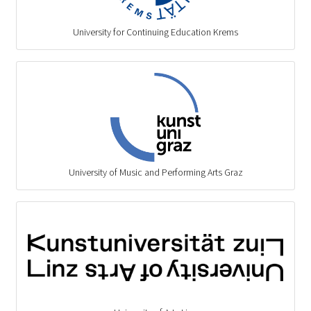
University for Continuing Education Krems
University of Music and Performing Arts Graz