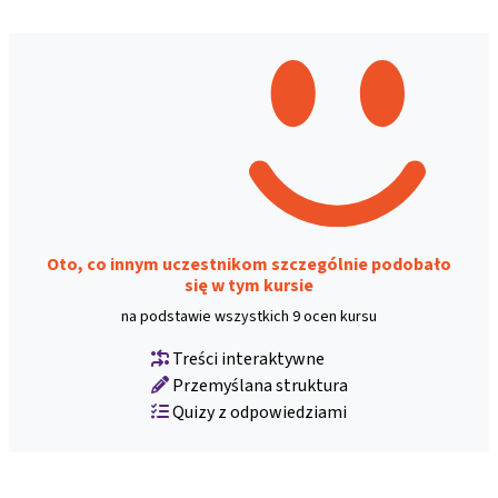
Oto, co innym uczestnikom szczególnie podobało
się w tym kursie
na podstawie wszystkich 9 ocen kursu
Treści interaktywne
Przemyślana struktura
Quizy z odpowiedziami