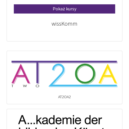
Pokaż kursy
wissKomm
AT2OA2