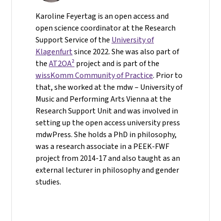
Karoline Feyertag is an open access and
open science coordinator at the Research
Support Service of the
University of
Klagenfurt
since 2022. She was also part of
the
AT2OA²
project and is part of the
wissKomm Community of Practice
. Prior to
that, she worked at the mdw – University of
Music and Performing Arts Vienna at the
Research Support Unit and was involved in
setting up the open access university press
mdwPress. She holds a PhD in philosophy,
was a research associate in a PEEK-FWF
project from 2014-17 and also taught as an
external lecturer in philosophy and gender
studies.