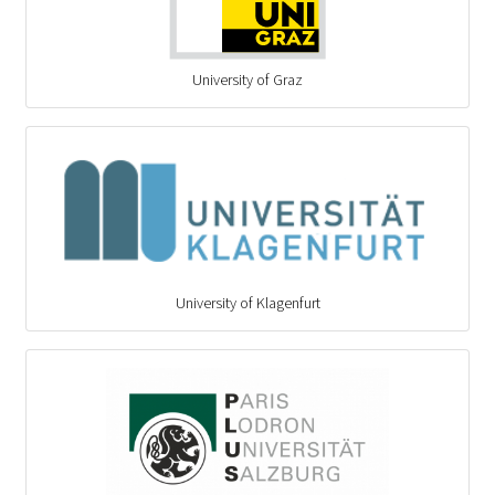
University of Graz
University of Klagenfurt