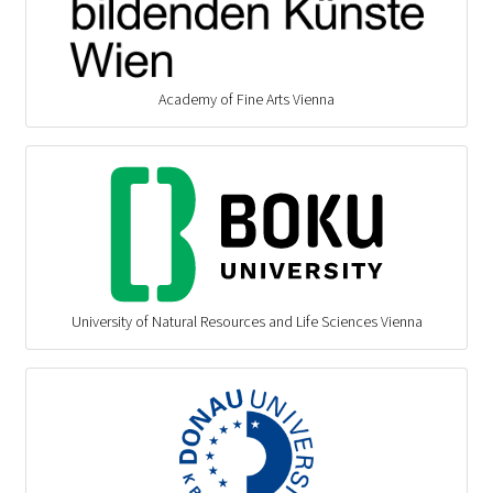
Academy of Fine Arts Vienna
University of Natural Resources and Life Sciences Vienna