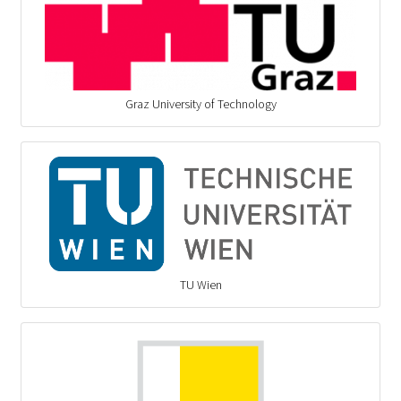
Graz University of Technology
TU Wien