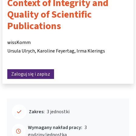
Context of Integrity and
Quality of Scientific
Publications
wissKomm
Ursula Ulrych
Karoline Feyertag
Irma Klerings
Zaloguj się i zapisz
Zakres:
3 jednostki
Wymagany nakład pracy:
3
godziny/jednostka