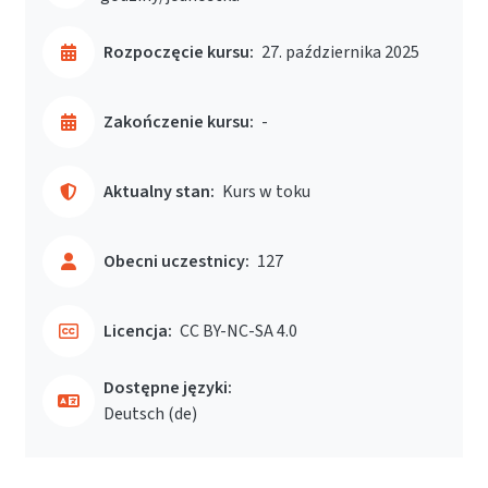
Rozpoczęcie kursu:
27. października 2025
Zakończenie kursu:
-
Aktualny stan:
Kurs w toku
Obecni uczestnicy:
127
Licencja:
CC BY-NC-SA 4.0
Dostępne języki:
Deutsch ‎(de)‎