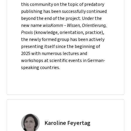
this community on the topic of predatory
publishing has been successfully continued
beyond the end of the project. Under the
new name
wissKomm – Wissen, Orientierung,
Praxis
(knowledge, orientation, practice),
the newly formed group has been actively
presenting itself since the beginning of
2025 with numerous lectures and
workshops at scientific events in German-
speaking countries.
Karoline Feyertag