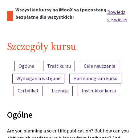
Wszystkie kursy na iMooX są i pozostaną
Dowiedz
bezpłatne dla wszystkich!
się więcej
Szczegóły kursu
Przegląd treści
Ogólne
Treść kursu
Cele nauczania
Wymagania wstępne
Harmonogram kursu
Certyfikat
Licencja
Instruktor kursu
Ogólne
Are you planning a scientific publication? But how can you