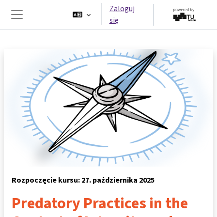
Przejdź do głównej zawartości
Zaloguj
się
Panel boczny
Rozpoczęcie kursu: 27. października 2025
Predatory Practices in the