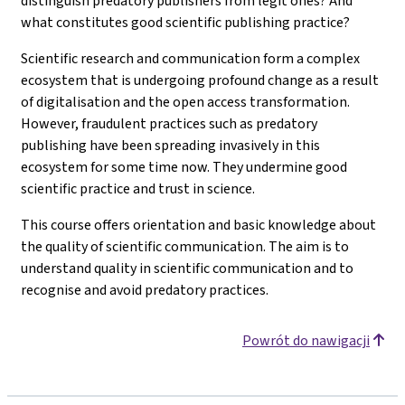
distinguish predatory publishers from legit ones? And
what constitutes good scientific publishing practice?
Scientific research and communication form a complex
ecosystem that is undergoing profound change as a result
of digitalisation and the open access transformation.
However, fraudulent practices such as predatory
publishing have been spreading invasively in this
ecosystem for some time now. They undermine good
scientific practice and trust in science.
This course offers orientation and basic knowledge about
the quality of scientific communication. The aim is to
understand quality in scientific communication and to
recognise and avoid predatory practices.
Powrót do nawigacji