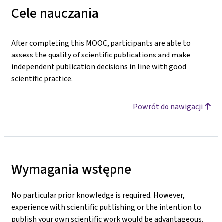
Cele nauczania
After completing this MOOC, participants are able to
assess the quality of scientific publications and make
independent publication decisions in line with good
scientific practice.
Powrót do nawigacji
Wymagania wstępne
No particular prior knowledge is required. However,
experience with scientific publishing or the intention to
publish your own scientific work would be advantageous.