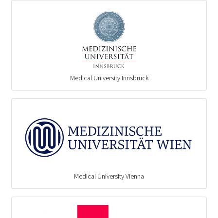
Medical University Innsbruck
Medical University Vienna