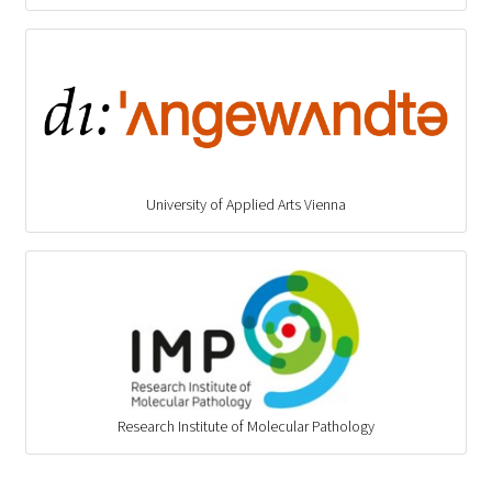
University of Applied Arts Vienna
Research Institute of Molecular Pathology