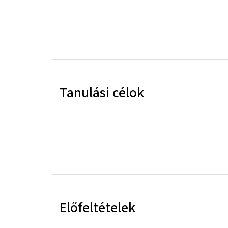
Tanulási célok
Előfeltételek