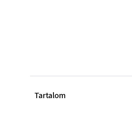
Tartalom