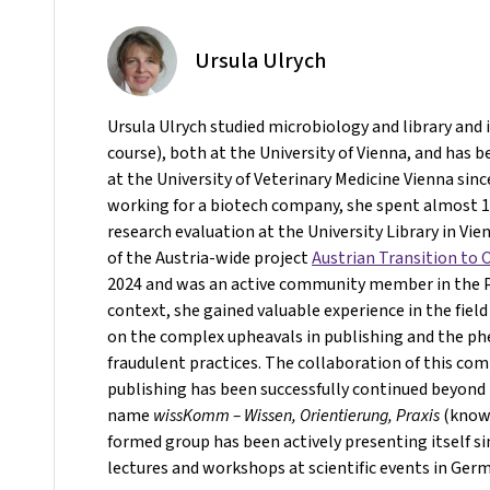
Ursula Ulrych
Ursula Ulrych studied microbiology and library and
course), both at the University of Vienna, and has b
at the University of Veterinary Medicine Vienna sinc
working for a biotech company, she spent almost 10
research evaluation at the University Library in Vie
of the Austria-wide project
Austrian Transition to
2024 and was an active community member in the Pr
context, she gained valuable experience in the field
on the complex upheavals in publishing and the 
fraudulent practices. The collaboration of this co
publishing has been successfully continued beyond 
name
wissKomm – Wissen, Orientierung, Praxis
(knowl
formed group has been actively presenting itself s
lectures and workshops at scientific events in Ger