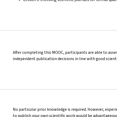
After completing this MOOC, participants are able to asses
independent publication decisions in line with good scienti
No particular prior knowledge is required. However, experi
to publish your own scientific work would be advantageous