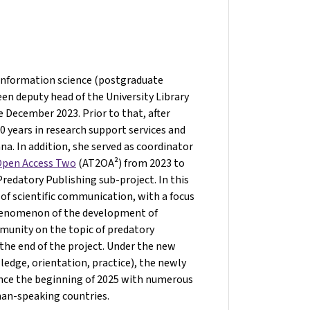
 information science (postgraduate
een deputy head of the University Library
e December 2023. Prior to that, after
 years in research support services and
nna. In addition, she served as coordinator
 Open Access Two
(AT2OA²) from 2023 to
edatory Publishing sub-project. In this
 of scientific communication, with a focus
phenomenon of the development of
mmunity on the topic of predatory
the end of the project. Under the new
edge, orientation, practice), the newly
ince the beginning of 2025 with numerous
man-speaking countries.