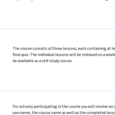
The course consists of three lessons, each containing at le
final quiz. The individual lessons will be released on a wee
be available as a self-study course.
For actively participating in the course you will receive an
username, the course name as well as the completed lesson