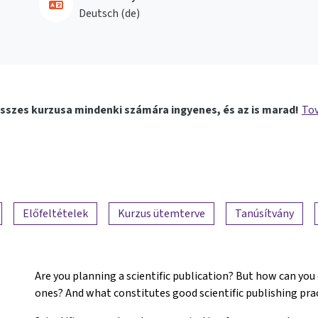
Deutsch ‎(de)‎
sszes kurzusa mindenki számára ingyenes, és az is marad!
Tov
Előfeltételek
Kurzus ütemterve
Tanúsítvány
Are you planning a scientific publication? But how can you
ones? And what constitutes good scientific publishing pra