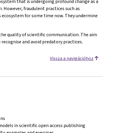
osystem that is undergoing profound change as a
n. However, fraudulent practices such as
his ecosystem for some time now. They undermine
the quality of scientific communication. The aim
o recognise and avoid predatory practices.
Vissza a navigációhoz
ons
models in scientific open access publishing
lity: examples and exercises