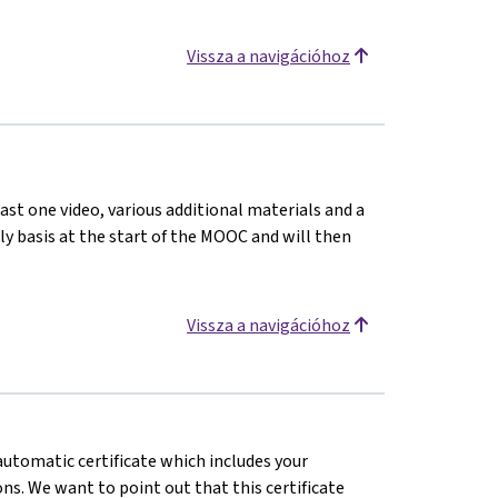
Vissza a navigációhoz
ast one video, various additional materials and a
kly basis at the start of the MOOC and will then
Vissza a navigációhoz
 automatic certificate which includes your
s. We want to point out that this certificate