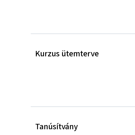
Kurzus ütemterve
Tanúsítvány