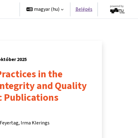
erek
magyar ‎(hu)‎
Belépés
október 2025
ractices in the
Integrity and Quality
ic Publications
 Feyertag
Irma Klerings