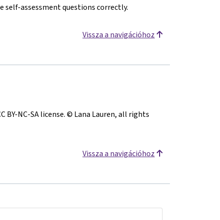
e self-assessment questions correctly.
Vissza a navigációhoz
CC BY-NC-SA license. © Lana Lauren, all rights
Vissza a navigációhoz