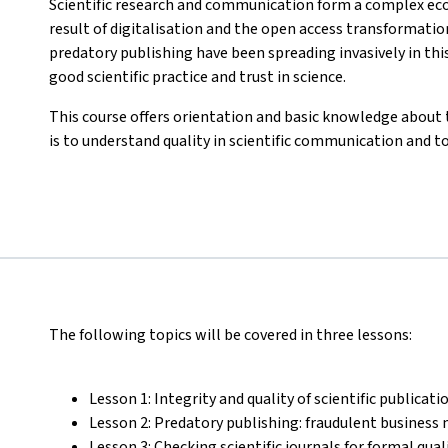
Scientific research and communication form a complex ec
result of digitalisation and the open access transformatio
predatory publishing have been spreading invasively in t
good scientific practice and trust in science.
This course offers orientation and basic knowledge about 
is to understand quality in scientific communication and t
The following topics will be covered in three lessons:
Lesson 1: Integrity and quality of scientific publicati
Lesson 2: Predatory publishing: fraudulent business 
Lesson 3: Checking scientific journals for formal qua