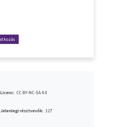
ratkozás
Licenc:
CC BY-NC-SA 4.0
Jelenlegi résztvevők:
127