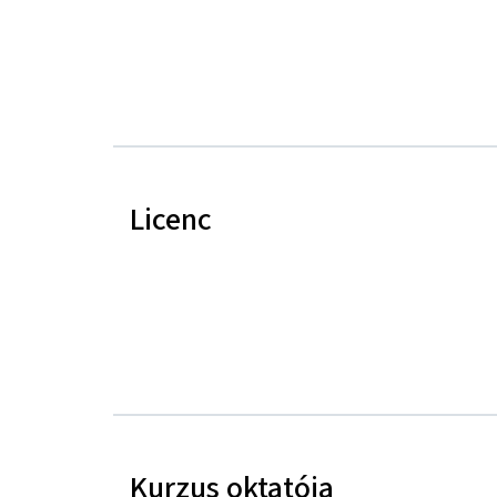
Licenc
Kurzus oktatója