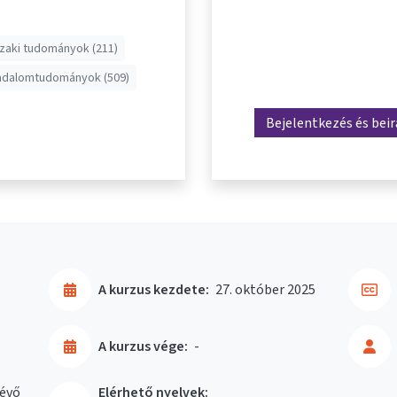
aki tudományok (211)
adalomtudományok (509)
Bejelentkezés és bei
A kurzus kezdete:
27. október 2025
A kurzus vége:
-
évő
Elérhető nyelvek: