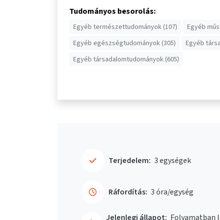
Tudományos besorolás:
Egyéb természettudományok (107)
Egyéb műsz
Egyéb egészségtudományok (305)
Egyéb társ
Egyéb társadalomtudományok (605)
Terjedelem:
3 egységek
Ráfordítás:
3 óra/egység
Jelenlegi állapot:
Folyamatban l