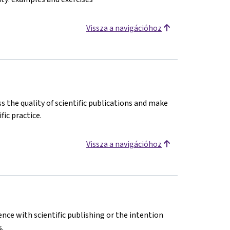
Vissza a navigációhoz
s the quality of scientific publications and make
fic practice.
Vissza a navigációhoz
ence with scientific publishing or the intention
.