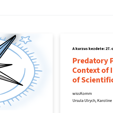
Főoldal
Kurzusok
Információk és támogatás
Partn
A kurzus kezdete: 27. 
Predatory P
Context of 
of Scientif
wissKomm
Ursula Ulrych
Karoline