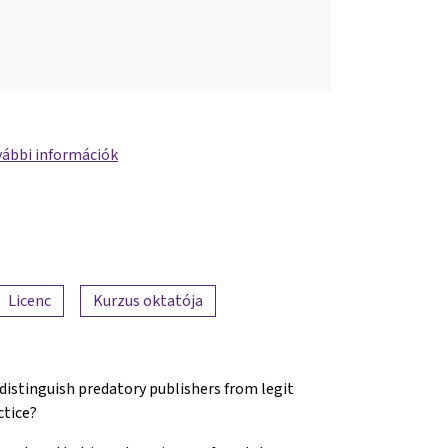
ábbi információk
Licenc
Kurzus oktatója
 distinguish predatory publishers from legit
ctice?