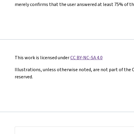
merely confirms that the user answered at least 75% of th
This work is licensed under
CC BY-NC-SA 4.0
Illustrations, unless otherwise noted, are not part of the 
reserved.