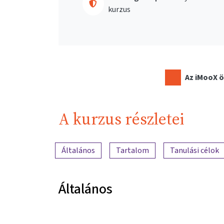
kurzus
Az iMooX ö
A kurzus részletei
A tartalom áttekintése
Általános
Tartalom
Tanulási célok
Általános