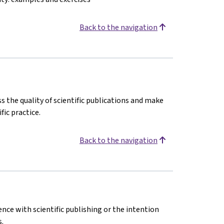
Back to the navigation
s the quality of scientific publications and make
fic practice.
Back to the navigation
ence with scientific publishing or the intention
.