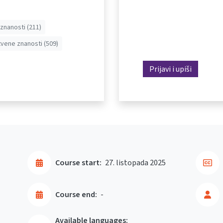
znanosti (211)
vene znanosti (509)
Prijavi i upiši
Course start:
27. listopada 2025
Course end:
-
Available languages: