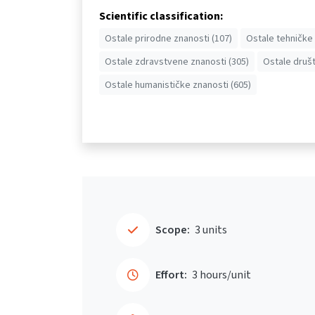
Scientific classification:
Ostale prirodne znanosti (107)
Ostale tehničke 
Ostale zdravstvene znanosti (305)
Ostale društ
Ostale humanističke znanosti (605)
Scope:
3 units
Effort:
3 hours/unit