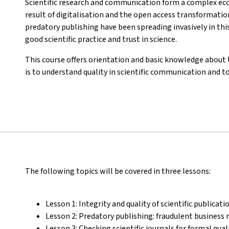
Scientific research and communication form a complex ec
result of digitalisation and the open access transformatio
predatory publishing have been spreading invasively in t
good scientific practice and trust in science.
This course offers orientation and basic knowledge about 
is to understand quality in scientific communication and t
The following topics will be covered in three lessons:
Lesson 1: Integrity and quality of scientific publicati
Lesson 2: Predatory publishing: fraudulent business 
Lesson 3: Checking scientific journals for formal qua