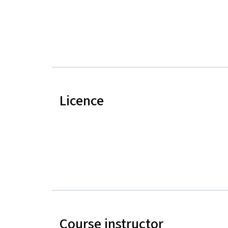
Licence
Course instructor