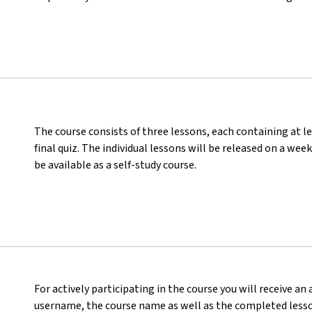
The course consists of three lessons, each containing at le
final quiz. The individual lessons will be released on a wee
be available as a self-study course.
For actively participating in the course you will receive an
username, the course name as well as the completed lesson