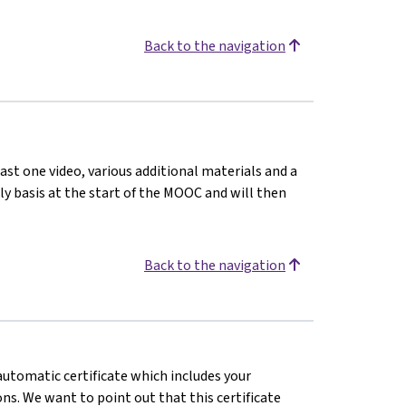
Back to the navigation
ast one video, various additional materials and a
kly basis at the start of the MOOC and will then
Back to the navigation
 automatic certificate which includes your
s. We want to point out that this certificate