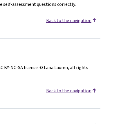
e self-assessment questions correctly.
Back to the navigation
CC BY-NC-SA license. © Lana Lauren, all rights
Back to the navigation