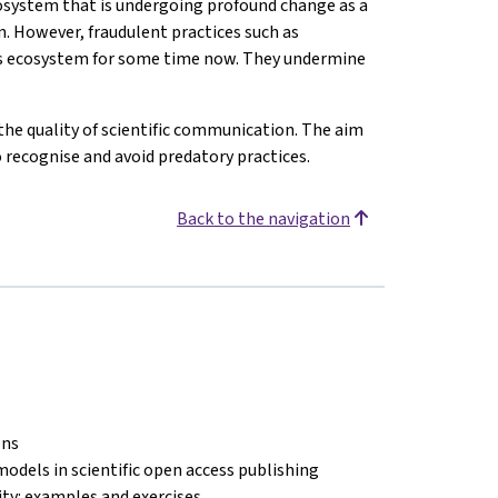
osystem that is undergoing profound change as a
n. However, fraudulent practices such as
his ecosystem for some time now. They undermine
the quality of scientific communication. The aim
o recognise and avoid predatory practices.
Back to the navigation
ons
models in scientific open access publishing
lity: examples and exercises