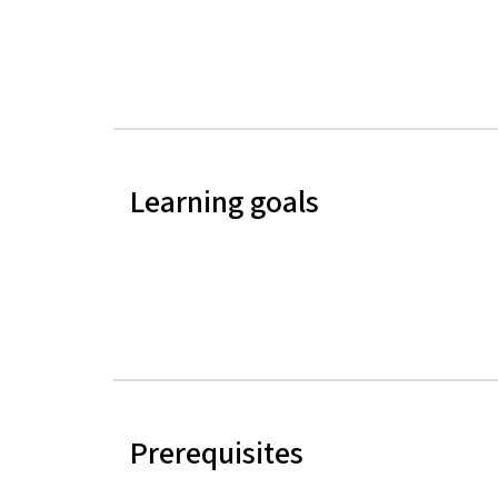
Learning goals
Prerequisites