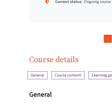
Current status:
Ongoing course
Course details
Content overview
General
Course content
Learning go
General