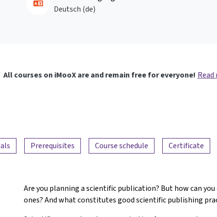
Deutsch ‎(de)‎
All courses on iMooX are and remain free for everyone!
Read
als
Prerequisites
Course schedule
Certificate
Are you planning a scientific publication? But how can you
ones? And what constitutes good scientific publishing pra