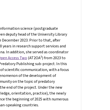
 information science (postgraduate
een deputy head of the University Library
e December 2023. Prior to that, after
 years in research support services and
nna. In addition, she served as coordinator
 Open Access Two
(AT2OA²) from 2023 to
edatory Publishing sub-project. In this
 of scientific communication, with a focus
phenomenon of the development of
mmunity on the topic of predatory
the end of the project. Under the new
edge, orientation, practice), the newly
ince the beginning of 2025 with numerous
man-speaking countries.