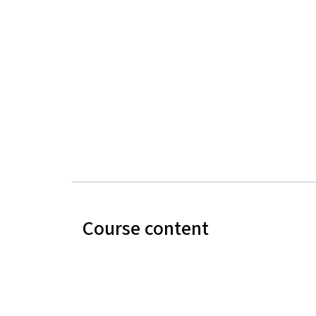
Course content