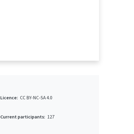
Licence:
CC BY-NC-SA 4.0
Current participants:
127