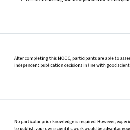
After completing this MOOC, participants are able to asses
independent publication decisions in line with good scienti
No particular prior knowledge is required. However, experi
to publish your own scientific work would be advantageous