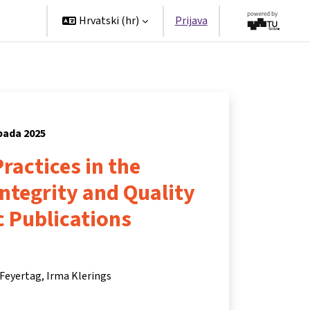
tners
Hrvatski ‎(hr)‎
Prijava
opada 2025
ractices in the
Integrity and Quality
ic Publications
 Feyertag
Irma Klerings