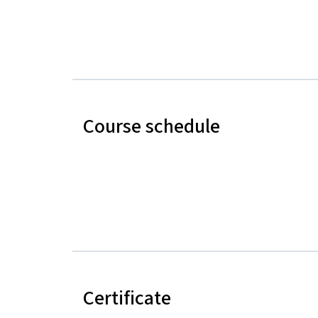
Course schedule
Certificate