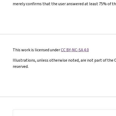
merely confirms that the user answered at least 75% of th
This work is licensed under
CC BY-NC-SA 4.0
Illustrations, unless otherwise noted, are not part of the 
reserved.