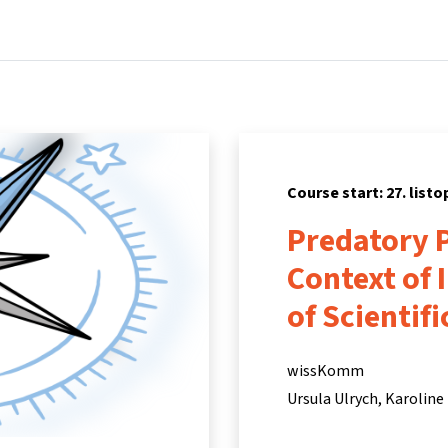
Home
Courses
Info & support
Par
Course start: 27. list
Predatory P
Context of 
of Scientif
wissKomm
Ursula Ulrych
Karoline