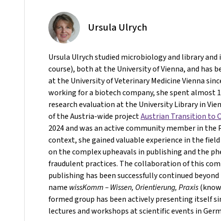
Ursula Ulrych
Ursula Ulrych studied microbiology and library and
course), both at the University of Vienna, and has b
at the University of Veterinary Medicine Vienna sinc
working for a biotech company, she spent almost 10
research evaluation at the University Library in Vie
of the Austria-wide project
Austrian Transition to
2024 and was an active community member in the Pr
context, she gained valuable experience in the field
on the complex upheavals in publishing and the 
fraudulent practices. The collaboration of this co
publishing has been successfully continued beyond 
name
wissKomm – Wissen, Orientierung, Praxis
(knowl
formed group has been actively presenting itself s
lectures and workshops at scientific events in Ger