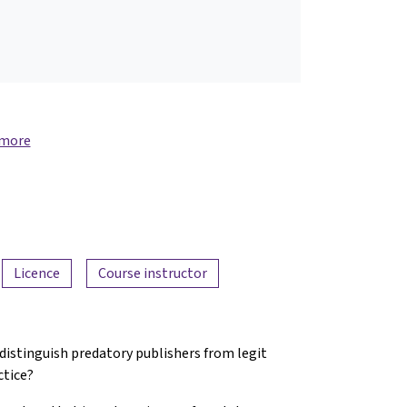
 more
Licence
Course instructor
 distinguish predatory publishers from legit
ctice?