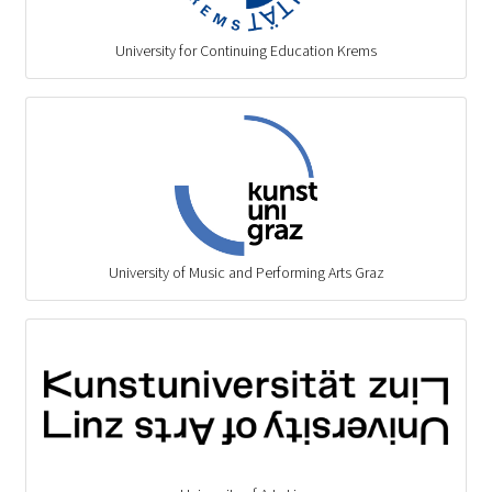
University for Continuing Education Krems
University of Music and Performing Arts Graz