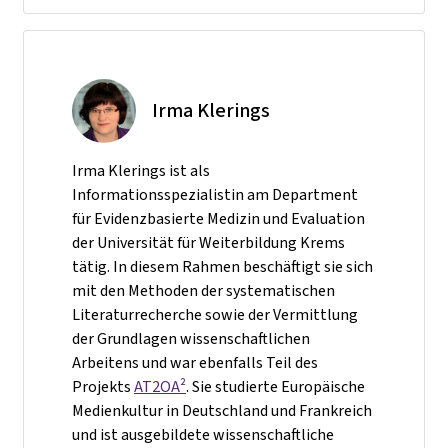
Irma Klerings
Irma Klerings ist als
Informationsspezialistin am Department
für Evidenzbasierte Medizin und Evaluation
der Universität für Weiterbildung Krems
tätig. In diesem Rahmen beschäftigt sie sich
mit den Methoden der systematischen
Literaturrecherche sowie der Vermittlung
der Grundlagen wissenschaftlichen
Arbeitens und war ebenfalls Teil des
Projekts
AT2OA²
. Sie studierte Europäische
Medienkultur in Deutschland und Frankreich
und ist ausgebildete wissenschaftliche