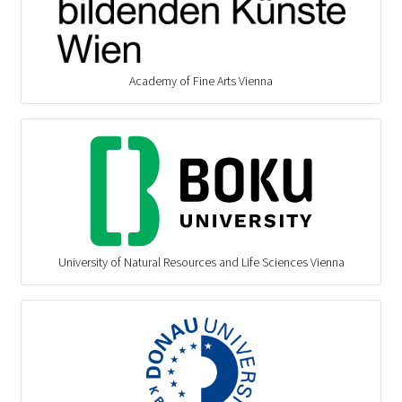
Academy of Fine Arts Vienna
University of Natural Resources and Life Sciences Vienna