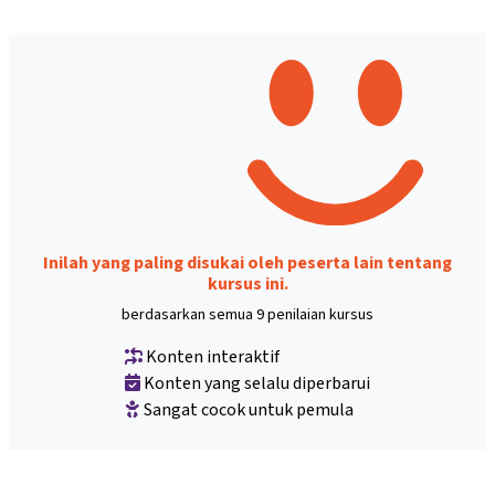
Inilah yang paling disukai oleh peserta lain tentang
kursus ini.
berdasarkan semua 9 penilaian kursus
Konten interaktif
Konten yang selalu diperbarui
Sangat cocok untuk pemula