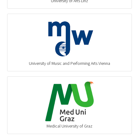
University of Arts Linz
University of Music and Performing Arts Vienna
Medical University of Graz