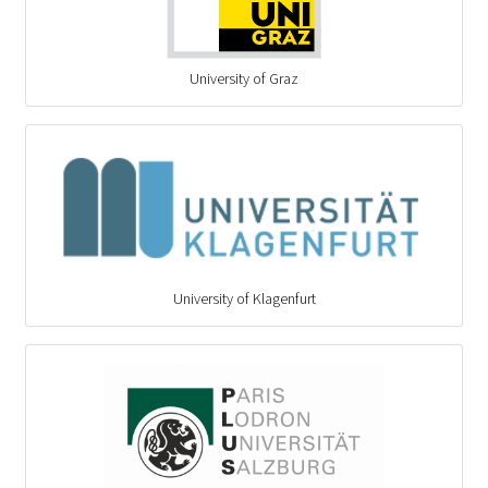
University of Graz
University of Klagenfurt