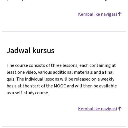
Kembali ke navigasi
Jadwal kursus
The course consists of three lessons, each containing at
least one video, various additional materials and a final
quiz. The individual lessons will be released on a weekly
basis at the start of the MOOC and will then be available
as a self-study course.
Kembali ke navigasi