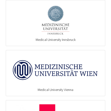
Medical University Innsbruck
Medical University Vienna