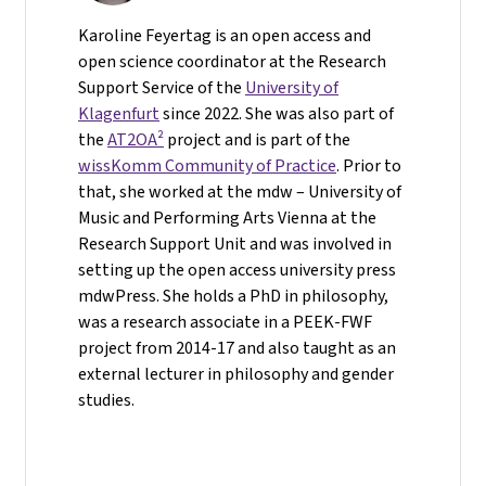
Karoline Feyertag is an open access and
open science coordinator at the Research
Support Service of the
University of
Klagenfurt
since 2022. She was also part of
the
AT2OA²
project and is part of the
wissKomm Community of Practice
. Prior to
that, she worked at the mdw – University of
Music and Performing Arts Vienna at the
Research Support Unit and was involved in
setting up the open access university press
mdwPress. She holds a PhD in philosophy,
was a research associate in a PEEK-FWF
project from 2014-17 and also taught as an
external lecturer in philosophy and gender
studies.