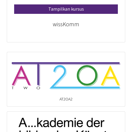
Tampilkan kursus
wissKomm
AT2OA2