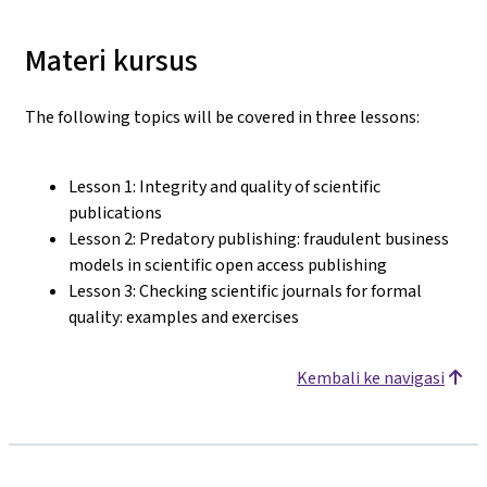
Materi kursus
The following topics will be covered in three lessons:
Lesson 1: Integrity and quality of scientific
publications
Lesson 2: Predatory publishing: fraudulent business
models in scientific open access publishing
Lesson 3: Checking scientific journals for formal
quality: examples and exercises
Kembali ke navigasi