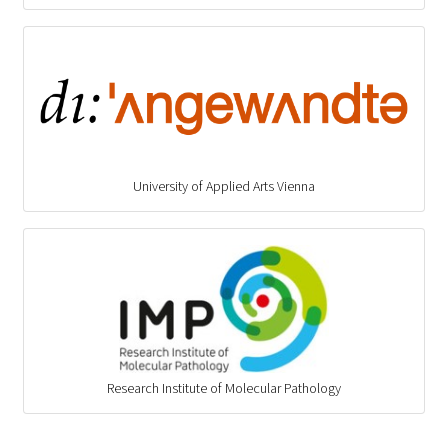
University of Applied Arts Vienna
Research Institute of Molecular Pathology