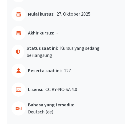
Mulai kursus:
27. Oktober 2025
Akhir kursus:
-
Status saat ini:
Kursus yang sedang
berlangsung
Peserta saat ini:
127
Lisensi:
CC BY-NC-SA 4.0
Bahasa yang tersedia:
Deutsch ‎(de)‎