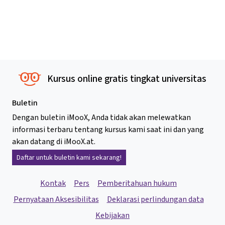
Kursus online gratis tingkat universitas
Buletin
Dengan buletin iMooX, Anda tidak akan melewatkan
informasi terbaru tentang kursus kami saat ini dan yang
akan datang di iMooX.at.
Daftar untuk buletin kami sekarang!
Kontak
Pers
Pemberitahuan hukum
Pernyataan Aksesibilitas
Deklarasi perlindungan data
Kebijakan