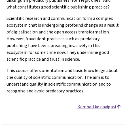
distinguish predatory publishers from legit ones? And
what constitutes good scientific publishing practice?
Scientific research and communication form a complex
ecosystem that is undergoing profound change as a result
of digitalisation and the open access transformation.
However, fraudulent practices such as predatory
publishing have been spreading invasively in this
ecosystem for some time now. They undermine good
scientific practice and trust in science.
This course offers orientation and basic knowledge about
the quality of scientific communication. The aim is to
understand quality in scientific communication and to
recognise and avoid predatory practices.
Kembali ke navigasi