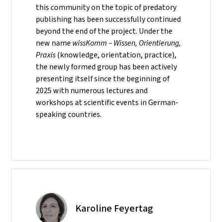
this community on the topic of predatory
publishing has been successfully continued
beyond the end of the project. Under the
new name
wissKomm – Wissen, Orientierung,
Praxis
(knowledge, orientation, practice),
the newly formed group has been actively
presenting itself since the beginning of
2025 with numerous lectures and
workshops at scientific events in German-
speaking countries.
Karoline Feyertag