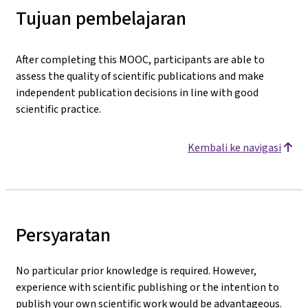
Tujuan pembelajaran
After completing this MOOC, participants are able to
assess the quality of scientific publications and make
independent publication decisions in line with good
scientific practice.
Kembali ke navigasi
Persyaratan
No particular prior knowledge is required. However,
experience with scientific publishing or the intention to
publish your own scientific work would be advantageous.