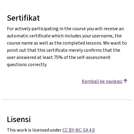
Sertifikat
For actively participating in the course you will receive an
automatic certificate which includes your username, the
course name as well as the completed lessons. We want to
point out that this certificate merely confirms that the
user answered at least 75% of the self-assessment
questions correctly.
Kembali ke navigasi
Lisensi
This work is licensed under
CC BY-NC-SA 4.0