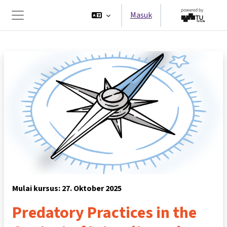
Lewati ke konten utama
Masuk
Panel samping
Mulai kursus: 27. Oktober 2025
Predatory Practices in the