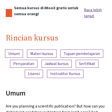
Semua kursus di iMooX gratis untuk
Baca lebih
semua orang!
lanjut
Rincian kursus
Ringkasan konten
Umum
Materi kursus
Tujuan pembelajaran
Persyaratan
Jadwal kursus
Sertifikat
Lisensi
Instruktur Kursus
Umum
Are you planning a scientific publication? But how can you