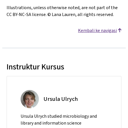
Illustrations, unless otherwise noted, are not part of the
CC BY-NC-SA license. © Lana Lauren, all rights reserved.
Kembali ke navigasi
Instruktur Kursus
Ursula Ulrych
Ursula Ulrych studied microbiology and
library and information science