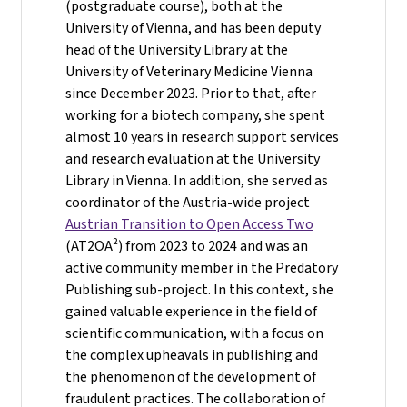
(postgraduate course), both at the
University of Vienna, and has been deputy
head of the University Library at the
University of Veterinary Medicine Vienna
since December 2023. Prior to that, after
working for a biotech company, she spent
almost 10 years in research support services
and research evaluation at the University
Library in Vienna. In addition, she served as
coordinator of the Austria-wide project
Austrian Transition to Open Access Two
(AT2OA²) from 2023 to 2024 and was an
active community member in the Predatory
Publishing sub-project. In this context, she
gained valuable experience in the field of
scientific communication, with a focus on
the complex upheavals in publishing and
the phenomenon of the development of
fraudulent practices. The collaboration of