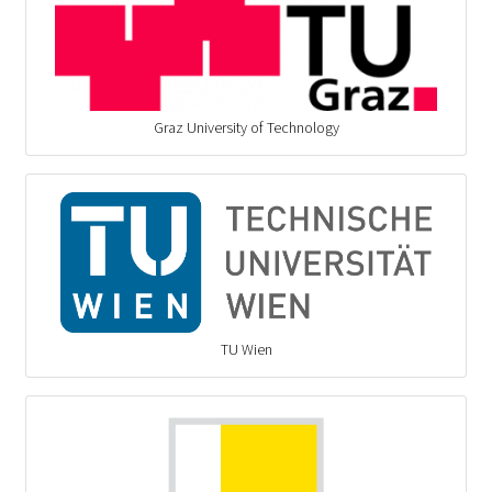
Graz University of Technology
TU Wien