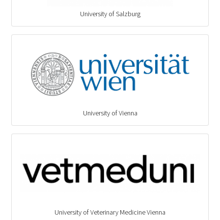
University of Salzburg
University of Vienna
University of Veterinary Medicine Vienna