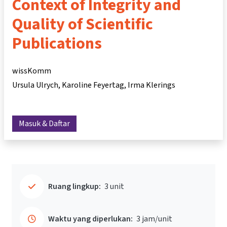
Context of Integrity and
Quality of Scientific
Publications
wissKomm
Ursula Ulrych
Karoline Feyertag
Irma Klerings
Masuk & Daftar
Ruang lingkup:
3 unit
Waktu yang diperlukan:
3 jam/unit