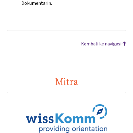
Dokumentarin.
Kembali ke navigasi
Mitra