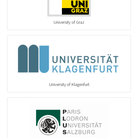
University of Graz
University of Klagenfurt