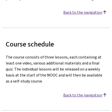
Back to the navigation
Course schedule
The course consists of three lessons, each containing at
least one video, various additional materials and a final
quiz. The individual lessons will be released on a weekly
basis at the start of the MOOC and will then be available
as a self-study course.
Back to the navigation