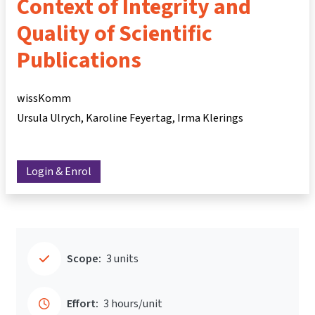
Context of Integrity and
Quality of Scientific
Publications
wissKomm
Ursula Ulrych
Karoline Feyertag
Irma Klerings
Login & Enrol
Scope:
3 units
Effort:
3 hours/unit