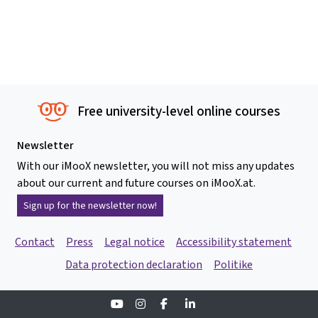
Free university-level online courses
Newsletter
With our iMooX newsletter, you will not miss any updates
about our current and future courses on iMooX.at.
Sign up for the newsletter now!
Contact
Press
Legal notice
Accessibility statement
Data protection declaration
Politike
Youtube
Instagram
Facebook
Linkedin