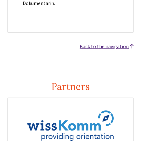
Dokumentarin.
Back to the navigation
Partners