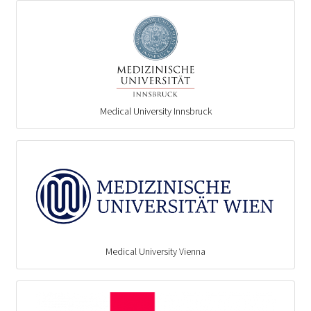
Medical University Innsbruck
Medical University Vienna