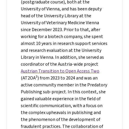
(postgraduate course), both at the
University of Vienna, and has been deputy
head of the University Library at the
University of Veterinary Medicine Vienna
since December 2023. Prior to that, after
working for a biotech company, she spent
almost 10 years in research support services
and research evaluation at the University
Library in Vienna. In addition, she served as
coordinator of the Austria-wide project
Austrian Transition to Open Access Two
(AT2OA²) from 2023 to 2024 and was an
active community member in the Predatory
Publishing sub-project. In this context, she
gained valuable experience in the field of
scientific communication, with a focus on
the complex upheavals in publishing and
the phenomenon of the development of
fraudulent practices. The collaboration of