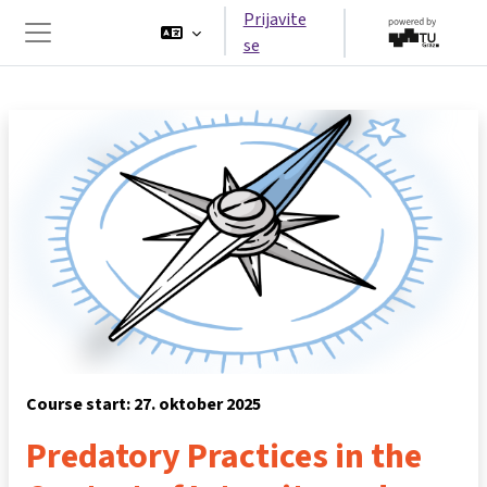
Preskoči na glavno vsebino
Prijavite
se
Stransko polje
Course start: 27. oktober 2025
Predatory Practices in the