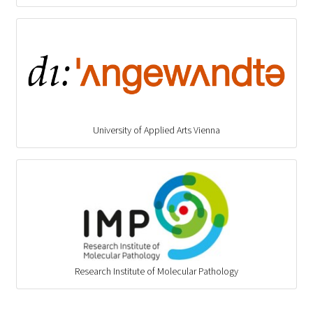
University of Applied Arts Vienna
Research Institute of Molecular Pathology