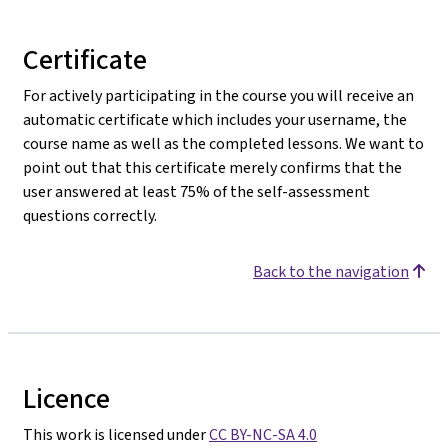
Certificate
For actively participating in the course you will receive an
automatic certificate which includes your username, the
course name as well as the completed lessons. We want to
point out that this certificate merely confirms that the
user answered at least 75% of the self-assessment
questions correctly.
Back to the navigation
Licence
This work is licensed under
CC BY-NC-SA 4.0