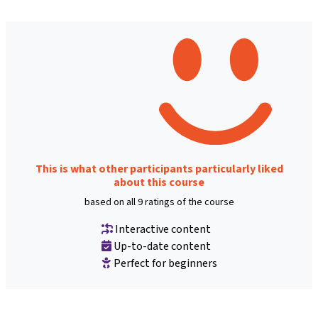
This is what other participants particularly liked
about this course
based on all 9 ratings of the course
Interactive content
Up-to-date content
Perfect for beginners