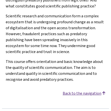
distinguish predatory publishers from legit ones? And
what constitutes good scientific publishing practice?
Scientific research and communication form a complex
ecosystem that is undergoing profound change as a result
of digitalisation and the open access transformation.
However, fraudulent practices such as predatory
publishing have been spreading invasively in this
ecosystem for some time now. They undermine good
scientific practice and trust in science.
This course offers orientation and basic knowledge about
the quality of scientific communication. The aim is to
understand quality in scientific communication and to
recognise and avoid predatory practices.
Back to the navigation