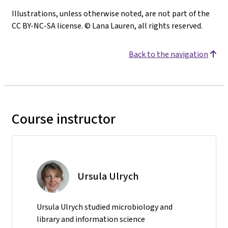
Illustrations, unless otherwise noted, are not part of the
CC BY-NC-SA license. © Lana Lauren, all rights reserved.
Back to the navigation
Course instructor
Ursula Ulrych
Ursula Ulrych studied microbiology and
library and information science