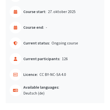
Course start:
27. oktober 2025
Course end:
-
Current status:
Ongoing course
Current participants:
126
Licence:
CC BY-NC-SA 4.0
Available languages:
Deutsch ‎(de)‎