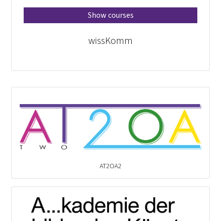
Show courses
wissKomm
AT2OA2