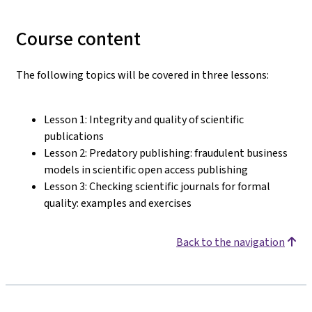
Course content
The following topics will be covered in three lessons:
Lesson 1: Integrity and quality of scientific
publications
Lesson 2: Predatory publishing: fraudulent business
models in scientific open access publishing
Lesson 3: Checking scientific journals for formal
quality: examples and exercises
Back to the navigation