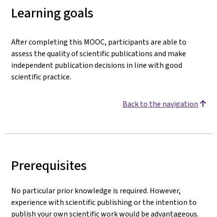
Learning goals
After completing this MOOC, participants are able to
assess the quality of scientific publications and make
independent publication decisions in line with good
scientific practice.
Back to the navigation
Prerequisites
No particular prior knowledge is required. However,
experience with scientific publishing or the intention to
publish your own scientific work would be advantageous.