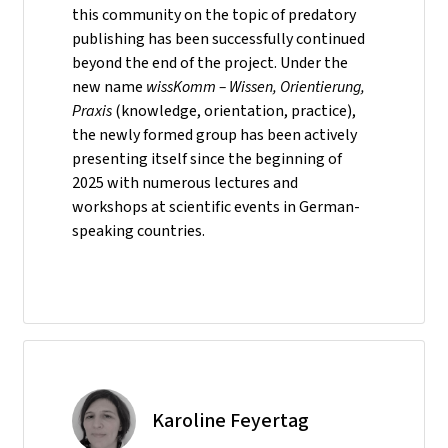
this community on the topic of predatory
publishing has been successfully continued
beyond the end of the project. Under the
new name
wissKomm – Wissen, Orientierung,
Praxis
(knowledge, orientation, practice),
the newly formed group has been actively
presenting itself since the beginning of
2025 with numerous lectures and
workshops at scientific events in German-
speaking countries.
Karoline Feyertag