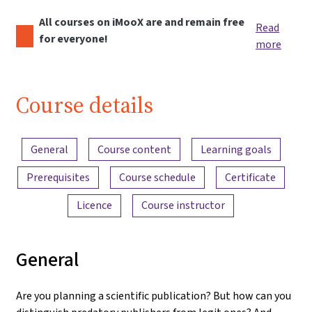
All courses on iMooX are and remain free
Read
for everyone!
more
Course details
Content overview
General
Course content
Learning goals
Prerequisites
Course schedule
Certificate
Licence
Course instructor
General
Are you planning a scientific publication? But how can you