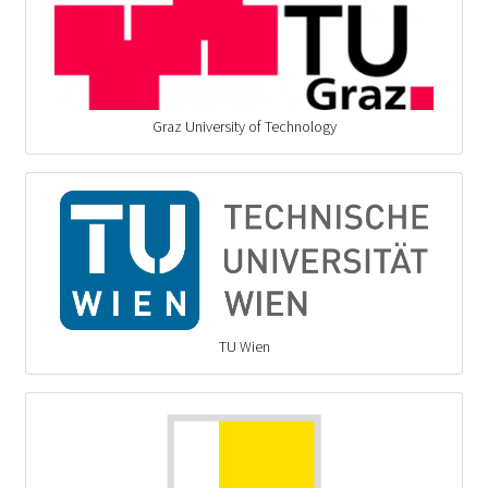
Graz University of Technology
TU Wien