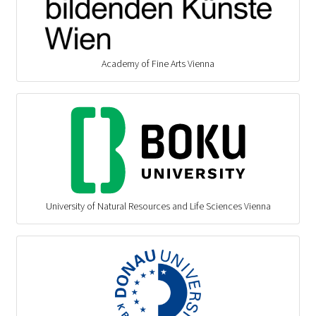
Academy of Fine Arts Vienna
University of Natural Resources and Life Sciences Vienna