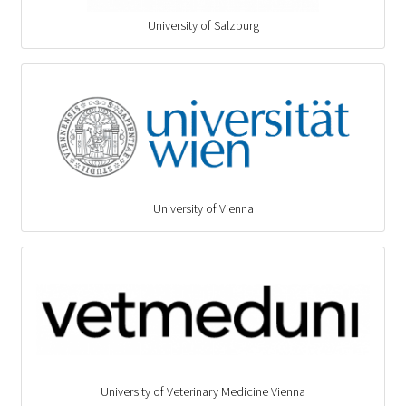
University of Salzburg
University of Vienna
University of Veterinary Medicine Vienna