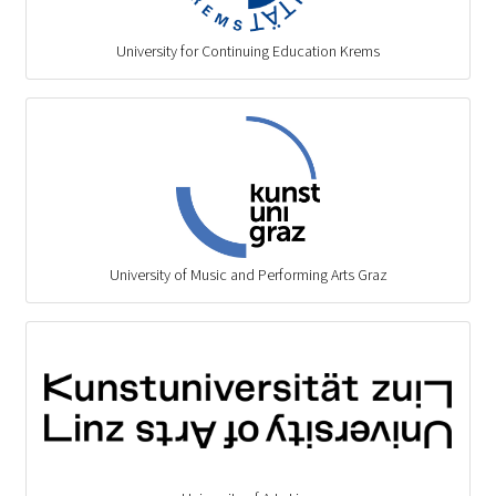
University for Continuing Education Krems
University of Music and Performing Arts Graz