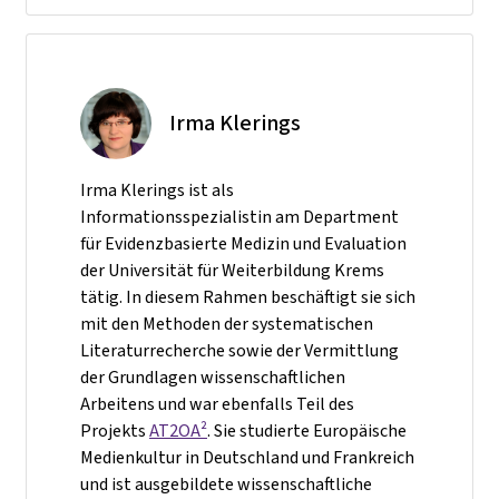
Irma Klerings
Irma Klerings ist als
Informationsspezialistin am Department
für Evidenzbasierte Medizin und Evaluation
der Universität für Weiterbildung Krems
tätig. In diesem Rahmen beschäftigt sie sich
mit den Methoden der systematischen
Literaturrecherche sowie der Vermittlung
der Grundlagen wissenschaftlichen
Arbeitens und war ebenfalls Teil des
Projekts
AT2OA²
. Sie studierte Europäische
Medienkultur in Deutschland und Frankreich
und ist ausgebildete wissenschaftliche