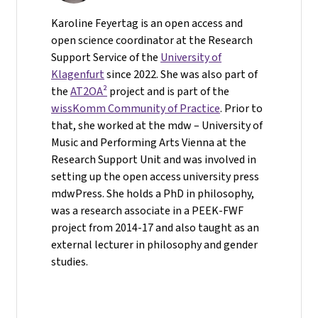
Karoline Feyertag is an open access and
open science coordinator at the Research
Support Service of the
University of
Klagenfurt
since 2022. She was also part of
the
AT2OA²
project and is part of the
wissKomm Community of Practice
. Prior to
that, she worked at the mdw – University of
Music and Performing Arts Vienna at the
Research Support Unit and was involved in
setting up the open access university press
mdwPress. She holds a PhD in philosophy,
was a research associate in a PEEK-FWF
project from 2014-17 and also taught as an
external lecturer in philosophy and gender
studies.