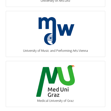
University of Arts Linz
University of Music and Performing Arts Vienna
Medical University of Graz