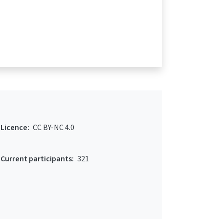
Licence:
CC BY-NC 4.0
Current participants:
321