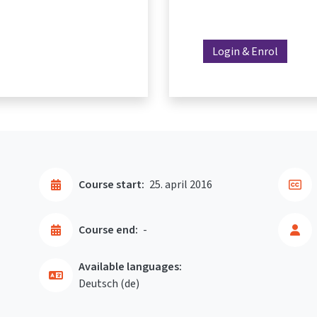
Login & Enrol
Course start:
25. april 2016
Course end:
-
Available languages:
Deutsch ‎(de)‎