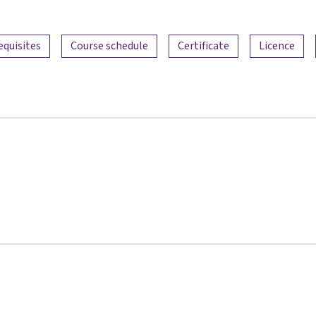
equisites
Course schedule
Certificate
Licence