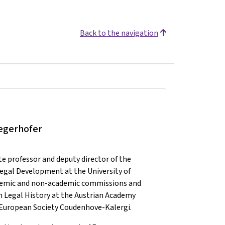
Back to the navigation
iegerhofer
te professor and deputy director of the
Legal Development at the University of
ademic and non-academic commissions and
 Legal History at the Austrian Academy
he European Society Coudenhove-Kalergi.