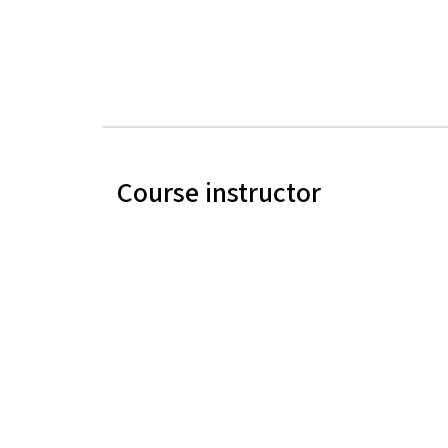
Course instructor