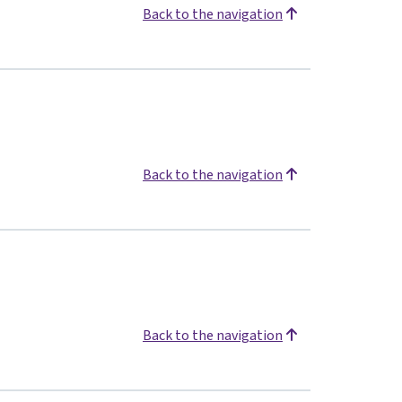
Back to the navigation
Back to the navigation
Back to the navigation