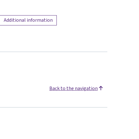
Additional information
Back to the navigation