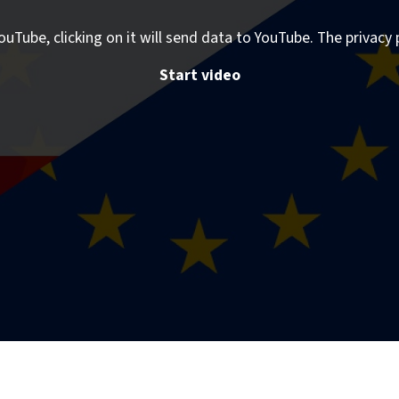
ouTube, clicking on it will send data to YouTube. The privacy 
Start video