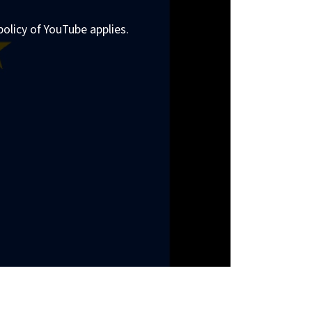
policy of YouTube applies.