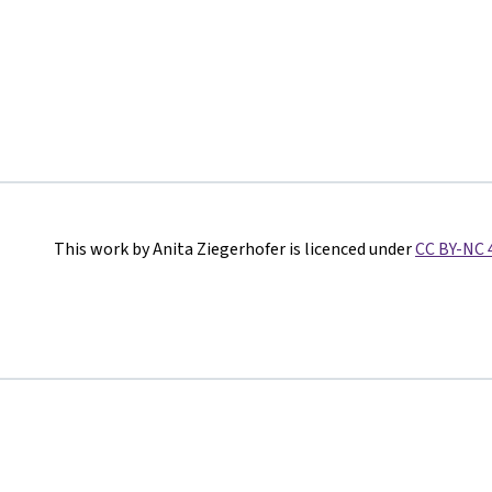
This work by Anita Ziegerhofer is licenced under
CC BY-NC 