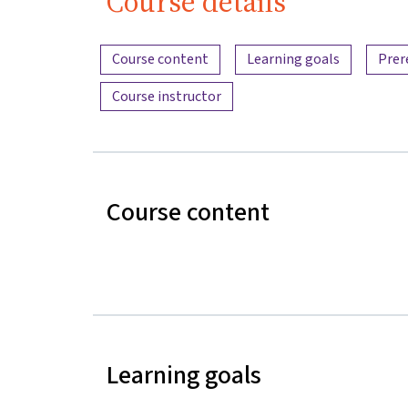
Course details
Content overview
Course content
Learning goals
Prer
Course instructor
Course content
Learning goals