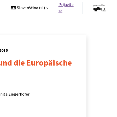
Prijavite
Slovenščina ‎(sl)‎
se
 2016
und die Europäische
 Anita Ziegerhofer