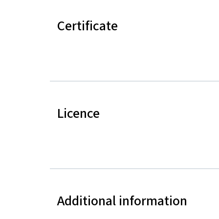
Certificate
Licence
Additional information