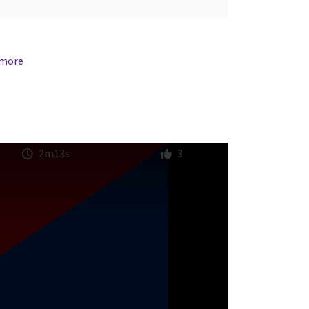
 more
2m13s
3