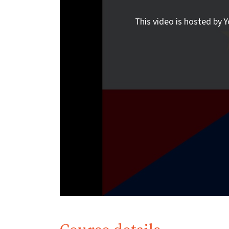
This video is hosted by Y