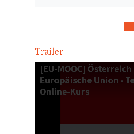
Trailer
[EU-MOOC] Österreich 
Europäische Union - T
Online-Kurs