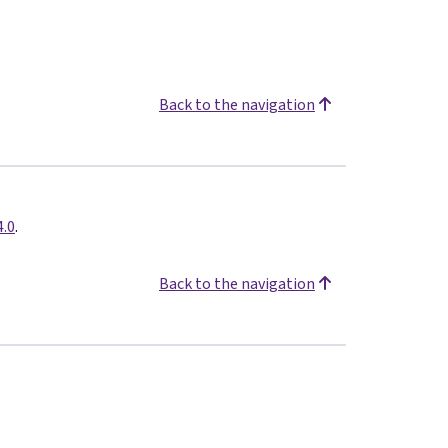
Back to the navigation
4.0
.
Back to the navigation