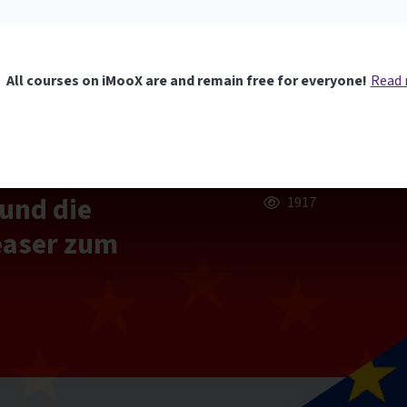
All courses on iMooX are and remain free for everyone!
Read
und die
1917
easer zum