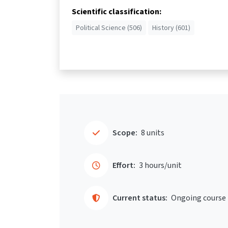
Scientific classification:
Political Science (506)
History (601)
Scope:
8 units
Effort:
3 hours/unit
Current status:
Ongoing course