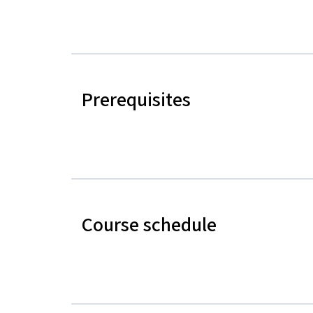
Prerequisites
Course schedule