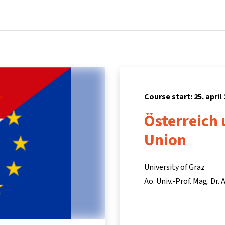
Home
Courses
Info & support
Partners
Course start: 25. april
Österreich 
Union
University of Graz
Ao. Univ.-Prof. Mag. Dr.