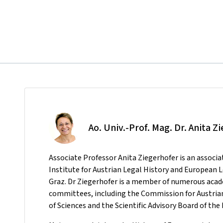
Ao. Univ.-Prof. Mag. Dr. Anita Z
Associate Professor Anita Ziegerhofer is an associa
Institute for Austrian Legal History and European 
Graz. Dr Ziegerhofer is a member of numerous ac
committees, including the Commission for Austrian
of Sciences and the Scientific Advisory Board of t