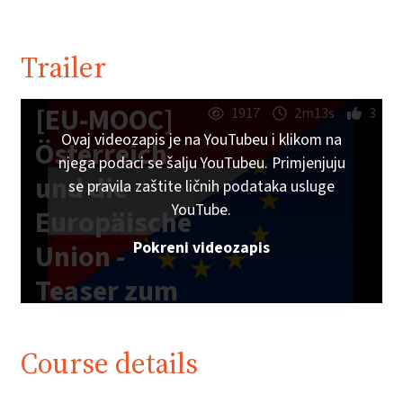
Trailer
[EU-MOOC]
1917
2m13s
3
Ovaj videozapis je na YouTubeu i klikom na
Österreich
njega podaci se šalju YouTubeu. Primjenjuju
und die
se pravila zaštite ličnih podataka usluge
YouTube.
Europäische
Pokreni videozapis
Union -
Teaser zum
Online-Kurs
Course details