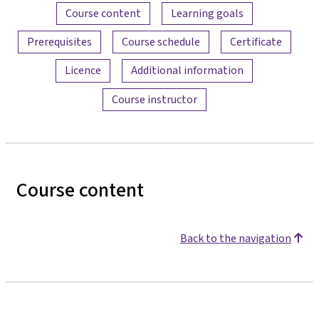
Content overview
Course content
Learning goals
Prerequisites
Course schedule
Certificate
Licence
Additional information
Course instructor
Course content
Back to the navigation