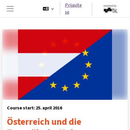
Idi na glavni sadržaj
Prijavite
se
Side panel
Course start: 25. april 2016
Österreich und die