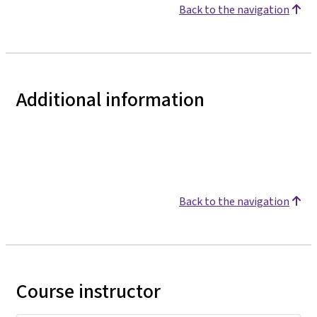
Back to the navigation
Additional information
Back to the navigation
Course instructor