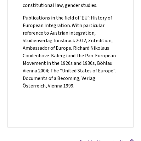
constitutional law, gender studies.
Publications in the field of ‘EU’: History of
European Integration. With particular
reference to Austrian integration,
Studienverlag Innsbruck 2012, 3rd edition;
Ambassador of Europe. Richard Nikolaus
Coudenhove-Kalergi and the Pan-European
Movement in the 1920s and 1930s, Böhlau
Vienna 2004; The “United States of Europe”.
Documents of a Becoming, Verlag
Österreich, Vienna 1999.