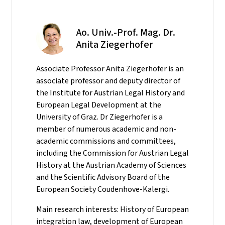
Ao. Univ.-Prof. Mag. Dr.
Anita Ziegerhofer
Associate Professor Anita Ziegerhofer is an
associate professor and deputy director of
the Institute for Austrian Legal History and
European Legal Development at the
University of Graz. Dr Ziegerhofer is a
member of numerous academic and non-
academic commissions and committees,
including the Commission for Austrian Legal
History at the Austrian Academy of Sciences
and the Scientific Advisory Board of the
European Society Coudenhove-Kalergi.
Main research interests: History of European
integration law, development of European