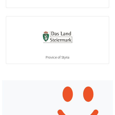
Provice of Styria