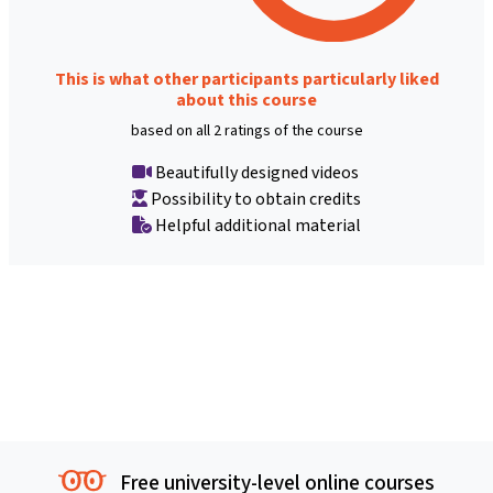
This is what other participants particularly liked
about this course
based on all 2 ratings of the course
Beautifully designed videos
Possibility to obtain credits
Helpful additional material
Free university-level online courses