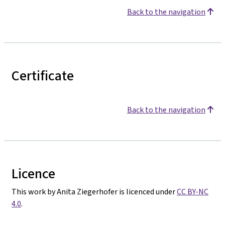
Back to the navigation
Certificate
Back to the navigation
Licence
This work by Anita Ziegerhofer is licenced under
CC BY-NC
4.0
.