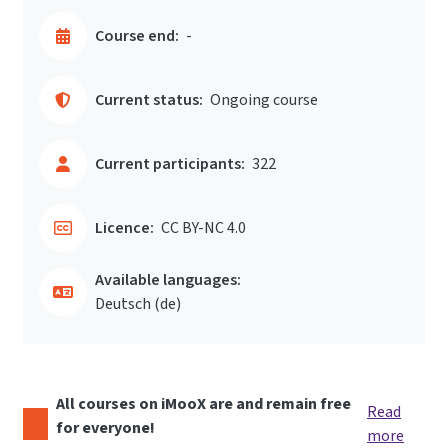
Course end:
-
Current status:
Ongoing course
Current participants:
322
Licence:
CC BY-NC 4.0
Available languages:
Deutsch ‎(de)‎
All courses on iMooX are and remain free
Read
for everyone!
more