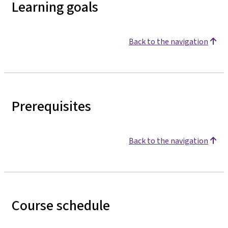
Learning goals
Back to the navigation
Prerequisites
Back to the navigation
Course schedule