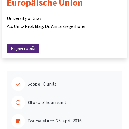
Europäische Union
University of Graz
Ao. Univ.-Prof. Mag. Dr. Anita Ziegerhofer
Prijavi i upiši
Scope:
8 units
Effort:
3 hours/unit
Course start:
25. april 2016