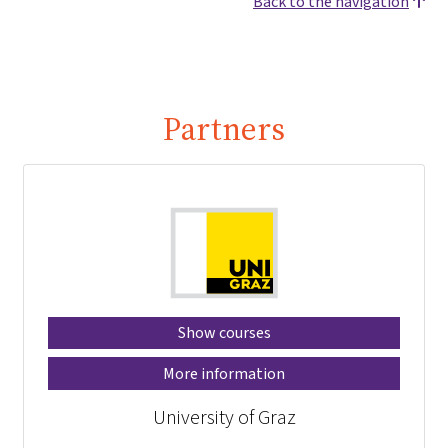
Back to the navigation
Partners
Show courses
More information
University of Graz