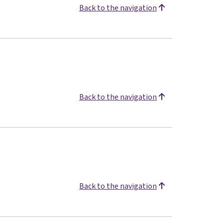
Back to the navigation
Back to the navigation
Back to the navigation