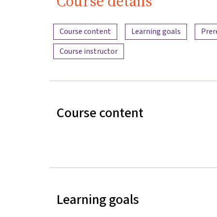
Course details
Content overview
Course content
Learning goals
Prer
Course instructor
Course content
Learning goals