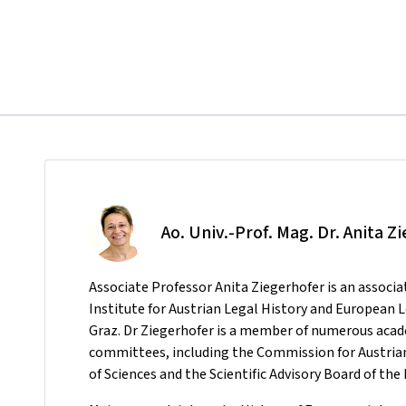
Ao. Univ.-Prof. Mag. Dr. Anita Z
Associate Professor Anita Ziegerhofer is an associa
Institute for Austrian Legal History and European 
Graz. Dr Ziegerhofer is a member of numerous ac
committees, including the Commission for Austrian
of Sciences and the Scientific Advisory Board of t