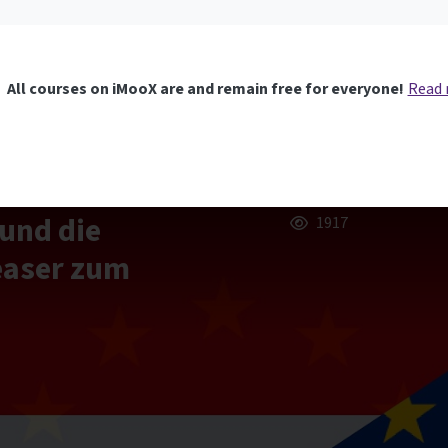
All courses on iMooX are and remain free for everyone!
Read
und die
1917
easer zum