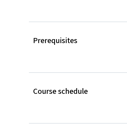
Prerequisites
Course schedule