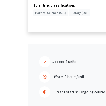
Scientific classification:
Political Science (506)
History (601)
Scope:
8 units
Effort:
3 hours/unit
Current status:
Ongoing course