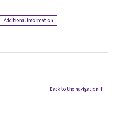
Additional information
Back to the navigation