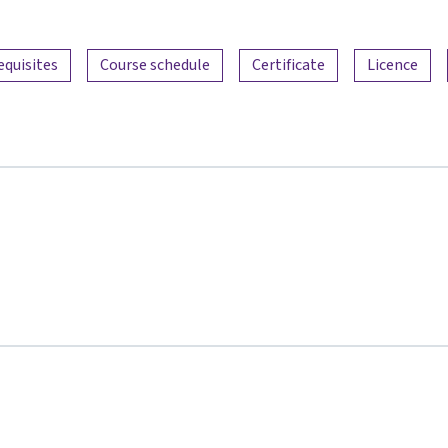
equisites
Course schedule
Certificate
Licence