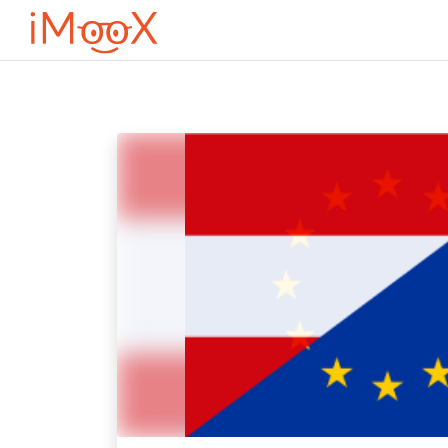
Оди до главна содржина