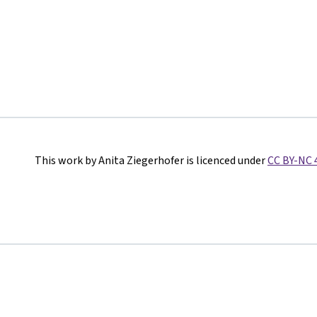
This work by Anita Ziegerhofer is licenced under
CC BY-NC 