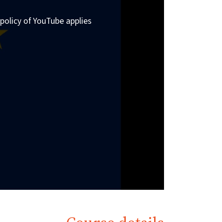
policy of YouTube applies.