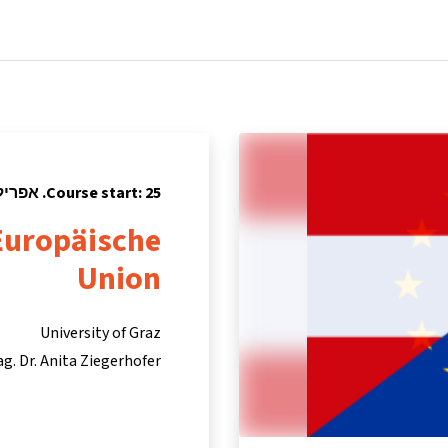
tners
Info & support
Courses
Home
Course start: 25. אפריל 2016
 Europäische
Union
University of Graz
ag. Dr. Anita Ziegerhofer