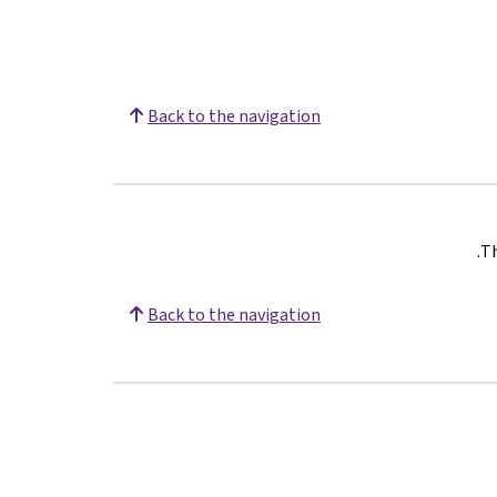
Back to the navigation
.
Th
Back to the navigation