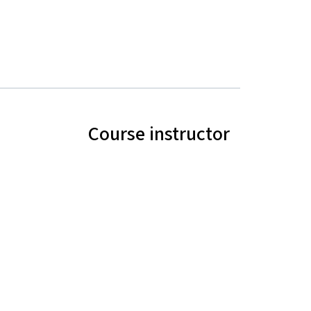
Course instructor