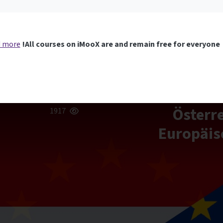
 more
All courses on iMooX are and remain free for everyone!
[EU-MOOC] Ö
1917
Europäis