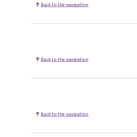
Back to the navigation
Back to the navigation
Back to the navigation