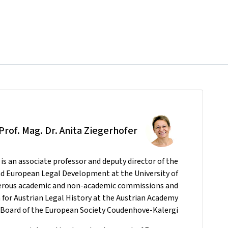
-Prof. Mag. Dr. Anita Ziegerhofer
is an associate professor and deputy director of the
and European Legal Development at the University of
merous academic and non-academic commissions and
for Austrian Legal History at the Austrian Academy
ry Board of the European Society Coudenhove-Kalergi.