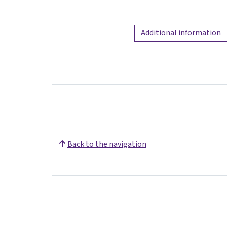
Additional information
Back to the navigation