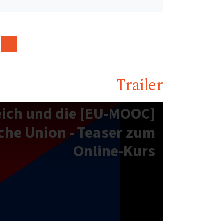
Trailer
sterreich und die
che Union - Teaser zum
Online-Kurs