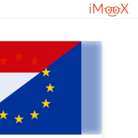
דילוג לתוכן הראש