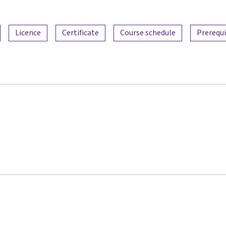
Licence
Certificate
Course schedule
Prerequi