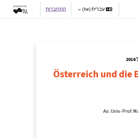
התחברות
עברית ‎(he)‎
Par
Österreich und die
Ao. Univ.-Prof. M