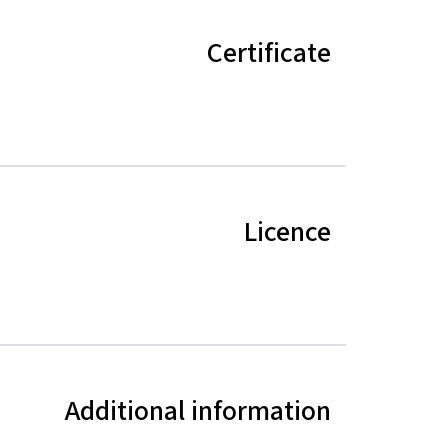
Certificate
Licence
Additional information