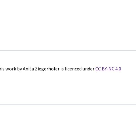
is work by Anita Ziegerhofer is licenced under
CC BY-NC 4.0