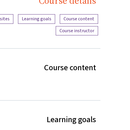
Course details
Content overview
sites
Learning goals
Course content
Course instructor
Course content
Learning goals