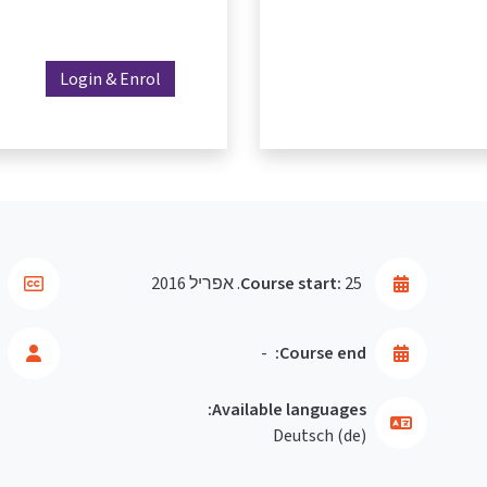
Login & Enrol
Course start:
25. אפריל 2016
-
Course end:
Available languages:
Deutsch ‎(de)‎