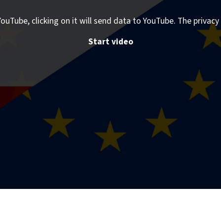
ouTube, clicking on it will send data to YouTube. The privacy 
Start video