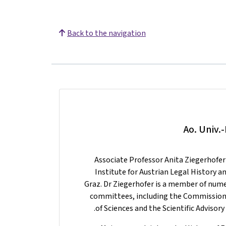
Back to the navigation
Ao. Univ.
Associate Professor Anita Ziegerhofer 
Institute for Austrian Legal History 
Graz. Dr Ziegerhofer is a member of nu
committees, including the Commission 
of Sciences and the Scientific Adviso