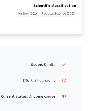
Scientific classification:
History (601)
Political Science (506)
Scope:
8 units
Effort:
3 hours/unit
Current status:
Ongoing course