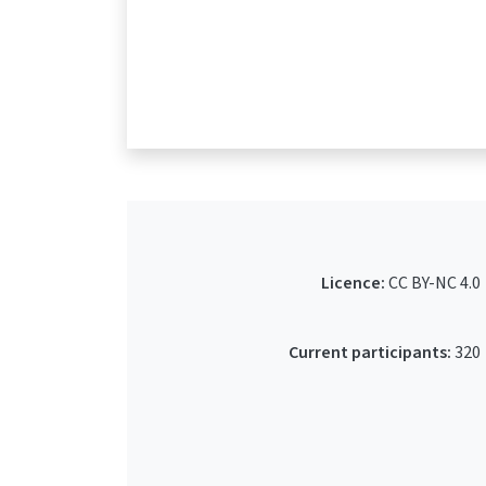
Licence:
CC BY-NC 4.0
Current participants:
320