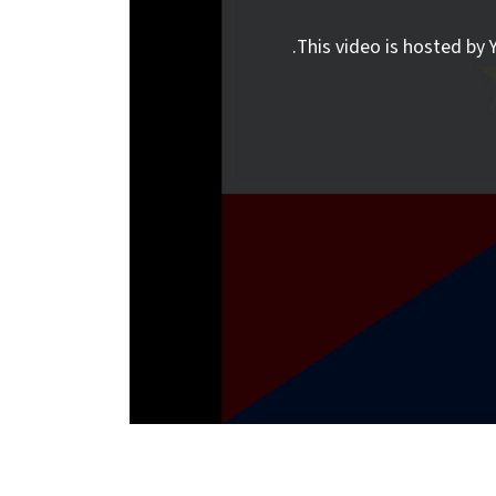
This video is hosted by Y