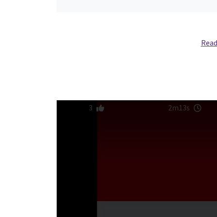
Read
3
2m13s