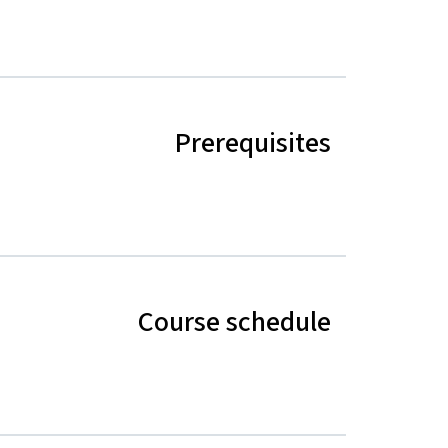
Prerequisites
Course schedule