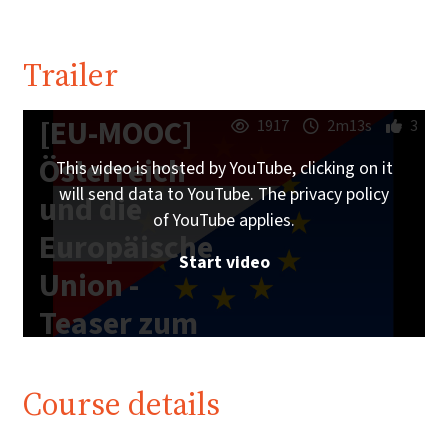
Trailer
[EU-MOOC]
1917
2m13s
3
Österreich
This video is hosted by YouTube, clicking on it
will send data to YouTube. The privacy policy
und die
of YouTube applies.
Europäische
Start video
Union -
Teaser zum
Online-Kurs
Course details