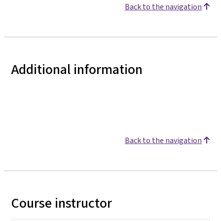
Back to the navigation
Additional information
Back to the navigation
Course instructor