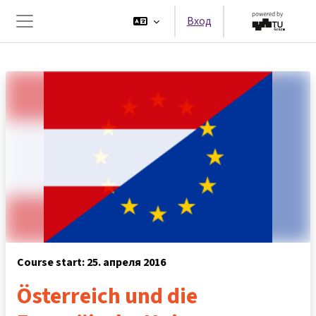
Перейти к основному содержанию
Вход
Боковая панель
Course start: 25. апреля 2016
Österreich und die