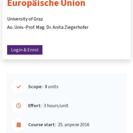
Europäische Union
University of Graz
Ao. Univ.-Prof. Mag. Dr. Anita Ziegerhofer
Login & Enrol
Scope:
8 units
Effort:
3 hours/unit
Course start:
25. апреля 2016