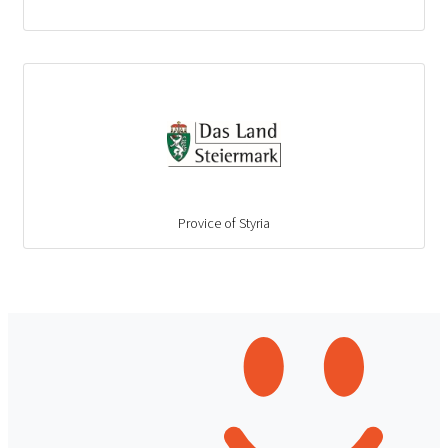
Provice of Styria