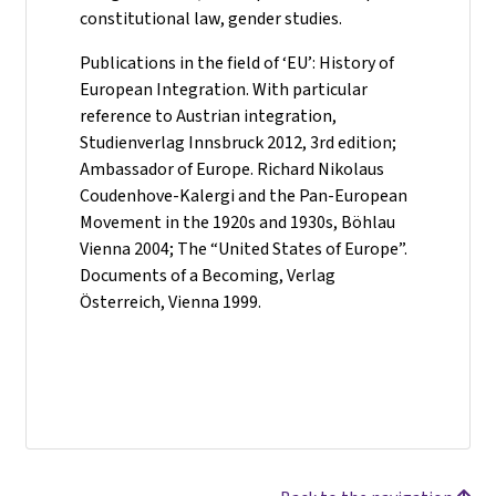
constitutional law, gender studies.
Publications in the field of ‘EU’: History of
European Integration. With particular
reference to Austrian integration,
Studienverlag Innsbruck 2012, 3rd edition;
Ambassador of Europe. Richard Nikolaus
Coudenhove-Kalergi and the Pan-European
Movement in the 1920s and 1930s, Böhlau
Vienna 2004; The “United States of Europe”.
Documents of a Becoming, Verlag
Österreich, Vienna 1999.