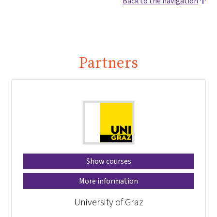
Back to the navigation
Partners
Show courses
More information
University of Graz