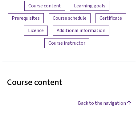
Content overview
Course content
Learning goals
Prerequisites
Course schedule
Certificate
Licence
Additional information
Course instructor
Course content
Back to the navigation