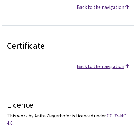
Back to the navigation
Certificate
Back to the navigation
Licence
This work by Anita Ziegerhofer is licenced under
CC BY-NC
4.0
.