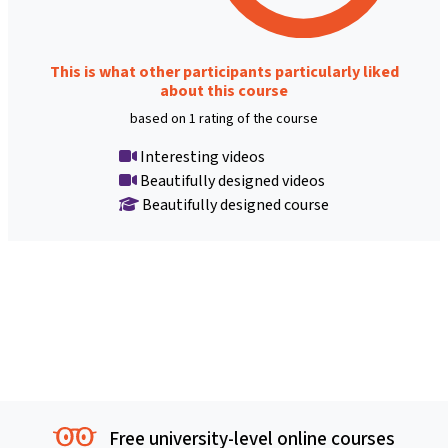
This is what other participants particularly liked
about this course
based on 1 rating of the course
Interesting videos
Beautifully designed videos
Beautifully designed course
Free university-level online courses