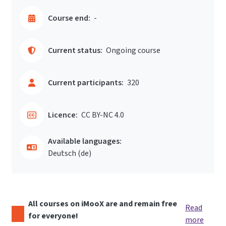
Course end:
-
Current status:
Ongoing course
Current participants:
320
Licence:
CC BY-NC 4.0
Available languages:
Deutsch ‎(de)‎
All courses on iMooX are and remain free
Read
for everyone!
more