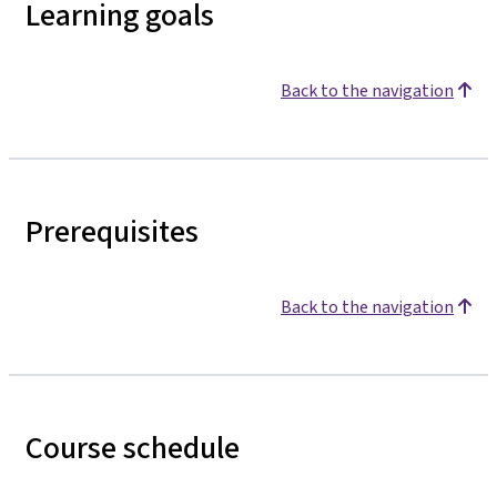
Learning goals
Back to the navigation
Prerequisites
Back to the navigation
Course schedule