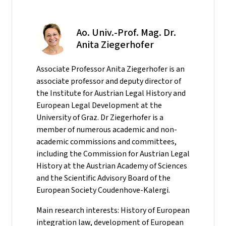
Ao. Univ.-Prof. Mag. Dr.
Anita Ziegerhofer
Associate Professor Anita Ziegerhofer is an
associate professor and deputy director of
the Institute for Austrian Legal History and
European Legal Development at the
University of Graz. Dr Ziegerhofer is a
member of numerous academic and non-
academic commissions and committees,
including the Commission for Austrian Legal
History at the Austrian Academy of Sciences
and the Scientific Advisory Board of the
European Society Coudenhove-Kalergi.
Main research interests: History of European
integration law, development of European