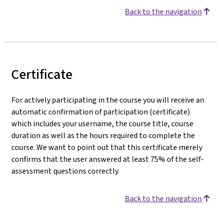
Back to the navigation
Certificate
For actively participating in the course you will receive an
automatic confirmation of participation (certificate)
which includes your username, the course title, course
duration as well as the hours required to complete the
course. We want to point out that this certificate merely
confirms that the user answered at least 75% of the self-
assessment questions correctly.
Back to the navigation