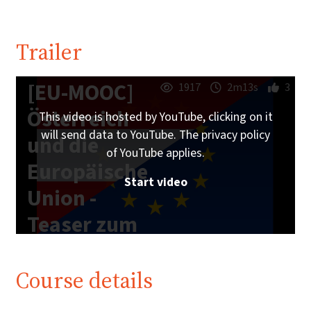
Trailer
[EU-MOOC]
1917
2m13s
3
Österreich
This video is hosted by YouTube, clicking on it
will send data to YouTube. The privacy policy
und die
of YouTube applies.
Europäische
Start video
Union -
Teaser zum
Online-Kurs
Course details