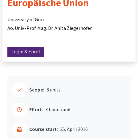
Europäische Union
University of Graz
Ao. Univ.-Prof. Mag. Dr. Anita Ziegerhofer
Login & Enrol
Scope:
8 units
Effort:
3 hours/unit
Course start:
25. April 2016