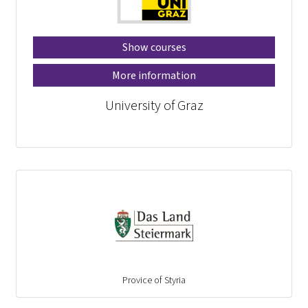
Show courses
More information
University of Graz
Provice of Styria