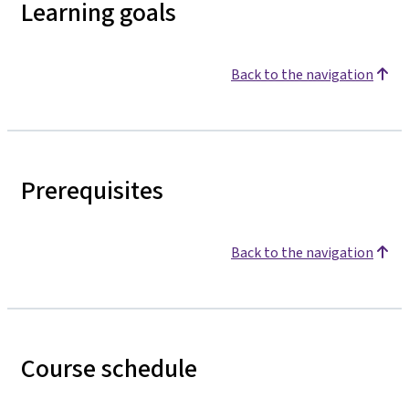
Learning goals
Back to the navigation
Prerequisites
Back to the navigation
Course schedule