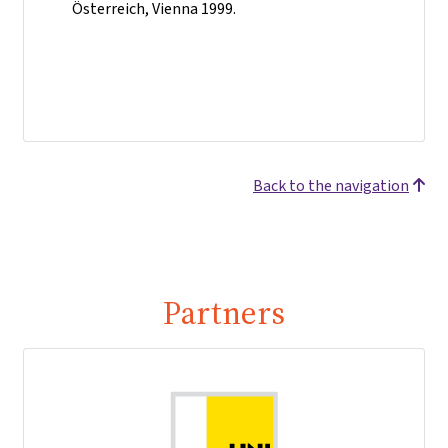
Österreich, Vienna 1999.
Back to the navigation
Partners