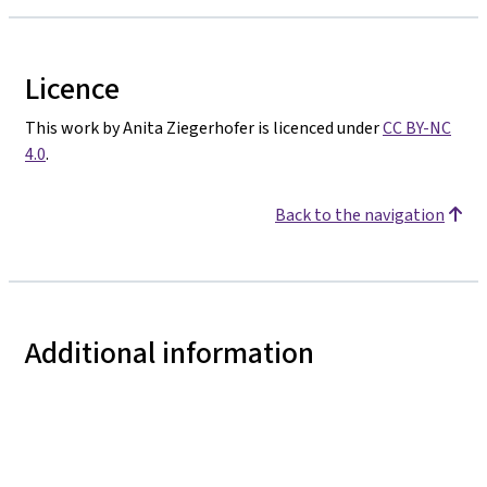
Licence
This work by Anita Ziegerhofer is licenced under
CC BY-NC
4.0
.
Back to the navigation
Additional information