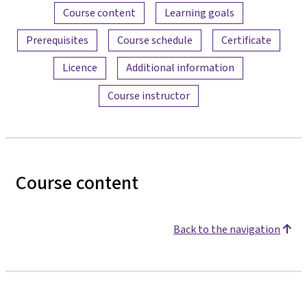
Content overview
Course content
Learning goals
Prerequisites
Course schedule
Certificate
Licence
Additional information
Course instructor
Course content
Back to the navigation