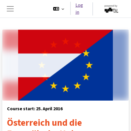
Skip to main content
Log
in
Side panel
Course start: 25. April 2016
Österreich und die