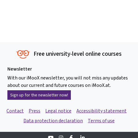
Free university-level online courses
Newsletter
With our iMooX newsletter, you will not miss any updates
about our current and future courses on iMooX.at.
Sign up for the newsletter now!
Contact
Press
Legal notice
Accessibility statement
Data protection declaration
Terms of use
Youtube
Instagram
Facebook
Linkedin