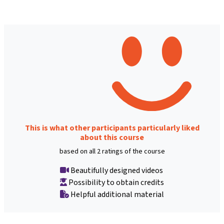
This is what other participants particularly liked
about this course
based on all 2 ratings of the course
Beautifully designed videos
Possibility to obtain credits
Helpful additional material