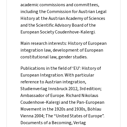
academic commissions and committees,
including the Commission for Austrian Legal
History at the Austrian Academy of Sciences
and the Scientific Advisory Board of the
European Society Coudenhove-Kalergi.
Main research interests: History of European
integration law, development of European
constitutional law, gender studies.
Publications in the field of ‘EU’: History of
European Integration. With particular
reference to Austrian integration,
Studienverlag Innsbruck 2012, 3rd edition;
Ambassador of Europe. Richard Nikolaus
Coudenhove-Kalergi and the Pan-European
Movement in the 1920s and 1930s, Böhlau
Vienna 2004; The “United States of Europe”.
Documents of a Becoming, Verlag