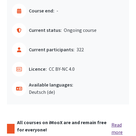
Course end:
-
Current status:
Ongoing course
Current participants:
322
Licence:
CC BY-NC 4.0
Available languages:
Deutsch ‎(de)‎
All courses on iMooX are and remain free
Read
for everyone!
more