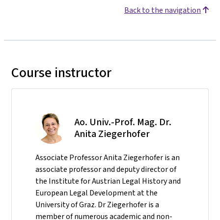
Back to the navigation
Course instructor
Ao. Univ.-Prof. Mag. Dr.
Anita Ziegerhofer
Associate Professor Anita Ziegerhofer is an
associate professor and deputy director of
the Institute for Austrian Legal History and
European Legal Development at the
University of Graz. Dr Ziegerhofer is a
member of numerous academic and non-