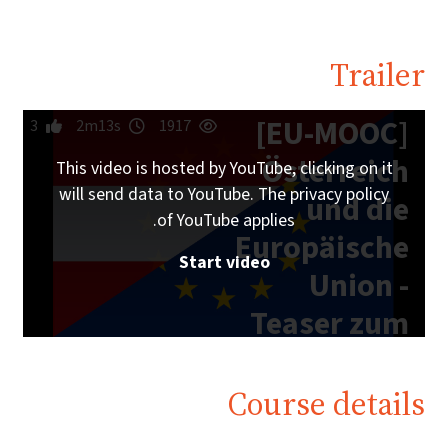
Trailer
[EU-MOOC]
3
2m13s
1917
Österreich
This video is hosted by YouTube, clicking on it
will send data to YouTube. The privacy policy
und die
of YouTube applies.
Europäische
Start video
Union -
Teaser zum
Online-Kurs
Course details