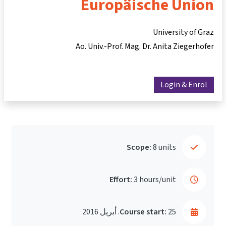
Europäische Union
University of Graz
Ao. Univ.-Prof. Mag. Dr. Anita Ziegerhofer
Login & Enrol
Scope:
8 units
Effort:
3 hours/unit
Course start:
25. أبريل 2016