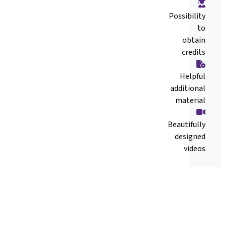
Possibility
to
obtain
credits
Helpful
additional
material
Beautifully
designed
videos