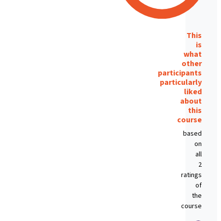
This
is
what
other
participants
particularly
liked
about
this
course
based
on
all
2
ratings
of
the
course