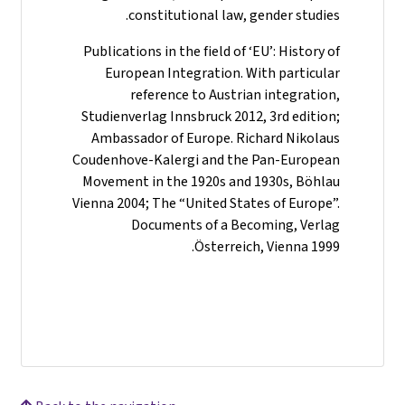
constitutional law, gender studies.
Publications in the field of ‘EU’: History of
European Integration. With particular
reference to Austrian integration,
Studienverlag Innsbruck 2012, 3rd edition;
Ambassador of Europe. Richard Nikolaus
Coudenhove-Kalergi and the Pan-European
Movement in the 1920s and 1930s, Böhlau
Vienna 2004; The “United States of Europe”.
Documents of a Becoming, Verlag
Österreich, Vienna 1999.