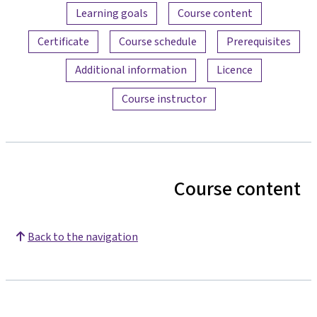
Content overview
Learning goals
Course content
Certificate
Course schedule
Prerequisites
Additional information
Licence
Course instructor
Course content
Back to the navigation