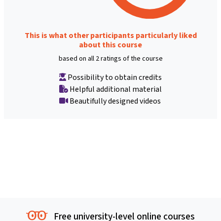
This is what other participants particularly liked
about this course
based on all 2 ratings of the course
Possibility to obtain credits
Helpful additional material
Beautifully designed videos
Free university-level online courses