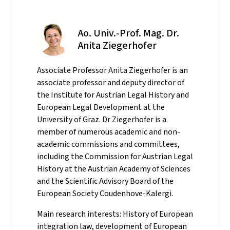
Ao. Univ.-Prof. Mag. Dr.
Anita Ziegerhofer
Associate Professor Anita Ziegerhofer is an
associate professor and deputy director of
the Institute for Austrian Legal History and
European Legal Development at the
University of Graz. Dr Ziegerhofer is a
member of numerous academic and non-
academic commissions and committees,
including the Commission for Austrian Legal
History at the Austrian Academy of Sciences
and the Scientific Advisory Board of the
European Society Coudenhove-Kalergi.
Main research interests: History of European
integration law, development of European