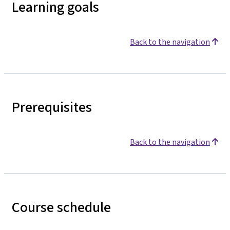
Learning goals
Back to the navigation
Prerequisites
Back to the navigation
Course schedule