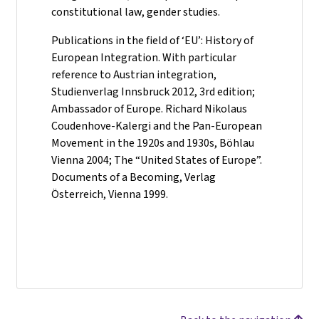
constitutional law, gender studies.
Publications in the field of ‘EU’: History of
European Integration. With particular
reference to Austrian integration,
Studienverlag Innsbruck 2012, 3rd edition;
Ambassador of Europe. Richard Nikolaus
Coudenhove-Kalergi and the Pan-European
Movement in the 1920s and 1930s, Böhlau
Vienna 2004; The “United States of Europe”.
Documents of a Becoming, Verlag
Österreich, Vienna 1999.