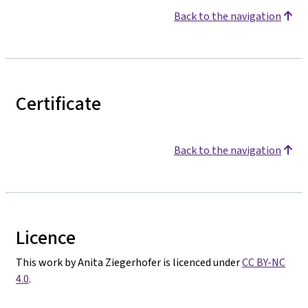
Back to the navigation
Certificate
Back to the navigation
Licence
This work by Anita Ziegerhofer is licenced under
CC BY-NC
4.0
.