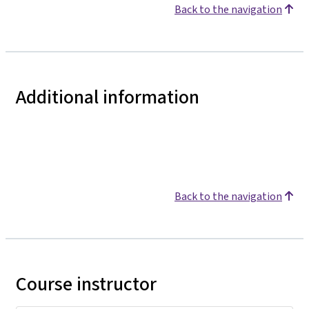
Back to the navigation
Additional information
Back to the navigation
Course instructor