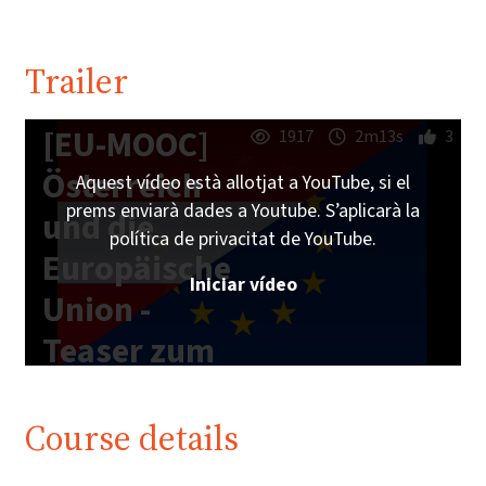
Trailer
[EU-MOOC]
1917
2m13s
3
Österreich
Aquest vídeo està allotjat a YouTube, si el
prems enviarà dades a Youtube. S’aplicarà la
und die
política de privacitat de YouTube.
Europäische
Iniciar vídeo
Union -
Teaser zum
Online-Kurs
Course details