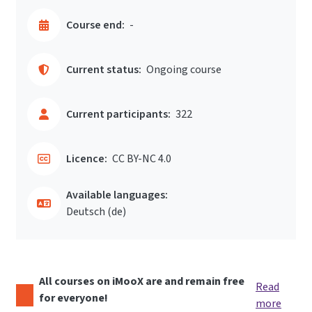
Course end:
-
Current status:
Ongoing course
Current participants:
322
Licence:
CC BY-NC 4.0
Available languages:
Deutsch ‎(de)‎
All courses on iMooX are and remain free
Read
for everyone!
more