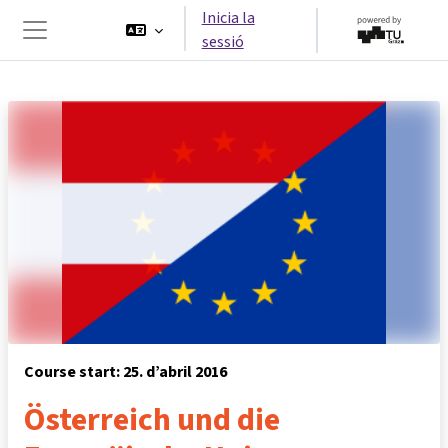
Ves al contingut principal
Inicia la
sessió
Panell lateral
Course start: 25. d’abril 2016
Österreich und die