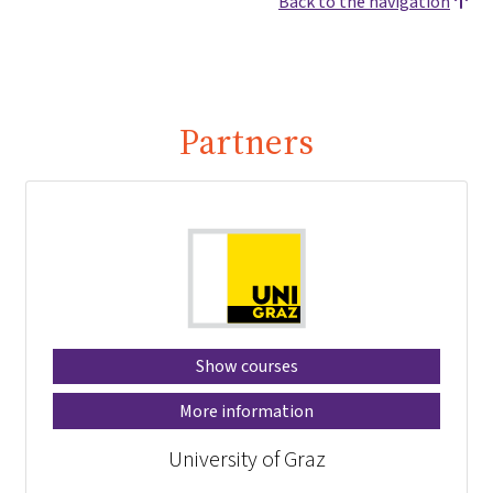
Back to the navigation
Partners
Show courses
More information
University of Graz