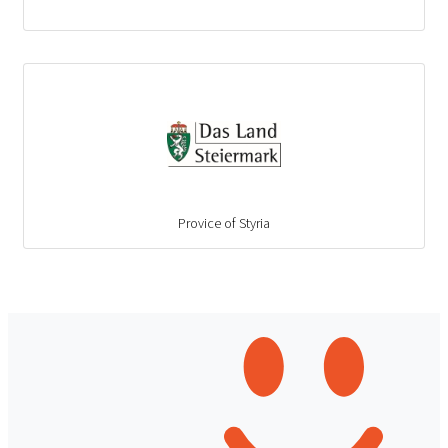
Provice of Styria