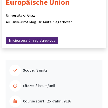
Europäische Union
University of Graz
Ao. Univ.-Prof. Mag. Dr. Anita Ziegerhofer
Inicieu sessió i registreu-vos
Scope:
8 units
Effort:
3 hours/unit
Course start:
25. d’abril 2016