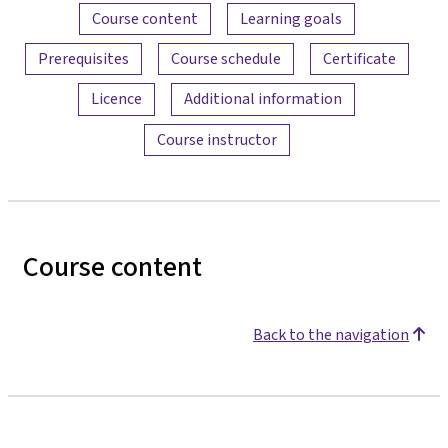
Content overview
Course content
Learning goals
Prerequisites
Course schedule
Certificate
Licence
Additional information
Course instructor
Course content
Back to the navigation