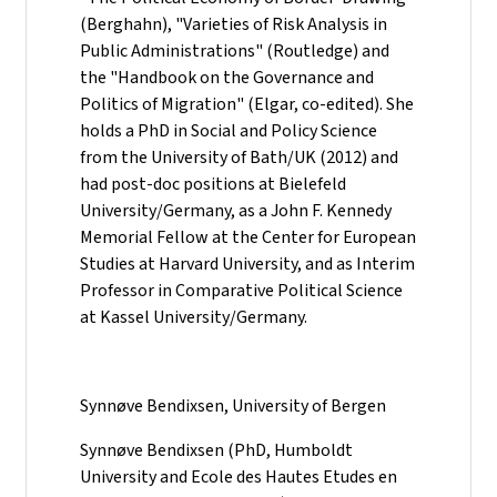
(Berghahn), "Varieties of Risk Analysis in
Public Administrations" (Routledge) and
the "Handbook on the Governance and
Politics of Migration" (Elgar, co-edited). She
holds a PhD in Social and Policy Science
from the University of Bath/UK (2012) and
had post-doc positions at Bielefeld
University/Germany, as a John F. Kennedy
Memorial Fellow at the Center for European
Studies at Harvard University, and as Interim
Professor in Comparative Political Science
at Kassel University/Germany.
Synnøve Bendixsen, University of Bergen
Synnøve Bendixsen (PhD, Humboldt
University and Ecole des Hautes Etudes en