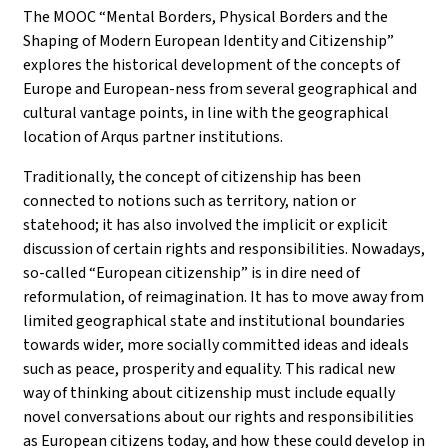
The MOOC “Mental Borders, Physical Borders and the
Shaping of Modern European Identity and Citizenship”
explores the historical development of the concepts of
Europe and European-ness from several geographical and
cultural vantage points, in line with the geographical
location of Arqus partner institutions.
Traditionally, the concept of citizenship has been
connected to notions such as territory, nation or
statehood; it has also involved the implicit or explicit
discussion of certain rights and responsibilities. Nowadays,
so-called “European citizenship” is in dire need of
reformulation, of reimagination. It has to move away from
limited geographical state and institutional boundaries
towards wider, more socially committed ideas and ideals
such as peace, prosperity and equality. This radical new
way of thinking about citizenship must include equally
novel conversations about our rights and responsibilities
as European citizens today, and how these could develop in