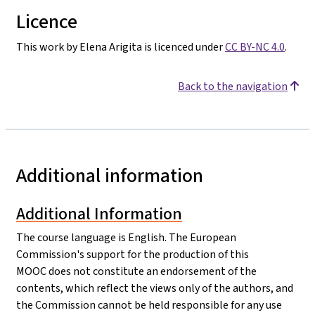
Licence
This work by Elena Arigita is licenced under
CC BY-NC 4.0
.
Back to the navigation
Additional information
Additional Information
The course language is English. The European
Commission's support for the production of this
MOOC does not constitute an endorsement of the
contents, which reflect the views only of the authors, and
the Commission cannot be held responsible for any use