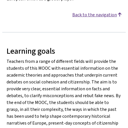
Back to the navigation
Learning goals
Teachers from a range of different fields will provide the
students of this MOOC with essential information on the
academic theories and approaches that underpin current
debates on social cohesion and citizenship. The aim is to
provide very clear, essential information on facts and
debates, to clarify misconceptions and rebut fake news. By
the end of the MOOC, the students should be able to
grasp, in all their complexity, the ways in which the past
has been used to help shape contemporary historical
narratives of Europe, present-day concepts of citizenship