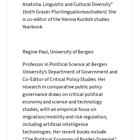
Anatolia. Linguistic and Cultural Diversity”
(both Grazer Plurilingualismusstudien). She
is co-editor of the Vienna Kurdish studies
Yearbook.
Regine Paul, University of Bergen
Professor in Political Science at Bergen
University’s Department of Government and
Co-Editor of Critical Policy Studies. Her
research in comparative public policy
governance draws on critical political
economy and science and technology
studies, with an empirical focus on
migration/mobility and risk regulation,
including artificial intelligence
technologies. Her recent books include:
“The Political Economy of Border-Drawing”