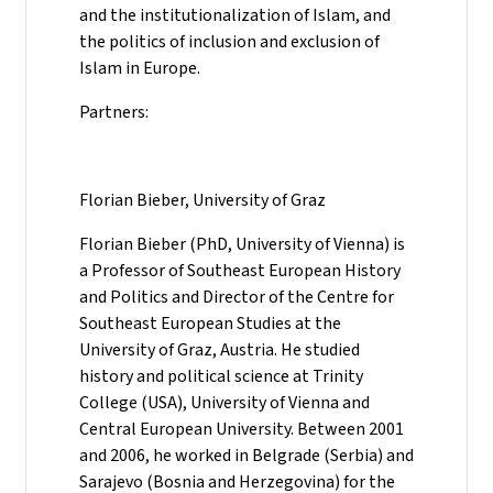
and the institutionalization of Islam, and
the politics of inclusion and exclusion of
Islam in Europe.
Partners:
Florian Bieber, University of Graz
Florian Bieber (PhD, University of Vienna) is
a Professor of Southeast European History
and Politics and Director of the Centre for
Southeast European Studies at the
University of Graz, Austria. He studied
history and political science at Trinity
College (USA), University of Vienna and
Central European University. Between 2001
and 2006, he worked in Belgrade (Serbia) and
Sarajevo (Bosnia and Herzegovina) for the