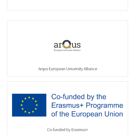
Arqus European University Alliance
Co-funded by Erasmus+