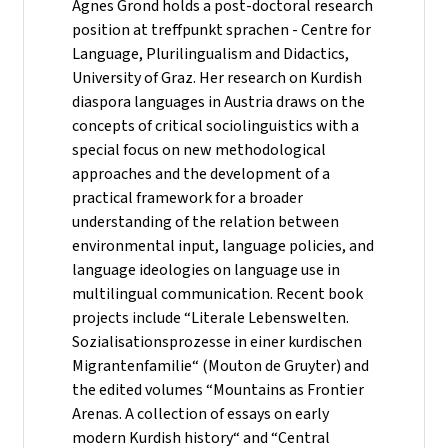
Agnes Grond holds a post-doctoral research
position at treffpunkt sprachen - Centre for
Language, Plurilingualism and Didactics,
University of Graz. Her research on Kurdish
diaspora languages in Austria draws on the
concepts of critical sociolinguistics with a
special focus on new methodological
approaches and the development of a
practical framework for a broader
understanding of the relation between
environmental input, language policies, and
language ideologies on language use in
multilingual communication. Recent book
projects include “Literale Lebenswelten.
Sozialisationsprozesse in einer kurdischen
Migrantenfamilie“ (Mouton de Gruyter) and
the edited volumes “Mountains as Frontier
Arenas. A collection of essays on early
modern Kurdish history“ and “Central