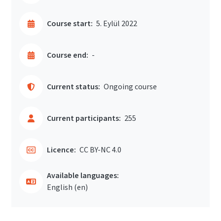
Course start:
5. Eylül 2022
Course end:
-
Current status:
Ongoing course
Current participants:
255
Licence:
CC BY-NC 4.0
Available languages:
English ‎(en)‎