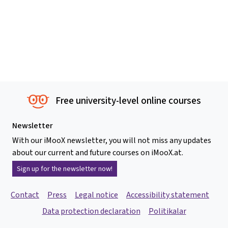
Free university-level online courses
Newsletter
With our iMooX newsletter, you will not miss any updates
about our current and future courses on iMooX.at.
Sign up for the newsletter now!
Contact
Press
Legal notice
Accessibility statement
Data protection declaration
Politikalar