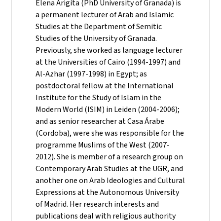
Elena Arigita (PhD University of Granada) is
a permanent lecturer of Arab and Islamic
Studies at the Department of Semitic
Studies of the University of Granada.
Previously, she worked as language lecturer
at the Universities of Cairo (1994-1997) and
Al-Azhar (1997-1998) in Egypt; as
postdoctoral fellow at the International
Institute for the Study of Islam in the
Modern World (ISIM) in Leiden (2004-2006);
and as senior researcher at Casa Árabe
(Cordoba), were she was responsible for the
programme Muslims of the West (2007-
2012). She is member of a research group on
Contemporary Arab Studies at the UGR, and
another one on Arab Ideologies and Cultural
Expressions at the Autonomous University
of Madrid. Her research interests and
publications deal with religious authority