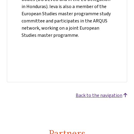
in Honduras). Ieva is also a member of the
European Studies master programme study
committee and participates in the ARQUS
network, working on a joint European
Studies master programme.
Back to the navigation
Partners