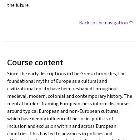
the future.
Back to the navigation
Course content
Since the early descriptions in the Greek chronicles, the
foundational myths of Europe as a cultural and
civilizational entity have been reshaped throughout
medieval, modern, colonial and contemporary history. The
mental borders framing European-ness inform discourses
around typical European and non-European cultures,
which have deeply influenced the socio-politics of
inclusion and exclusion within and across European
countries. This has led to advances in policies and