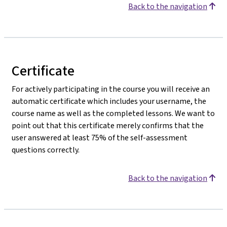
Back to the navigation
Certificate
For actively participating in the course you will receive an
automatic certificate which includes your username, the
course name as well as the completed lessons. We want to
point out that this certificate merely confirms that the
user answered at least 75% of the self-assessment
questions correctly.
Back to the navigation