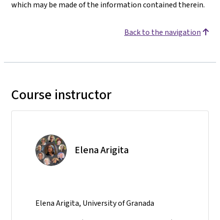
which may be made of the information contained therein.
Back to the navigation
Course instructor
Elena Arigita
Elena Arigita, University of Granada