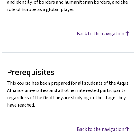
and identity, of borders and humanitarian borders, and the
role of Europe as a global player.
Back to the navigation
Prerequisites
This course has been prepared for all students of the Arqus
Alliance universities and all other interested participants
regardless of the field they are studying or the stage they
have reached.
Back to the navigation