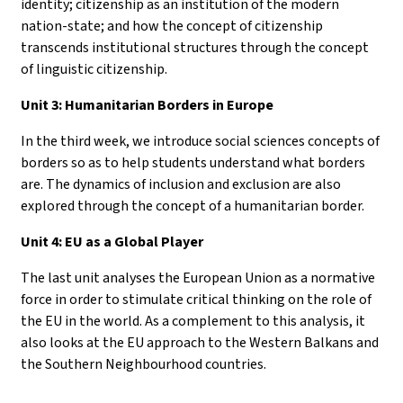
identity; citizenship as an institution of the modern
nation-state; and how the concept of citizenship
transcends institutional structures through the concept
of linguistic citizenship.
Unit 3: Humanitarian Borders in Europe
In the third week, we introduce social sciences concepts of
borders so as to help students understand what borders
are. The dynamics of inclusion and exclusion are also
explored through the concept of a humanitarian border.
Unit 4: EU as a Global Player
The last unit analyses the European Union as a normative
force in order to stimulate critical thinking on the role of
the EU in the world. As a complement to this analysis, it
also looks at the EU approach to the Western Balkans and
the Southern Neighbourhood countries.