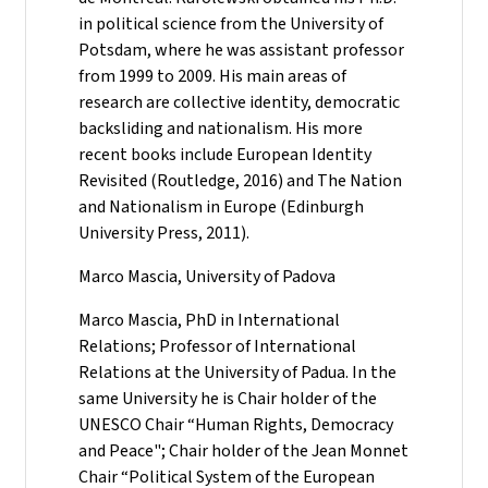
in political science from the University of
Potsdam, where he was assistant professor
from 1999 to 2009. His main areas of
research are collective identity, democratic
backsliding and nationalism. His more
recent books include European Identity
Revisited (Routledge, 2016) and The Nation
and Nationalism in Europe (Edinburgh
University Press, 2011).
Marco Mascia, University of Padova
Marco Mascia, PhD in International
Relations; Professor of International
Relations at the University of Padua. In the
same University he is Chair holder of the
UNESCO Chair “Human Rights, Democracy
and Peace"; Chair holder of the Jean Monnet
Chair “Political System of the European