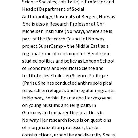
Science Sociales, cotutelle) is Professor and
Head of Department of Social
Anthropology, University of Bergen, Norway.
She is also a Research Professor at Chr.
Michelsen Institute (Norway), where she is
part of the Research Council of Norway
project SuperCamp – the Middle East as a
regional zone of containment. Bendixsen
studied politics and policy as London School
of Economics and Political Science and
Institute des Etudes en Science Politique
(Paris). She has conducted anthropological
research on refugees and irregular migrants
in Norway, Serbia, Bosnia and Herzegovina,
on young Muslims and religiosity in
Germany and on parenting practices in
Norway. Her research focus is on questions
of marginalization processes, border
constructions, urban life and diversity. She is