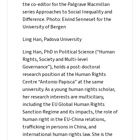
the co-editor for the Palgrave Macmillan
series Approaches to Social Inequality and
Difference. Photo: Eivind Senneset for the
University of Bergen
Ling Han, Padova University
Ling Han, PhD in Political Science (“Human
Rights, Society and Multi-level
Governance”), holds a post-doctoral
research position at the Human Rights
Centre “Antonio Papisca” at the same
university. As a young human rights scholar,
her research interests are multiciliary,
including the EU Global Human Rights
Sanction Regime and its impacts, the role of
human right in the EU-China relations,
trafficking in persons in China, and
international human rights law. She is the