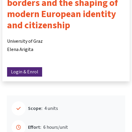
borders and the shaping of
modern European identity
and citizenship
University of Graz
Elena Arigita
Login & Enrol
Scope:
4 units
Effort:
6 hours/unit