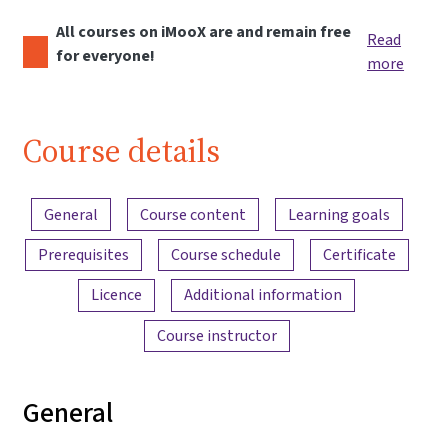
All courses on iMooX are and remain free
Read
for everyone!
more
Course details
Content overview
General
Course content
Learning goals
Prerequisites
Course schedule
Certificate
Licence
Additional information
Course instructor
General