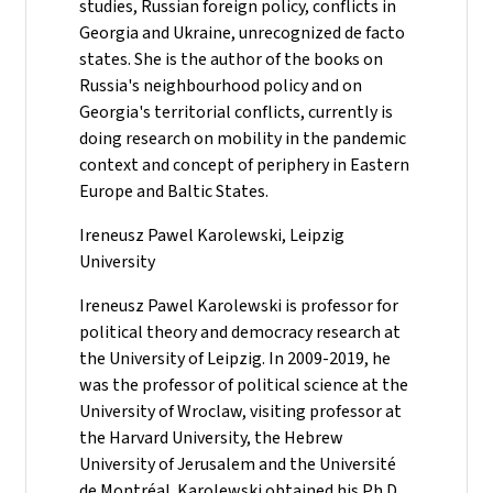
studies, Russian foreign policy, conflicts in
Georgia and Ukraine, unrecognized de facto
states. She is the author of the books on
Russia's neighbourhood policy and on
Georgia's territorial conflicts, currently is
doing research on mobility in the pandemic
context and concept of periphery in Eastern
Europe and Baltic States.
Ireneusz Pawel Karolewski, Leipzig
University
Ireneusz Pawel Karolewski is professor for
political theory and democracy research at
the University of Leipzig. In 2009-2019, he
was the professor of political science at the
University of Wroclaw, visiting professor at
the Harvard University, the Hebrew
University of Jerusalem and the Université
de Montréal. Karolewski obtained his Ph.D.