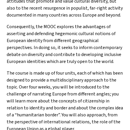
attitudes that promote and value cultural diversity, but
also to the recent resurgence in populist, far-right activity
documented in many countries across Europe and beyond.
Consequently, the MOOC explores the advantages of
asserting and defending hegemonic cultural notions of
European identity from different geographical
perspectives. In doing so, it seeks to inform contemporary
debate on diversity and contribute to developing inclusive
European identities which are truly open to the world.
The course is made up of four units, each of which has been
designed to provide a multidisciplinary approach to the
topic. Over four weeks, you will be introduced to the
challenge of narrating Europe from different angles; you
will learn more about the concepts of citizenship in
relation to identity and border and about the complex idea
of a “humanitarian border”. You will also approach, from
the perspective of international relations, the role of the
European Union as a global player.