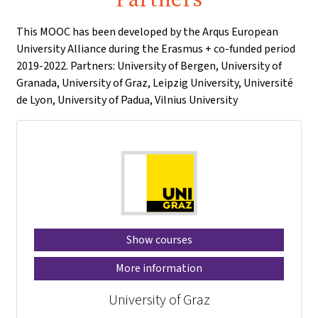
This MOOC has been developed by the Arqus European
University Alliance during the Erasmus + co-funded period
2019-2022. Partners: University of Bergen, University of
Granada, University of Graz, Leipzig University, Université
de Lyon, University of Padua, Vilnius University
Show courses
More information
University of Graz