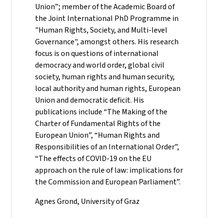
Union”; member of the Academic Board of
the Joint International PhD Programme in
"Human Rights, Society, and Multi-level
Governance", amongst others. His research
focus is on questions of international
democracy and world order, global civil
society, human rights and human security,
local authority and human rights, European
Union and democratic deficit. His
publications include “The Making of the
Charter of Fundamental Rights of the
European Union”, “Human Rights and
Responsibilities of an International Order”,
“The effects of COVID-19 on the EU
approach on the rule of law: implications for
the Commission and European Parliament”.
Agnes Grond, University of Graz