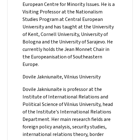
European Centre for Minority Issues. He is a
Visiting Professor at the Nationalism
Studies Program at Central European
University and has taught at the University
of Kent, Cornell University, University of
Bologna and the University of Sarajevo. He
currently holds the Jean Monnet Chair in
the Europeanisation of Southeastern
Europe.
Dovile Jakniunaite, Vilnius University
Dovile Jakniunaite is professor at the
Institute of International Relations and
Political Science of Vilnius University, head
of the Institute's International Relations
Department. Her main research fields are
foreign policy analysis, security studies,
international relations theory, border