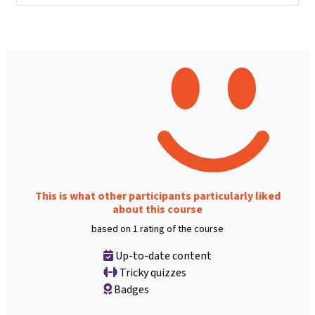
This is what other participants particularly liked
about this course
based on 1 rating of the course
Up-to-date content
Tricky quizzes
Badges