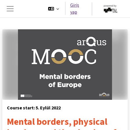
Ana içeriğe git
Giriş
yap
Yan panel
Course start: 5. Eylül 2022
Mental borders, physical