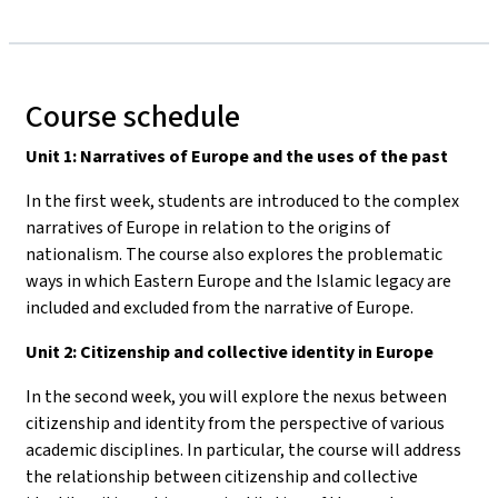
Course schedule
Unit 1: Narratives of Europe and the uses of the past
In the first week, students are introduced to the complex
narratives of Europe in relation to the origins of
nationalism. The course also explores the problematic
ways in which Eastern Europe and the Islamic legacy are
included and excluded from the narrative of Europe.
Unit 2: Citizenship and collective identity in Europe
In the second week, you will explore the nexus between
citizenship and identity from the perspective of various
academic disciplines. In particular, the course will address
the relationship between citizenship and collective