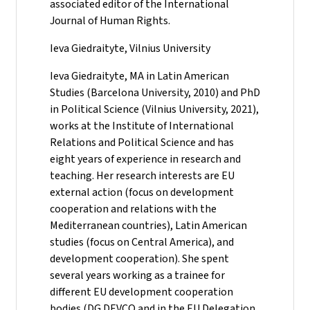
associated editor of the International
Journal of Human Rights.
Ieva Giedraityte, Vilnius University
Ieva Giedraityte, MA in Latin American
Studies (Barcelona University, 2010) and PhD
in Political Science (Vilnius University, 2021),
works at the Institute of International
Relations and Political Science and has
eight years of experience in research and
teaching. Her research interests are EU
external action (focus on development
cooperation and relations with the
Mediterranean countries), Latin American
studies (focus on Central America), and
development cooperation). She spent
several years working as a trainee for
different EU development cooperation
bodies (DG DEVCO and in the EU Delegation