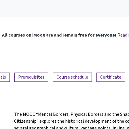
All courses on iMooX are and remain free for everyone!
Read
als
Prerequisites
Course schedule
Certificate
The MOOC “Mental Borders, Physical Borders and the Shap
Citizenship” explores the historical development of the 
several geographical and cultural vantage points, in line 