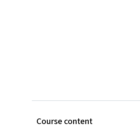
Course content