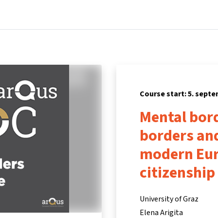
Home
Courses
Info & support
Partners
Course start: 5. sept
Mental bord
borders and
modern Eur
citizenship
University of Graz
Elena Arigita