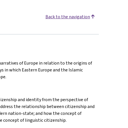
Back to the navigation
arratives of Europe in relation to the origins of
ys in which Eastern Europe and the Islamic
ope.
izenship and identity from the perspective of
l address the relationship between citizenship and
modern nation-state; and how the concept of
 concept of linguistic citizenship.