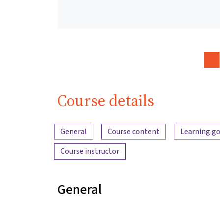
Course details
Content overview
General
Course content
Learning go
Course instructor
General