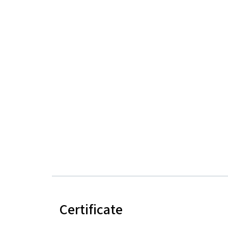
Certificate