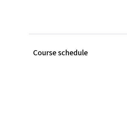
Course schedule