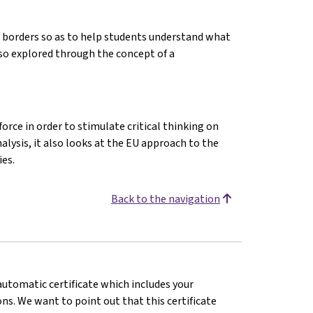
f borders so as to help students understand what
lso explored through the concept of a
orce in order to stimulate critical thinking on
alysis, it also looks at the EU approach to the
es.
Back to the navigation
 automatic certificate which includes your
s. We want to point out that this certificate