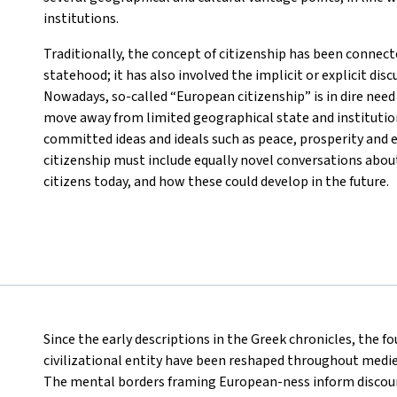
institutions.
Traditionally, the concept of citizenship has been connecte
statehood; it has also involved the implicit or explicit disc
Nowadays, so-called “European citizenship” is in dire need 
move away from limited geographical state and institutio
committed ideas and ideals such as peace, prosperity and e
citizenship must include equally novel conversations about
citizens today, and how these could develop in the future.
Since the early descriptions in the Greek chronicles, the f
civilizational entity have been reshaped throughout medi
The mental borders framing European-ness inform discou