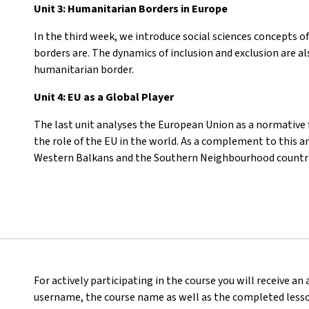
Unit 3: Humanitarian Borders in Europe
In the third week, we introduce social sciences concepts o
borders are. The dynamics of inclusion and exclusion are a
humanitarian border.
Unit 4: EU as a Global Player
The last unit analyses the European Union as a normative f
the role of the EU in the world. As a complement to this an
Western Balkans and the Southern Neighbourhood countri
For actively participating in the course you will receive an
username, the course name as well as the completed lesson