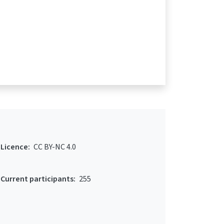
Licence:
CC BY-NC 4.0
Current participants:
255