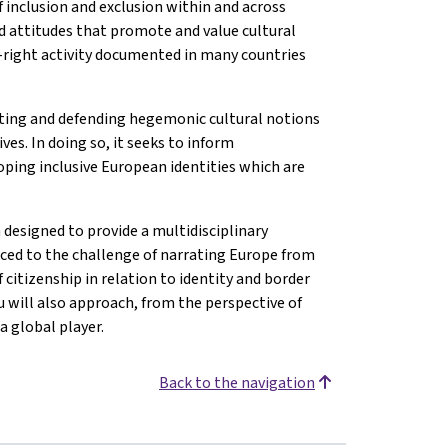
f inclusion and exclusion within and across
nd attitudes that promote and value cultural
ar-right activity documented in many countries
ting and defending hegemonic cultural notions
es. In doing so, it seeks to inform
ping inclusive European identities which are
 designed to provide a multidisciplinary
uced to the challenge of narrating Europe from
 citizenship in relation to identity and border
 will also approach, from the perspective of
a global player.
Back to the navigation