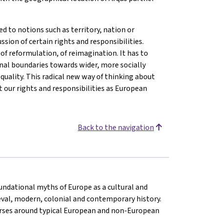
d to notions such as territory, nation or
ussion of certain rights and responsibilities.
of reformulation, of reimagination. It has to
nal boundaries towards wider, more socially
quality. This radical new way of thinking about
 our rights and responsibilities as European
Back to the navigation
oundational myths of Europe as a cultural and
eval, modern, colonial and contemporary history.
rses around typical European and non-European