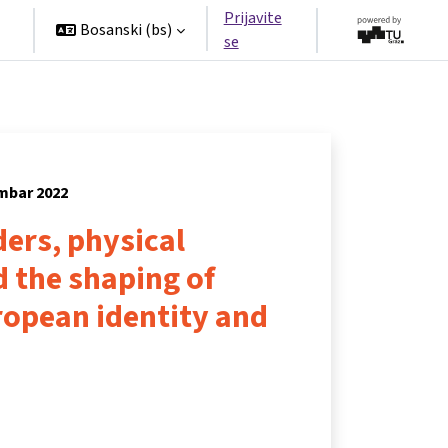
Prijavite
Bosanski ‎(bs)‎
se
embar 2022
ers, physical
 the shaping of
opean identity and