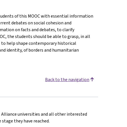
 students of this MOOC with essential information
rrent debates on social cohesion and
ormation on facts and debates, to clarify
C, the students should be able to grasp, in all
d to help shape contemporary historical
and identity, of borders and humanitarian
Back to the navigation
 Alliance universities and all other interested
he stage they have reached.