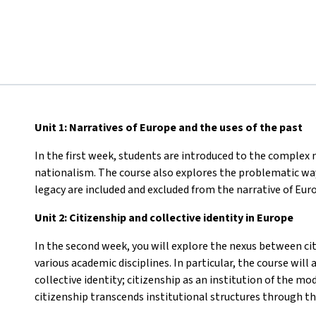
Unit 1: Narratives of Europe and the uses of the past
In the first week, students are introduced to the complex n
nationalism. The course also explores the problematic wa
legacy are included and excluded from the narrative of Eur
Unit 2: Citizenship and collective identity in Europe
In the second week, you will explore the nexus between cit
various academic disciplines. In particular, the course wil
collective identity; citizenship as an institution of the 
citizenship transcends institutional structures through the