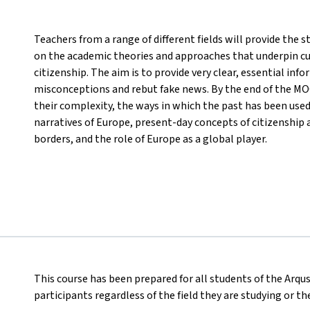
Teachers from a range of different fields will provide the
on the academic theories and approaches that underpin cu
citizenship. The aim is to provide very clear, essential inf
misconceptions and rebut fake news. By the end of the MOO
their complexity, the ways in which the past has been use
narratives of Europe, present-day concepts of citizenship 
borders, and the role of Europe as a global player.
This course has been prepared for all students of the Arqus
participants regardless of the field they are studying or t