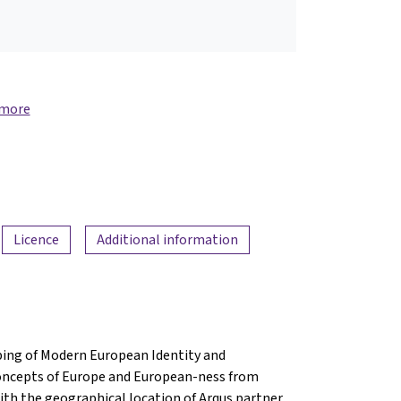
 more
Licence
Additional information
ing of Modern European Identity and
concepts of Europe and European-ness from
with the geographical location of Arqus partner