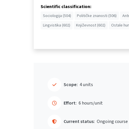
Scientific classification:
Sociologija (504)
Političke znanosti (506)
Ant
Lingvistika (602)
Književnost (602)
Ostale hum
Scope:
4 units
Effort:
6 hours/unit
Current status:
Ongoing course