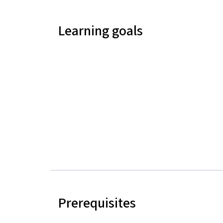
Learning goals
Prerequisites