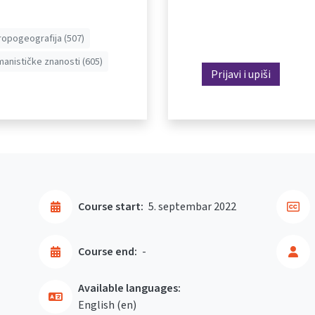
ropogeografija (507)
anističke znanosti (605)
Prijavi i upiši
Course start:
5. septembar 2022
Course end:
-
Available languages:
English ‎(en)‎