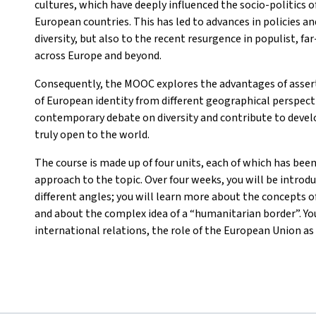
cultures, which have deeply influenced the socio-politics o
European countries. This has led to advances in policies a
diversity, but also to the recent resurgence in populist, f
across Europe and beyond.
Consequently, the MOOC explores the advantages of asser
of European identity from different geographical perspectiv
contemporary debate on diversity and contribute to develo
truly open to the world.
The course is made up of four units, each of which has been
approach to the topic. Over four weeks, you will be introd
different angles; you will learn more about the concepts of
and about the complex idea of a “humanitarian border”. You
international relations, the role of the European Union as 