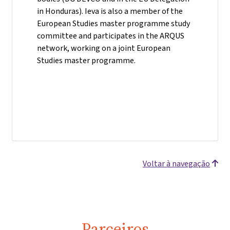
in Honduras). Ieva is also a member of the
European Studies master programme study
committee and participates in the ARQUS
network, working on a joint European
Studies master programme.
Voltar à navegação
Parceiros