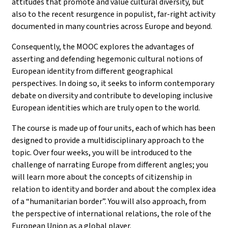
attitudes that promote and value cultural diversity, but
also to the recent resurgence in populist, far-right activity
documented in many countries across Europe and beyond.
Consequently, the MOOC explores the advantages of
asserting and defending hegemonic cultural notions of
European identity from different geographical
perspectives. In doing so, it seeks to inform contemporary
debate on diversity and contribute to developing inclusive
European identities which are truly open to the world.
The course is made up of four units, each of which has been
designed to provide a multidisciplinary approach to the
topic. Over four weeks, you will be introduced to the
challenge of narrating Europe from different angles; you
will learn more about the concepts of citizenship in
relation to identity and border and about the complex idea
of a “humanitarian border”. You will also approach, from
the perspective of international relations, the role of the
European Union as a global player.