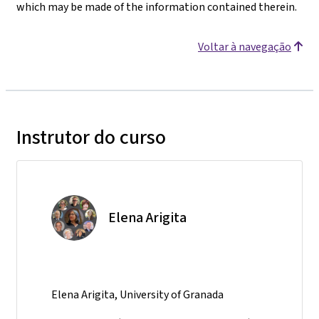
which may be made of the information contained therein.
Voltar à navegação
Instrutor do curso
Elena Arigita
Elena Arigita, University of Granada