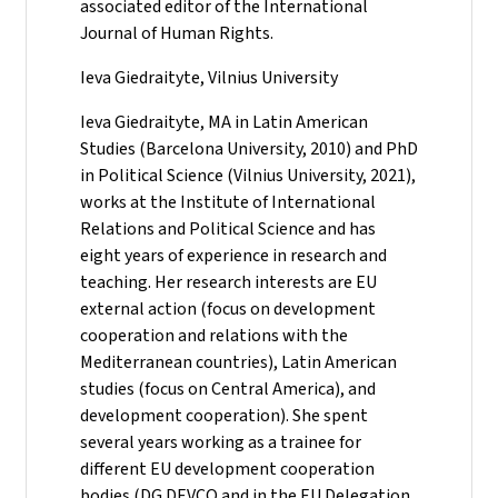
associated editor of the International
Journal of Human Rights.
Ieva Giedraityte, Vilnius University
Ieva Giedraityte, MA in Latin American
Studies (Barcelona University, 2010) and PhD
in Political Science (Vilnius University, 2021),
works at the Institute of International
Relations and Political Science and has
eight years of experience in research and
teaching. Her research interests are EU
external action (focus on development
cooperation and relations with the
Mediterranean countries), Latin American
studies (focus on Central America), and
development cooperation). She spent
several years working as a trainee for
different EU development cooperation
bodies (DG DEVCO and in the EU Delegation