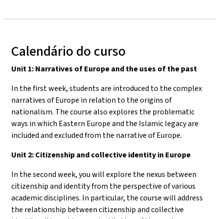
Calendário do curso
Unit 1: Narratives of Europe and the uses of the past
In the first week, students are introduced to the complex
narratives of Europe in relation to the origins of
nationalism. The course also explores the problematic
ways in which Eastern Europe and the Islamic legacy are
included and excluded from the narrative of Europe.
Unit 2: Citizenship and collective identity in Europe
In the second week, you will explore the nexus between
citizenship and identity from the perspective of various
academic disciplines. In particular, the course will address
the relationship between citizenship and collective