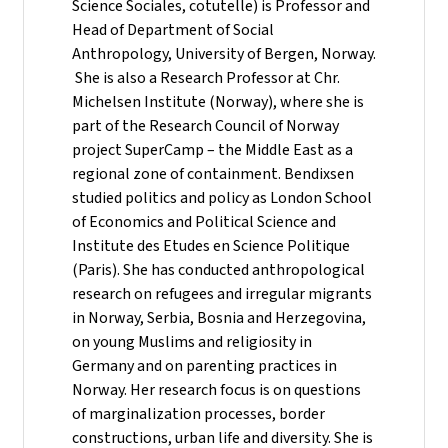
Science Sociales, cotutelle) is Professor and
Head of Department of Social
Anthropology, University of Bergen, Norway.
She is also a Research Professor at Chr.
Michelsen Institute (Norway), where she is
part of the Research Council of Norway
project SuperCamp – the Middle East as a
regional zone of containment. Bendixsen
studied politics and policy as London School
of Economics and Political Science and
Institute des Etudes en Science Politique
(Paris). She has conducted anthropological
research on refugees and irregular migrants
in Norway, Serbia, Bosnia and Herzegovina,
on young Muslims and religiosity in
Germany and on parenting practices in
Norway. Her research focus is on questions
of marginalization processes, border
constructions, urban life and diversity. She is