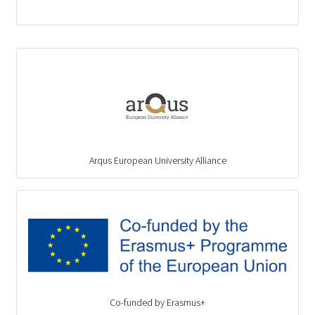
Arqus European University Alliance
Co-funded by Erasmus+