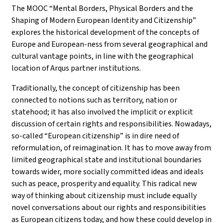
The MOOC “Mental Borders, Physical Borders and the
Shaping of Modern European Identity and Citizenship”
explores the historical development of the concepts of
Europe and European-ness from several geographical and
cultural vantage points, in line with the geographical
location of Arqus partner institutions.
Traditionally, the concept of citizenship has been
connected to notions such as territory, nation or
statehood; it has also involved the implicit or explicit
discussion of certain rights and responsibilities. Nowadays,
so-called “European citizenship” is in dire need of
reformulation, of reimagination. It has to move away from
limited geographical state and institutional boundaries
towards wider, more socially committed ideas and ideals
such as peace, prosperity and equality. This radical new
way of thinking about citizenship must include equally
novel conversations about our rights and responsibilities
as European citizens today, and how these could develop in