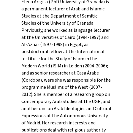
Elena Arigita (PhD University of Granada) is
a permanent lecturer of Arab and Islamic
Studies at the Department of Semitic
Studies of the University of Granada.
Previously, she worked as language lecturer
at the Universities of Cairo (1994-1997) and
Al-Azhar (1997-1998) in Egypt; as
postdoctoral fellow at the International
Institute for the Study of Islam in the
Modern World (ISIM) in Leiden (2004-2006);
and as senior researcher at Casa Árabe
(Cordoba), were she was responsible for the
programme Muslims of the West (2007-
2012). She is member of a research group on
Contemporary Arab Studies at the UGR, and
another one on Arab Ideologies and Cultural
Expressions at the Autonomous University
of Madrid. Her research interests and
publications deal with religious authority