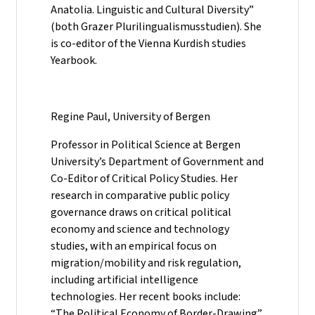
Anatolia. Linguistic and Cultural Diversity”
(both Grazer Plurilingualismusstudien). She
is co-editor of the Vienna Kurdish studies
Yearbook.
Regine Paul, University of Bergen
Professor in Political Science at Bergen
University’s Department of Government and
Co-Editor of Critical Policy Studies. Her
research in comparative public policy
governance draws on critical political
economy and science and technology
studies, with an empirical focus on
migration/mobility and risk regulation,
including artificial intelligence
technologies. Her recent books include:
“The Political Economy of Border-Drawing”