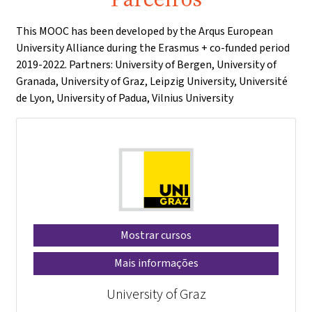
This MOOC has been developed by the Arqus European
University Alliance during the Erasmus + co-funded period
2019-2022. Partners: University of Bergen, University of
Granada, University of Graz, Leipzig University, Université
de Lyon, University of Padua, Vilnius University
Mostrar cursos
Mais informações
University of Graz