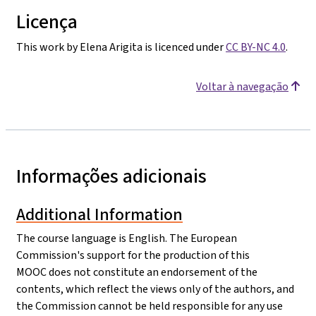
Licença
This work by Elena Arigita is licenced under
CC BY-NC 4.0
.
Voltar à navegação
Informações adicionais
Additional Information
The course language is English. The European
Commission's support for the production of this
MOOC does not constitute an endorsement of the
contents, which reflect the views only of the authors, and
the Commission cannot be held responsible for any use