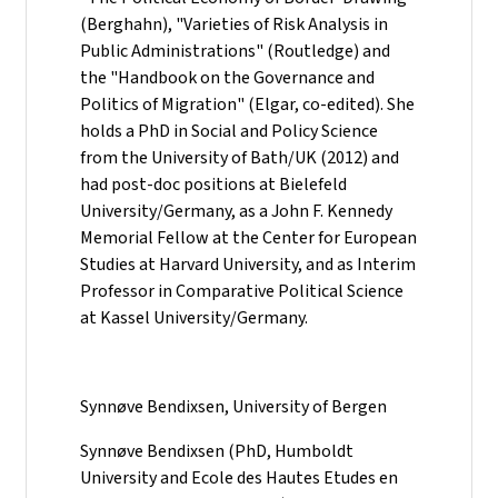
(Berghahn), "Varieties of Risk Analysis in
Public Administrations" (Routledge) and
the "Handbook on the Governance and
Politics of Migration" (Elgar, co-edited). She
holds a PhD in Social and Policy Science
from the University of Bath/UK (2012) and
had post-doc positions at Bielefeld
University/Germany, as a John F. Kennedy
Memorial Fellow at the Center for European
Studies at Harvard University, and as Interim
Professor in Comparative Political Science
at Kassel University/Germany.
Synnøve Bendixsen, University of Bergen
Synnøve Bendixsen (PhD, Humboldt
University and Ecole des Hautes Etudes en