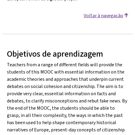
Voltar à navegação
Objetivos de aprendizagem
Teachers from a range of different fields will provide the
students of this MOOC with essential information on the
academic theories and approaches that underpin current
debates on social cohesion and citizenship. The aim is to
provide very clear, essential information on facts and
debates, to clarify misconceptions and rebut fake news. By
the end of the MOOC, the students should be able to
grasp, in all their complexity, the ways in which the past
has been used to help shape contemporary historical
narratives of Europe, present-day concepts of citizenship