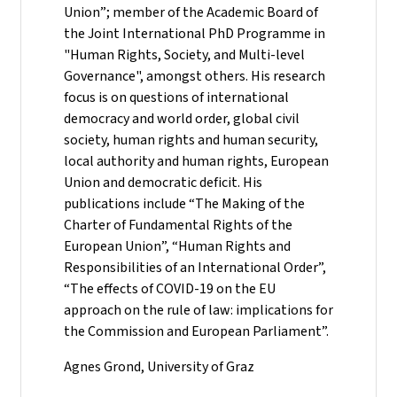
Union”; member of the Academic Board of
the Joint International PhD Programme in
"Human Rights, Society, and Multi-level
Governance", amongst others. His research
focus is on questions of international
democracy and world order, global civil
society, human rights and human security,
local authority and human rights, European
Union and democratic deficit. His
publications include “The Making of the
Charter of Fundamental Rights of the
European Union”, “Human Rights and
Responsibilities of an International Order”,
“The effects of COVID-19 on the EU
approach on the rule of law: implications for
the Commission and European Parliament”.
Agnes Grond, University of Graz