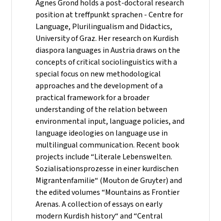
Agnes Grond holds a post-doctoral research
position at treffpunkt sprachen - Centre for
Language, Plurilingualism and Didactics,
University of Graz. Her research on Kurdish
diaspora languages in Austria draws on the
concepts of critical sociolinguistics with a
special focus on new methodological
approaches and the development of a
practical framework for a broader
understanding of the relation between
environmental input, language policies, and
language ideologies on language use in
multilingual communication. Recent book
projects include “Literale Lebenswelten.
Sozialisationsprozesse in einer kurdischen
Migrantenfamilie“ (Mouton de Gruyter) and
the edited volumes “Mountains as Frontier
Arenas. A collection of essays on early
modern Kurdish history“ and “Central