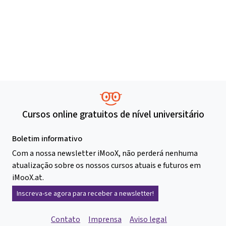
Cursos online gratuitos de nível universitário
Boletim informativo
Com a nossa newsletter iMooX, não perderá nenhuma
atualização sobre os nossos cursos atuais e futuros em
iMooX.at.
Inscreva-se agora para receber a newsletter!
Contato
Imprensa
Aviso legal