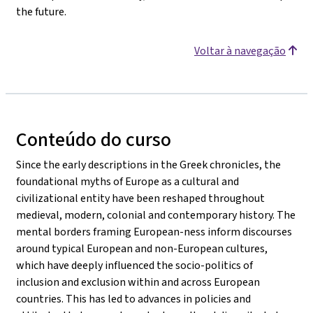
the future.
Voltar à navegação
Conteúdo do curso
Since the early descriptions in the Greek chronicles, the
foundational myths of Europe as a cultural and
civilizational entity have been reshaped throughout
medieval, modern, colonial and contemporary history. The
mental borders framing European-ness inform discourses
around typical European and non-European cultures,
which have deeply influenced the socio-politics of
inclusion and exclusion within and across European
countries. This has led to advances in policies and