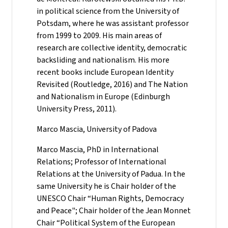
in political science from the University of
Potsdam, where he was assistant professor
from 1999 to 2009. His main areas of
research are collective identity, democratic
backsliding and nationalism. His more
recent books include European Identity
Revisited (Routledge, 2016) and The Nation
and Nationalism in Europe (Edinburgh
University Press, 2011).
Marco Mascia, University of Padova
Marco Mascia, PhD in International
Relations; Professor of International
Relations at the University of Padua. In the
same University he is Chair holder of the
UNESCO Chair “Human Rights, Democracy
and Peace"; Chair holder of the Jean Monnet
Chair “Political System of the European