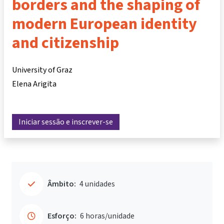
borders and the shaping of
modern European identity
and citizenship
University of Graz
Elena Arigita
Iniciar sessão e inscrever-se
Âmbito:
4 unidades
Esforço:
6 horas/unidade