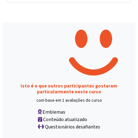
Isto é o que outros participantes gostaram
particularmente neste curso
com base em 1 avaliações do curso
Emblemas
Conteúdo atualizado
Questionários desafiantes