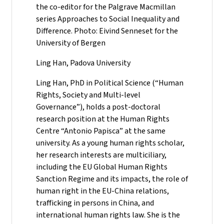
the co-editor for the Palgrave Macmillan
series Approaches to Social Inequality and
Difference. Photo: Eivind Senneset for the
University of Bergen
Ling Han, Padova University
Ling Han, PhD in Political Science (“Human
Rights, Society and Multi-level
Governance”), holds a post-doctoral
research position at the Human Rights
Centre “Antonio Papisca” at the same
university. As a young human rights scholar,
her research interests are multiciliary,
including the EU Global Human Rights
Sanction Regime and its impacts, the role of
human right in the EU-China relations,
trafficking in persons in China, and
international human rights law. She is the