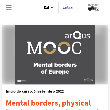
Ir para o conteúdo principal
Entrar
Painel lateral
Início do curso: 5. setembro 2022
Mental borders, physical