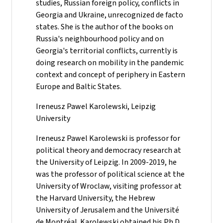
studies, Russian foreign policy, conflicts in
Georgia and Ukraine, unrecognized de facto
states. She is the author of the books on
Russia's neighbourhood policy and on
Georgia's territorial conflicts, currently is
doing research on mobility in the pandemic
context and concept of periphery in Eastern
Europe and Baltic States.
Ireneusz Pawel Karolewski, Leipzig
University
Ireneusz Pawel Karolewski is professor for
political theory and democracy research at
the University of Leipzig. In 2009-2019, he
was the professor of political science at the
University of Wroclaw, visiting professor at
the Harvard University, the Hebrew
University of Jerusalem and the Université
de Montréal. Karolewski obtained his Ph.D.