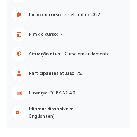
Início do curso:
5. setembro 2022
Fim do curso:
-
Situação atual:
Curso em andamento
Participantes atuais:
255
Licença:
CC BY-NC 4.0
Idiomas disponíveis:
English ‎(en)‎