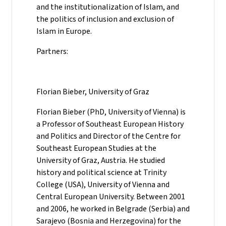
and the institutionalization of Islam, and
the politics of inclusion and exclusion of
Islam in Europe.
Partners:
Florian Bieber, University of Graz
Florian Bieber (PhD, University of Vienna) is
a Professor of Southeast European History
and Politics and Director of the Centre for
Southeast European Studies at the
University of Graz, Austria. He studied
history and political science at Trinity
College (USA), University of Vienna and
Central European University. Between 2001
and 2006, he worked in Belgrade (Serbia) and
Sarajevo (Bosnia and Herzegovina) for the