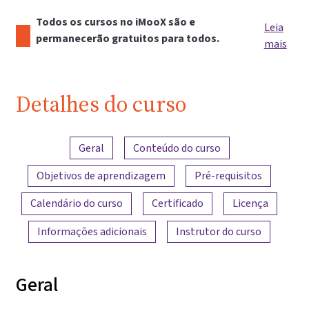
Todos os cursos no iMooX são e
Leia
permanecerão gratuitos para todos.
mais
Detalhes do curso
Visão geral do conteúdo
Geral
Conteúdo do curso
Objetivos de aprendizagem
Pré-requisitos
Calendário do curso
Certificado
Licença
Informações adicionais
Instrutor do curso
Geral