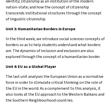
identity; citizenship as an institution of the modern
nation-state; and how the concept of citizenship
transcends institutional structures through the concept
of linguistic citizenship.
Unit 3: Humanitarian Borders in Europe
In the third week, we introduce social sciences concepts of
borders so as to help students understand what borders
are. The dynamics of inclusion and exclusion are also
explored through the concept of a humanitarian border.
Unit 4: EU as a Global Player
The last unit analyses the European Union as a normative
force in order to stimulate critical thinking on the role of
the EU in the world. As a complement to this analysis, it
also looks at the EU approach to the Western Balkans and
the Southern Neighbourhood countries.