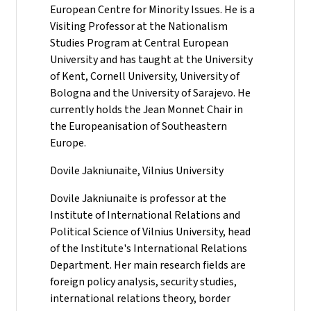
European Centre for Minority Issues. He is a
Visiting Professor at the Nationalism
Studies Program at Central European
University and has taught at the University
of Kent, Cornell University, University of
Bologna and the University of Sarajevo. He
currently holds the Jean Monnet Chair in
the Europeanisation of Southeastern
Europe.
Dovile Jakniunaite, Vilnius University
Dovile Jakniunaite is professor at the
Institute of International Relations and
Political Science of Vilnius University, head
of the Institute's International Relations
Department. Her main research fields are
foreign policy analysis, security studies,
international relations theory, border