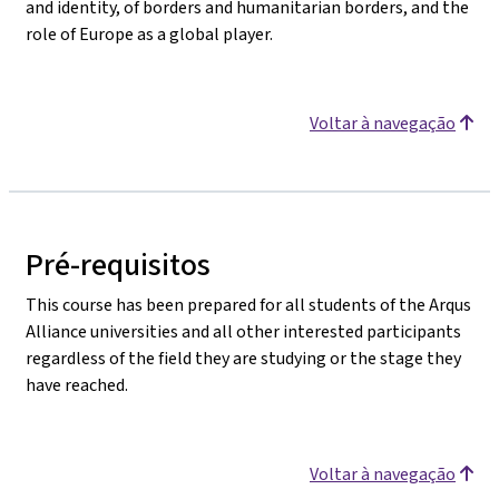
and identity, of borders and humanitarian borders, and the
role of Europe as a global player.
Voltar à navegação
Pré-requisitos
This course has been prepared for all students of the Arqus
Alliance universities and all other interested participants
regardless of the field they are studying or the stage they
have reached.
Voltar à navegação