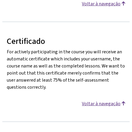
Voltar à navegação
Certificado
For actively participating in the course you will receive an
automatic certificate which includes your username, the
course name as well as the completed lessons. We want to
point out that this certificate merely confirms that the
user answered at least 75% of the self-assessment
questions correctly.
Voltar à navegação