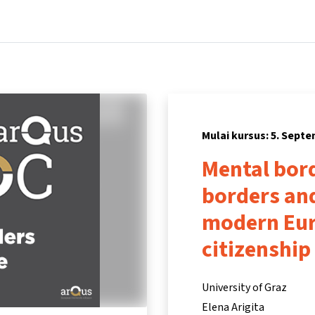
Beranda
Kursus
Informasi & dukungan
Mitra
Mulai kursus: 5. Sept
Mental bord
borders and
modern Eur
citizenship
University of Graz
Elena Arigita