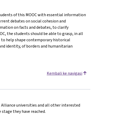
 students of this MOOC with essential information
rrent debates on social cohesion and
ormation on facts and debates, to clarify
C, the students should be able to grasp, in all
d to help shape contemporary historical
and identity, of borders and humanitarian
Kembali ke navigasi
 Alliance universities and all other interested
he stage they have reached.