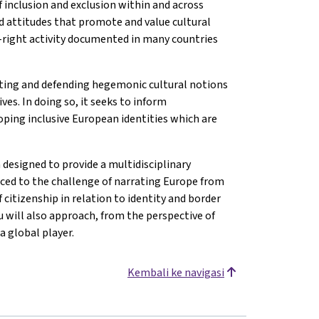
f inclusion and exclusion within and across
nd attitudes that promote and value cultural
ar-right activity documented in many countries
ting and defending hegemonic cultural notions
es. In doing so, it seeks to inform
ping inclusive European identities which are
 designed to provide a multidisciplinary
uced to the challenge of narrating Europe from
 citizenship in relation to identity and border
 will also approach, from the perspective of
a global player.
Kembali ke navigasi