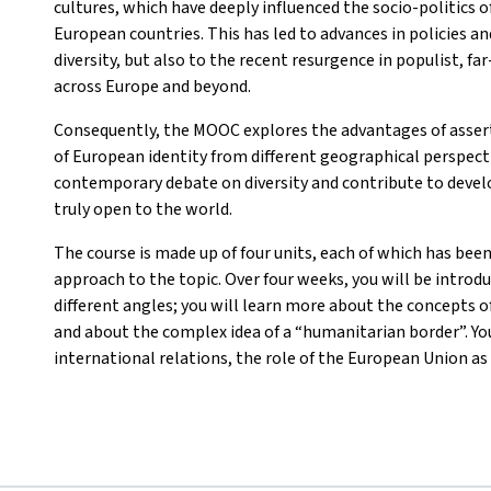
cultures, which have deeply influenced the socio-politics o
European countries. This has led to advances in policies a
diversity, but also to the recent resurgence in populist, f
across Europe and beyond.
Consequently, the MOOC explores the advantages of asser
of European identity from different geographical perspectiv
contemporary debate on diversity and contribute to develo
truly open to the world.
The course is made up of four units, each of which has been
approach to the topic. Over four weeks, you will be introd
different angles; you will learn more about the concepts of
and about the complex idea of a “humanitarian border”. You
international relations, the role of the European Union as 