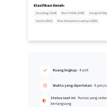
Klasifikasi ilmiah:
Sosiologi (504)
Ilmu Politik (506)
Geografi Man
Sastra (602)
Ilmu Humaniora Lainnya (605)
Ruang lingkup:
4 unit
Waktu yang diperlukan:
6 jam/u
Status saat ini:
Kursus yang seda
berlangsung