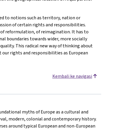
d to notions such as territory, nation or
ussion of certain rights and responsibilities.
of reformulation, of reimagination. It has to
nal boundaries towards wider, more socially
quality. This radical new way of thinking about
 our rights and responsibilities as European
Kembali ke navigasi
oundational myths of Europe as a cultural and
eval, modern, colonial and contemporary history.
rses around typical European and non-European