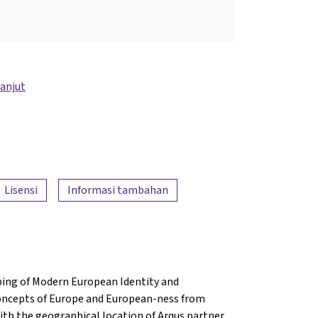
lanjut
Lisensi
Informasi tambahan
ing of Modern European Identity and
concepts of Europe and European-ness from
with the geographical location of Arqus partner