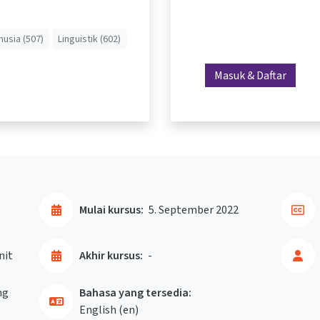
usia (507)
Linguistik (602)
Masuk & Daftar
Mulai kursus:
5. September 2022
nit
Akhir kursus:
-
ng
Bahasa yang tersedia:
English ‎(en)‎