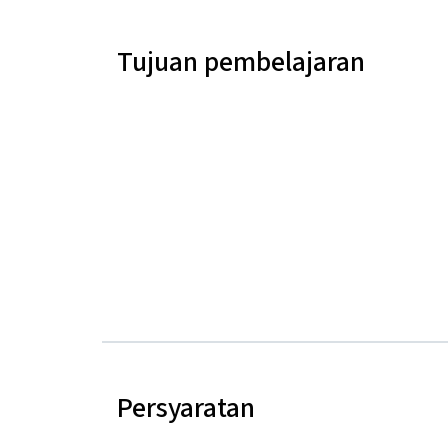
Tujuan pembelajaran
Persyaratan