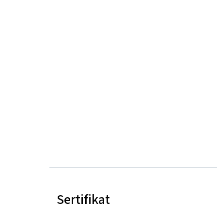
Sertifikat