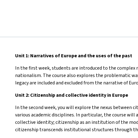
Unit 1: Narratives of Europe and the uses of the past
In the first week, students are introduced to the complex n
nationalism. The course also explores the problematic wa
legacy are included and excluded from the narrative of Eur
Unit 2: Citizenship and collective identity in Europe
In the second week, you will explore the nexus between cit
various academic disciplines. In particular, the course wil
collective identity; citizenship as an institution of the 
citizenship transcends institutional structures through the