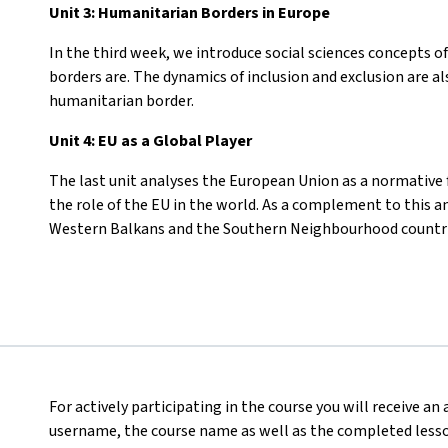
Unit 3: Humanitarian Borders in Europe
In the third week, we introduce social sciences concepts o
borders are. The dynamics of inclusion and exclusion are a
humanitarian border.
Unit 4: EU as a Global Player
The last unit analyses the European Union as a normative f
the role of the EU in the world. As a complement to this an
Western Balkans and the Southern Neighbourhood countri
For actively participating in the course you will receive an
username, the course name as well as the completed lesson