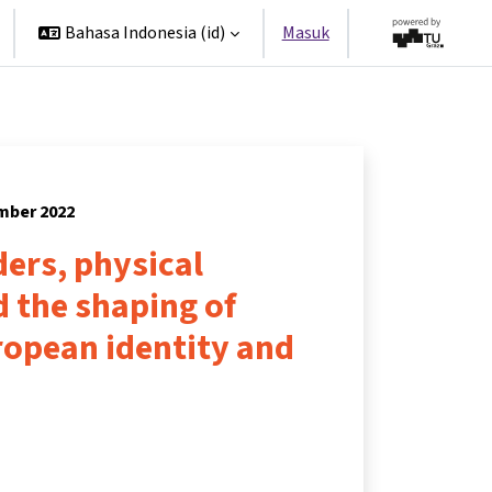
Bahasa Indonesia ‎(id)‎
Masuk
ember 2022
ers, physical
 the shaping of
opean identity and