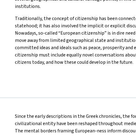
institutions.
Traditionally, the concept of citizenship has been connecte
statehood; it has also involved the implicit or explicit disc
Nowadays, so-called “European citizenship” is in dire need 
move away from limited geographical state and institutio
committed ideas and ideals such as peace, prosperity and e
citizenship must include equally novel conversations about
citizens today, and how these could develop in the future.
Since the early descriptions in the Greek chronicles, the f
civilizational entity have been reshaped throughout medi
The mental borders framing European-ness inform discou