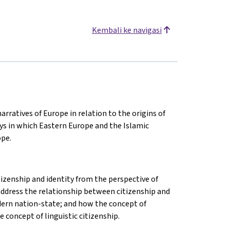
Kembali ke navigasi
arratives of Europe in relation to the origins of
ys in which Eastern Europe and the Islamic
ope.
izenship and identity from the perspective of
l address the relationship between citizenship and
modern nation-state; and how the concept of
 concept of linguistic citizenship.