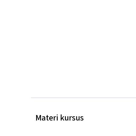
Materi kursus