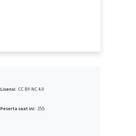
Lisensi:
CC BY-NC 4.0
Peserta saat ini:
255