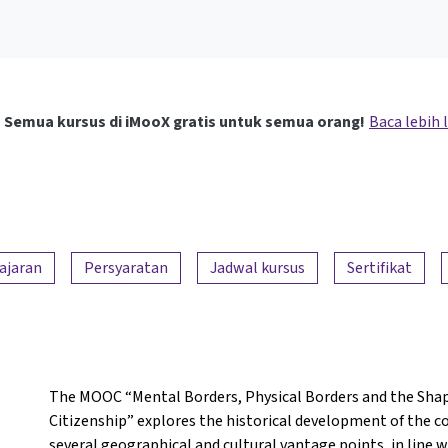
Semua kursus di iMooX gratis untuk semua orang!
Baca lebih 
ajaran
Persyaratan
Jadwal kursus
Sertifikat
The MOOC “Mental Borders, Physical Borders and the Shap
Citizenship” explores the historical development of the 
several geographical and cultural vantage points, in line 