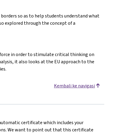
f borders so as to help students understand what
lso explored through the concept of a
orce in order to stimulate critical thinking on
alysis, it also looks at the EU approach to the
es.
Kembali ke navigasi
 automatic certificate which includes your
s. We want to point out that this certificate