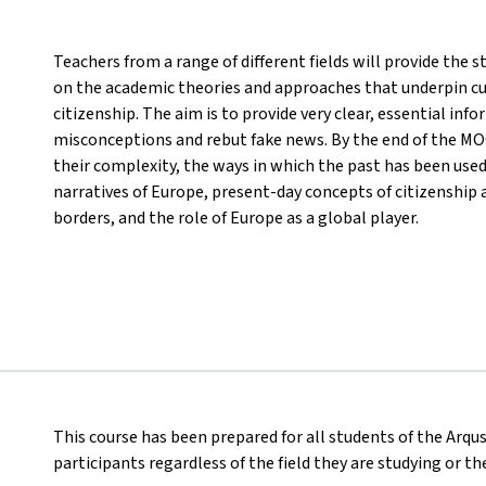
Teachers from a range of different fields will provide the
on the academic theories and approaches that underpin cu
citizenship. The aim is to provide very clear, essential inf
misconceptions and rebut fake news. By the end of the MOO
their complexity, the ways in which the past has been use
narratives of Europe, present-day concepts of citizenship 
borders, and the role of Europe as a global player.
This course has been prepared for all students of the Arqus
participants regardless of the field they are studying or t