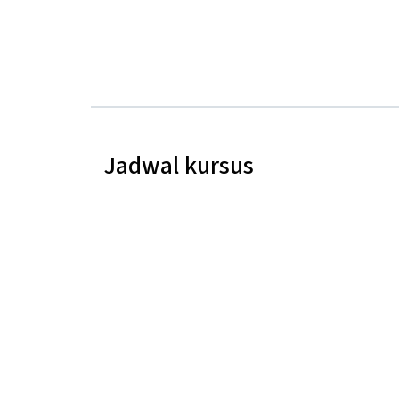
Jadwal kursus