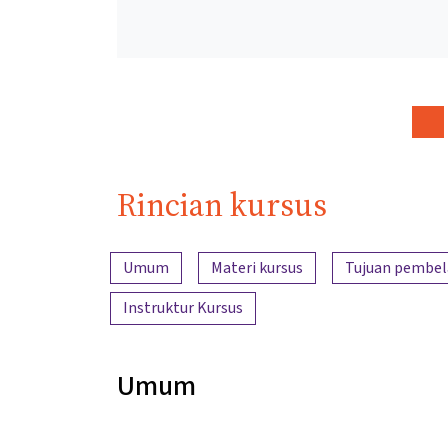
Rincian kursus
Ringkasan konten
Umum
Materi kursus
Tujuan pembel
Instruktur Kursus
Umum