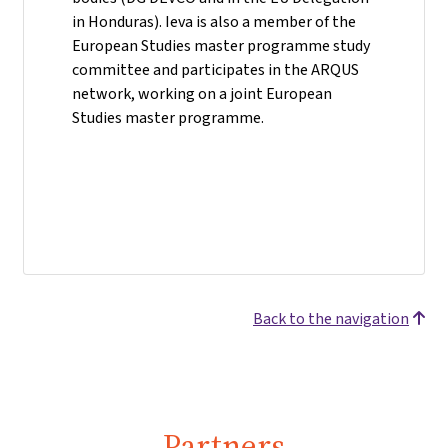
in Honduras). Ieva is also a member of the
European Studies master programme study
committee and participates in the ARQUS
network, working on a joint European
Studies master programme.
Back to the navigation
Partners