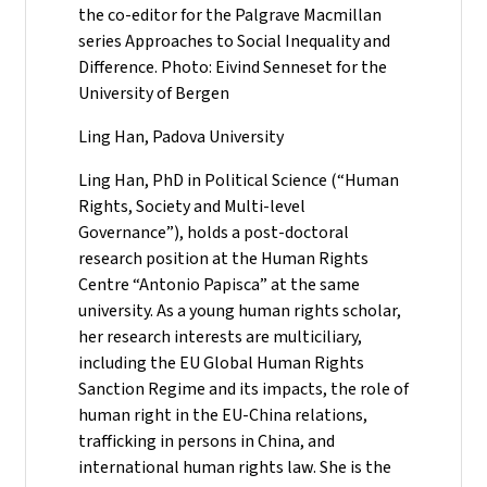
the co-editor for the Palgrave Macmillan
series Approaches to Social Inequality and
Difference. Photo: Eivind Senneset for the
University of Bergen
Ling Han, Padova University
Ling Han, PhD in Political Science (“Human
Rights, Society and Multi-level
Governance”), holds a post-doctoral
research position at the Human Rights
Centre “Antonio Papisca” at the same
university. As a young human rights scholar,
her research interests are multiciliary,
including the EU Global Human Rights
Sanction Regime and its impacts, the role of
human right in the EU-China relations,
trafficking in persons in China, and
international human rights law. She is the