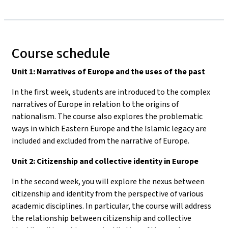
Course schedule
Unit 1: Narratives of Europe and the uses of the past
In the first week, students are introduced to the complex
narratives of Europe in relation to the origins of
nationalism. The course also explores the problematic
ways in which Eastern Europe and the Islamic legacy are
included and excluded from the narrative of Europe.
Unit 2: Citizenship and collective identity in Europe
In the second week, you will explore the nexus between
citizenship and identity from the perspective of various
academic disciplines. In particular, the course will address
the relationship between citizenship and collective