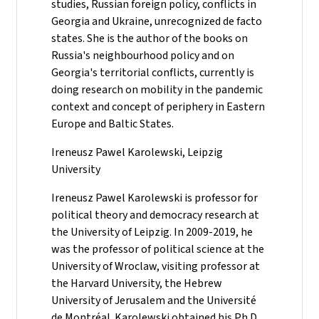
studies, Russian foreign policy, conflicts in
Georgia and Ukraine, unrecognized de facto
states. She is the author of the books on
Russia's neighbourhood policy and on
Georgia's territorial conflicts, currently is
doing research on mobility in the pandemic
context and concept of periphery in Eastern
Europe and Baltic States.
Ireneusz Pawel Karolewski, Leipzig
University
Ireneusz Pawel Karolewski is professor for
political theory and democracy research at
the University of Leipzig. In 2009-2019, he
was the professor of political science at the
University of Wroclaw, visiting professor at
the Harvard University, the Hebrew
University of Jerusalem and the Université
de Montréal. Karolewski obtained his Ph.D.