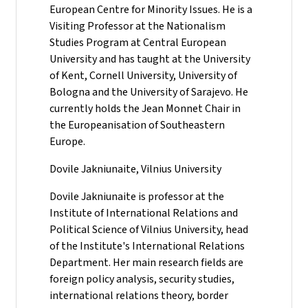
European Centre for Minority Issues. He is a
Visiting Professor at the Nationalism
Studies Program at Central European
University and has taught at the University
of Kent, Cornell University, University of
Bologna and the University of Sarajevo. He
currently holds the Jean Monnet Chair in
the Europeanisation of Southeastern
Europe.
Dovile Jakniunaite, Vilnius University
Dovile Jakniunaite is professor at the
Institute of International Relations and
Political Science of Vilnius University, head
of the Institute's International Relations
Department. Her main research fields are
foreign policy analysis, security studies,
international relations theory, border