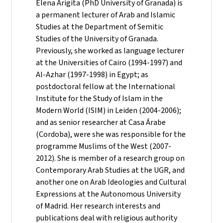
Elena Arigita (PhD University of Granada) is
a permanent lecturer of Arab and Islamic
Studies at the Department of Semitic
Studies of the University of Granada.
Previously, she worked as language lecturer
at the Universities of Cairo (1994-1997) and
Al-Azhar (1997-1998) in Egypt; as
postdoctoral fellow at the International
Institute for the Study of Islam in the
Modern World (ISIM) in Leiden (2004-2006);
and as senior researcher at Casa Árabe
(Cordoba), were she was responsible for the
programme Muslims of the West (2007-
2012). She is member of a research group on
Contemporary Arab Studies at the UGR, and
another one on Arab Ideologies and Cultural
Expressions at the Autonomous University
of Madrid. Her research interests and
publications deal with religious authority