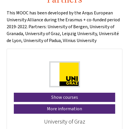
This MOOC has been developed by the Arqus European
University Alliance during the Erasmus + co-funded period
2019-2022. Partners: University of Bergen, University of
Granada, University of Graz, Leipzig University, Université
de Lyon, University of Padua, Vilnius University
Show courses
More information
University of Graz