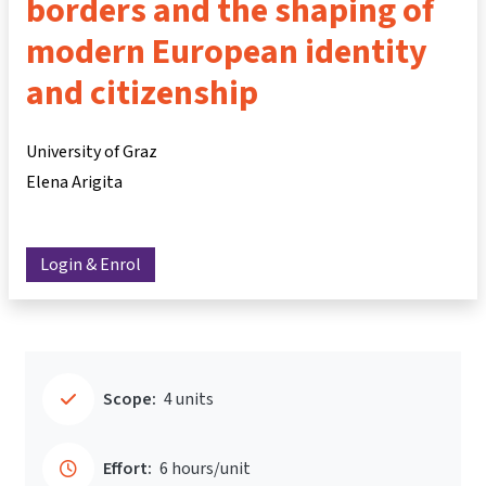
borders and the shaping of
modern European identity
and citizenship
University of Graz
Elena Arigita
Login & Enrol
Scope:
4 units
Effort:
6 hours/unit