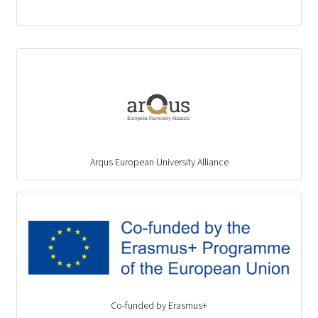
Arqus European University Alliance
Co-funded by Erasmus+