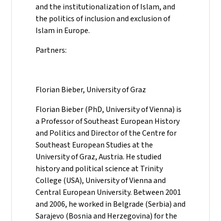
and the institutionalization of Islam, and
the politics of inclusion and exclusion of
Islam in Europe.
Partners:
Florian Bieber, University of Graz
Florian Bieber (PhD, University of Vienna) is
a Professor of Southeast European History
and Politics and Director of the Centre for
Southeast European Studies at the
University of Graz, Austria. He studied
history and political science at Trinity
College (USA), University of Vienna and
Central European University. Between 2001
and 2006, he worked in Belgrade (Serbia) and
Sarajevo (Bosnia and Herzegovina) for the