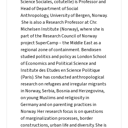
Science Sociales, cotutelle) is Professor and
Head of Department of Social
Anthropology, University of Bergen, Norway.
She is also a Research Professor at Chr.
Michelsen Institute (Norway), where she is
part of the Research Council of Norway
project SuperCamp – the Middle East as a
regional zone of containment. Bendixsen
studied politics and policy as London School
of Economics and Political Science and
Institute des Etudes en Science Politique
(Paris). She has conducted anthropological
research on refugees and irregular migrants
in Norway, Serbia, Bosnia and Herzegovina,
on young Muslims and religiosity in
Germany and on parenting practices in
Norway. Her research focus is on questions
of marginalization processes, border
constructions, urban life and diversity. She is