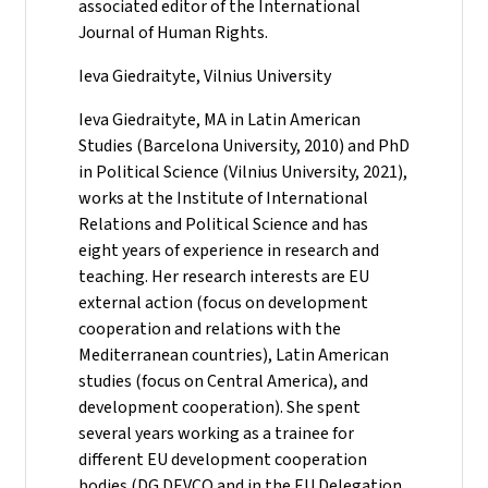
associated editor of the International
Journal of Human Rights.
Ieva Giedraityte, Vilnius University
Ieva Giedraityte, MA in Latin American
Studies (Barcelona University, 2010) and PhD
in Political Science (Vilnius University, 2021),
works at the Institute of International
Relations and Political Science and has
eight years of experience in research and
teaching. Her research interests are EU
external action (focus on development
cooperation and relations with the
Mediterranean countries), Latin American
studies (focus on Central America), and
development cooperation). She spent
several years working as a trainee for
different EU development cooperation
bodies (DG DEVCO and in the EU Delegation