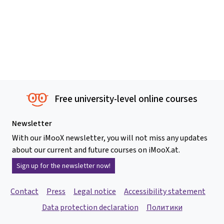
Free university-level online courses
Newsletter
With our iMooX newsletter, you will not miss any updates
about our current and future courses on iMooX.at.
Sign up for the newsletter now!
Contact
Press
Legal notice
Accessibility statement
Data protection declaration
Политики