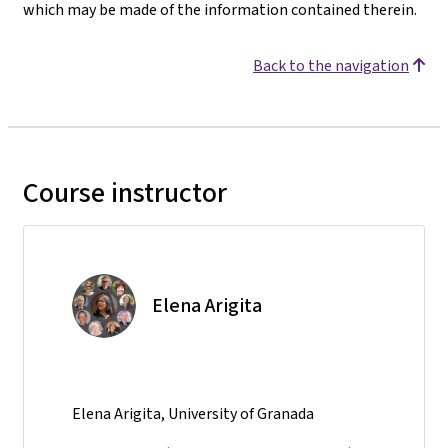
which may be made of the information contained therein.
Back to the navigation
Course instructor
Elena Arigita
Elena Arigita, University of Granada