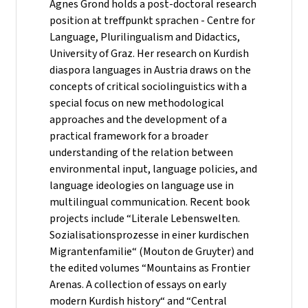
Agnes Grond holds a post-doctoral research
position at treffpunkt sprachen - Centre for
Language, Plurilingualism and Didactics,
University of Graz. Her research on Kurdish
diaspora languages in Austria draws on the
concepts of critical sociolinguistics with a
special focus on new methodological
approaches and the development of a
practical framework for a broader
understanding of the relation between
environmental input, language policies, and
language ideologies on language use in
multilingual communication. Recent book
projects include “Literale Lebenswelten.
Sozialisationsprozesse in einer kurdischen
Migrantenfamilie“ (Mouton de Gruyter) and
the edited volumes “Mountains as Frontier
Arenas. A collection of essays on early
modern Kurdish history“ and “Central