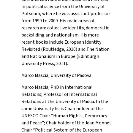
in political science from the University of
Potsdam, where he was assistant professor
from 1999 to 2009. His main areas of
research are collective identity, democratic
backsliding and nationalism. His more
recent books include European Identity
Revisited (Routledge, 2016) and The Nation
and Nationalism in Europe (Edinburgh
University Press, 2011).
Marco Mascia, University of Padova
Marco Mascia, PhD in International
Relations; Professor of International
Relations at the University of Padua. In the
same University he is Chair holder of the
UNESCO Chair “Human Rights, Democracy
and Peace"; Chair holder of the Jean Monnet
Chair “Political System of the European