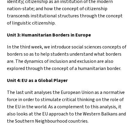
identity; citizenship as an institution of the modern
nation-state; and how the concept of citizenship
transcends institutional structures through the concept
of linguistic citizenship.
Unit 3: Humanitarian Borders in Europe
In the third week, we introduce social sciences concepts of
borders so as to help students understand what borders
are. The dynamics of inclusion and exclusion are also
explored through the concept of a humanitarian border.
Unit 4: EU as a Global Player
The last unit analyses the European Union as a normative
force in order to stimulate critical thinking on the role of
the EU in the world. As a complement to this analysis, it
also looks at the EU approach to the Western Balkans and
the Southern Neighbourhood countries.