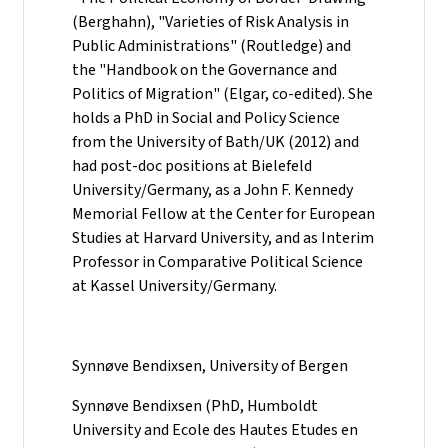
(Berghahn), "Varieties of Risk Analysis in
Public Administrations" (Routledge) and
the "Handbook on the Governance and
Politics of Migration" (Elgar, co-edited). She
holds a PhD in Social and Policy Science
from the University of Bath/UK (2012) and
had post-doc positions at Bielefeld
University/Germany, as a John F. Kennedy
Memorial Fellow at the Center for European
Studies at Harvard University, and as Interim
Professor in Comparative Political Science
at Kassel University/Germany.
Synnøve Bendixsen, University of Bergen
Synnøve Bendixsen (PhD, Humboldt
University and Ecole des Hautes Etudes en