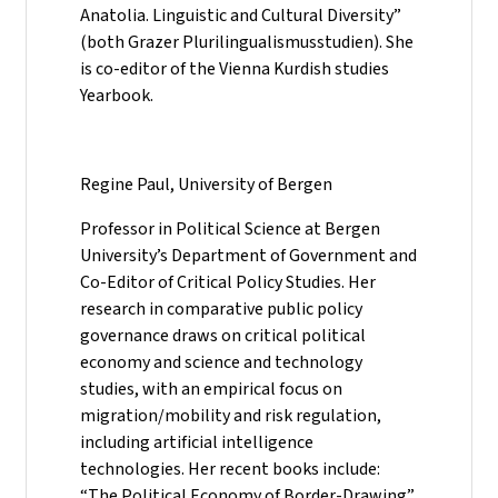
Anatolia. Linguistic and Cultural Diversity”
(both Grazer Plurilingualismusstudien). She
is co-editor of the Vienna Kurdish studies
Yearbook.
Regine Paul, University of Bergen
Professor in Political Science at Bergen
University’s Department of Government and
Co-Editor of Critical Policy Studies. Her
research in comparative public policy
governance draws on critical political
economy and science and technology
studies, with an empirical focus on
migration/mobility and risk regulation,
including artificial intelligence
technologies. Her recent books include:
“The Political Economy of Border-Drawing”