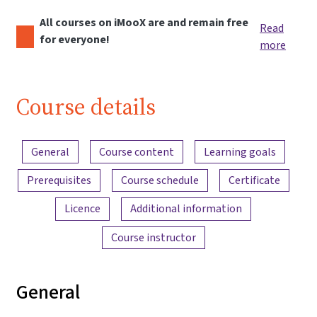
All courses on iMooX are and remain free
Read
for everyone!
more
Course details
Content overview
General
Course content
Learning goals
Prerequisites
Course schedule
Certificate
Licence
Additional information
Course instructor
General