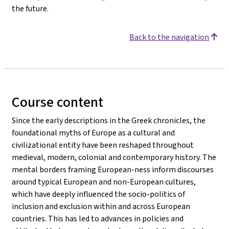
the future.
Back to the navigation
Course content
Since the early descriptions in the Greek chronicles, the
foundational myths of Europe as a cultural and
civilizational entity have been reshaped throughout
medieval, modern, colonial and contemporary history. The
mental borders framing European-ness inform discourses
around typical European and non-European cultures,
which have deeply influenced the socio-politics of
inclusion and exclusion within and across European
countries. This has led to advances in policies and