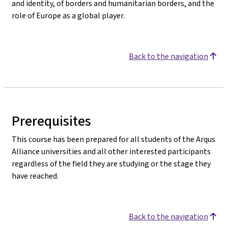
and identity, of borders and humanitarian borders, and the
role of Europe as a global player.
Back to the navigation
Prerequisites
This course has been prepared for all students of the Arqus
Alliance universities and all other interested participants
regardless of the field they are studying or the stage they
have reached.
Back to the navigation