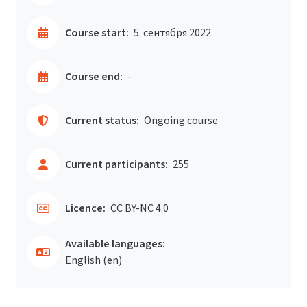
Course start:
5. сентября 2022
Course end:
-
Current status:
Ongoing course
Current participants:
255
Licence:
CC BY-NC 4.0
Available languages:
English ‎(en)‎