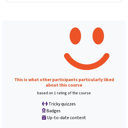
This is what other participants particularly liked
about this course
based on 1 rating of the course
Tricky quizzes
Badges
Up-to-date content