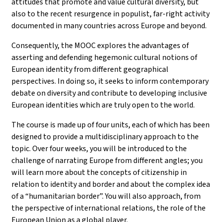
attitudes that promote and value cultural diversity, but
also to the recent resurgence in populist, far-right activity
documented in many countries across Europe and beyond.
Consequently, the MOOC explores the advantages of
asserting and defending hegemonic cultural notions of
European identity from different geographical
perspectives. In doing so, it seeks to inform contemporary
debate on diversity and contribute to developing inclusive
European identities which are truly open to the world.
The course is made up of four units, each of which has been
designed to provide a multidisciplinary approach to the
topic. Over four weeks, you will be introduced to the
challenge of narrating Europe from different angles; you
will learn more about the concepts of citizenship in
relation to identity and border and about the complex idea
of a “humanitarian border”. You will also approach, from
the perspective of international relations, the role of the
European Union as a global player.