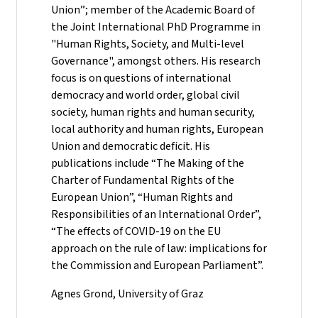
Union”; member of the Academic Board of
the Joint International PhD Programme in
"Human Rights, Society, and Multi-level
Governance", amongst others. His research
focus is on questions of international
democracy and world order, global civil
society, human rights and human security,
local authority and human rights, European
Union and democratic deficit. His
publications include “The Making of the
Charter of Fundamental Rights of the
European Union”, “Human Rights and
Responsibilities of an International Order”,
“The effects of COVID-19 on the EU
approach on the rule of law: implications for
the Commission and European Parliament”.
Agnes Grond, University of Graz