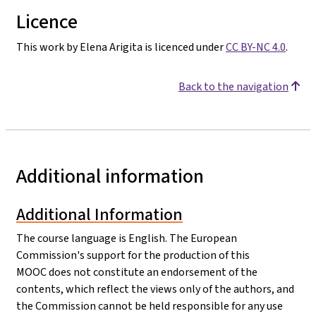
Licence
This work by Elena Arigita is licenced under
CC BY-NC 4.0
.
Back to the navigation
Additional information
Additional Information
The course language is English. The European
Commission's support for the production of this
MOOC does not constitute an endorsement of the
contents, which reflect the views only of the authors, and
the Commission cannot be held responsible for any use