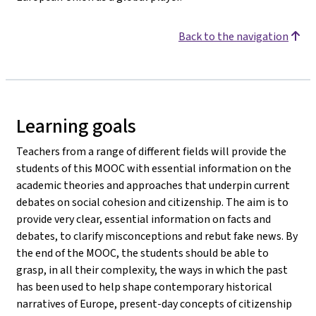
Back to the navigation
Learning goals
Teachers from a range of different fields will provide the
students of this MOOC with essential information on the
academic theories and approaches that underpin current
debates on social cohesion and citizenship. The aim is to
provide very clear, essential information on facts and
debates, to clarify misconceptions and rebut fake news. By
the end of the MOOC, the students should be able to
grasp, in all their complexity, the ways in which the past
has been used to help shape contemporary historical
narratives of Europe, present-day concepts of citizenship