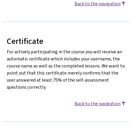
Back to the navigation
Certificate
For actively participating in the course you will receive an
automatic certificate which includes your username, the
course name as well as the completed lessons. We want to
point out that this certificate merely confirms that the
user answered at least 75% of the self-assessment
questions correctly.
Back to the navigation