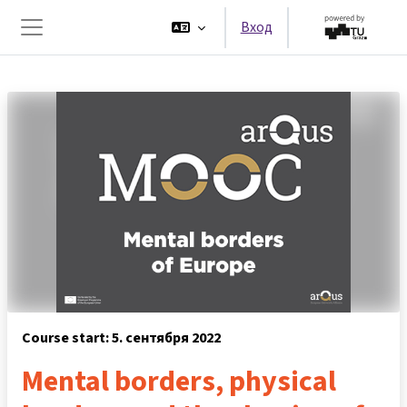
Перейти к основному содержанию
Вход
Боковая панель
Course start: 5. сентября 2022
Mental borders, physical