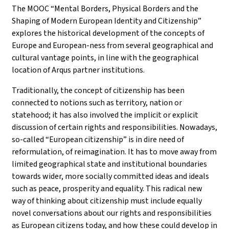
The MOOC “Mental Borders, Physical Borders and the
Shaping of Modern European Identity and Citizenship”
explores the historical development of the concepts of
Europe and European-ness from several geographical and
cultural vantage points, in line with the geographical
location of Arqus partner institutions.
Traditionally, the concept of citizenship has been
connected to notions such as territory, nation or
statehood; it has also involved the implicit or explicit
discussion of certain rights and responsibilities. Nowadays,
so-called “European citizenship” is in dire need of
reformulation, of reimagination. It has to move away from
limited geographical state and institutional boundaries
towards wider, more socially committed ideas and ideals
such as peace, prosperity and equality. This radical new
way of thinking about citizenship must include equally
novel conversations about our rights and responsibilities
as European citizens today, and how these could develop in