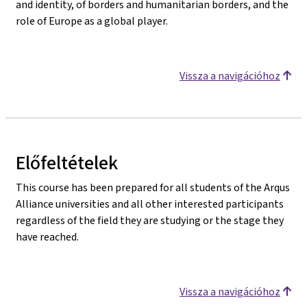
and identity, of borders and humanitarian borders, and the
role of Europe as a global player.
Vissza a navigációhoz
Előfeltételek
This course has been prepared for all students of the Arqus
Alliance universities and all other interested participants
regardless of the field they are studying or the stage they
have reached.
Vissza a navigációhoz