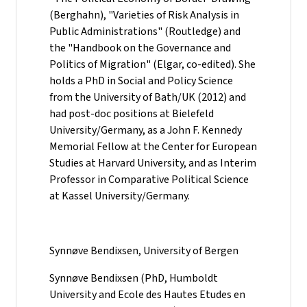
(Berghahn), "Varieties of Risk Analysis in
Public Administrations" (Routledge) and
the "Handbook on the Governance and
Politics of Migration" (Elgar, co-edited). She
holds a PhD in Social and Policy Science
from the University of Bath/UK (2012) and
had post-doc positions at Bielefeld
University/Germany, as a John F. Kennedy
Memorial Fellow at the Center for European
Studies at Harvard University, and as Interim
Professor in Comparative Political Science
at Kassel University/Germany.
Synnøve Bendixsen, University of Bergen
Synnøve Bendixsen (PhD, Humboldt
University and Ecole des Hautes Etudes en