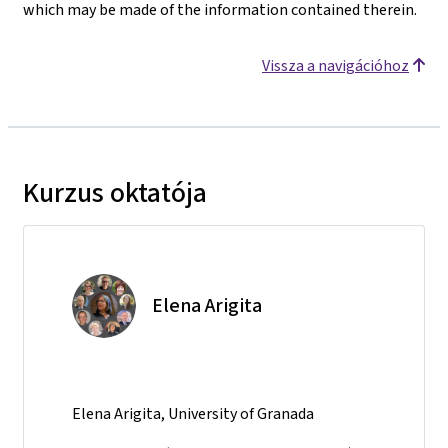
which may be made of the information contained therein.
Vissza a navigációhoz
Kurzus oktatója
Elena Arigita
Elena Arigita, University of Granada