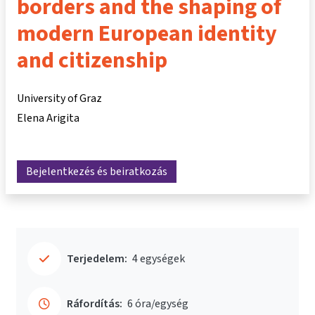
borders and the shaping of
modern European identity
and citizenship
University of Graz
Elena Arigita
Bejelentkezés és beiratkozás
Terjedelem:
4 egységek
Ráfordítás:
6 óra/egység