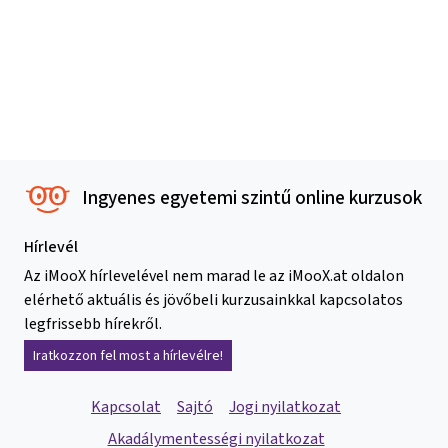
Ingyenes egyetemi szintű online kurzusok
Hírlevél
Az iMooX hírlevelével nem marad le az iMooX.at oldalon
elérhető aktuális és jövőbeli kurzusainkkal kapcsolatos
legfrissebb hírekről.
Iratkozzon fel most a hírlevélre!
Kapcsolat
Sajtó
Jogi nyilatkozat
Akadálymentességi nyilatkozat