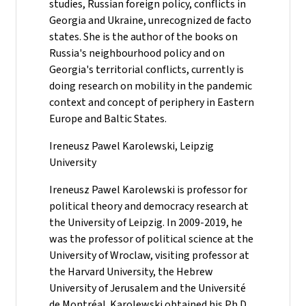
studies, Russian foreign policy, conflicts in
Georgia and Ukraine, unrecognized de facto
states. She is the author of the books on
Russia's neighbourhood policy and on
Georgia's territorial conflicts, currently is
doing research on mobility in the pandemic
context and concept of periphery in Eastern
Europe and Baltic States.
Ireneusz Pawel Karolewski, Leipzig
University
Ireneusz Pawel Karolewski is professor for
political theory and democracy research at
the University of Leipzig. In 2009-2019, he
was the professor of political science at the
University of Wroclaw, visiting professor at
the Harvard University, the Hebrew
University of Jerusalem and the Université
de Montréal. Karolewski obtained his Ph.D.