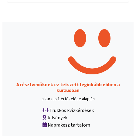
A résztvevőknek ez tetszett leginkább ebben a
kurzusban
a kurzus 1 értékelése alapján
Trükkös kvízkérdések
Jelvények
Naprakész tartalom