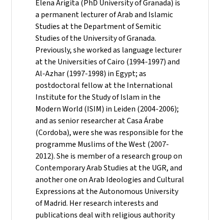
Elena Arigita (PhD University of Granada) is
a permanent lecturer of Arab and Islamic
Studies at the Department of Semitic
Studies of the University of Granada.
Previously, she worked as language lecturer
at the Universities of Cairo (1994-1997) and
Al-Azhar (1997-1998) in Egypt; as
postdoctoral fellow at the International
Institute for the Study of Islam in the
Modern World (ISIM) in Leiden (2004-2006);
and as senior researcher at Casa Árabe
(Cordoba), were she was responsible for the
programme Muslims of the West (2007-
2012). She is member of a research group on
Contemporary Arab Studies at the UGR, and
another one on Arab Ideologies and Cultural
Expressions at the Autonomous University
of Madrid. Her research interests and
publications deal with religious authority