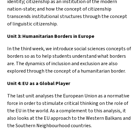
identity; citizenship as an institution of the modern
nation-state; and how the concept of citizenship
transcends institutional structures through the concept
of linguistic citizenship.
Unit 3: Humanitarian Borders in Europe
In the third week, we introduce social sciences concepts of
borders so as to help students understand what borders
are. The dynamics of inclusion and exclusion are also
explored through the concept of a humanitarian border.
Unit 4: EU as a Global Player
The last unit analyses the European Union as a normative
force in order to stimulate critical thinking on the role of
the EU in the world. As a complement to this analysis, it
also looks at the EU approach to the Western Balkans and
the Southern Neighbourhood countries.