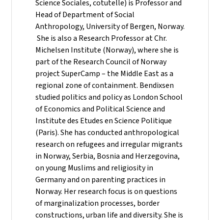
Science Sociales, cotutelle) is Professor and
Head of Department of Social
Anthropology, University of Bergen, Norway.
She is also a Research Professor at Chr.
Michelsen Institute (Norway), where she is
part of the Research Council of Norway
project SuperCamp – the Middle East as a
regional zone of containment. Bendixsen
studied politics and policy as London School
of Economics and Political Science and
Institute des Etudes en Science Politique
(Paris). She has conducted anthropological
research on refugees and irregular migrants
in Norway, Serbia, Bosnia and Herzegovina,
on young Muslims and religiosity in
Germany and on parenting practices in
Norway. Her research focus is on questions
of marginalization processes, border
constructions, urban life and diversity. She is