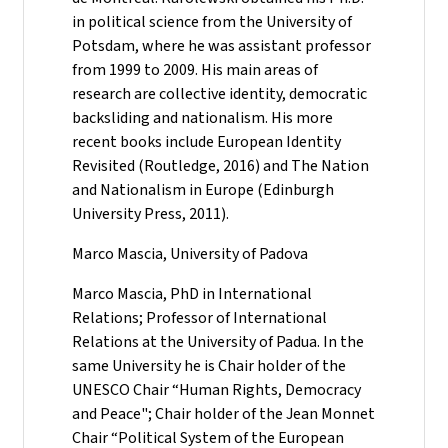
in political science from the University of
Potsdam, where he was assistant professor
from 1999 to 2009. His main areas of
research are collective identity, democratic
backsliding and nationalism. His more
recent books include European Identity
Revisited (Routledge, 2016) and The Nation
and Nationalism in Europe (Edinburgh
University Press, 2011).
Marco Mascia, University of Padova
Marco Mascia, PhD in International
Relations; Professor of International
Relations at the University of Padua. In the
same University he is Chair holder of the
UNESCO Chair “Human Rights, Democracy
and Peace"; Chair holder of the Jean Monnet
Chair “Political System of the European