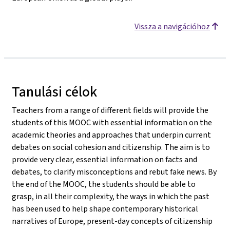
Vissza a navigációhoz
Tanulási célok
Teachers from a range of different fields will provide the
students of this MOOC with essential information on the
academic theories and approaches that underpin current
debates on social cohesion and citizenship. The aim is to
provide very clear, essential information on facts and
debates, to clarify misconceptions and rebut fake news. By
the end of the MOOC, the students should be able to
grasp, in all their complexity, the ways in which the past
has been used to help shape contemporary historical
narratives of Europe, present-day concepts of citizenship