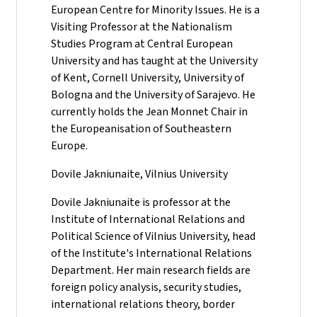
European Centre for Minority Issues. He is a
Visiting Professor at the Nationalism
Studies Program at Central European
University and has taught at the University
of Kent, Cornell University, University of
Bologna and the University of Sarajevo. He
currently holds the Jean Monnet Chair in
the Europeanisation of Southeastern
Europe.
Dovile Jakniunaite, Vilnius University
Dovile Jakniunaite is professor at the
Institute of International Relations and
Political Science of Vilnius University, head
of the Institute's International Relations
Department. Her main research fields are
foreign policy analysis, security studies,
international relations theory, border