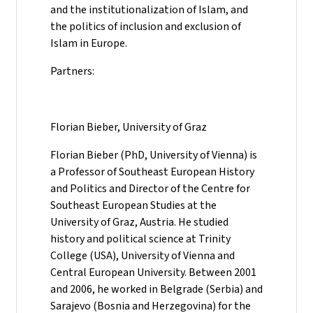
and the institutionalization of Islam, and
the politics of inclusion and exclusion of
Islam in Europe.
Partners:
Florian Bieber, University of Graz
Florian Bieber (PhD, University of Vienna) is
a Professor of Southeast European History
and Politics and Director of the Centre for
Southeast European Studies at the
University of Graz, Austria. He studied
history and political science at Trinity
College (USA), University of Vienna and
Central European University. Between 2001
and 2006, he worked in Belgrade (Serbia) and
Sarajevo (Bosnia and Herzegovina) for the