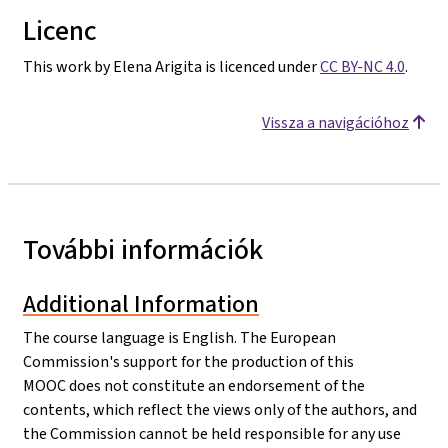
Licenc
This work by Elena Arigita is licenced under
CC BY-NC 4.0
.
Vissza a navigációhoz
További információk
Additional Information
The course language is English. The European
Commission's support for the production of this
MOOC does not constitute an endorsement of the
contents, which reflect the views only of the authors, and
the Commission cannot be held responsible for any use