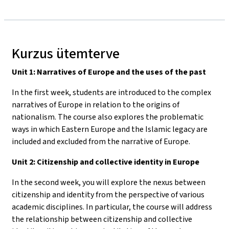
Kurzus ütemterve
Unit 1: Narratives of Europe and the uses of the past
In the first week, students are introduced to the complex
narratives of Europe in relation to the origins of
nationalism. The course also explores the problematic
ways in which Eastern Europe and the Islamic legacy are
included and excluded from the narrative of Europe.
Unit 2: Citizenship and collective identity in Europe
In the second week, you will explore the nexus between
citizenship and identity from the perspective of various
academic disciplines. In particular, the course will address
the relationship between citizenship and collective