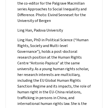
the co-editor for the Palgrave Macmillan
series Approaches to Social Inequality and
Difference. Photo: Eivind Senneset for the
University of Bergen
Ling Han, Padova University
Ling Han, PhD in Political Science (“Human
Rights, Society and Multi-level
Governance”), holds a post-doctoral
research position at the Human Rights
Centre “Antonio Papisca” at the same
university. As a young human rights scholar,
her research interests are multiciliary,
including the EU Global Human Rights
Sanction Regime and its impacts, the role of
human right in the EU-China relations,
trafficking in persons in China, and
international human rights law. She is the