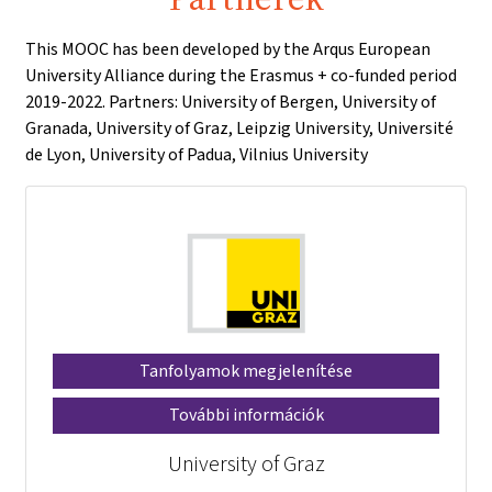
This MOOC has been developed by the Arqus European
University Alliance during the Erasmus + co-funded period
2019-2022. Partners: University of Bergen, University of
Granada, University of Graz, Leipzig University, Université
de Lyon, University of Padua, Vilnius University
Tanfolyamok megjelenítése
További információk
University of Graz