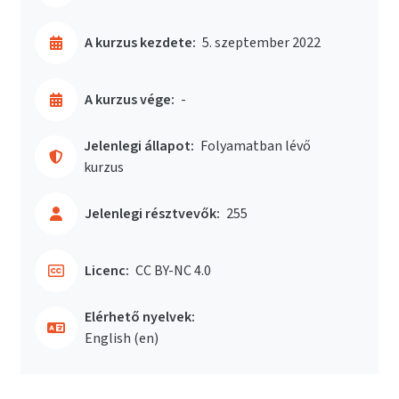
A kurzus kezdete:
5. szeptember 2022
A kurzus vége:
-
Jelenlegi állapot:
Folyamatban lévő
kurzus
Jelenlegi résztvevők:
255
Licenc:
CC BY-NC 4.0
Elérhető nyelvek:
English ‎(en)‎