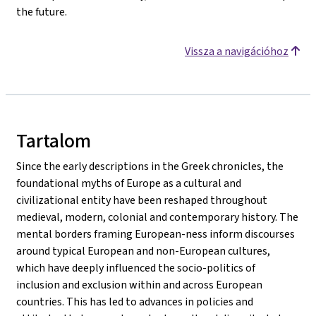
the future.
Vissza a navigációhoz
Tartalom
Since the early descriptions in the Greek chronicles, the
foundational myths of Europe as a cultural and
civilizational entity have been reshaped throughout
medieval, modern, colonial and contemporary history. The
mental borders framing European-ness inform discourses
around typical European and non-European cultures,
which have deeply influenced the socio-politics of
inclusion and exclusion within and across European
countries. This has led to advances in policies and