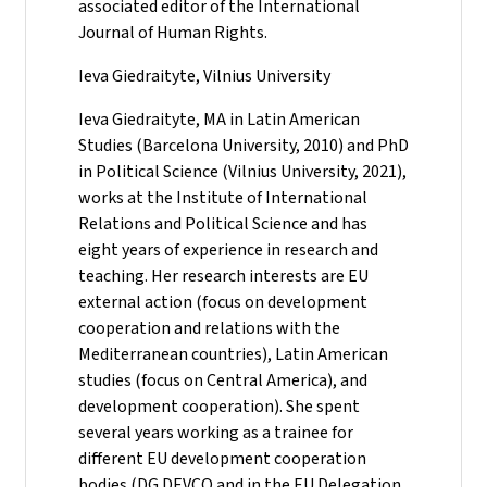
associated editor of the International
Journal of Human Rights.
Ieva Giedraityte, Vilnius University
Ieva Giedraityte, MA in Latin American
Studies (Barcelona University, 2010) and PhD
in Political Science (Vilnius University, 2021),
works at the Institute of International
Relations and Political Science and has
eight years of experience in research and
teaching. Her research interests are EU
external action (focus on development
cooperation and relations with the
Mediterranean countries), Latin American
studies (focus on Central America), and
development cooperation). She spent
several years working as a trainee for
different EU development cooperation
bodies (DG DEVCO and in the EU Delegation