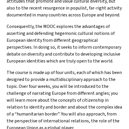
attitudes that promote and value cultural diversity, but
also to the recent resurgence in populist, far-right activity
documented in many countries across Europe and beyond.
Consequently, the MOOC explores the advantages of
asserting and defending hegemonic cultural notions of
European identity from different geographical
perspectives. In doing so, it seeks to inform contemporary
debate on diversity and contribute to developing inclusive
European identities which are truly open to the world.
The course is made up of four units, each of which has been
designed to provide a multidisciplinary approach to the
topic. Over four weeks, you will be introduced to the
challenge of narrating Europe from different angles; you
will learn more about the concepts of citizenship in
relation to identity and border and about the complex idea
of a “humanitarian border”. You will also approach, from
the perspective of international relations, the role of the
European Union as a global player.