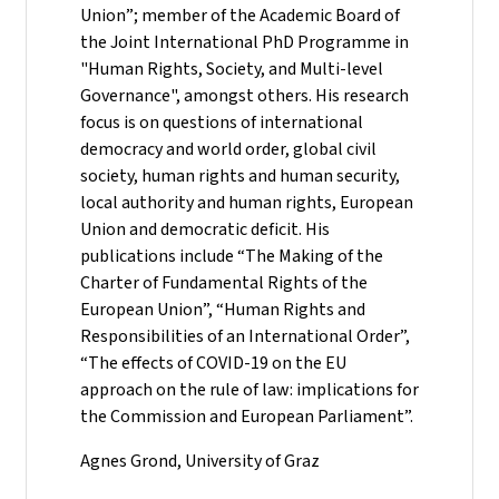
Union”; member of the Academic Board of
the Joint International PhD Programme in
"Human Rights, Society, and Multi-level
Governance", amongst others. His research
focus is on questions of international
democracy and world order, global civil
society, human rights and human security,
local authority and human rights, European
Union and democratic deficit. His
publications include “The Making of the
Charter of Fundamental Rights of the
European Union”, “Human Rights and
Responsibilities of an International Order”,
“The effects of COVID-19 on the EU
approach on the rule of law: implications for
the Commission and European Parliament”.
Agnes Grond, University of Graz