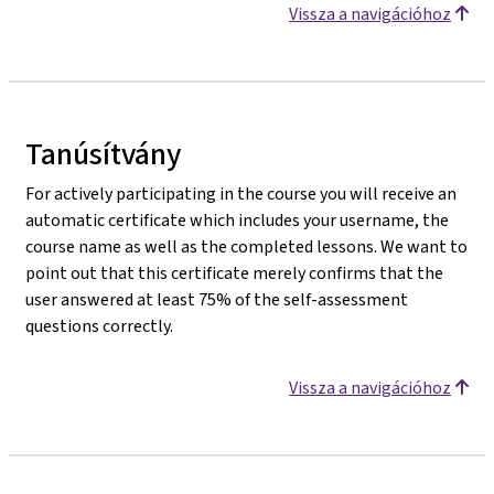
Vissza a navigációhoz
Tanúsítvány
For actively participating in the course you will receive an
automatic certificate which includes your username, the
course name as well as the completed lessons. We want to
point out that this certificate merely confirms that the
user answered at least 75% of the self-assessment
questions correctly.
Vissza a navigációhoz