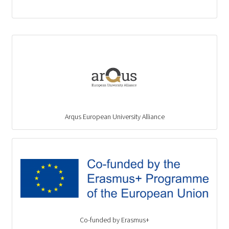
Arqus European University Alliance
Co-funded by Erasmus+