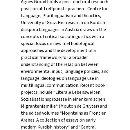
Agnes Grond holds a post-doctoral research
position at treffpunkt sprachen - Centre for
Language, Plurilingualism and Didactics,
University of Graz. Her research on Kurdish
diaspora languages in Austria draws on the
concepts of critical sociolinguistics with a
special focus on new methodological
approaches and the development of a
practical framework for a broader
understanding of the relation between
environmental input, language policies, and
language ideologies on language use in
multilingual communication. Recent book
projects include “Literale Lebenswelten.
Sozialisationsprozesse in einer kurdischen
Migrantenfamilie“ (Mouton de Gruyter) and
the edited volumes “Mountains as Frontier
Arenas. A collection of essays on early
modern Kurdish history“ and “Central