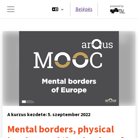
Tovább a fő tartalomhoz
Belépés
Oldalpanel
A kurzus kezdete: 5. szeptember 2022
Mental borders, physical