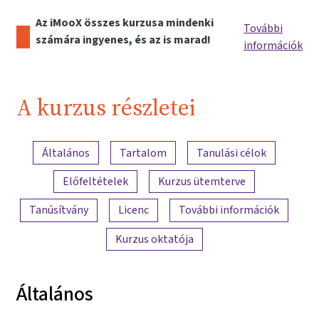
Az iMooX összes kurzusa mindenki
További
számára ingyenes, és az is marad!
információk
A kurzus részletei
A tartalom áttekintése
Általános
Tartalom
Tanulási célok
Előfeltételek
Kurzus ütemterve
Tanúsítvány
Licenc
További információk
Kurzus oktatója
Általános