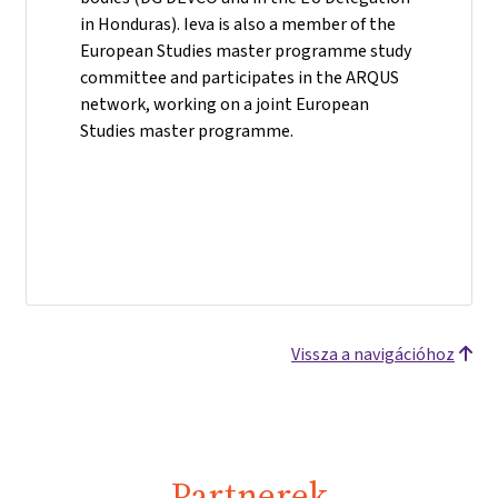
in Honduras). Ieva is also a member of the
European Studies master programme study
committee and participates in the ARQUS
network, working on a joint European
Studies master programme.
Vissza a navigációhoz
Partnerek