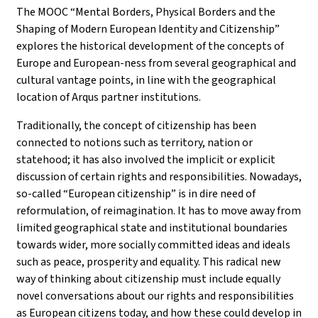
The MOOC “Mental Borders, Physical Borders and the
Shaping of Modern European Identity and Citizenship”
explores the historical development of the concepts of
Europe and European-ness from several geographical and
cultural vantage points, in line with the geographical
location of Arqus partner institutions.
Traditionally, the concept of citizenship has been
connected to notions such as territory, nation or
statehood; it has also involved the implicit or explicit
discussion of certain rights and responsibilities. Nowadays,
so-called “European citizenship” is in dire need of
reformulation, of reimagination. It has to move away from
limited geographical state and institutional boundaries
towards wider, more socially committed ideas and ideals
such as peace, prosperity and equality. This radical new
way of thinking about citizenship must include equally
novel conversations about our rights and responsibilities
as European citizens today, and how these could develop in