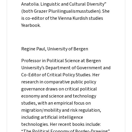
Anatolia. Linguistic and Cultural Diversity”
(both Grazer Plurilingualismusstudien). She
is co-editor of the Vienna Kurdish studies
Yearbook.
Regine Paul, University of Bergen
Professor in Political Science at Bergen
University’s Department of Government and
Co-Editor of Critical Policy Studies. Her
research in comparative public policy
governance draws on critical political
economy and science and technology
studies, with an empirical focus on
migration/mobility and risk regulation,
including artificial intelligence
technologies. Her recent books include:
“The Political Economy of Border-Drawing”