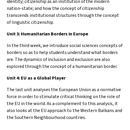
identity; citizenship as an institution of the modern
nation-state; and how the concept of citizenship
transcends institutional structures through the concept
of linguistic citizenship.
Unit 3: Humanitarian Borders in Europe
In the third week, we introduce social sciences concepts of
borders so as to help students understand what borders
are. The dynamics of inclusion and exclusion are also
explored through the concept of a humanitarian border.
Unit 4: EU as a Global Player
The last unit analyses the European Union as a normative
force in order to stimulate critical thinking on the role of
the EU in the world. As a complement to this analysis, it
also looks at the EU approach to the Western Balkans and
the Southern Neighbourhood countries.