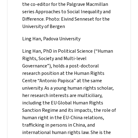
the co-editor for the Palgrave Macmillan
series Approaches to Social Inequality and
Difference. Photo: Eivind Senneset for the
University of Bergen
Ling Han, Padova University
Ling Han, PhD in Political Science (“Human
Rights, Society and Multi-level
Governance”), holds a post-doctoral
research position at the Human Rights
Centre “Antonio Papisca” at the same
university. As a young human rights scholar,
her research interests are multiciliary,
including the EU Global Human Rights
Sanction Regime and its impacts, the role of
human right in the EU-China relations,
trafficking in persons in China, and
international human rights law. She is the