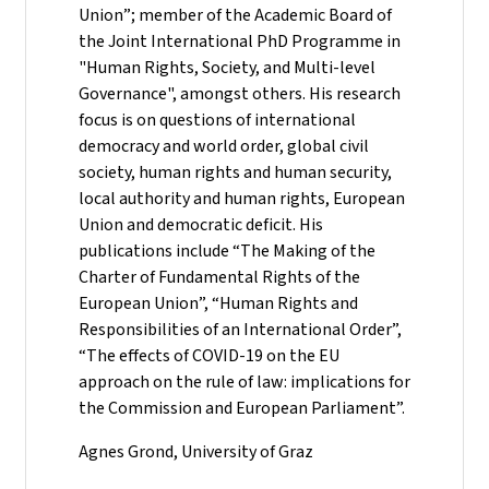
Union”; member of the Academic Board of
the Joint International PhD Programme in
"Human Rights, Society, and Multi-level
Governance", amongst others. His research
focus is on questions of international
democracy and world order, global civil
society, human rights and human security,
local authority and human rights, European
Union and democratic deficit. His
publications include “The Making of the
Charter of Fundamental Rights of the
European Union”, “Human Rights and
Responsibilities of an International Order”,
“The effects of COVID-19 on the EU
approach on the rule of law: implications for
the Commission and European Parliament”.
Agnes Grond, University of Graz