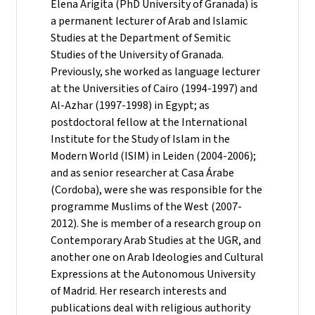
Elena Arigita (PhD University of Granada) is
a permanent lecturer of Arab and Islamic
Studies at the Department of Semitic
Studies of the University of Granada.
Previously, she worked as language lecturer
at the Universities of Cairo (1994-1997) and
Al-Azhar (1997-1998) in Egypt; as
postdoctoral fellow at the International
Institute for the Study of Islam in the
Modern World (ISIM) in Leiden (2004-2006);
and as senior researcher at Casa Árabe
(Cordoba), were she was responsible for the
programme Muslims of the West (2007-
2012). She is member of a research group on
Contemporary Arab Studies at the UGR, and
another one on Arab Ideologies and Cultural
Expressions at the Autonomous University
of Madrid. Her research interests and
publications deal with religious authority