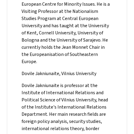
European Centre for Minority Issues. He is a
Visiting Professor at the Nationalism
Studies Program at Central European
University and has taught at the University
of Kent, Cornell University, University of
Bologna and the University of Sarajevo. He
currently holds the Jean Monnet Chair in
the Europeanisation of Southeastern
Europe.
Dovile Jakniunaite, Vilnius University
Dovile Jakniunaite is professor at the
Institute of International Relations and
Political Science of Vilnius University, head
of the Institute's International Relations
Department. Her main research fields are
foreign policy analysis, security studies,
international relations theory, border