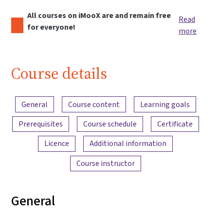
All courses on iMooX are and remain free
Read
for everyone!
more
Course details
Content overview
General
Course content
Learning goals
Prerequisites
Course schedule
Certificate
Licence
Additional information
Course instructor
General