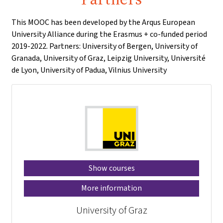
This MOOC has been developed by the Arqus European
University Alliance during the Erasmus + co-funded period
2019-2022. Partners: University of Bergen, University of
Granada, University of Graz, Leipzig University, Université
de Lyon, University of Padua, Vilnius University
Show courses
More information
University of Graz