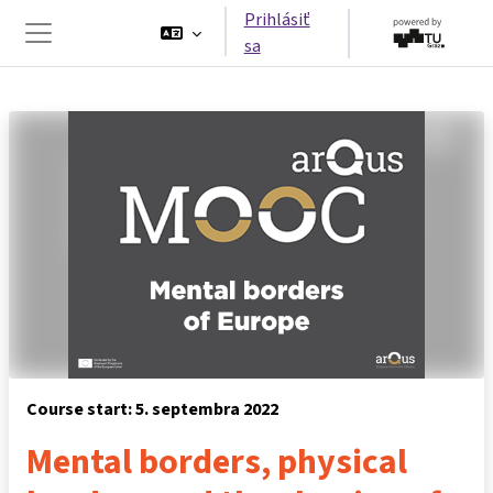
Preskočiť na hlavný obsah
Prihlásiť
sa
Bočný panel
Course start: 5. septembra 2022
Mental borders, physical