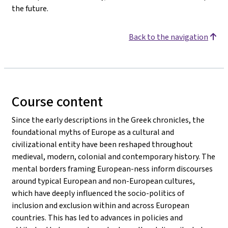
the future.
Back to the navigation
Course content
Since the early descriptions in the Greek chronicles, the
foundational myths of Europe as a cultural and
civilizational entity have been reshaped throughout
medieval, modern, colonial and contemporary history. The
mental borders framing European-ness inform discourses
around typical European and non-European cultures,
which have deeply influenced the socio-politics of
inclusion and exclusion within and across European
countries. This has led to advances in policies and