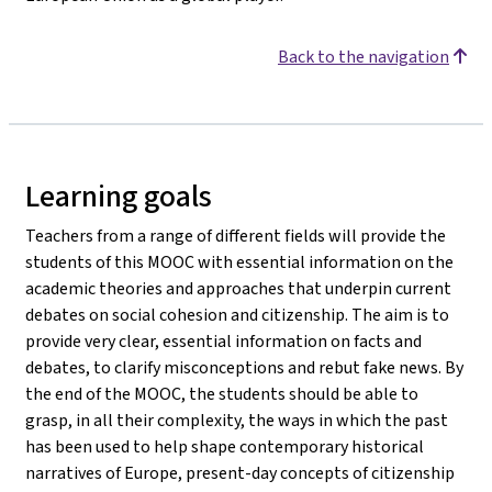
Back to the navigation
Learning goals
Teachers from a range of different fields will provide the
students of this MOOC with essential information on the
academic theories and approaches that underpin current
debates on social cohesion and citizenship. The aim is to
provide very clear, essential information on facts and
debates, to clarify misconceptions and rebut fake news. By
the end of the MOOC, the students should be able to
grasp, in all their complexity, the ways in which the past
has been used to help shape contemporary historical
narratives of Europe, present-day concepts of citizenship