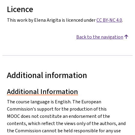
Licence
This work by Elena Arigita is licenced under
CC BY-NC 4.0
.
Back to the navigation
Additional information
Additional Information
The course language is English. The European
Commission's support for the production of this
MOOC does not constitute an endorsement of the
contents, which reflect the views only of the authors, and
the Commission cannot be held responsible for any use