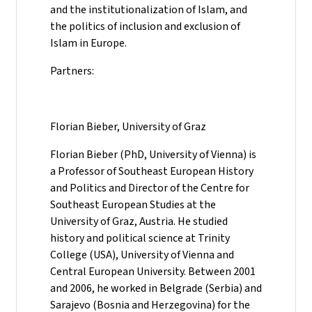
and the institutionalization of Islam, and
the politics of inclusion and exclusion of
Islam in Europe.
Partners:
Florian Bieber, University of Graz
Florian Bieber (PhD, University of Vienna) is
a Professor of Southeast European History
and Politics and Director of the Centre for
Southeast European Studies at the
University of Graz, Austria. He studied
history and political science at Trinity
College (USA), University of Vienna and
Central European University. Between 2001
and 2006, he worked in Belgrade (Serbia) and
Sarajevo (Bosnia and Herzegovina) for the