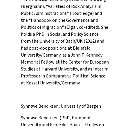
(Berghahn), "Varieties of Risk Analysis in
Public Administrations" (Routledge) and
the "Handbook on the Governance and
Politics of Migration" (Elgar, co-edited). She
holds a PhD in Social and Policy Science
from the University of Bath/UK (2012) and
had post-doc positions at Bielefeld
University/Germany, as a John F. Kennedy
Memorial Fellow at the Center for European
Studies at Harvard University, and as Interim
Professor in Comparative Political Science
at Kassel University/Germany.
Synnøve Bendixsen, University of Bergen
Synnøve Bendixsen (PhD, Humboldt
University and Ecole des Hautes Etudes en