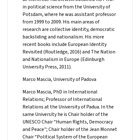
in political science from the University of
Potsdam, where he was assistant professor
from 1999 to 2009. His main areas of
research are collective identity, democratic
backsliding and nationalism. His more
recent books include European Identity
Revisited (Routledge, 2016) and The Nation
and Nationalism in Europe (Edinburgh
University Press, 2011).
Marco Mascia, University of Padova
Marco Mascia, PhD in International
Relations; Professor of International
Relations at the University of Padua. In the
same University he is Chair holder of the
UNESCO Chair “Human Rights, Democracy
and Peace"; Chair holder of the Jean Monnet
Chair “Political System of the European