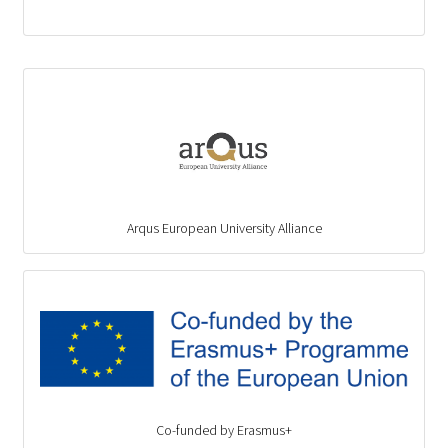
Arqus European University Alliance
Co-funded by Erasmus+