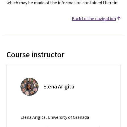
which may be made of the information contained therein.
Back to the navigation
Course instructor
Elena Arigita
Elena Arigita, University of Granada