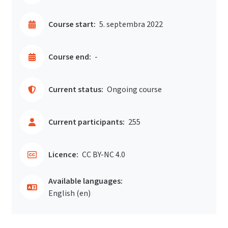
Course start:
5. septembra 2022
Course end:
-
Current status:
Ongoing course
Current participants:
255
Licence:
CC BY-NC 4.0
Available languages:
English ‎(en)‎