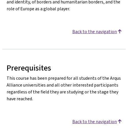
and identity, of borders and humanitarian borders, and the
role of Europe as a global player.
Back to the navigation
Prerequisites
This course has been prepared for all students of the Arqus
Alliance universities and all other interested participants
regardless of the field they are studying or the stage they
have reached.
Back to the navigation