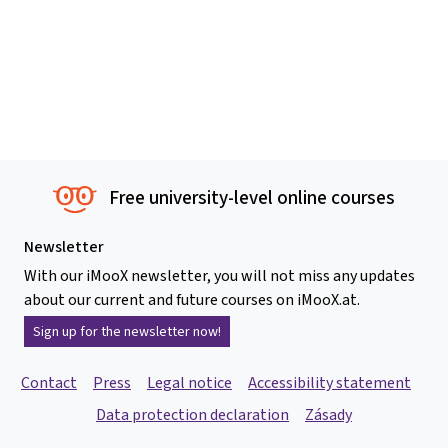
Free university-level online courses
Newsletter
With our iMooX newsletter, you will not miss any updates
about our current and future courses on iMooX.at.
Sign up for the newsletter now!
Contact
Press
Legal notice
Accessibility statement
Data protection declaration
Zásady