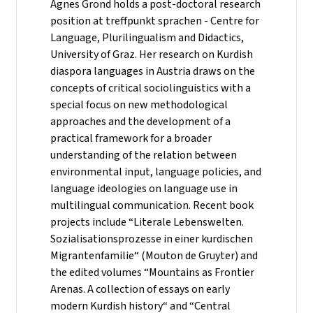
Agnes Grond holds a post-doctoral research
position at treffpunkt sprachen - Centre for
Language, Plurilingualism and Didactics,
University of Graz. Her research on Kurdish
diaspora languages in Austria draws on the
concepts of critical sociolinguistics with a
special focus on new methodological
approaches and the development of a
practical framework for a broader
understanding of the relation between
environmental input, language policies, and
language ideologies on language use in
multilingual communication. Recent book
projects include “Literale Lebenswelten.
Sozialisationsprozesse in einer kurdischen
Migrantenfamilie“ (Mouton de Gruyter) and
the edited volumes “Mountains as Frontier
Arenas. A collection of essays on early
modern Kurdish history“ and “Central