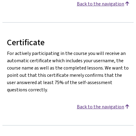
Back to the navigation
Certificate
For actively participating in the course you will receive an
automatic certificate which includes your username, the
course name as well as the completed lessons. We want to
point out that this certificate merely confirms that the
user answered at least 75% of the self-assessment
questions correctly.
Back to the navigation