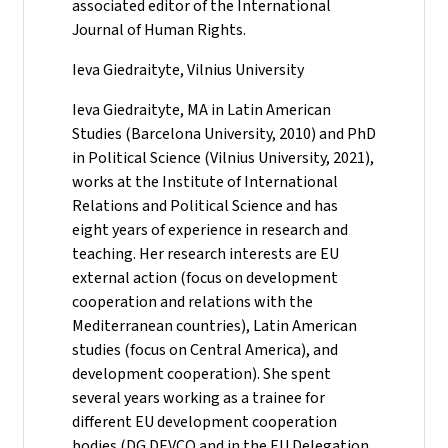
associated editor of the International
Journal of Human Rights.
Ieva Giedraityte, Vilnius University
Ieva Giedraityte, MA in Latin American
Studies (Barcelona University, 2010) and PhD
in Political Science (Vilnius University, 2021),
works at the Institute of International
Relations and Political Science and has
eight years of experience in research and
teaching. Her research interests are EU
external action (focus on development
cooperation and relations with the
Mediterranean countries), Latin American
studies (focus on Central America), and
development cooperation). She spent
several years working as a trainee for
different EU development cooperation
bodies (DG DEVCO and in the EU Delegation