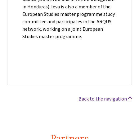
in Honduras). Ieva is also a member of the
European Studies master programme study
committee and participates in the ARQUS
network, working on a joint European
Studies master programme.
Back to the navigation
Partners