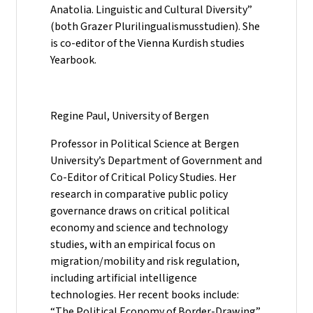
Anatolia. Linguistic and Cultural Diversity”
(both Grazer Plurilingualismusstudien). She
is co-editor of the Vienna Kurdish studies
Yearbook.
Regine Paul, University of Bergen
Professor in Political Science at Bergen
University’s Department of Government and
Co-Editor of Critical Policy Studies. Her
research in comparative public policy
governance draws on critical political
economy and science and technology
studies, with an empirical focus on
migration/mobility and risk regulation,
including artificial intelligence
technologies. Her recent books include:
“The Political Economy of Border-Drawing”