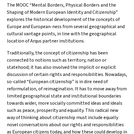
The MOOC “Mental Borders, Physical Borders and the
Shaping of Modern European Identity and Citizenship”
explores the historical development of the concepts of
Europe and European-ness from several geographical and
cultural vantage points, in line with the geographical
location of Arqus partner institutions.
Traditionally, the concept of citizenship has been
connected to notions such as territory, nation or
statehood; it has also involved the implicit or explicit
discussion of certain rights and responsibilities. Nowadays,
so-called “European citizenship” is in dire need of
reformulation, of reimagination. It has to move away from
limited geographical state and institutional boundaries
towards wider, more socially committed ideas and ideals
such as peace, prosperity and equality. This radical new
way of thinking about citizenship must include equally
novel conversations about our rights and responsibilities
as European citizens today, and how these could develop in