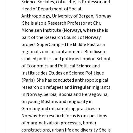
Science Sociales, cotutelle) is Professor and
Head of Department of Social
Anthropology, University of Bergen, Norway.
She is also a Research Professor at Chr.
Michelsen Institute (Norway), where she is
part of the Research Council of Norway
project SuperCamp – the Middle East as a
regional zone of containment. Bendixsen
studied politics and policy as London School
of Economics and Political Science and
Institute des Etudes en Science Politique
(Paris). She has conducted anthropological
research on refugees and irregular migrants
in Norway, Serbia, Bosnia and Herzegovina,
on young Muslims and religiosity in
Germany and on parenting practices in
Norway. Her research focus is on questions
of marginalization processes, border
constructions, urban life and diversity. She is