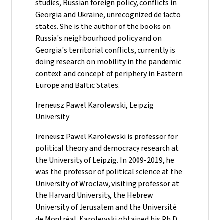
studies, Russian foreign policy, conflicts in
Georgia and Ukraine, unrecognized de facto
states. She is the author of the books on
Russia's neighbourhood policy and on
Georgia's territorial conflicts, currently is
doing research on mobility in the pandemic
context and concept of periphery in Eastern
Europe and Baltic States.
Ireneusz Pawel Karolewski, Leipzig
University
Ireneusz Pawel Karolewski is professor for
political theory and democracy research at
the University of Leipzig. In 2009-2019, he
was the professor of political science at the
University of Wroclaw, visiting professor at
the Harvard University, the Hebrew
University of Jerusalem and the Université
de Montréal. Karolewski obtained his Ph.D.