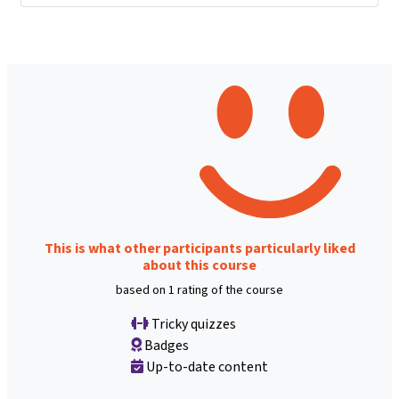
This is what other participants particularly liked
about this course
based on 1 rating of the course
Tricky quizzes
Badges
Up-to-date content