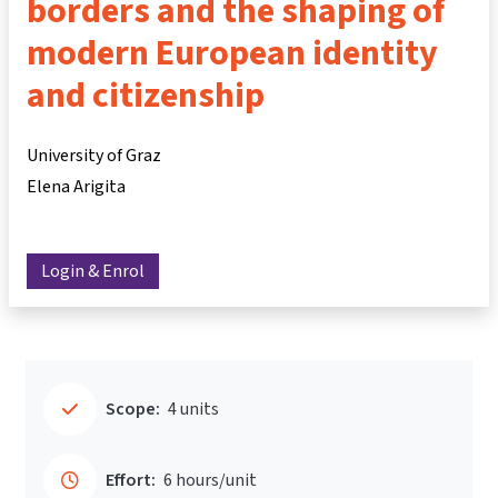
borders and the shaping of
modern European identity
and citizenship
University of Graz
Elena Arigita
Login & Enrol
Scope:
4 units
Effort:
6 hours/unit