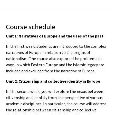
Course schedule
Unit 1: Narratives of Europe and the uses of the past
In the first week, students are introduced to the complex
narratives of Europe in relation to the origins of
nationalism. The course also explores the problematic
ways in which Eastern Europe and the Islamic legacy are
included and excluded from the narrative of Europe.
Unit 2: Citizenship and collective identity in Europe
In the second week, you will explore the nexus between
citizenship and identity from the perspective of various
academic disciplines. In particular, the course will address
the relationship between citizenship and collective