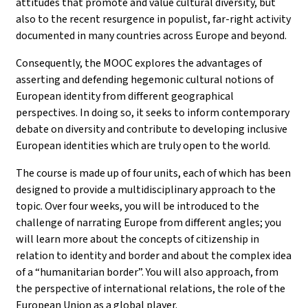
attitudes that promote and value cultural diversity, but
also to the recent resurgence in populist, far-right activity
documented in many countries across Europe and beyond.
Consequently, the MOOC explores the advantages of
asserting and defending hegemonic cultural notions of
European identity from different geographical
perspectives. In doing so, it seeks to inform contemporary
debate on diversity and contribute to developing inclusive
European identities which are truly open to the world.
The course is made up of four units, each of which has been
designed to provide a multidisciplinary approach to the
topic. Over four weeks, you will be introduced to the
challenge of narrating Europe from different angles; you
will learn more about the concepts of citizenship in
relation to identity and border and about the complex idea
of a “humanitarian border”. You will also approach, from
the perspective of international relations, the role of the
European Union as a global player.