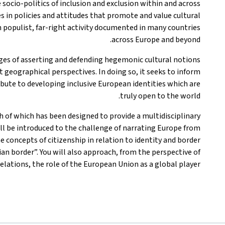
 socio-politics of inclusion and exclusion within and across
s in policies and attitudes that promote and value cultural
in populist, far-right activity documented in many countries
across Europe and beyond.
es of asserting and defending hegemonic cultural notions
t geographical perspectives. In doing so, it seeks to inform
bute to developing inclusive European identities which are
truly open to the world.
ch of which has been designed to provide a multidisciplinary
ill be introduced to the challenge of narrating Europe from
e concepts of citizenship in relation to identity and border
an border”. You will also approach, from the perspective of
elations, the role of the European Union as a global player.