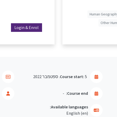
Human Geography
Other Huma
Login & Enrol
Course start:
5. ספטמבר 2022
-
Course end:
Available languages:
English ‎(en)‎