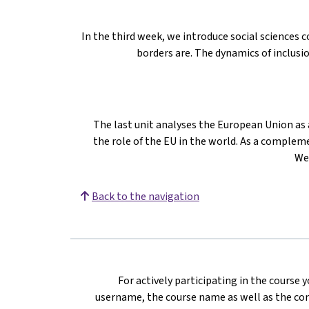
In the third week, we introduce social sciences
borders are. The dynamics of inclusi
The last unit analyses the European Union as a
the role of the EU in the world. As a compleme
We
Back to the navigation
For actively participating in the course 
username, the course name as well as the com