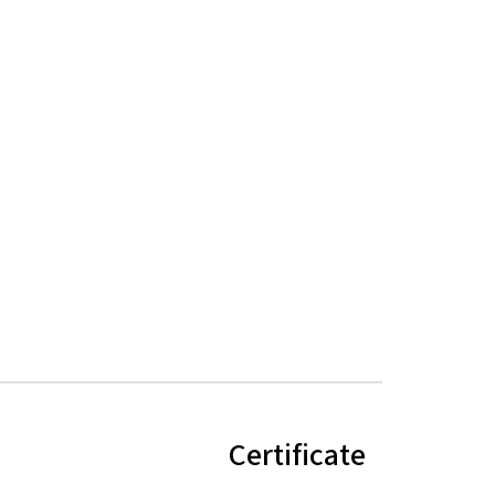
Certificate