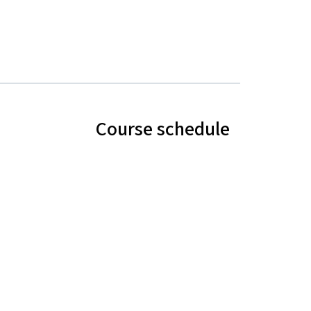
Course schedule