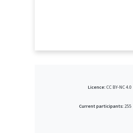
Licence:
CC BY-NC 4.0
Current participants:
255