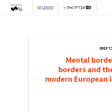
התחברות
עברית ‎(he)‎
Par
Mental borde
borders and th
modern European i