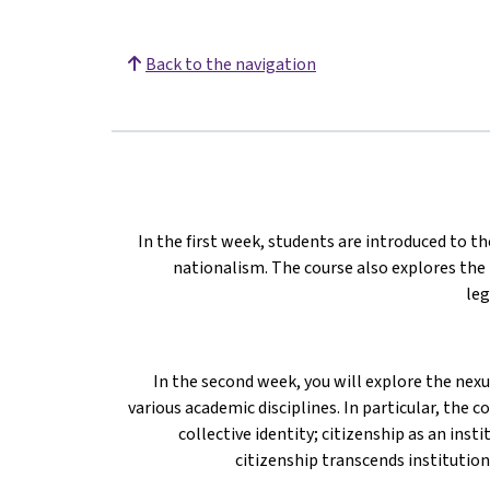
Back to the navigation
In the first week, students are introduced to th
nationalism. The course also explores the
leg
In the second week, you will explore the nex
various academic disciplines. In particular, the 
collective identity; citizenship as an ins
citizenship transcends institution