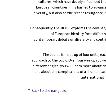
cultures, which have deeply influenced the
European countries. This has led to advance
diversity, but also to the recent resurgence 
Consequently, the MOOC explores the advantag
of European identity from differen
contemporary debate on diversity and contri
The course is made up of four units, ea
approach to the topic. Over four weeks, you w
different angles; you will learn more about th
and about the complex idea of a “humanitari
international r
Back to the navigation