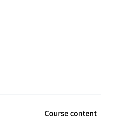
Course content