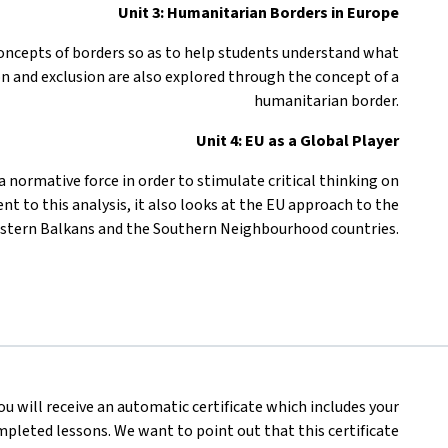
Unit 3: Humanitarian Borders in Europe
 concepts of borders so as to help students understand what
on and exclusion are also explored through the concept of a
humanitarian border.
Unit 4: EU as a Global Player
 normative force in order to stimulate critical thinking on
nt to this analysis, it also looks at the EU approach to the
stern Balkans and the Southern Neighbourhood countries.
you will receive an automatic certificate which includes your
pleted lessons. We want to point out that this certificate