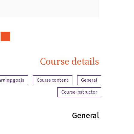
Course details
Content overview
arning goals
Course content
General
Course instructor
General