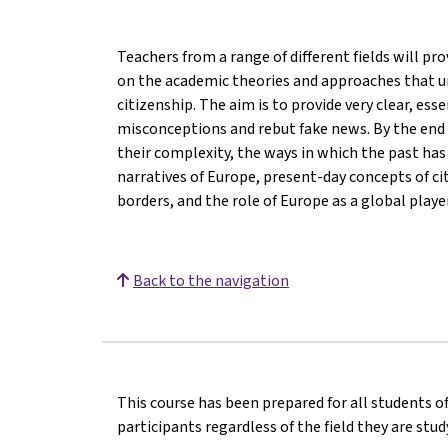
Teachers from a range of different fields will p
on the academic theories and approaches that u
citizenship. The aim is to provide very clear, ess
misconceptions and rebut fake news. By the end o
their complexity, the ways in which the past ha
narratives of Europe, present-day concepts of ci
borders, and the role of Europe as a global player
Back to the navigation
This course has been prepared for all students of
participants regardless of the field they are stu