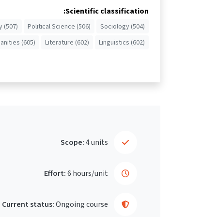
Scientific classification:
 (507)
Political Science (506)
Sociology (504)
nities (605)
Literature (602)
Linguistics (602)
Scope:
4 units
Effort:
6 hours/unit
Current status:
Ongoing course