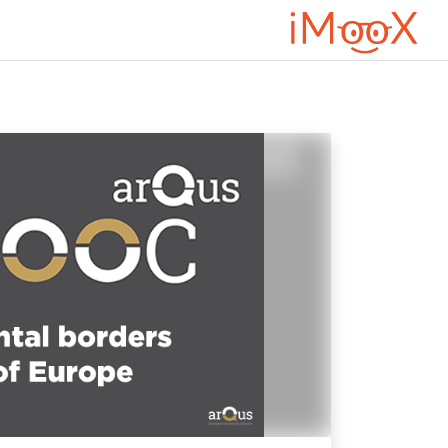
דילוג לתוכן הראש