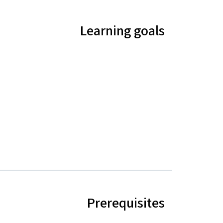
Learning goals
Prerequisites