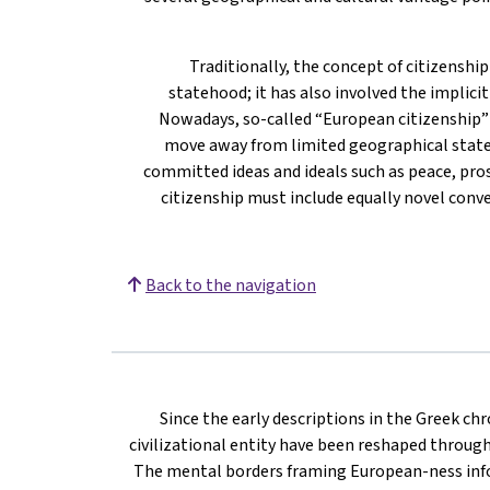
Traditionally, the concept of citizenshi
statehood; it has also involved the implicit 
Nowadays, so-called “European citizenship” i
move away from limited geographical state 
committed ideas and ideals such as peace, pros
citizenship must include equally novel conv
Back to the navigation
Since the early descriptions in the Greek ch
civilizational entity have been reshaped throug
The mental borders framing European-ness inf