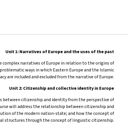
Unit 1: Narratives of Europe and the uses of the past
e complex narratives of Europe in relation to the origins of
 problematic ways in which Eastern Europe and the Islamic
acy are included and excluded from the narrative of Europe.
Unit 2: Citizenship and collective identity in Europe
us between citizenship and identity from the perspective of
course will address the relationship between citizenship and
titution of the modern nation-state; and how the concept of
al structures through the concept of linguistic citizenship.