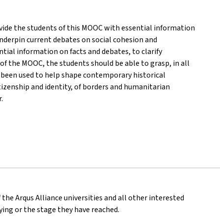
rovide the students of this MOOC with essential information
nderpin current debates on social cohesion and
ential information on facts and debates, to clarify
f the MOOC, the students should be able to grasp, in all
s been used to help shape contemporary historical
tizenship and identity, of borders and humanitarian
.
 the Arqus Alliance universities and all other interested
dying or the stage they have reached.