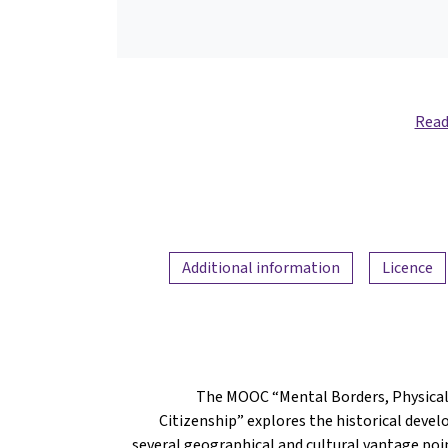
Read
Additional information
Licence
The MOOC “Mental Borders, Physical
Citizenship” explores the historical dev
several geographical and cultural vantage poin