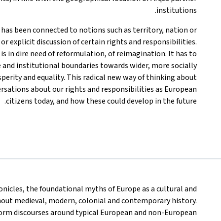
institutions.
p has been connected to notions such as territory, nation or
or explicit discussion of certain rights and responsibilities.
s in dire need of reformulation, of reimagination. It has to
and institutional boundaries towards wider, more socially
perity and equality. This radical new way of thinking about
ersations about our rights and responsibilities as European
citizens today, and how these could develop in the future.
ronicles, the foundational myths of Europe as a cultural and
hout medieval, modern, colonial and contemporary history.
orm discourses around typical European and non-European