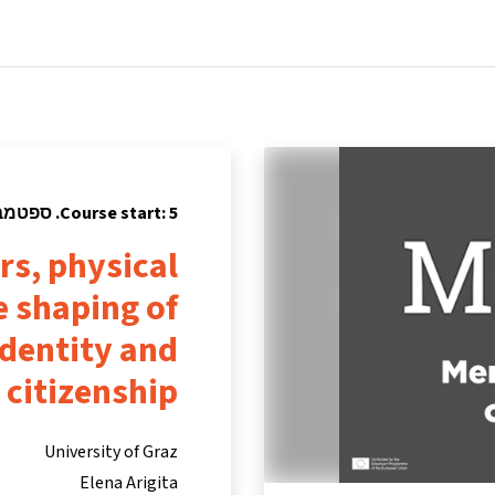
tners
Info & support
Courses
Home
Course start: 5. ספטמבר 2022
rs, physical
e shaping of
dentity and
citizenship
University of Graz
Elena Arigita