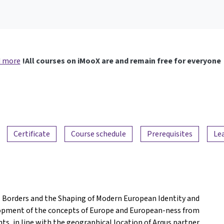
 more
All courses on iMooX are and remain free for everyone!
Certificate
Course schedule
Prerequisites
Le
 Borders and the Shaping of Modern European Identity and
elopment of the concepts of Europe and European-ness from
ts, in line with the geographical location of Arqus partner