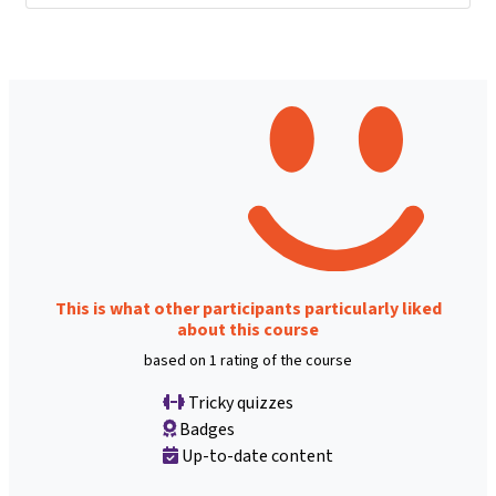
This is what other participants particularly liked
about this course
based on 1 rating of the course
Tricky quizzes
Badges
Up-to-date content