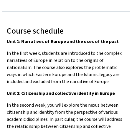
Course schedule
Unit 1: Narratives of Europe and the uses of the past
In the first week, students are introduced to the complex
narratives of Europe in relation to the origins of
nationalism. The course also explores the problematic
ways in which Eastern Europe and the Islamic legacy are
included and excluded from the narrative of Europe.
Unit 2: Citizenship and collective identity in Europe
In the second week, you will explore the nexus between
citizenship and identity from the perspective of various
academic disciplines. In particular, the course will address
the relationship between citizenship and collective