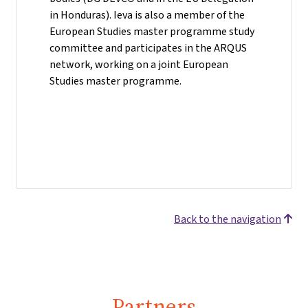
in Honduras). Ieva is also a member of the
European Studies master programme study
committee and participates in the ARQUS
network, working on a joint European
Studies master programme.
Back to the navigation
Partners