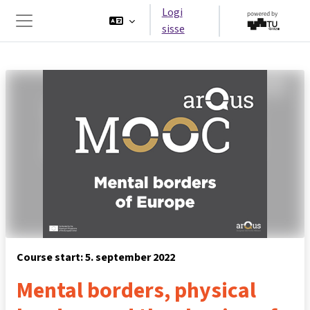
Jäta vahele peasisuni
Logi
sisse
Küljepaneel
Course start: 5. september 2022
Mental borders, physical