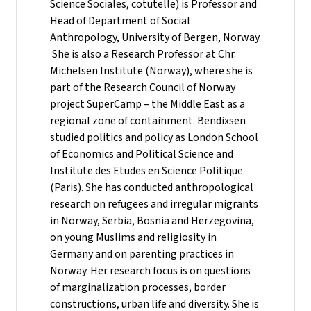
Science Sociales, cotutelle) is Professor and
Head of Department of Social
Anthropology, University of Bergen, Norway.
She is also a Research Professor at Chr.
Michelsen Institute (Norway), where she is
part of the Research Council of Norway
project SuperCamp – the Middle East as a
regional zone of containment. Bendixsen
studied politics and policy as London School
of Economics and Political Science and
Institute des Etudes en Science Politique
(Paris). She has conducted anthropological
research on refugees and irregular migrants
in Norway, Serbia, Bosnia and Herzegovina,
on young Muslims and religiosity in
Germany and on parenting practices in
Norway. Her research focus is on questions
of marginalization processes, border
constructions, urban life and diversity. She is