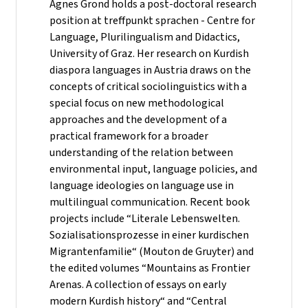
Agnes Grond holds a post-doctoral research
position at treffpunkt sprachen - Centre for
Language, Plurilingualism and Didactics,
University of Graz. Her research on Kurdish
diaspora languages in Austria draws on the
concepts of critical sociolinguistics with a
special focus on new methodological
approaches and the development of a
practical framework for a broader
understanding of the relation between
environmental input, language policies, and
language ideologies on language use in
multilingual communication. Recent book
projects include “Literale Lebenswelten.
Sozialisationsprozesse in einer kurdischen
Migrantenfamilie“ (Mouton de Gruyter) and
the edited volumes “Mountains as Frontier
Arenas. A collection of essays on early
modern Kurdish history“ and “Central