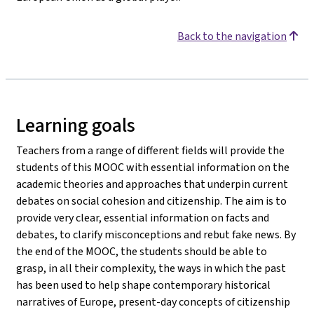
Back to the navigation
Learning goals
Teachers from a range of different fields will provide the
students of this MOOC with essential information on the
academic theories and approaches that underpin current
debates on social cohesion and citizenship. The aim is to
provide very clear, essential information on facts and
debates, to clarify misconceptions and rebut fake news. By
the end of the MOOC, the students should be able to
grasp, in all their complexity, the ways in which the past
has been used to help shape contemporary historical
narratives of Europe, present-day concepts of citizenship