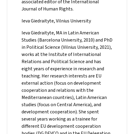
associated editor of the International
Journal of Human Rights.
Ieva Giedraityte, Vilnius University
Ieva Giedraityte, MA in Latin American
Studies (Barcelona University, 2010) and PhD
in Political Science (Vilnius University, 2021),
works at the Institute of International
Relations and Political Science and has
eight years of experience in research and
teaching. Her research interests are EU
external action (focus on development
cooperation and relations with the
Mediterranean countries), Latin American
studies (focus on Central America), and
development cooperation). She spent
several years working as a trainee for
different EU development cooperation
bodies (DG DEVCO and in the EU Delegation