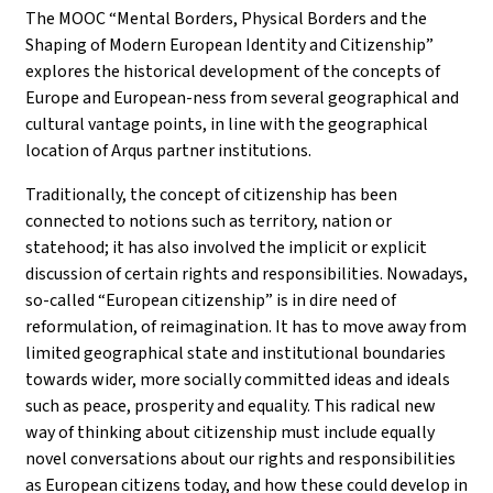
The MOOC “Mental Borders, Physical Borders and the
Shaping of Modern European Identity and Citizenship”
explores the historical development of the concepts of
Europe and European-ness from several geographical and
cultural vantage points, in line with the geographical
location of Arqus partner institutions.
Traditionally, the concept of citizenship has been
connected to notions such as territory, nation or
statehood; it has also involved the implicit or explicit
discussion of certain rights and responsibilities. Nowadays,
so-called “European citizenship” is in dire need of
reformulation, of reimagination. It has to move away from
limited geographical state and institutional boundaries
towards wider, more socially committed ideas and ideals
such as peace, prosperity and equality. This radical new
way of thinking about citizenship must include equally
novel conversations about our rights and responsibilities
as European citizens today, and how these could develop in