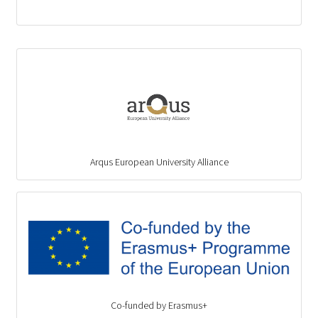
Arqus European University Alliance
Co-funded by Erasmus+