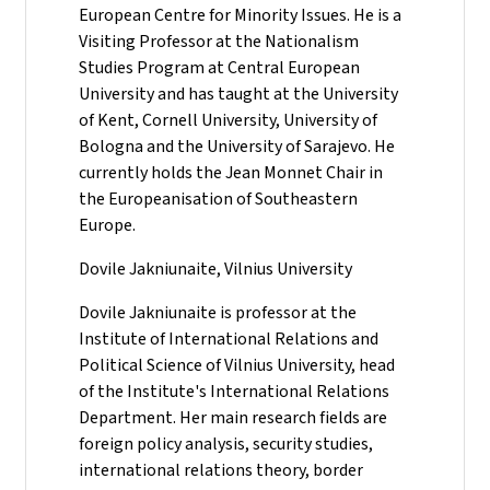
European Centre for Minority Issues. He is a
Visiting Professor at the Nationalism
Studies Program at Central European
University and has taught at the University
of Kent, Cornell University, University of
Bologna and the University of Sarajevo. He
currently holds the Jean Monnet Chair in
the Europeanisation of Southeastern
Europe.
Dovile Jakniunaite, Vilnius University
Dovile Jakniunaite is professor at the
Institute of International Relations and
Political Science of Vilnius University, head
of the Institute's International Relations
Department. Her main research fields are
foreign policy analysis, security studies,
international relations theory, border