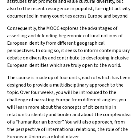
attitudes that promote and value cultural diversity, but
also to the recent resurgence in populist, far-right activity
documented in many countries across Europe and beyond.
Consequently, the MOOC explores the advantages of
asserting and defending hegemonic cultural notions of
European identity from different geographical
perspectives. In doing so, it seeks to inform contemporary
debate on diversity and contribute to developing inclusive
European identities which are truly open to the world.
The course is made up of four units, each of which has been
designed to provide a multidisciplinary approach to the
topic. Over four weeks, you will be introduced to the
challenge of narrating Europe from different angles; you
will learn more about the concepts of citizenship in
relation to identity and border and about the complex idea
of a “humanitarian border”. You will also approach, from
the perspective of international relations, the role of the
European Union as a global player.