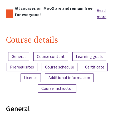
All courses on iMooX are and remain free
Read
for everyone!
more
Course details
Content overview
General
Course content
Learning goals
Prerequisites
Course schedule
Certificate
Licence
Additional information
Course instructor
General