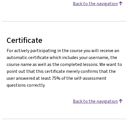
Back to the navigation
Certificate
For actively participating in the course you will receive an
automatic certificate which includes your username, the
course name as well as the completed lessons. We want to
point out that this certificate merely confirms that the
user answered at least 75% of the self-assessment
questions correctly.
Back to the navigation