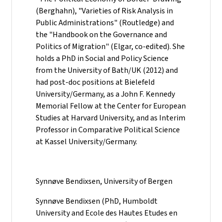
(Berghahn), "Varieties of Risk Analysis in
Public Administrations" (Routledge) and
the "Handbook on the Governance and
Politics of Migration" (Elgar, co-edited). She
holds a PhD in Social and Policy Science
from the University of Bath/UK (2012) and
had post-doc positions at Bielefeld
University/Germany, as a John F. Kennedy
Memorial Fellow at the Center for European
Studies at Harvard University, and as Interim
Professor in Comparative Political Science
at Kassel University/Germany.
Synnøve Bendixsen, University of Bergen
Synnøve Bendixsen (PhD, Humboldt
University and Ecole des Hautes Etudes en