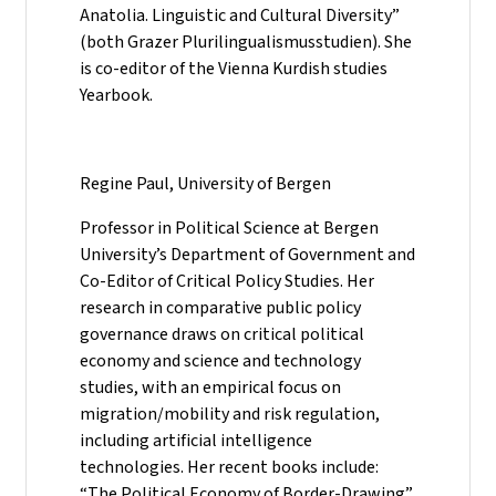
Anatolia. Linguistic and Cultural Diversity”
(both Grazer Plurilingualismusstudien). She
is co-editor of the Vienna Kurdish studies
Yearbook.
Regine Paul, University of Bergen
Professor in Political Science at Bergen
University’s Department of Government and
Co-Editor of Critical Policy Studies. Her
research in comparative public policy
governance draws on critical political
economy and science and technology
studies, with an empirical focus on
migration/mobility and risk regulation,
including artificial intelligence
technologies. Her recent books include:
“The Political Economy of Border-Drawing”