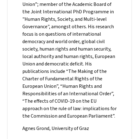
Union”; member of the Academic Board of
the Joint International PhD Programme in
"Human Rights, Society, and Multi-level
Governance", amongst others. His research
focus is on questions of international
democracy and world order, global civil
society, human rights and human security,
local authority and human rights, European
Union and democratic deficit. His
publications include “The Making of the
Charter of Fundamental Rights of the
European Union”, “Human Rights and
Responsibilities of an International Order”,
“The effects of COVID-19 on the EU
approach on the rule of law: implications for
the Commission and European Parliament”.
Agnes Grond, University of Graz