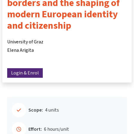
borders and the shaping of
modern European identity
and citizenship
University of Graz
Elena Arigita
Login & Enrol
Scope:
4 units
Effort:
6 hours/unit