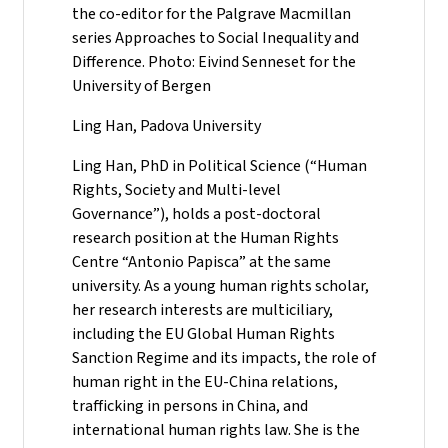
the co-editor for the Palgrave Macmillan
series Approaches to Social Inequality and
Difference. Photo: Eivind Senneset for the
University of Bergen
Ling Han, Padova University
Ling Han, PhD in Political Science (“Human
Rights, Society and Multi-level
Governance”), holds a post-doctoral
research position at the Human Rights
Centre “Antonio Papisca” at the same
university. As a young human rights scholar,
her research interests are multiciliary,
including the EU Global Human Rights
Sanction Regime and its impacts, the role of
human right in the EU-China relations,
trafficking in persons in China, and
international human rights law. She is the