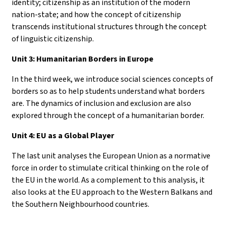
identity; citizenship as an institution of the modern
nation-state; and how the concept of citizenship
transcends institutional structures through the concept
of linguistic citizenship.
Unit 3: Humanitarian Borders in Europe
In the third week, we introduce social sciences concepts of
borders so as to help students understand what borders
are. The dynamics of inclusion and exclusion are also
explored through the concept of a humanitarian border.
Unit 4: EU as a Global Player
The last unit analyses the European Union as a normative
force in order to stimulate critical thinking on the role of
the EU in the world. As a complement to this analysis, it
also looks at the EU approach to the Western Balkans and
the Southern Neighbourhood countries.