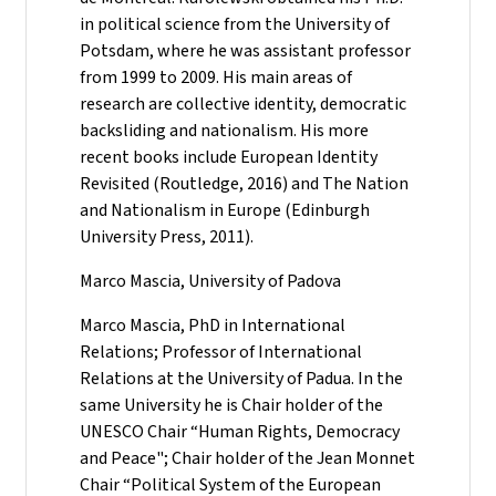
in political science from the University of
Potsdam, where he was assistant professor
from 1999 to 2009. His main areas of
research are collective identity, democratic
backsliding and nationalism. His more
recent books include European Identity
Revisited (Routledge, 2016) and The Nation
and Nationalism in Europe (Edinburgh
University Press, 2011).
Marco Mascia, University of Padova
Marco Mascia, PhD in International
Relations; Professor of International
Relations at the University of Padua. In the
same University he is Chair holder of the
UNESCO Chair “Human Rights, Democracy
and Peace"; Chair holder of the Jean Monnet
Chair “Political System of the European