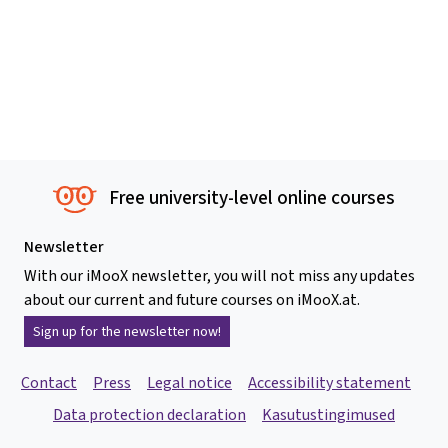
Free university-level online courses
Newsletter
With our iMooX newsletter, you will not miss any updates
about our current and future courses on iMooX.at.
Sign up for the newsletter now!
Contact
Press
Legal notice
Accessibility statement
Data protection declaration
Kasutustingimused