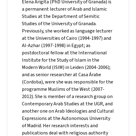
Elena Arigita (PhD University of Granada) is
a permanent lecturer of Arab and Islamic
Studies at the Department of Semitic
Studies of the University of Granada.
Previously, she worked as language lecturer
at the Universities of Cairo (1994-1997) and
Al-Azhar (1997-1998) in Egypt; as
postdoctoral fellow at the International
Institute for the Study of Islam in the
Modern World (ISIM) in Leiden (2004-2006);
and as senior researcher at Casa Árabe
(Cordoba), were she was responsible for the
programme Muslims of the West (2007-
2012). She is member of a research group on
Contemporary Arab Studies at the UGR, and
another one on Arab Ideologies and Cultural
Expressions at the Autonomous University
of Madrid. Her research interests and
publications deal with religious authority