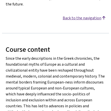
the future.
Back to the navigation
Course content
Since the early descriptions in the Greek chronicles, the
foundational myths of Europe as a cultural and
civilizational entity have been reshaped throughout
medieval, modern, colonial and contemporary history. The
mental borders framing European-ness inform discourses
around typical European and non-European cultures,
which have deeply influenced the socio-politics of
inclusion and exclusion within and across European
countries. This has led to advances in policies and