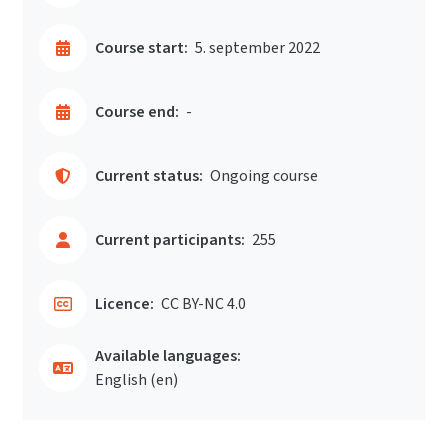
Course start:
5. september 2022
Course end:
-
Current status:
Ongoing course
Current participants:
255
Licence:
CC BY-NC 4.0
Available languages:
English ‎(en)‎