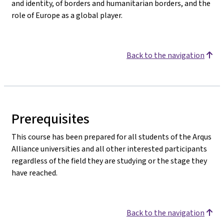
and identity, of borders and humanitarian borders, and the
role of Europe as a global player.
Back to the navigation
Prerequisites
This course has been prepared for all students of the Arqus
Alliance universities and all other interested participants
regardless of the field they are studying or the stage they
have reached.
Back to the navigation