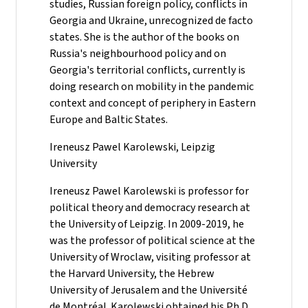
studies, Russian foreign policy, conflicts in
Georgia and Ukraine, unrecognized de facto
states. She is the author of the books on
Russia's neighbourhood policy and on
Georgia's territorial conflicts, currently is
doing research on mobility in the pandemic
context and concept of periphery in Eastern
Europe and Baltic States.
Ireneusz Pawel Karolewski, Leipzig
University
Ireneusz Pawel Karolewski is professor for
political theory and democracy research at
the University of Leipzig. In 2009-2019, he
was the professor of political science at the
University of Wroclaw, visiting professor at
the Harvard University, the Hebrew
University of Jerusalem and the Université
de Montréal. Karolewski obtained his Ph.D.