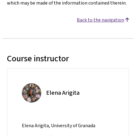
which may be made of the information contained therein.
Back to the navigation
Course instructor
Elena Arigita
Elena Arigita, University of Granada