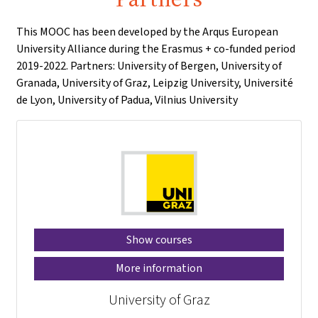
This MOOC has been developed by the Arqus European
University Alliance during the Erasmus + co-funded period
2019-2022. Partners: University of Bergen, University of
Granada, University of Graz, Leipzig University, Université
de Lyon, University of Padua, Vilnius University
Show courses
More information
University of Graz