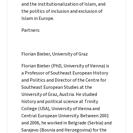
and the institutionalization of Islam, and
the politics of inclusion and exclusion of
Islam in Europe.
Partners:
Florian Bieber, University of Graz
Florian Bieber (PhD, University of Vienna) is
a Professor of Southeast European History
and Politics and Director of the Centre for
Southeast European Studies at the
University of Graz, Austria. He studied
history and political science at Trinity
College (USA), University of Vienna and
Central European University. Between 2001
and 2006, he worked in Belgrade (Serbia) and
Sarajevo (Bosnia and Herzegovina) for the