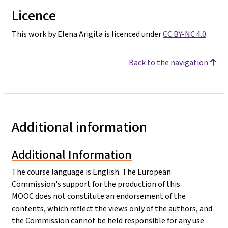
Licence
This work by Elena Arigita is licenced under
CC BY-NC 4.0
.
Back to the navigation
Additional information
Additional Information
The course language is English. The European
Commission's support for the production of this
MOOC does not constitute an endorsement of the
contents, which reflect the views only of the authors, and
the Commission cannot be held responsible for any use