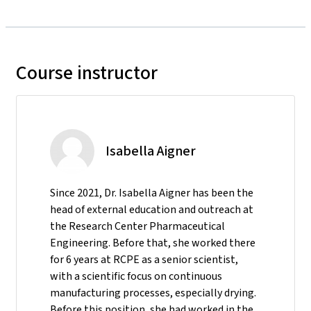
Course instructor
Isabella Aigner
Since 2021, Dr. Isabella Aigner has been the
head of external education and outreach at
the Research Center Pharmaceutical
Engineering. Before that, she worked there
for 6 years at RCPE as a senior scientist,
with a scientific focus on continuous
manufacturing processes, especially drying.
Before this position, she had worked in the