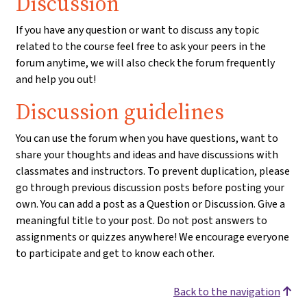
Discussion
If you have any question or want to discuss any topic
related to the course feel free to ask your peers in the
forum anytime, we will also check the forum frequently
and help you out!
Discussion guidelines
You can use the forum when you have questions, want to
share your thoughts and ideas and have discussions with
classmates and instructors. To prevent duplication, please
go through previous discussion posts before posting your
own. You can add a post as a Question or Discussion. Give a
meaningful title to your post. Do not post answers to
assignments or quizzes anywhere! We encourage everyone
to participate and get to know each other.
Back to the navigation