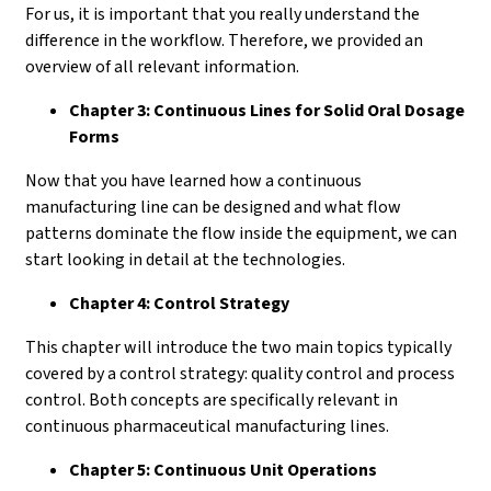
For us, it is important that you really understand the
difference in the workflow. Therefore, we provided an
overview of all relevant information.
Chapter 3: Continuous Lines for Solid Oral Dosage
Forms
Now that you have learned how a continuous
manufacturing line can be designed and what flow
patterns dominate the flow inside the equipment, we can
start looking in detail at the technologies.
Chapter 4: Control Strategy
This chapter will introduce the two main topics typically
covered by a control strategy: quality control and process
control. Both concepts are specifically relevant in
continuous pharmaceutical manufacturing lines.
Chapter 5: Continuous Unit Operations