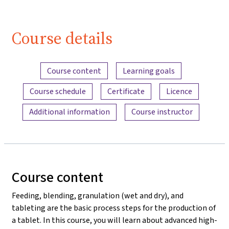
Course details
Content overview
Course content
Learning goals
Course schedule
Certificate
Licence
Additional information
Course instructor
Course content
Feeding, blending, granulation (wet and dry), and
tableting are the basic process steps for the production of
a tablet. In this course, you will learn about advanced high-