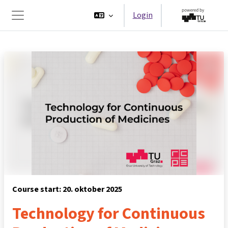
Ga naar hoofdinhoud
Login
Zijpaneel
Course start: 20. oktober 2025
Technology for Continuous