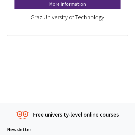
More information
Graz University of Technology
Free university-level online courses
Newsletter