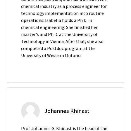
chemical industry as a process engineer for
technology implementation into routine
operations. Isabella holds a Ph.D. in
chemical engineering. She finished her
master's and Ph.D. at the University of
Technology in Vienna. After that, she also
completed a Postdoc program at the
University of Western Ontario.
Johannes Khinast
Prof. Johannes G. Khinast is the head of the