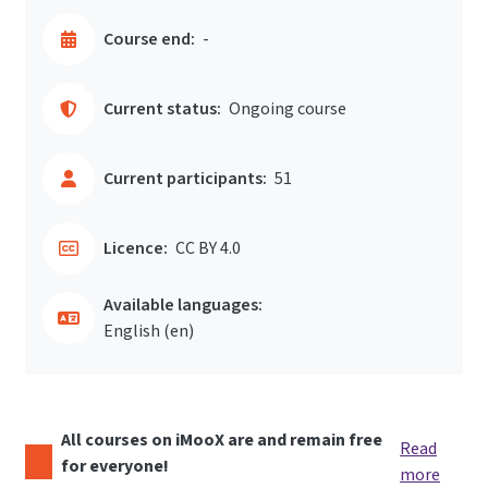
Course end:
-
Current status:
Ongoing course
Current participants:
51
Licence:
CC BY 4.0
Available languages:
English ‎(en)‎
All courses on iMooX are and remain free
Read
for everyone!
more