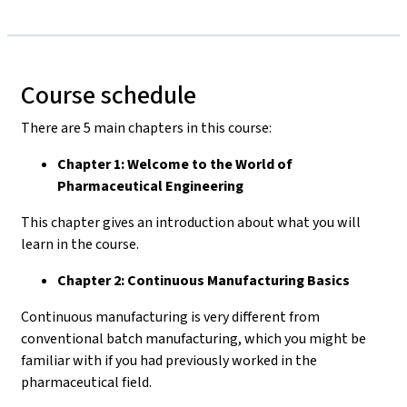
Course schedule
There are 5 main chapters in this course:
Chapter 1: Welcome to the World of
Pharmaceutical Engineering
This chapter gives an introduction about what you will
learn in the course.
Chapter 2: Continuous Manufacturing Basics
Continuous manufacturing is very different from
conventional batch manufacturing, which you might be
familiar with if you had previously worked in the
pharmaceutical field.