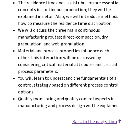
The residence time and its distribution are essential
concepts in continuous production; they will be
explained in detail. Also, we will introduce methods
how to measure the residence time distribution.
We will discuss the three main continuous
manufacturing routes; direct-compaction, dry
granulation, and wet-granulation.
Material and process properties influence each
other. This interaction will be discussed by
considering critical material attributes and critical
process parameters.
You will learn to understand the fundamentals of a
control strategy based on different process control
options.
Quality monitoring and quality control aspects in
manufacturing and process design will be explained.
Back to the navigation