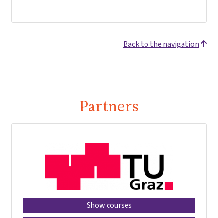
Back to the navigation
Partners
Show courses