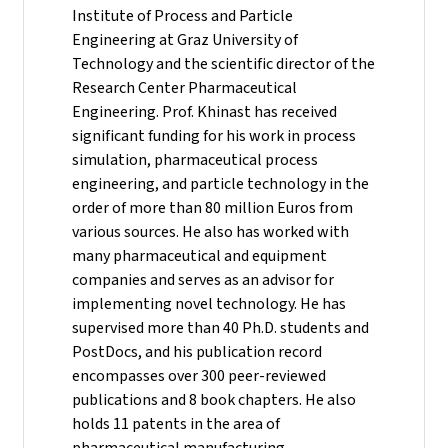
Institute of Process and Particle
Engineering at Graz University of
Technology and the scientific director of the
Research Center Pharmaceutical
Engineering.
Prof. Khinast has received
significant funding for his work in process
simulation, pharmaceutical process
engineering, and particle technology in the
order of more than 80 million Euros from
various sources. He also has worked with
many pharmaceutical and equipment
companies and serves as an advisor for
implementing novel technology. He has
supervised more than 40 Ph.D. students and
PostDocs, and his publication record
encompasses over 300 peer-reviewed
publications and 8 book chapters. He also
holds 11 patents in the area of
pharmaceutical manufacturing.