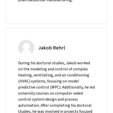
Jakob Rehrl
During his doctoral studies, Jakob worked
on the modeling and control of complex
heating, ventilating, and air conditioning
(HVAC) systems, focusing on model
predictive control (MPC). Additionally, he led
university courses on computer-aided
control system design and process
automation. After completing his doctoral
studies, he was involved in projects focused