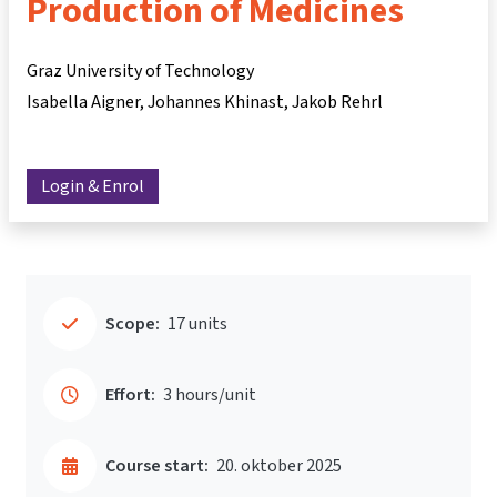
Production of Medicines
Graz University of Technology
Isabella Aigner
Johannes Khinast
Jakob Rehrl
Login & Enrol
Scope:
17 units
Effort:
3 hours/unit
Course start:
20. oktober 2025