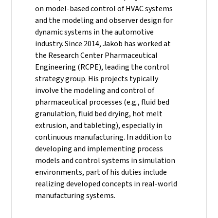
on model-based control of HVAC systems
and the modeling and observer design for
dynamic systems in the automotive
industry.
Since 2014, Jakob has worked at
the Research Center Pharmaceutical
Engineering (RCPE), leading the control
strategy group. His projects typically
involve the modeling and control of
pharmaceutical processes (e.g., fluid bed
granulation, fluid bed drying, hot melt
extrusion, and tableting), especially in
continuous manufacturing. In addition to
developing and implementing process
models and control systems in simulation
environments, part of his duties include
realizing developed concepts in real-world
manufacturing systems.