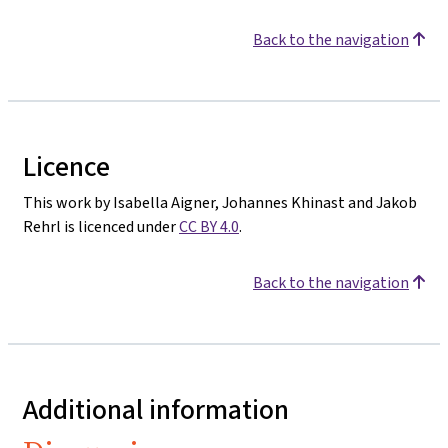
Back to the navigation
Licence
This work by Isabella Aigner, Johannes Khinast and Jakob
Rehrl is licenced under
CC BY 4.0
.
Back to the navigation
Additional information