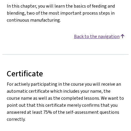
In this chapter, you will learn the basics of feeding and
blending, two of the most important process steps in
continuous manufacturing.
Back to the navigation
Certificate
For actively participating in the course you will receive an
automatic certificate which includes your name, the
course name as well as the completed lessons. We want to
point out that this certificate merely confirms that you
answered at least 75% of the self-assessment questions
correctly.