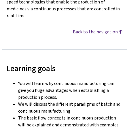
speed technologies that enable the production of
medicines via continuous processes that are controlled in
real-time.
Back to the navigation
Learning goals
You will learn why continuous manufacturing can
give you huge advantages when establishing a
production process.
We will discuss the different paradigms of batch and
continuous manufacturing.
The basic flow concepts in continuous production
will be explained and demonstrated with examples.