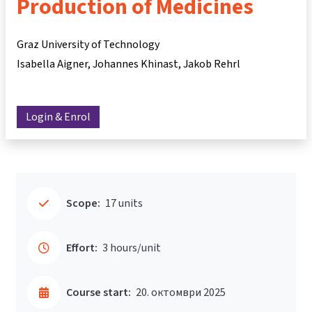
Production of Medicines
Graz University of Technology
Isabella Aigner
Johannes Khinast
Jakob Rehrl
Login & Enrol
Scope:
17 units
Effort:
3 hours/unit
Course start:
20. октомври 2025