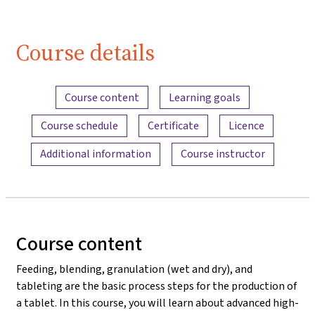
Course details
Content overview
Course content
Learning goals
Course schedule
Certificate
Licence
Additional information
Course instructor
Course content
Feeding, blending, granulation (wet and dry), and
tableting are the basic process steps for the production of
a tablet. In this course, you will learn about advanced high-