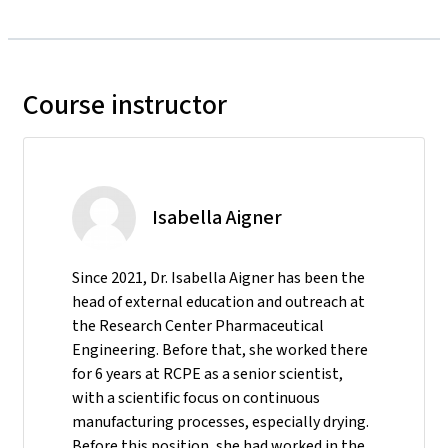
Course instructor
Isabella Aigner
Since 2021, Dr. Isabella Aigner has been the
head of external education and outreach at
the Research Center Pharmaceutical
Engineering. Before that, she worked there
for 6 years at RCPE as a senior scientist,
with a scientific focus on continuous
manufacturing processes, especially drying.
Before this position, she had worked in the