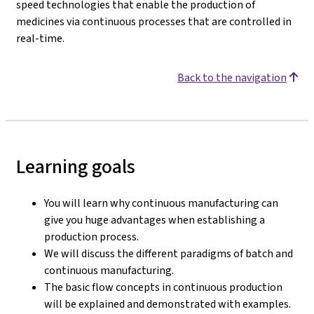
speed technologies that enable the production of
medicines via continuous processes that are controlled in
real-time.
Back to the navigation
Learning goals
You will learn why continuous manufacturing can
give you huge advantages when establishing a
production process.
We will discuss the different paradigms of batch and
continuous manufacturing.
The basic flow concepts in continuous production
will be explained and demonstrated with examples.