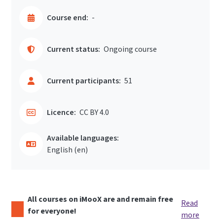
Course end:
-
Current status:
Ongoing course
Current participants:
51
Licence:
CC BY 4.0
Available languages:
English ‎(en)‎
All courses on iMooX are and remain free
Read
for everyone!
more