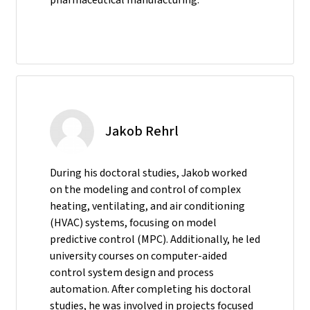
Jakob Rehrl
During his doctoral studies, Jakob worked
on the modeling and control of complex
heating, ventilating, and air conditioning
(HVAC) systems, focusing on model
predictive control (MPC). Additionally, he led
university courses on computer-aided
control system design and process
automation. After completing his doctoral
studies, he was involved in projects focused