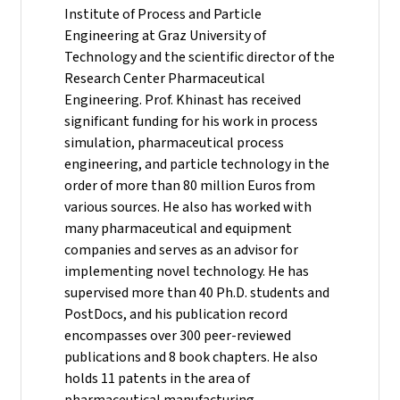
Institute of Process and Particle
Engineering at Graz University of
Technology and the scientific director of the
Research Center Pharmaceutical
Engineering.
Prof. Khinast has received
significant funding for his work in process
simulation, pharmaceutical process
engineering, and particle technology in the
order of more than 80 million Euros from
various sources. He also has worked with
many pharmaceutical and equipment
companies and serves as an advisor for
implementing novel technology. He has
supervised more than 40 Ph.D. students and
PostDocs, and his publication record
encompasses over 300 peer-reviewed
publications and 8 book chapters. He also
holds 11 patents in the area of
pharmaceutical manufacturing.