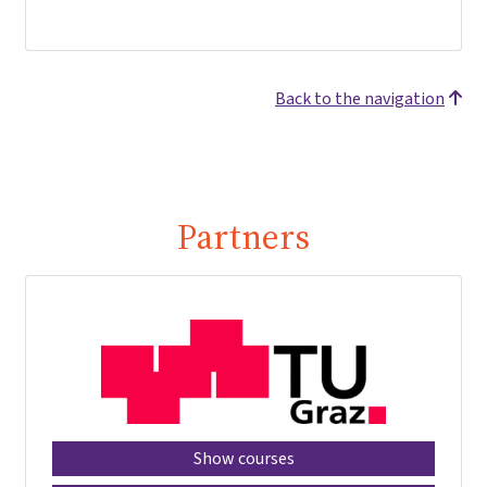
Back to the navigation
Partners
Show courses