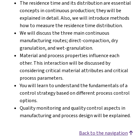
The residence time and its distribution are essential
concepts in continuous production; they will be
explained in detail. Also, we will introduce methods
how to measure the residence time distribution.
We will discuss the three main continuous
manufacturing routes; direct-compaction, dry
granulation, and wet-granulation.
Material and process properties influence each
other. This interaction will be discussed by
considering critical material attributes and critical
process parameters.
You will learn to understand the fundamentals of a
control strategy based on different process control
options.
Quality monitoring and quality control aspects in
manufacturing and process design will be explained.
Back to the navigation