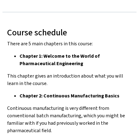
Course schedule
There are 5 main chapters in this course:
Chapter 1: Welcome to the World of
Pharmaceutical Engineering
This chapter gives an introduction about what you will
learn in the course.
Chapter 2: Continuous Manufacturing Basics
Continuous manufacturing is very different from
conventional batch manufacturing, which you might be
familiar with if you had previously worked in the
pharmaceutical field.