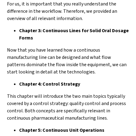
For us, it is important that you really understand the
difference in the workflow. Therefore, we provided an
overview of all relevant information.
Chapter 3: Continuous Lines for Solid Oral Dosage
Forms
Now that you have learned how a continuous
manufacturing line can be designed and what flow
patterns dominate the flow inside the equipment, we can
start looking in detail at the technologies.
Chapter 4: Control Strategy
This chapter will introduce the two main topics typically
covered by a control strategy: quality control and process
control. Both concepts are specifically relevant in
continuous pharmaceutical manufacturing lines.
Chapter 5: Continuous Unit Operations