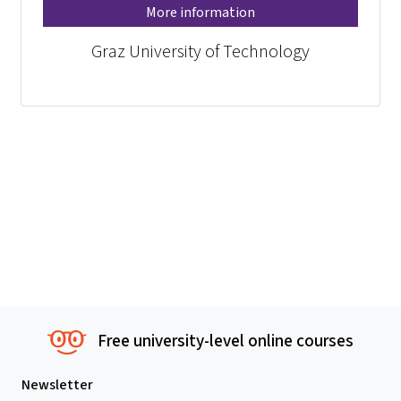
More information
Graz University of Technology
Free university-level online courses
Newsletter