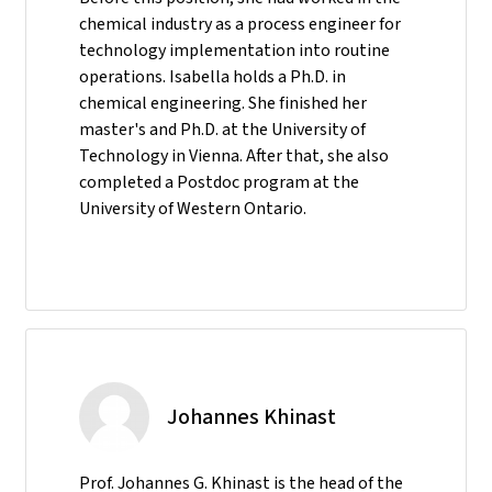
chemical industry as a process engineer for
technology implementation into routine
operations. Isabella holds a Ph.D. in
chemical engineering. She finished her
master's and Ph.D. at the University of
Technology in Vienna. After that, she also
completed a Postdoc program at the
University of Western Ontario.
Johannes Khinast
Prof. Johannes G. Khinast is the head of the