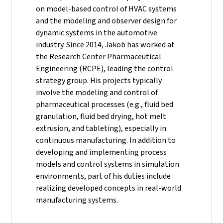
on model-based control of HVAC systems
and the modeling and observer design for
dynamic systems in the automotive
industry.
Since 2014, Jakob has worked at
the Research Center Pharmaceutical
Engineering (RCPE), leading the control
strategy group. His projects typically
involve the modeling and control of
pharmaceutical processes (e.g., fluid bed
granulation, fluid bed drying, hot melt
extrusion, and tableting), especially in
continuous manufacturing. In addition to
developing and implementing process
models and control systems in simulation
environments, part of his duties include
realizing developed concepts in real-world
manufacturing systems.