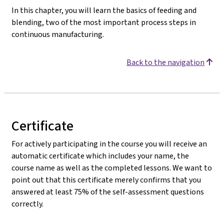
In this chapter, you will learn the basics of feeding and
blending, two of the most important process steps in
continuous manufacturing.
Back to the navigation
Certificate
For actively participating in the course you will receive an
automatic certificate which includes your name, the
course name as well as the completed lessons. We want to
point out that this certificate merely confirms that you
answered at least 75% of the self-assessment questions
correctly.