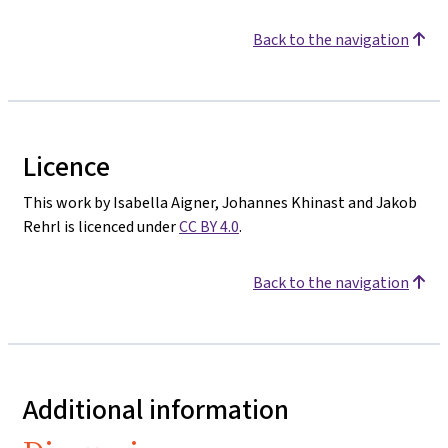
Back to the navigation
Licence
This work by Isabella Aigner, Johannes Khinast and Jakob
Rehrl is licenced under
CC BY 4.0
.
Back to the navigation
Additional information