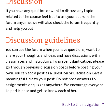
Discussion
If you have any question or want to discuss any topic
related to the course feel free to ask your peers in the
forum anytime, we will also check the forum frequently
and help you out!
Discussion guidelines
You can use the forum when you have questions, want to
share your thoughts and ideas and have discussions with
classmates and instructors. To prevent duplication, please
go through previous discussion posts before posting your
own. You can add a post as a Question or Discussion. Give a
meaningful title to your post. Do not post answers to
assignments or quizzes anywhere! We encourage everyone
to participate and get to know each other.
Back to the navigation