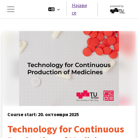
Оди до главна содржина
Најави
се
Страничен панел
Course start: 20. октомври 2025
Technology for Continuous