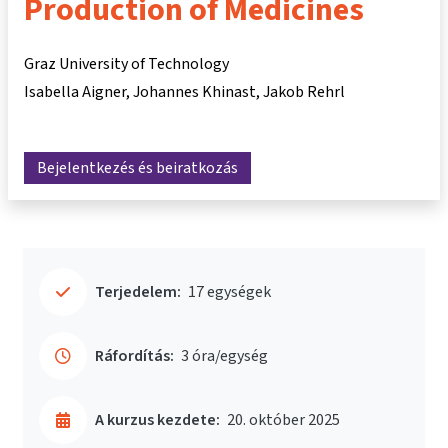
Production of Medicines
Graz University of Technology
Isabella Aigner
Johannes Khinast
Jakob Rehrl
Bejelentkezés és beiratkozás
Terjedelem:
17 egységek
Ráfordítás:
3 óra/egység
A kurzus kezdete:
20. október 2025