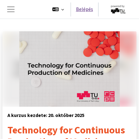
Tovább a fő tartalomhoz
Belépés
Oldalpanel
A kurzus kezdete: 20. október 2025
Technology for Continuous