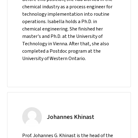
chemical industry as a process engineer for
technology implementation into routine
operations. Isabella holds a Ph.D. in
chemical engineering. She finished her
master's and Ph.D. at the University of
Technology in Vienna. After that, she also
completed a Postdoc program at the
University of Western Ontario.
Johannes Khinast
Prof. Johannes G. Khinast is the head of the