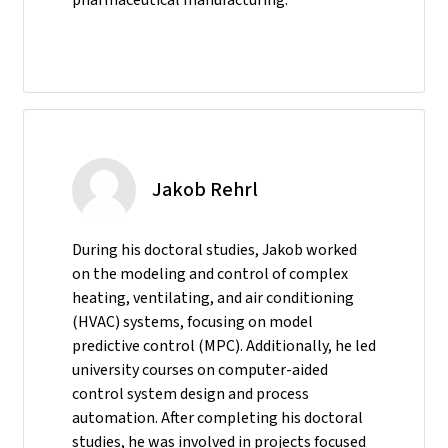
Jakob Rehrl
During his doctoral studies, Jakob worked
on the modeling and control of complex
heating, ventilating, and air conditioning
(HVAC) systems, focusing on model
predictive control (MPC). Additionally, he led
university courses on computer-aided
control system design and process
automation. After completing his doctoral
studies, he was involved in projects focused