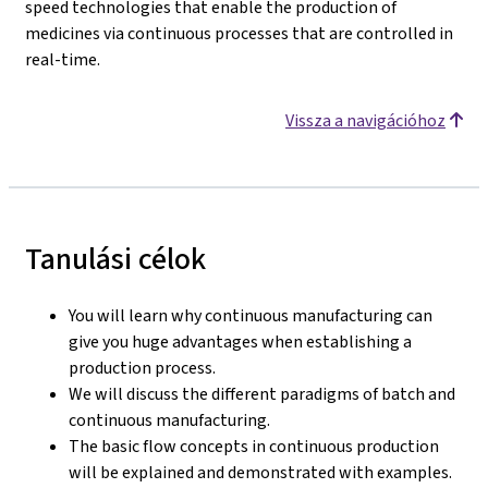
speed technologies that enable the production of
medicines via continuous processes that are controlled in
real-time.
Vissza a navigációhoz
Tanulási célok
You will learn why continuous manufacturing can
give you huge advantages when establishing a
production process.
We will discuss the different paradigms of batch and
continuous manufacturing.
The basic flow concepts in continuous production
will be explained and demonstrated with examples.