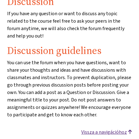
Discussion
If you have any question or want to discuss any topic
related to the course feel free to ask your peers in the
forum anytime, we will also check the forum frequently
and help you out!
Discussion guidelines
You can use the forum when you have questions, want to
share your thoughts and ideas and have discussions with
classmates and instructors. To prevent duplication, please
go through previous discussion posts before posting your
own. You can add a post as a Question or Discussion. Give a
meaningful title to your post. Do not post answers to
assignments or quizzes anywhere! We encourage everyone
to participate and get to know each other.
Vissza a navigációhoz