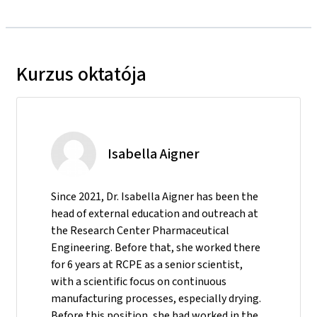
Kurzus oktatója
Isabella Aigner
Since 2021, Dr. Isabella Aigner has been the
head of external education and outreach at
the Research Center Pharmaceutical
Engineering. Before that, she worked there
for 6 years at RCPE as a senior scientist,
with a scientific focus on continuous
manufacturing processes, especially drying.
Before this position, she had worked in the