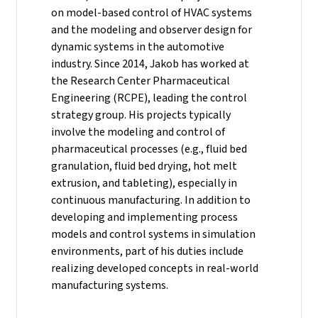
on model-based control of HVAC systems
and the modeling and observer design for
dynamic systems in the automotive
industry.
Since 2014, Jakob has worked at
the Research Center Pharmaceutical
Engineering (RCPE), leading the control
strategy group. His projects typically
involve the modeling and control of
pharmaceutical processes (e.g., fluid bed
granulation, fluid bed drying, hot melt
extrusion, and tableting), especially in
continuous manufacturing. In addition to
developing and implementing process
models and control systems in simulation
environments, part of his duties include
realizing developed concepts in real-world
manufacturing systems.