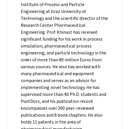
Institute of Process and Particle
Engineering at Graz University of
Technology and the scientific director of the
Research Center Pharmaceutical
Engineering.
Prof. Khinast has received
significant funding for his work in process
simulation, pharmaceutical process
engineering, and particle technology in the
order of more than 80 million Euros from
various sources. He also has worked with
many pharmaceutical and equipment
companies and serves as an advisor for
implementing novel technology. He has
supervised more than 40 Ph.D. students and
PostDocs, and his publication record
encompasses over 300 peer-reviewed
publications and 8 book chapters. He also
holds 11 patents in the area of
pharmaceutical manufacturing.