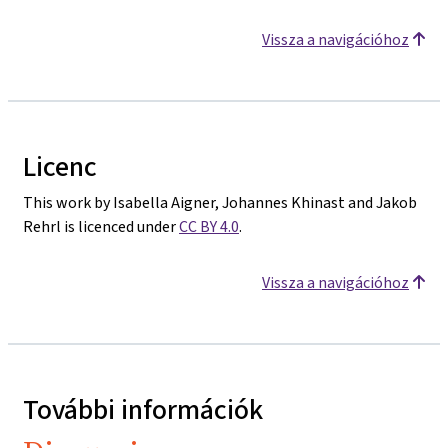
Vissza a navigációhoz
Licenc
This work by Isabella Aigner, Johannes Khinast and Jakob
Rehrl is licenced under
CC BY 4.0
.
Vissza a navigációhoz
További információk