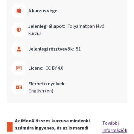
A kurzus vége:
-
Jelenlegi állapot:
Folyamatban lévő
kurzus
Jelenlegi résztvevők:
51
Licenc:
CC BY 4.0
Elérhető nyelvek:
English ‎(en)‎
Az iMooX összes kurzusa mindenki
További
számára ingyenes, és az is marad!
információk