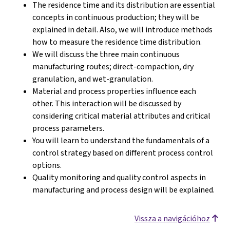
The residence time and its distribution are essential
concepts in continuous production; they will be
explained in detail. Also, we will introduce methods
how to measure the residence time distribution.
We will discuss the three main continuous
manufacturing routes; direct-compaction, dry
granulation, and wet-granulation.
Material and process properties influence each
other. This interaction will be discussed by
considering critical material attributes and critical
process parameters.
You will learn to understand the fundamentals of a
control strategy based on different process control
options.
Quality monitoring and quality control aspects in
manufacturing and process design will be explained.
Vissza a navigációhoz