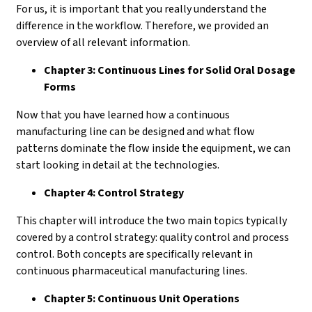
For us, it is important that you really understand the
difference in the workflow. Therefore, we provided an
overview of all relevant information.
Chapter 3: Continuous Lines for Solid Oral Dosage
Forms
Now that you have learned how a continuous
manufacturing line can be designed and what flow
patterns dominate the flow inside the equipment, we can
start looking in detail at the technologies.
Chapter 4: Control Strategy
This chapter will introduce the two main topics typically
covered by a control strategy: quality control and process
control. Both concepts are specifically relevant in
continuous pharmaceutical manufacturing lines.
Chapter 5: Continuous Unit Operations