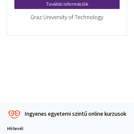
További információk
Graz University of Technology
Ingyenes egyetemi szintű online kurzusok
Hírlevél