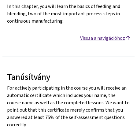
In this chapter, you will learn the basics of feeding and
blending, two of the most important process steps in
continuous manufacturing.
Vissza a navigációhoz
Tanúsítvány
For actively participating in the course you will receive an
automatic certificate which includes your name, the
course name as well as the completed lessons. We want to
point out that this certificate merely confirms that you
answered at least 75% of the self-assessment questions
correctly.