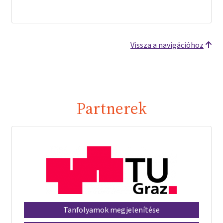
Vissza a navigációhoz
Partnerek
Tanfolyamok megjelenítése