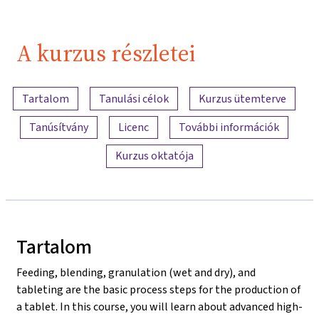
A kurzus részletei
A tartalom áttekintése
Tartalom
Tanulási célok
Kurzus ütemterve
Tanúsítvány
Licenc
További információk
Kurzus oktatója
Tartalom
Feeding, blending, granulation (wet and dry), and
tableting are the basic process steps for the production of
a tablet. In this course, you will learn about advanced high-