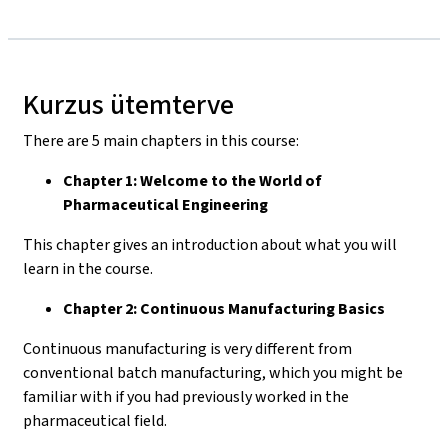
Kurzus ütemterve
There are 5 main chapters in this course:
Chapter 1: Welcome to the World of
Pharmaceutical Engineering
This chapter gives an introduction about what you will
learn in the course.
Chapter 2: Continuous Manufacturing Basics
Continuous manufacturing is very different from
conventional batch manufacturing, which you might be
familiar with if you had previously worked in the
pharmaceutical field.