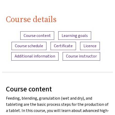
Course details
Content overview
Course content
Learning goals
Course schedule
Certificate
Licence
Additional information
Course instructor
Course content
Feeding, blending, granulation (wet and dry), and
tableting are the basic process steps for the production of
a tablet. In this course, you will learn about advanced high-