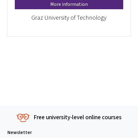
More information
Graz University of Technology
Free university-level online courses
Newsletter