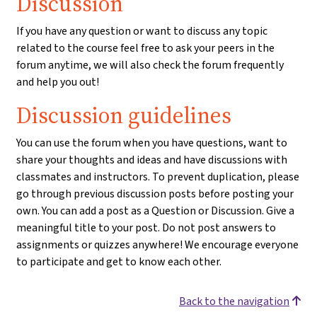
Discussion
If you have any question or want to discuss any topic
related to the course feel free to ask your peers in the
forum anytime, we will also check the forum frequently
and help you out!
Discussion guidelines
You can use the forum when you have questions, want to
share your thoughts and ideas and have discussions with
classmates and instructors. To prevent duplication, please
go through previous discussion posts before posting your
own. You can add a post as a Question or Discussion. Give a
meaningful title to your post. Do not post answers to
assignments or quizzes anywhere! We encourage everyone
to participate and get to know each other.
Back to the navigation