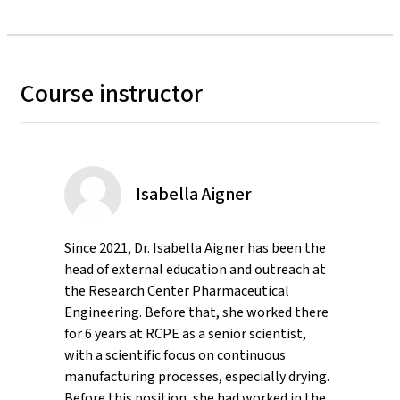
Course instructor
Isabella Aigner
Since 2021, Dr. Isabella Aigner has been the
head of external education and outreach at
the Research Center Pharmaceutical
Engineering. Before that, she worked there
for 6 years at RCPE as a senior scientist,
with a scientific focus on continuous
manufacturing processes, especially drying.
Before this position, she had worked in the