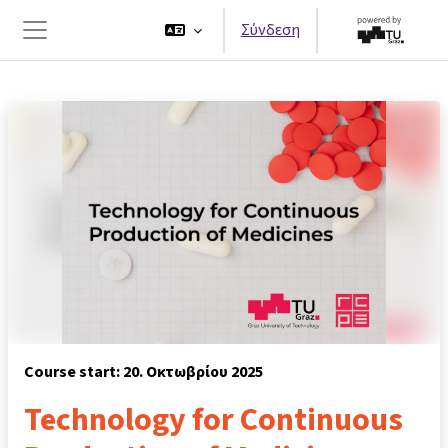
Μετάβαση στο κεντρικό περιεχόμενο
Σύνδεση
Πλευρικός πίνακας
Course start: 20. Οκτωβρίου 2025
Technology for Continuous