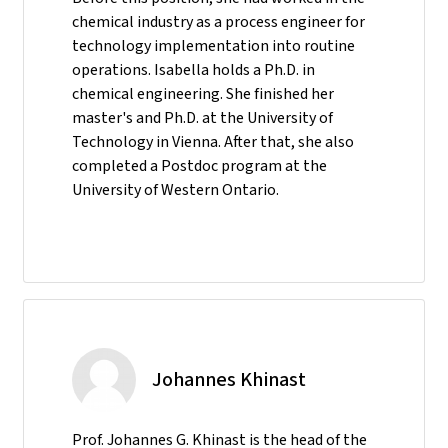
chemical industry as a process engineer for
technology implementation into routine
operations. Isabella holds a Ph.D. in
chemical engineering. She finished her
master's and Ph.D. at the University of
Technology in Vienna. After that, she also
completed a Postdoc program at the
University of Western Ontario.
Johannes Khinast
Prof. Johannes G. Khinast is the head of the