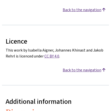
Back to the navigation
Licence
This work by Isabella Aigner, Johannes Khinast and Jakob
Rehrl is licenced under
CC BY 4.0
.
Back to the navigation
Additional information