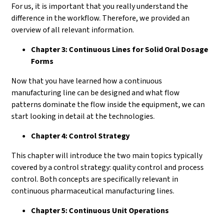
For us, it is important that you really understand the
difference in the workflow. Therefore, we provided an
overview of all relevant information.
Chapter 3: Continuous Lines for Solid Oral Dosage
Forms
Now that you have learned how a continuous
manufacturing line can be designed and what flow
patterns dominate the flow inside the equipment, we can
start looking in detail at the technologies.
Chapter 4: Control Strategy
This chapter will introduce the two main topics typically
covered by a control strategy: quality control and process
control. Both concepts are specifically relevant in
continuous pharmaceutical manufacturing lines.
Chapter 5: Continuous Unit Operations