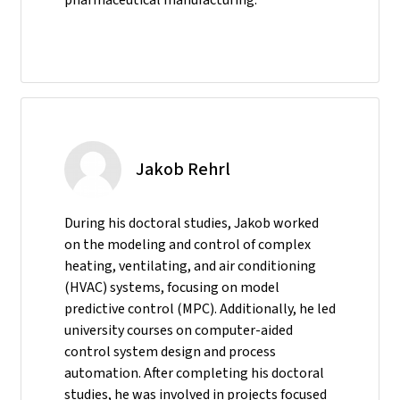
Jakob Rehrl
During his doctoral studies, Jakob worked
on the modeling and control of complex
heating, ventilating, and air conditioning
(HVAC) systems, focusing on model
predictive control (MPC). Additionally, he led
university courses on computer-aided
control system design and process
automation. After completing his doctoral
studies, he was involved in projects focused