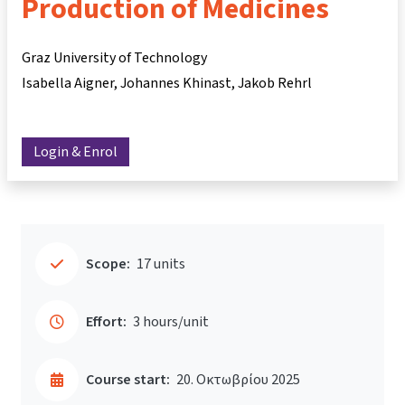
Production of Medicines
Graz University of Technology
Isabella Aigner
Johannes Khinast
Jakob Rehrl
Login & Enrol
Scope:
17 units
Effort:
3 hours/unit
Course start:
20. Οκτωβρίου 2025