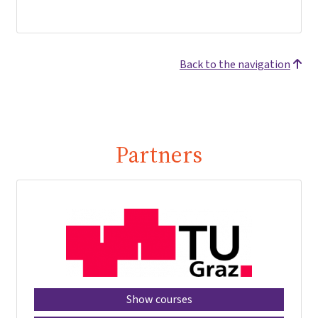
Back to the navigation
Partners
Show courses