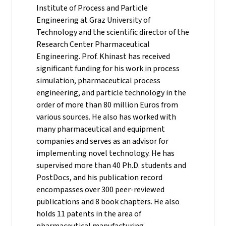
Institute of Process and Particle
Engineering at Graz University of
Technology and the scientific director of the
Research Center Pharmaceutical
Engineering.
Prof. Khinast has received
significant funding for his work in process
simulation, pharmaceutical process
engineering, and particle technology in the
order of more than 80 million Euros from
various sources. He also has worked with
many pharmaceutical and equipment
companies and serves as an advisor for
implementing novel technology. He has
supervised more than 40 Ph.D. students and
PostDocs, and his publication record
encompasses over 300 peer-reviewed
publications and 8 book chapters. He also
holds 11 patents in the area of
pharmaceutical manufacturing.