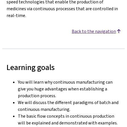
speed technologies that enable the production of
medicines via continuous processes that are controlled in
real-time.
Back to the navigation
Learning goals
You will learn why continuous manufacturing can
give you huge advantages when establishing a
production process.
We will discuss the different paradigms of batch and
continuous manufacturing.
The basic flow concepts in continuous production
will be explained and demonstrated with examples.