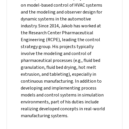
on model-based control of HVAC systems
and the modeling and observer design for
dynamic systems in the automotive
industry.
Since 2014, Jakob has worked at
the Research Center Pharmaceutical
Engineering (RCPE), leading the control
strategy group. His projects typically
involve the modeling and control of
pharmaceutical processes (e.g., fluid bed
granulation, fluid bed drying, hot melt
extrusion, and tableting), especially in
continuous manufacturing. In addition to
developing and implementing process
models and control systems in simulation
environments, part of his duties include
realizing developed concepts in real-world
manufacturing systems.