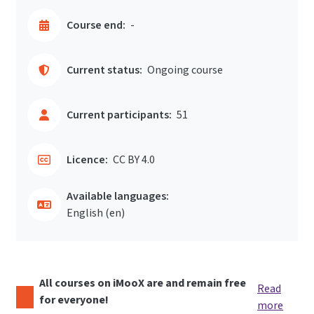
Course end:
-
Current status:
Ongoing course
Current participants:
51
Licence:
CC BY 4.0
Available languages:
English ‎(en)‎
All courses on iMooX are and remain free
Read
for everyone!
more