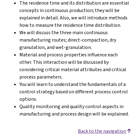
The residence time and its distribution are essential
concepts in continuous production; they will be
explained in detail. Also, we will introduce methods
how to measure the residence time distribution.
We will discuss the three main continuous
manufacturing routes; direct-compaction, dry
granulation, and wet-granulation.
Material and process properties influence each
other. This interaction will be discussed by
considering critical material attributes and critical
process parameters.
You will learn to understand the fundamentals of a
control strategy based on different process control
options.
Quality monitoring and quality control aspects in
manufacturing and process design will be explained.
Back to the navigation