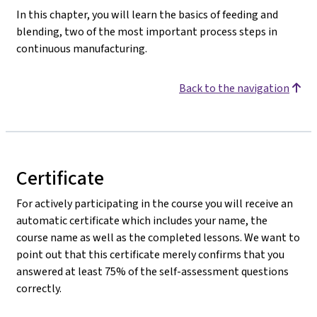
In this chapter, you will learn the basics of feeding and
blending, two of the most important process steps in
continuous manufacturing.
Back to the navigation
Certificate
For actively participating in the course you will receive an
automatic certificate which includes your name, the
course name as well as the completed lessons. We want to
point out that this certificate merely confirms that you
answered at least 75% of the self-assessment questions
correctly.