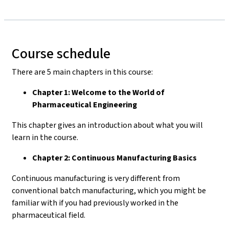
Course schedule
There are 5 main chapters in this course:
Chapter 1: Welcome to the World of
Pharmaceutical Engineering
This chapter gives an introduction about what you will
learn in the course.
Chapter 2: Continuous Manufacturing Basics
Continuous manufacturing is very different from
conventional batch manufacturing, which you might be
familiar with if you had previously worked in the
pharmaceutical field.