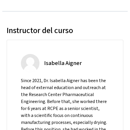
Instructor del curso
Isabella Aigner
Since 2021, Dr. Isabella Aigner has been the
head of external education and outreach at
the Research Center Pharmaceutical
Engineering. Before that, she worked there
for 6 years at RCPE as a senior scientist,
with a scientific focus on continuous
manufacturing processes, especially drying.
Before this position, she had worked in the