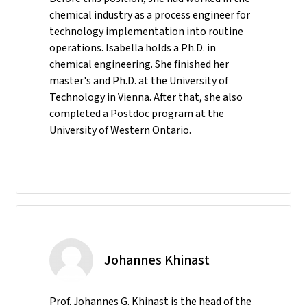
chemical industry as a process engineer for
technology implementation into routine
operations. Isabella holds a Ph.D. in
chemical engineering. She finished her
master's and Ph.D. at the University of
Technology in Vienna. After that, she also
completed a Postdoc program at the
University of Western Ontario.
Johannes Khinast
Prof. Johannes G. Khinast is the head of the