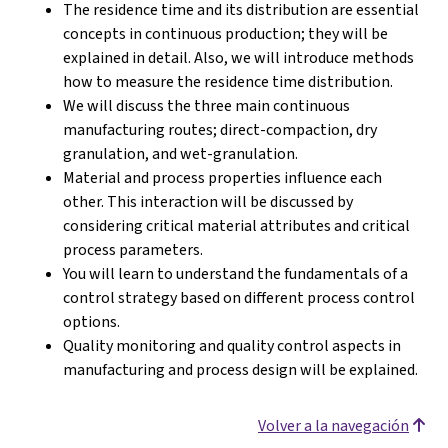
The residence time and its distribution are essential
concepts in continuous production; they will be
explained in detail. Also, we will introduce methods
how to measure the residence time distribution.
We will discuss the three main continuous
manufacturing routes; direct-compaction, dry
granulation, and wet-granulation.
Material and process properties influence each
other. This interaction will be discussed by
considering critical material attributes and critical
process parameters.
You will learn to understand the fundamentals of a
control strategy based on different process control
options.
Quality monitoring and quality control aspects in
manufacturing and process design will be explained.
Volver a la navegación