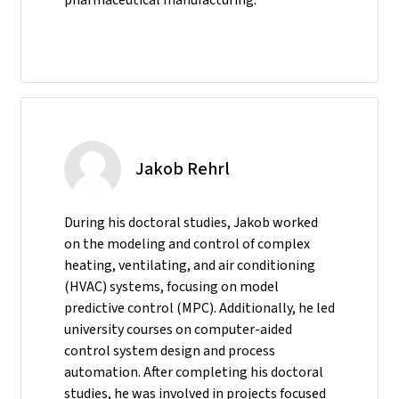
Jakob Rehrl
During his doctoral studies, Jakob worked
on the modeling and control of complex
heating, ventilating, and air conditioning
(HVAC) systems, focusing on model
predictive control (MPC). Additionally, he led
university courses on computer-aided
control system design and process
automation. After completing his doctoral
studies, he was involved in projects focused