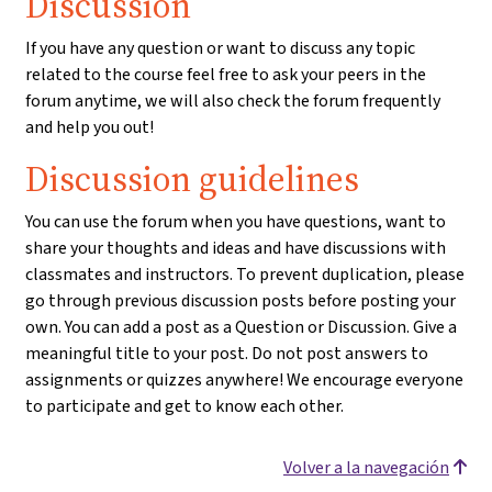
Discussion
If you have any question or want to discuss any topic
related to the course feel free to ask your peers in the
forum anytime, we will also check the forum frequently
and help you out!
Discussion guidelines
You can use the forum when you have questions, want to
share your thoughts and ideas and have discussions with
classmates and instructors. To prevent duplication, please
go through previous discussion posts before posting your
own. You can add a post as a Question or Discussion. Give a
meaningful title to your post. Do not post answers to
assignments or quizzes anywhere! We encourage everyone
to participate and get to know each other.
Volver a la navegación