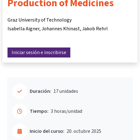
Production of Medicines
Graz University of Technology
Isabella Aigner
Johannes Khinast
Jakob Rehrl
Iniciar sesión e inscribirse
Duración:
17 unidades
Tiempo:
3 horas/unidad
Inicio del curso:
20. octubre 2025