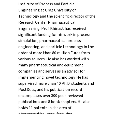
Institute of Process and Particle
Engineering at Graz University of
Technology and the scientific director of the
Research Center Pharmaceutical
Engineering.
Prof. Khinast has received
significant funding for his work in process
simulation, pharmaceutical process
engineering, and particle technology in the
order of more than 80 million Euros from
various sources. He also has worked with
many pharmaceutical and equipment
companies and serves as an advisor for
implementing novel technology. He has
supervised more than 40 Ph.D. students and
PostDocs, and his publication record
encompasses over 300 peer-reviewed
publications and 8 book chapters. He also
holds 11 patents in the area of
pharmaceutical manufacturing.