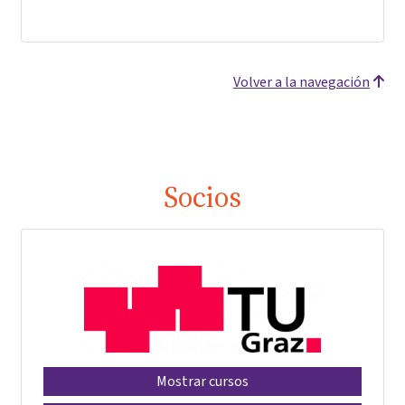
Volver a la navegación
Socios
Mostrar cursos