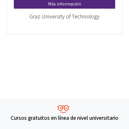
Más información
Graz University of Technology
Cursos gratuitos en línea de nivel universitario