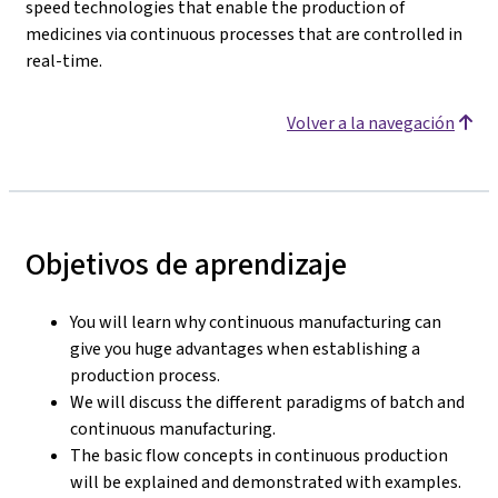
speed technologies that enable the production of
medicines via continuous processes that are controlled in
real-time.
Volver a la navegación
Objetivos de aprendizaje
You will learn why continuous manufacturing can
give you huge advantages when establishing a
production process.
We will discuss the different paradigms of batch and
continuous manufacturing.
The basic flow concepts in continuous production
will be explained and demonstrated with examples.