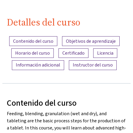
Detalles del curso
Resumen del contenido
Contenido del curso
Objetivos de aprendizaje
Horario del curso
Certificado
Licencia
Información adicional
Instructor del curso
Contenido del curso
Feeding, blending, granulation (wet and dry), and
tableting are the basic process steps for the production of
a tablet. In this course, you will learn about advanced high-