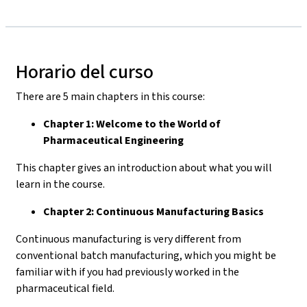
Horario del curso
There are 5 main chapters in this course:
Chapter 1: Welcome to the World of
Pharmaceutical Engineering
This chapter gives an introduction about what you will
learn in the course.
Chapter 2: Continuous Manufacturing Basics
Continuous manufacturing is very different from
conventional batch manufacturing, which you might be
familiar with if you had previously worked in the
pharmaceutical field.