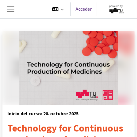
Salta al contenido principal
Acceder
Panel lateral
Inicio del curso: 20. octubre 2025
Technology for Continuous