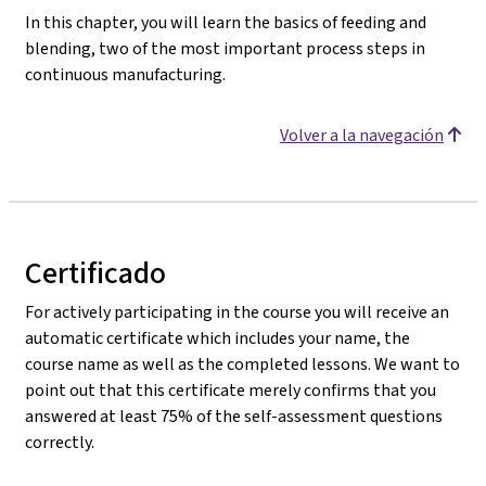
In this chapter, you will learn the basics of feeding and
blending, two of the most important process steps in
continuous manufacturing.
Volver a la navegación
Certificado
For actively participating in the course you will receive an
automatic certificate which includes your name, the
course name as well as the completed lessons. We want to
point out that this certificate merely confirms that you
answered at least 75% of the self-assessment questions
correctly.