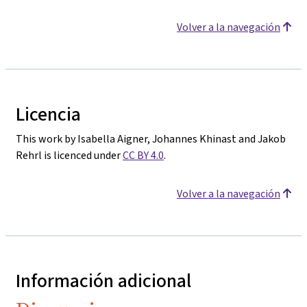
Volver a la navegación
Licencia
This work by Isabella Aigner, Johannes Khinast and Jakob
Rehrl is licenced under
CC BY 4.0
.
Volver a la navegación
Información adicional