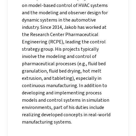
on model-based control of HVAC systems
and the modeling and observer design for
dynamic systems in the automotive
industry.
Since 2014, Jakob has worked at
the Research Center Pharmaceutical
Engineering (RCPE), leading the control
strategy group. His projects typically
involve the modeling and control of
pharmaceutical processes (e.g., fluid bed
granulation, fluid bed drying, hot melt
extrusion, and tableting), especially in
continuous manufacturing. In addition to
developing and implementing process
models and control systems in simulation
environments, part of his duties include
realizing developed concepts in real-world
manufacturing systems.