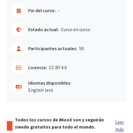
Fin del curso:
-
Estado actual:
Curso en curso
Participantes actuales:
50
Licencia:
CC BY 4.0
Idiomas disponibles:
English ‎(en)‎
Todos los cursos de iMooX son y seguirán
Leer
siendo gratuitos para todo el mundo.
más