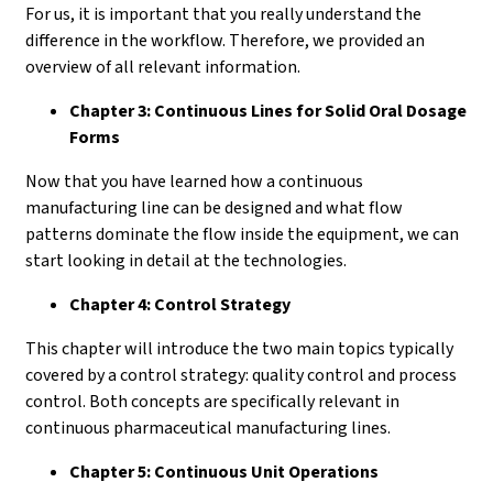
For us, it is important that you really understand the
difference in the workflow. Therefore, we provided an
overview of all relevant information.
Chapter 3: Continuous Lines for Solid Oral Dosage
Forms
Now that you have learned how a continuous
manufacturing line can be designed and what flow
patterns dominate the flow inside the equipment, we can
start looking in detail at the technologies.
Chapter 4: Control Strategy
This chapter will introduce the two main topics typically
covered by a control strategy: quality control and process
control. Both concepts are specifically relevant in
continuous pharmaceutical manufacturing lines.
Chapter 5: Continuous Unit Operations