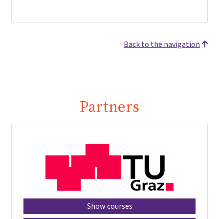
Back to the navigation
Partners
Show courses