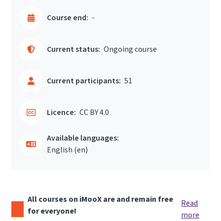
Course end:
-
Current status:
Ongoing course
Current participants:
51
Licence:
CC BY 4.0
Available languages:
English ‎(en)‎
All courses on iMooX are and remain free
Read
for everyone!
more