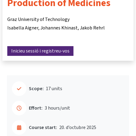
Production of Medicines
Graz University of Technology
Isabella Aigner
Johannes Khinast
Jakob Rehrl
Inicieu sessió i registreu-vos
Scope:
17 units
Effort:
3 hours/unit
Course start:
20. d’octubre 2025