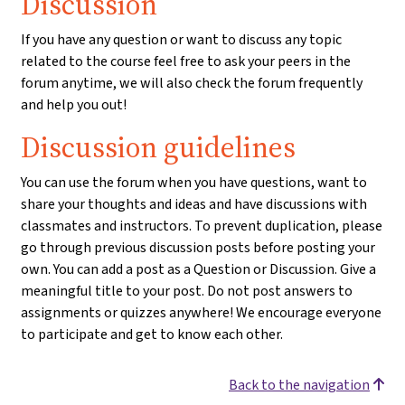
Discussion
If you have any question or want to discuss any topic
related to the course feel free to ask your peers in the
forum anytime, we will also check the forum frequently
and help you out!
Discussion guidelines
You can use the forum when you have questions, want to
share your thoughts and ideas and have discussions with
classmates and instructors. To prevent duplication, please
go through previous discussion posts before posting your
own. You can add a post as a Question or Discussion. Give a
meaningful title to your post. Do not post answers to
assignments or quizzes anywhere! We encourage everyone
to participate and get to know each other.
Back to the navigation