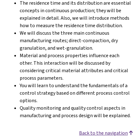
The residence time and its distribution are essential
concepts in continuous production; they will be
explained in detail. Also, we will introduce methods
how to measure the residence time distribution.
We will discuss the three main continuous
manufacturing routes; direct-compaction, dry
granulation, and wet-granulation.
Material and process properties influence each
other. This interaction will be discussed by
considering critical material attributes and critical
process parameters.
You will learn to understand the fundamentals of a
control strategy based on different process control
options.
Quality monitoring and quality control aspects in
manufacturing and process design will be explained.
Back to the navigation