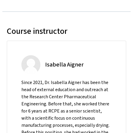
Course instructor
Isabella Aigner
Since 2021, Dr. Isabella Aigner has been the
head of external education and outreach at
the Research Center Pharmaceutical
Engineering. Before that, she worked there
for 6 years at RCPE as a senior scientist,
with a scientific focus on continuous
manufacturing processes, especially drying.
Before this position, she had worked in the