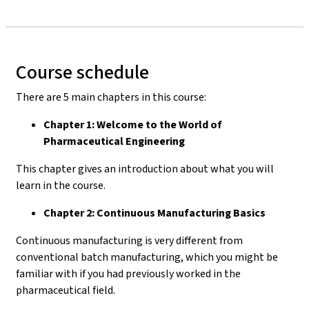
Course schedule
There are 5 main chapters in this course:
Chapter 1: Welcome to the World of
Pharmaceutical Engineering
This chapter gives an introduction about what you will
learn in the course.
Chapter 2: Continuous Manufacturing Basics
Continuous manufacturing is very different from
conventional batch manufacturing, which you might be
familiar with if you had previously worked in the
pharmaceutical field.