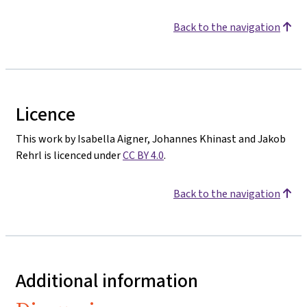
Back to the navigation
Licence
This work by Isabella Aigner, Johannes Khinast and Jakob
Rehrl is licenced under
CC BY 4.0
.
Back to the navigation
Additional information