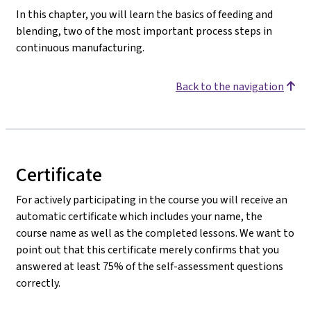
In this chapter, you will learn the basics of feeding and
blending, two of the most important process steps in
continuous manufacturing.
Back to the navigation
Certificate
For actively participating in the course you will receive an
automatic certificate which includes your name, the
course name as well as the completed lessons. We want to
point out that this certificate merely confirms that you
answered at least 75% of the self-assessment questions
correctly.