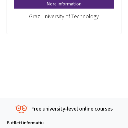
More information
Graz University of Technology
Free university-level online courses
Butlletí informatiu