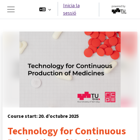
Ves al contingut principal
Inicia la
sessió
Panell lateral
Course start: 20. d’octubre 2025
Technology for Continuous