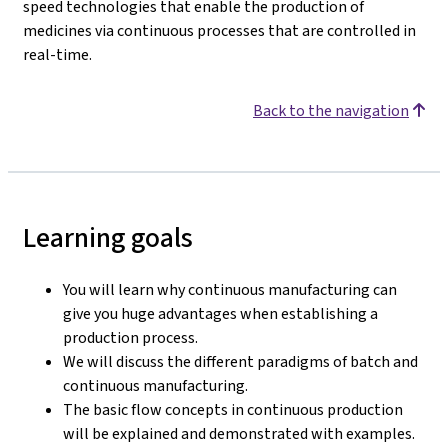
speed technologies that enable the production of
medicines via continuous processes that are controlled in
real-time.
Back to the navigation
Learning goals
You will learn why continuous manufacturing can
give you huge advantages when establishing a
production process.
We will discuss the different paradigms of batch and
continuous manufacturing.
The basic flow concepts in continuous production
will be explained and demonstrated with examples.