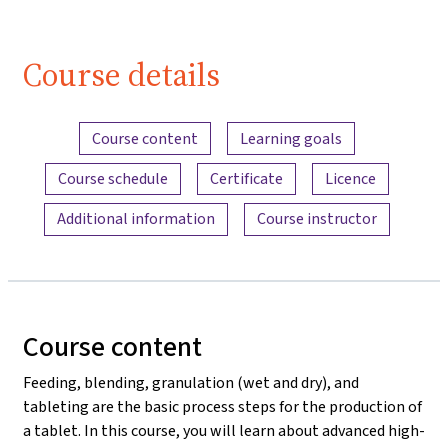
Course details
Content overview
Course content
Learning goals
Course schedule
Certificate
Licence
Additional information
Course instructor
Course content
Feeding, blending, granulation (wet and dry), and
tableting are the basic process steps for the production of
a tablet. In this course, you will learn about advanced high-