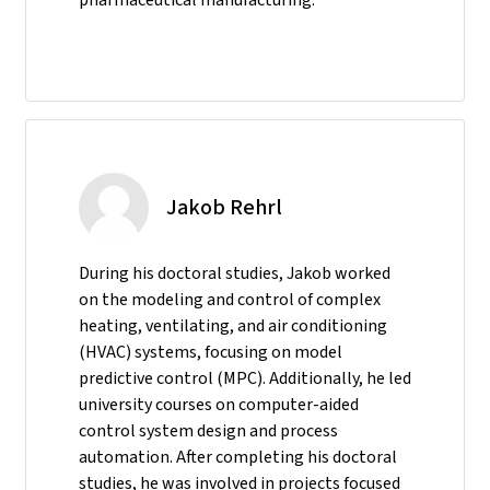
Jakob Rehrl
During his doctoral studies, Jakob worked
on the modeling and control of complex
heating, ventilating, and air conditioning
(HVAC) systems, focusing on model
predictive control (MPC). Additionally, he led
university courses on computer-aided
control system design and process
automation. After completing his doctoral
studies, he was involved in projects focused