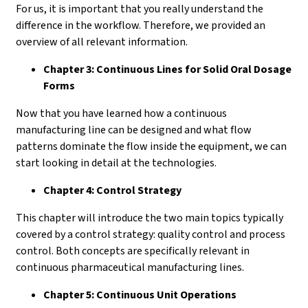
For us, it is important that you really understand the
difference in the workflow. Therefore, we provided an
overview of all relevant information.
Chapter 3: Continuous Lines for Solid Oral Dosage
Forms
Now that you have learned how a continuous
manufacturing line can be designed and what flow
patterns dominate the flow inside the equipment, we can
start looking in detail at the technologies.
Chapter 4: Control Strategy
This chapter will introduce the two main topics typically
covered by a control strategy: quality control and process
control. Both concepts are specifically relevant in
continuous pharmaceutical manufacturing lines.
Chapter 5: Continuous Unit Operations