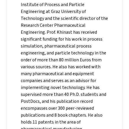
Institute of Process and Particle
Engineering at Graz University of
Technology and the scientific director of the
Research Center Pharmaceutical
Engineering.
Prof. Khinast has received
significant funding for his work in process
simulation, pharmaceutical process
engineering, and particle technology in the
order of more than 80 million Euros from
various sources. He also has worked with
many pharmaceutical and equipment
companies and serves as an advisor for
implementing novel technology. He has
supervised more than 40 Ph.D. students and
PostDocs, and his publication record
encompasses over 300 peer-reviewed
publications and 8 book chapters. He also
holds 11 patents in the area of
pharmaceutical manufacturing.