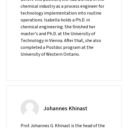
chemical industry as a process engineer for
technology implementation into routine
operations. Isabella holds a Ph.D. in
chemical engineering. She finished her
master's and Ph.D. at the University of
Technology in Vienna. After that, she also
completed a Postdoc program at the
University of Western Ontario.
Johannes Khinast
Prof. Johannes G. Khinast is the head of the