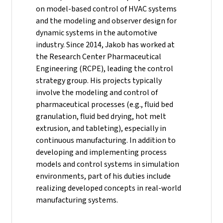
on model-based control of HVAC systems
and the modeling and observer design for
dynamic systems in the automotive
industry.
Since 2014, Jakob has worked at
the Research Center Pharmaceutical
Engineering (RCPE), leading the control
strategy group. His projects typically
involve the modeling and control of
pharmaceutical processes (e.g., fluid bed
granulation, fluid bed drying, hot melt
extrusion, and tableting), especially in
continuous manufacturing. In addition to
developing and implementing process
models and control systems in simulation
environments, part of his duties include
realizing developed concepts in real-world
manufacturing systems.